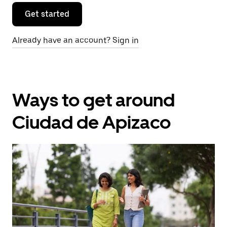
Get started
Already have an account? Sign in
Ways to get around
Ciudad de Apizaco