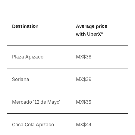
Destination
Average price
with UberX*
Plaza Apizaco
MX$38
Soriana
MX$39
Mercado "12 de Mayo"
MX$35
Coca Cola Apizaco
MX$44