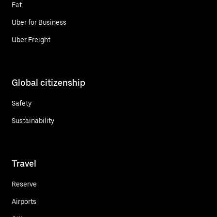
Eat
Uber for Business
Uber Freight
Global citizenship
Safety
Sustainability
Travel
Reserve
Airports