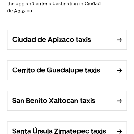
the app and enter a destination in Ciudad
de Apizaco.
Ciudad de Apizaco taxis
Cerrito de Guadalupe taxis
San Benito Xaltocan taxis
Santa Úrsula Zimatepec taxis