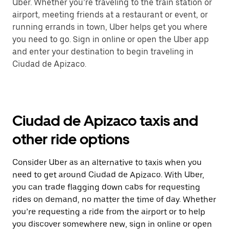
Uber. Whether you’re traveling to the train station or
airport, meeting friends at a restaurant or event, or
running errands in town, Uber helps get you where
you need to go. Sign in online or open the Uber app
and enter your destination to begin traveling in
Ciudad de Apizaco.
Ciudad de Apizaco taxis and
other ride options
Consider Uber as an alternative to taxis when you
need to get around Ciudad de Apizaco. With Uber,
you can trade flagging down cabs for requesting
rides on demand, no matter the time of day. Whether
you’re requesting a ride from the airport or to help
you discover somewhere new, sign in online or open