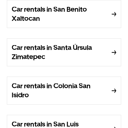
Car rentals in San Benito
Xaltocan
Car rentals in Santa Úrsula
Zimatepec
Car rentals in Colonia San
Isidro
Car rentals in San Luis