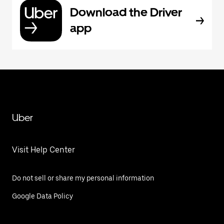
Download the Driver
app
Uber
Visit Help Center
Do not sell or share my personal information
Google Data Policy