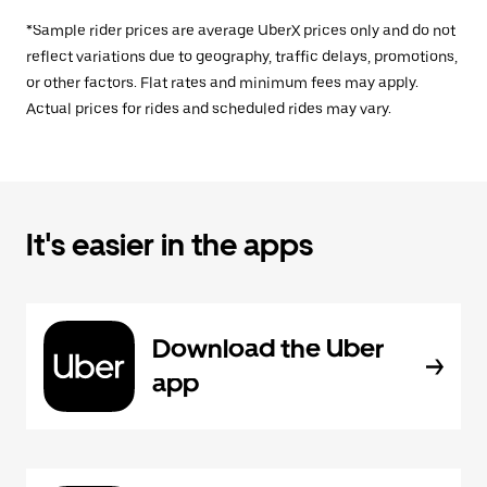
*Sample rider prices are average UberX prices only and do not
reflect variations due to geography, traffic delays, promotions,
or other factors. Flat rates and minimum fees may apply.
Actual prices for rides and scheduled rides may vary.
It's easier in the apps
Download the Uber
app