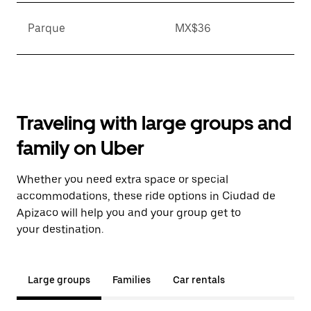
Parque
MX$36
Traveling with large groups and
family on Uber
Whether you need extra space or special
accommodations, these ride options in Ciudad de
Apizaco will help you and your group get to
your destination.
Large groups
Families
Car rentals