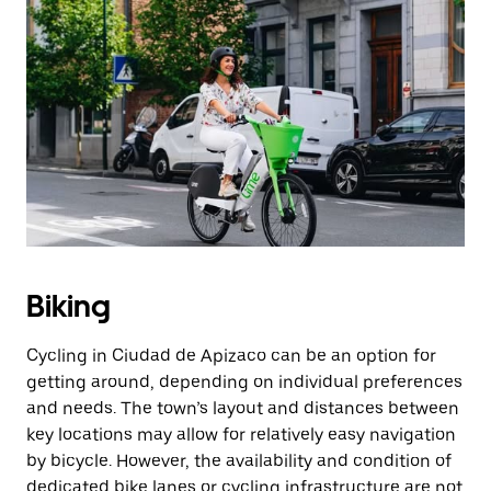
Biking
Cycling in Ciudad de Apizaco can be an option for
getting around, depending on individual preferences
and needs. The town’s layout and distances between
key locations may allow for relatively easy navigation
by bicycle. However, the availability and condition of
dedicated bike lanes or cycling infrastructure are not