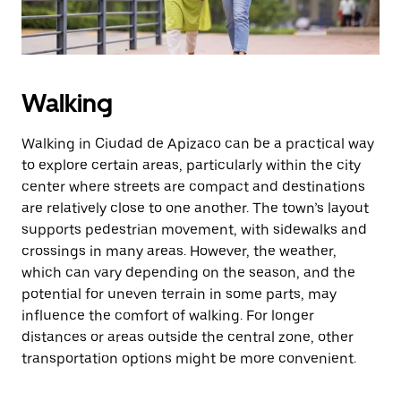
Walking
Walking in Ciudad de Apizaco can be a practical way
to explore certain areas, particularly within the city
center where streets are compact and destinations
are relatively close to one another. The town’s layout
supports pedestrian movement, with sidewalks and
crossings in many areas. However, the weather,
which can vary depending on the season, and the
potential for uneven terrain in some parts, may
influence the comfort of walking. For longer
distances or areas outside the central zone, other
transportation options might be more convenient.