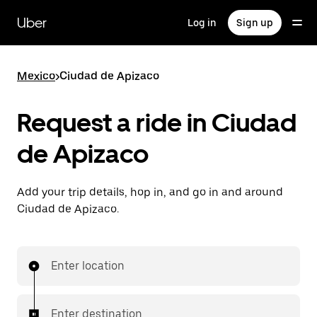
Skip
to
Uber
Log in
Sign up
main
content
Mexico
>
Ciudad de Apizaco
Request a ride in Ciudad
de Apizaco
Add your trip details, hop in, and go in and around
Ciudad de Apizaco.
Enter location
Enter destination