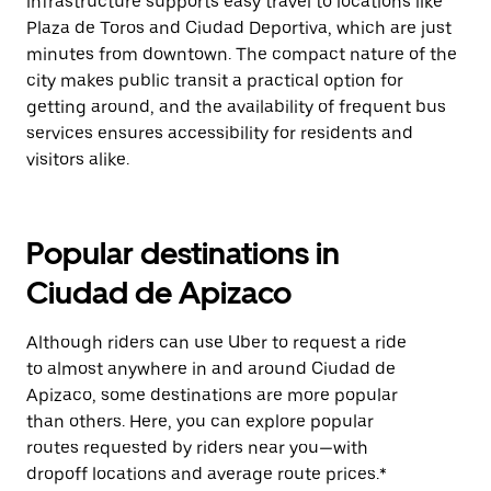
infrastructure supports easy travel to locations like
Plaza de Toros and Ciudad Deportiva, which are just
minutes from downtown. The compact nature of the
city makes public transit a practical option for
getting around, and the availability of frequent bus
services ensures accessibility for residents and
visitors alike.
Popular destinations in
Ciudad de Apizaco
Although riders can use Uber to request a ride
to almost anywhere in and around Ciudad de
Apizaco, some destinations are more popular
than others. Here, you can explore popular
routes requested by riders near you—with
dropoff locations and average route prices.*