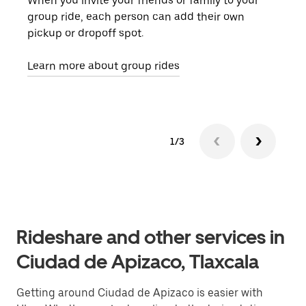
When you invite your friends or family to your
If t
group ride, each person can add their own
they
pickup or dropoff spot.
ride
requ
Learn more about group rides
1/3
Rideshare and other services in
Ciudad de Apizaco, Tlaxcala
Getting around Ciudad de Apizaco is easier with