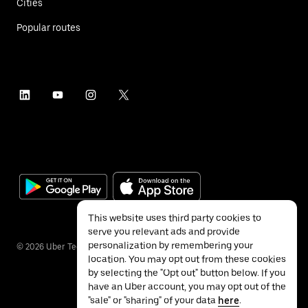
Cities
Popular routes
This website uses third party cookies to
serve you relevant ads and provide
personalization by remembering your
©
2026
Uber Technologies Inc.
location. You may opt out from these cookies
by selecting the "Opt out" button below. If you
have an Uber account, you may opt out of the
"sale" or "sharing" of your data
here
.