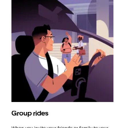
Group rides
Req