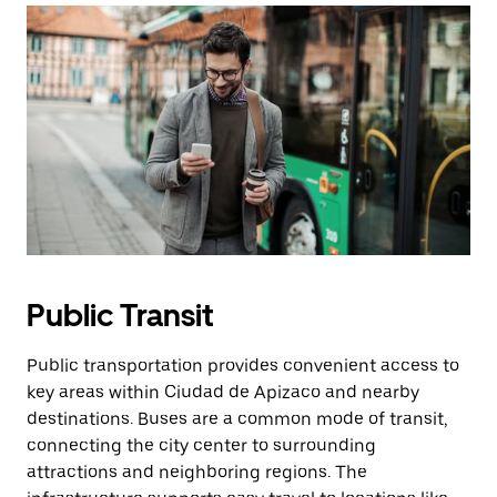
Public Transit
Public transportation provides convenient access to
key areas within Ciudad de Apizaco and nearby
destinations. Buses are a common mode of transit,
connecting the city center to surrounding
attractions and neighboring regions. The