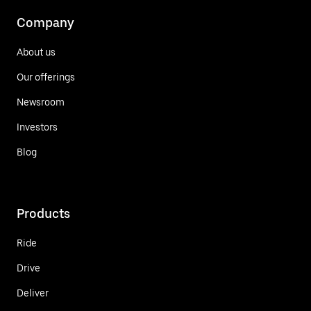
Company
About us
Our offerings
Newsroom
Investors
Blog
Products
Ride
Drive
Deliver