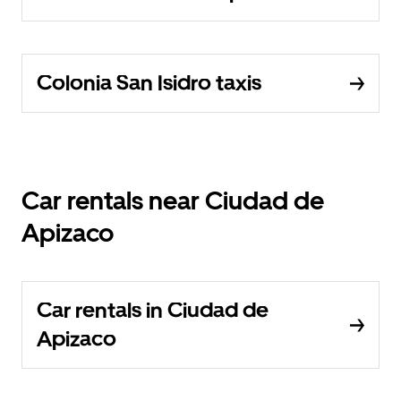
Colonia San Isidro taxis
Car rentals near Ciudad de
Apizaco
Car rentals in Ciudad de
Apizaco