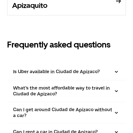
Apizaquito
Frequently asked questions
Is Uber available in Ciudad de Apizaco?
What’s the most affordable way to travel in
Ciudad de Apizaco?
Can I get around Ciudad de Apizaco without
a car?
Can I rent a car in Ciudad de Apizaco?