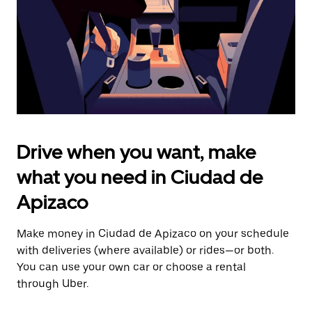
close
the
calendar.
Drive when you want, make
what you need in Ciudad de
Apizaco
Make money in Ciudad de Apizaco on your schedule
with deliveries (where available) or rides—or both.
You can use your own car or choose a rental
through Uber.