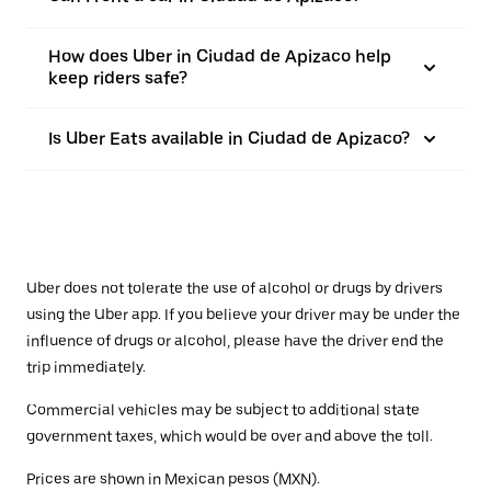
How does Uber in Ciudad de Apizaco help
keep riders safe?
Is Uber Eats available in Ciudad de Apizaco?
Uber does not tolerate the use of alcohol or drugs by drivers
using the Uber app. If you believe your driver may be under the
influence of drugs or alcohol, please have the driver end the
trip immediately.
Commercial vehicles may be subject to additional state
government taxes, which would be over and above the toll.
Prices are shown in Mexican pesos (MXN).