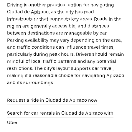
Driving is another practical option for navigating
Ciudad de Apizaco, as the city has road
infrastructure that connects key areas. Roads in the
region are generally accessible, and distances
between destinations are manageable by car.
Parking availability may vary depending on the area,
and traffic conditions can influence travel times,
particularly during peak hours. Drivers should remain
mindful of local traffic patterns and any potential
restrictions. The city’s layout supports car travel,
making it a reasonable choice for navigating Apizaco
and its surroundings.
Request a ride in Ciudad de Apizaco now
Search for car rentals in Ciudad de Apizaco with
Uber