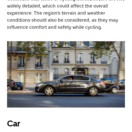
widely detailed, which could affect the overall
experience. The region’s terrain and weather
conditions should also be considered, as they may
influence comfort and safety while cycling.
Car