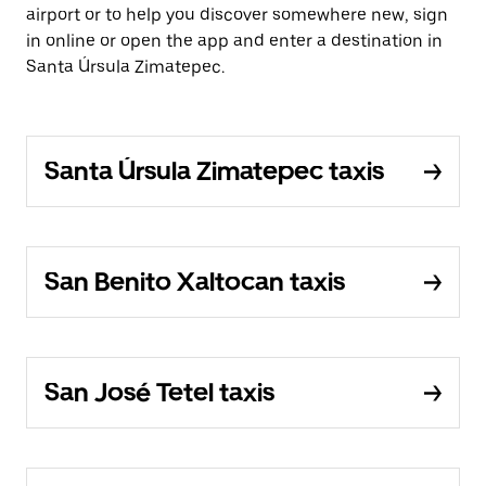
airport or to help you discover somewhere new, sign
in online or open the app and enter a destination in
Santa Úrsula Zimatepec.
Santa Úrsula Zimatepec taxis
San Benito Xaltocan taxis
San José Tetel taxis