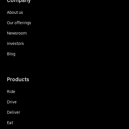
Company
About us
Our offerings
Newsroom
Investors
Blog
Products
Ride
Drive
Deliver
Eat