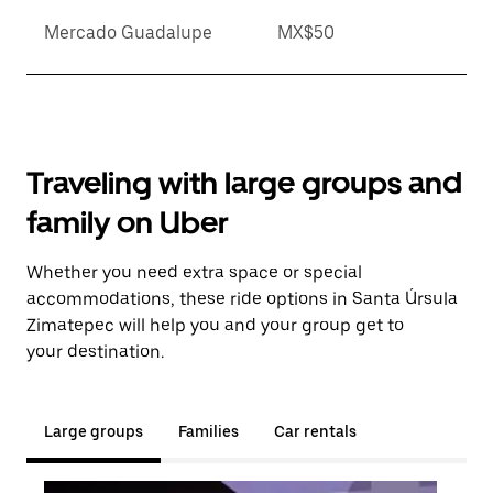
Mercado Guadalupe
MX$50
Traveling with large groups and
family on Uber
Whether you need extra space or special
accommodations, these ride options in Santa Úrsula
Zimatepec will help you and your group get to
your destination.
Large groups
Families
Car rentals