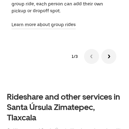
group ride, each person can add their own
they
pickup or dropoff spot.
ride
requ
Learn more about group rides
1/3
Rideshare and other services in
Santa Úrsula Zimatepec,
Tlaxcala