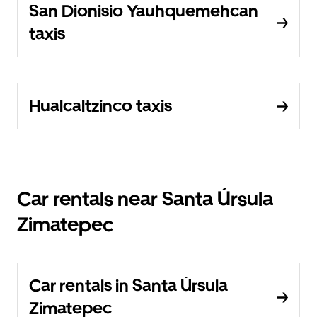
San Dionisio Yauhquemehcan
taxis
Hualcaltzinco taxis
Car rentals near Santa Úrsula
Zimatepec
Car rentals in Santa Úrsula
Zimatepec