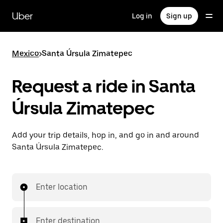
Skip
to
Uber
Log in
Sign up
main
content
Mexico
>
Santa Úrsula Zimatepec
Request a ride in Santa
Úrsula Zimatepec
Add your trip details, hop in, and go in and around
Santa Úrsula Zimatepec.
Enter location
Enter destination