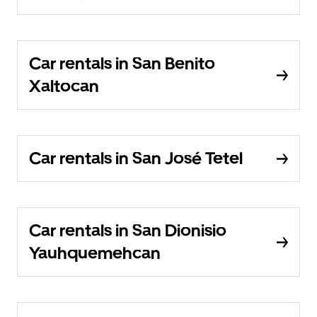
Car rentals in San Benito
Xaltocan
Car rentals in San José Tetel
Car rentals in San Dionisio
Yauhquemehcan