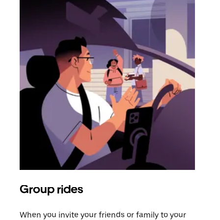
Group rides
Req
When you invite your friends or family to your
If t