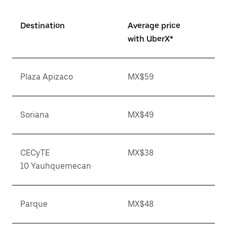
Destination
Average price
with UberX*
Plaza Apizaco
MX$59
Soriana
MX$49
CECyTE
MX$38
10 Yauhquemecan
Parque
MX$48