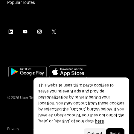
Popular routes
This website uses third party cookies to
serve you relevant ads and provide
personalization by remembering your
©
2026
Uber Technologies Inc.
location. You may opt out from these cookies
by selecting the "Opt out" button below. If you
have an Uber account, you may opt out of the
"sale" or "sharing" of your data
here
.
Privacy
Accessibility
Terms
Opt out
Got it