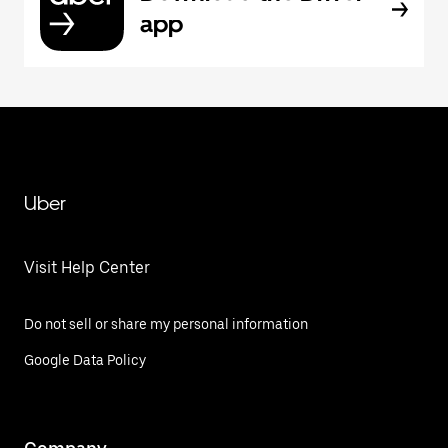
app
Uber
Visit Help Center
Do not sell or share my personal information
Google Data Policy