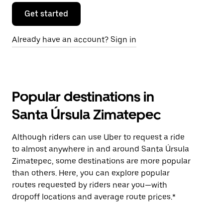
Get started
Already have an account? Sign in
Popular destinations in
Santa Úrsula Zimatepec
Although riders can use Uber to request a ride
to almost anywhere in and around Santa Úrsula
Zimatepec, some destinations are more popular
than others. Here, you can explore popular
routes requested by riders near you—with
dropoff locations and average route prices.*