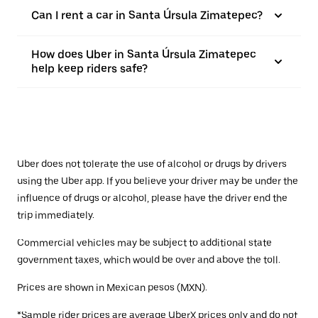
Can I rent a car in Santa Úrsula Zimatepec?
How does Uber in Santa Úrsula Zimatepec
help keep riders safe?
Uber does not tolerate the use of alcohol or drugs by drivers
using the Uber app. If you believe your driver may be under the
influence of drugs or alcohol, please have the driver end the
trip immediately.
Commercial vehicles may be subject to additional state
government taxes, which would be over and above the toll.
Prices are shown in Mexican pesos (MXN).
*Sample rider prices are average UberX prices only and do not