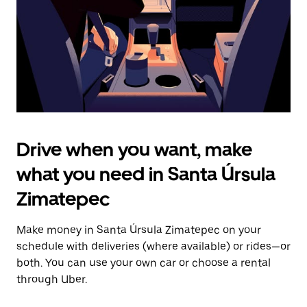
close
the
calendar.
Drive when you want, make
what you need in Santa Úrsula
Zimatepec
Make money in Santa Úrsula Zimatepec on your
schedule with deliveries (where available) or rides—or
both. You can use your own car or choose a rental
through Uber.