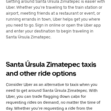
Getting around Santa Úrsula Zimatepec is easier with
Uber. Whether you’re traveling to the train station or
airport, meeting friends at a restaurant or event, or
running errands in town, Uber helps get you where
you need to go. Sign in online or open the Uber app
and enter your destination to begin traveling in
Santa Úrsula Zimatepec.
Santa Úrsula Zimatepec taxis
and other ride options
Consider Uber as an alternative to taxis when you
need to get around Santa Úrsula Zimatepec. With
Uber, you can trade flagging down cabs for
requesting rides on demand, no matter the time of
day. Whether you’re requesting a ride from the