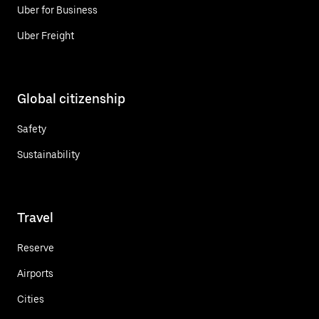
Uber for Business
Uber Freight
Global citizenship
Safety
Sustainability
Travel
Reserve
Airports
Cities