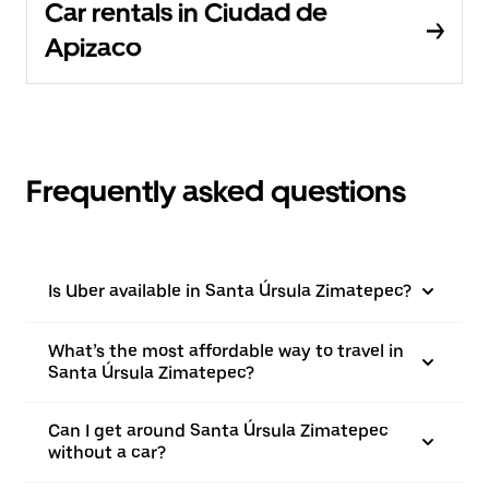
Car rentals in Ciudad de
Apizaco
Frequently asked questions
Is Uber available in Santa Úrsula Zimatepec?
What’s the most affordable way to travel in
Santa Úrsula Zimatepec?
Can I get around Santa Úrsula Zimatepec
without a car?