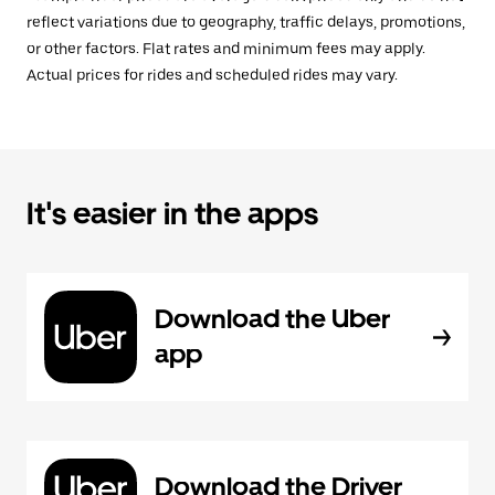
reflect variations due to geography, traffic delays, promotions,
or other factors. Flat rates and minimum fees may apply.
Actual prices for rides and scheduled rides may vary.
It's easier in the apps
Download the Uber
app
Download the Driver