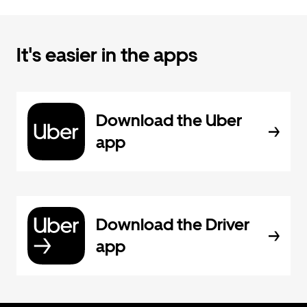
It's easier in the apps
Download the Uber
app
Download the Driver
app