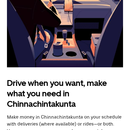
the
escape
button
to
close
the
calendar.
Drive when you want, make
what you need in
Chinnachintakunta
Make money in Chinnachintakunta on your schedule
with deliveries (where available) or rides—or both.