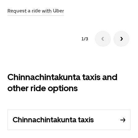
Request a ride with Uber
Op
1/3
Chinnachintakunta taxis and
other ride options
Chinnachintakunta taxis