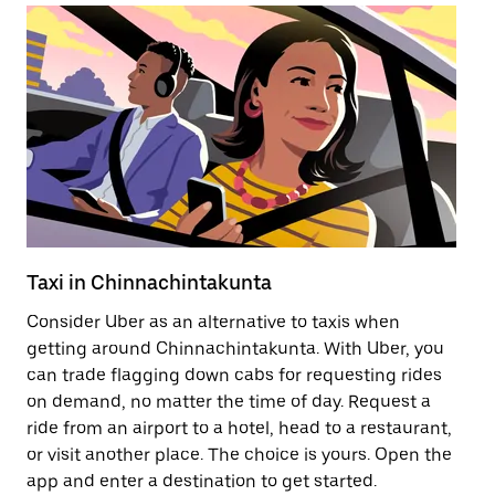
Taxi in Chinnachintakunta
Pu
Consider Uber as an alternative to taxis when
Ge
getting around Chinnachintakunta. With Uber, you
af
can trade flagging down cabs for requesting rides
yo
on demand, no matter the time of day. Request a
Ub
ride from an airport to a hotel, head to a restaurant,
to
or visit another place. The choice is yours. Open the
ne
app and enter a destination to get started.
Ch