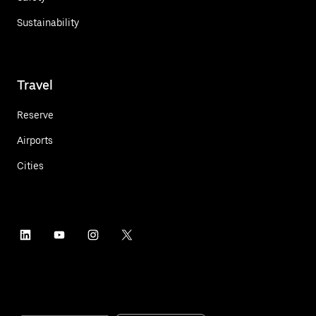
Sustainability
Travel
Reserve
Airports
Cities