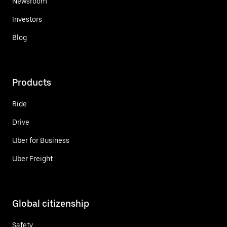
Newsroom
Investors
Blog
Products
Ride
Drive
Uber for Business
Uber Freight
Global citizenship
Safety