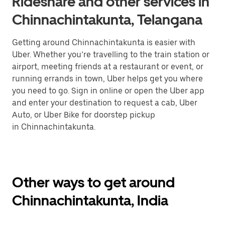
Rideshare and other services in
Chinnachintakunta, Telangana
Getting around Chinnachintakunta is easier with
Uber. Whether you’re travelling to the train station or
airport, meeting friends at a restaurant or event, or
running errands in town, Uber helps get you where
you need to go. Sign in online or open the Uber app
and enter your destination to request a cab, Uber
Auto, or Uber Bike for doorstep pickup
in Chinnachintakunta.
Other ways to get around
Chinnachintakunta, India