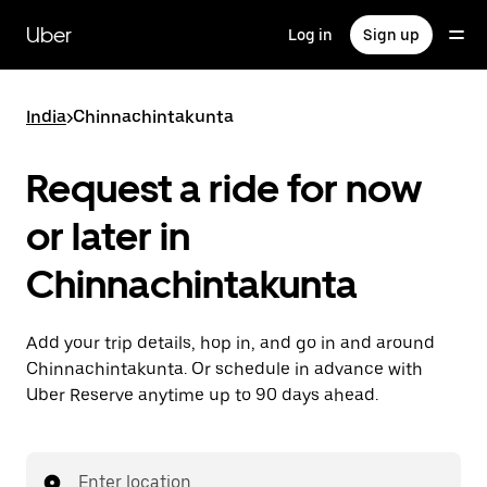
Skip
to
Uber
Log in
Sign up
main
content
India
>
Chinnachintakunta
Request a ride for now
or later in
Chinnachintakunta
Add your trip details, hop in, and go in and around
Chinnachintakunta. Or schedule in advance with
Uber Reserve anytime up to 90 days ahead.
Enter location