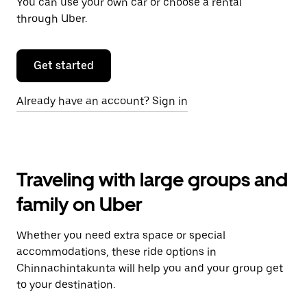
You can use your own car or choose a rental
through Uber.
Get started
Already have an account? Sign in
Traveling with large groups and
family on Uber
Whether you need extra space or special
accommodations, these ride options in
Chinnachintakunta will help you and your group get
to your destination.