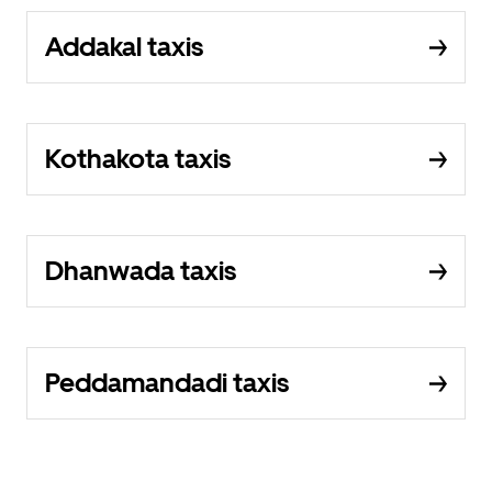
Addakal taxis
Kothakota taxis
Dhanwada taxis
Peddamandadi taxis