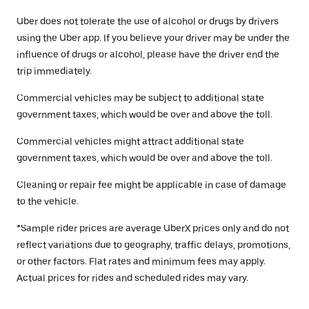
Uber does not tolerate the use of alcohol or drugs by drivers
using the Uber app. If you believe your driver may be under the
influence of drugs or alcohol, please have the driver end the
trip immediately.
Commercial vehicles may be subject to additional state
government taxes, which would be over and above the toll.
Commercial vehicles might attract additional state
government taxes, which would be over and above the toll.
Cleaning or repair fee might be applicable in case of damage
to the vehicle.
*Sample rider prices are average UberX prices only and do not
reflect variations due to geography, traffic delays, promotions,
or other factors. Flat rates and minimum fees may apply.
Actual prices for rides and scheduled rides may vary.