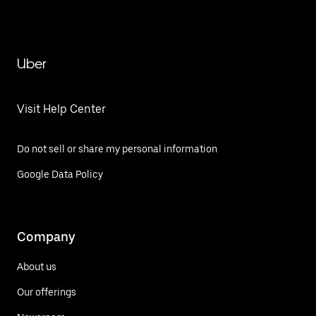
Uber
Visit Help Center
Do not sell or share my personal information
Google Data Policy
Company
About us
Our offerings