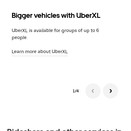
Bigger vehicles with UberXL
Gro
UberXL is available for groups of up to 6
When
people.
grou
pick
Learn more about UberXL
Lear
1/4