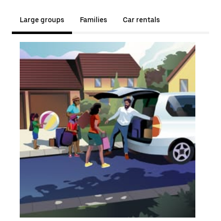
Large groups
Families
Car rentals