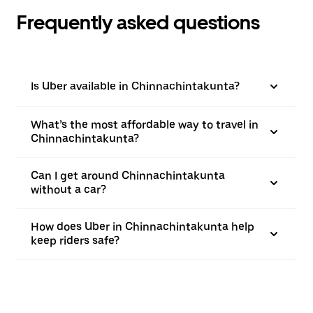
Frequently asked questions
Is Uber available in Chinnachintakunta?
What’s the most affordable way to travel in
Chinnachintakunta?
Can I get around Chinnachintakunta
without a car?
How does Uber in Chinnachintakunta help
keep riders safe?