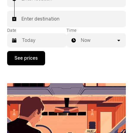
Enter destination
Date
Time
Now
Press
See prices
the
down
arrow
key
to
interact
with
the
calendar
and
select
a
date.
Press