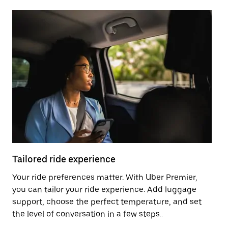
Tailored ride experience
T
Your ride preferences matter. With Uber Premier,
Ri
you can tailor your ride experience. Add luggage
ex
support, choose the perfect temperature, and set
a 
the level of conversation in a few steps..
ci
Pr