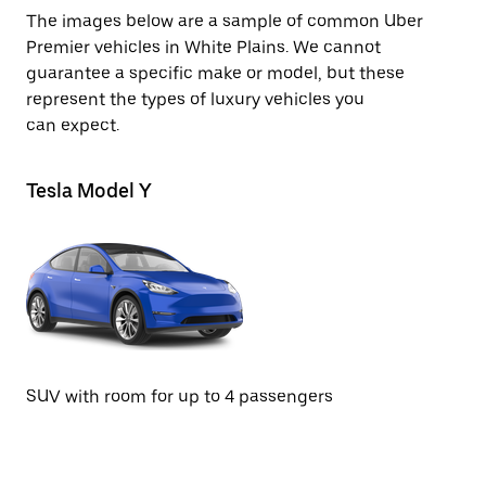
The images below are a sample of common Uber
Premier vehicles in White Plains. We cannot
guarantee a specific make or model, but these
represent the types of luxury vehicles you
can expect.
Tesla Model Y
Te
SUV with room for up to 4 passengers
Se