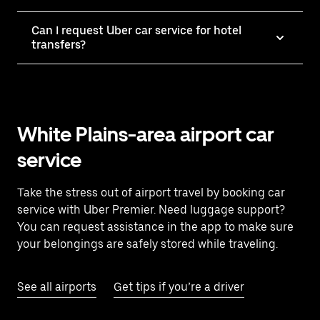
Can I request Uber car service for hotel
transfers?
White Plains-area airport car
service
Take the stress out of airport travel by booking car
service with Uber Premier. Need luggage support?
You can request assistance in the app to make sure
your belongings are safely stored while traveling.
See all airports
Get tips if you’re a driver