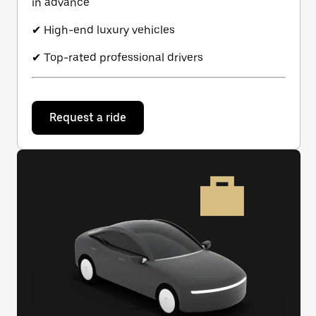
in advance
✔ High-end luxury vehicles
✔ Top-rated professional drivers
Request a ride