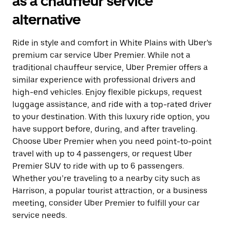
as a chauffeur service
alternative
Ride in style and comfort in White Plains with Uber’s
premium car service Uber Premier. While not a
traditional chauffeur service, Uber Premier offers a
similar experience with professional drivers and
high-end vehicles. Enjoy flexible pickups, request
luggage assistance, and ride with a top-rated driver
to your destination. With this luxury ride option, you
have support before, during, and after traveling.
Choose Uber Premier when you need point-to-point
travel with up to 4 passengers, or request Uber
Premier SUV to ride with up to 6 passengers.
Whether you’re traveling to a nearby city such as
Harrison, a popular tourist attraction, or a business
meeting, consider Uber Premier to fulfill your car
service needs.