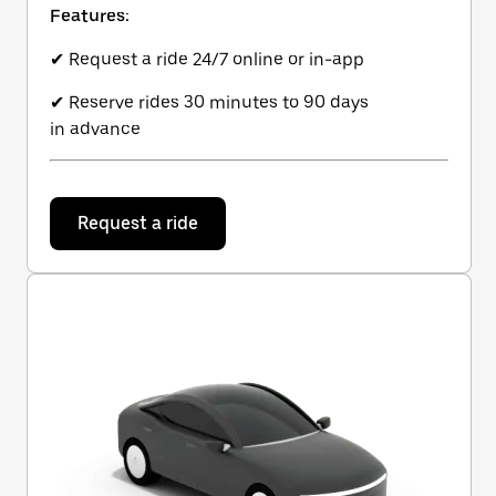
Features:
✔ Request a ride 24/7 online or in-app
✔ Reserve rides 30 minutes to 90 days
in advance
Request a ride