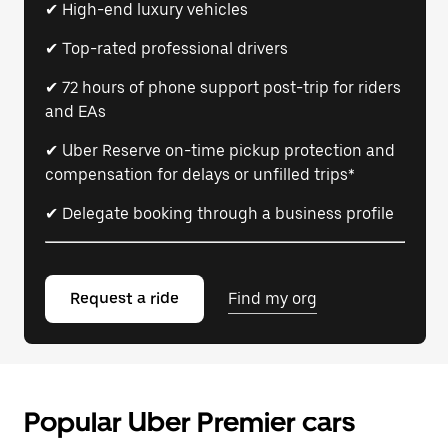
✔ High-end luxury vehicles
✔ Top-rated professional drivers
✔ 72 hours of phone support post-trip for riders
and EAs
✔ Uber Reserve on-time pickup protection and
compensation for delays or unfilled trips*
✔ Delegate booking through a business profile
Request a ride
Find my org
Popular Uber Premier cars