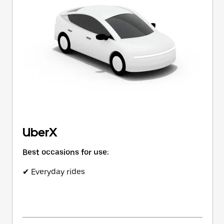
button
to
close
the
calendar.
UberX
Best occasions for use:
✔ Everyday rides