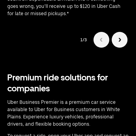
goes wrong, you’ll receive up to $120 in Uber Cash
po
for late or missed pickups.*
ex
1/3
Premium ride solutions for
companies
Uber Business Premier is a premium car service
available to Uber for Business customers in White
Plains. Experience luxury vehicles, professional
drivers, and flexible booking options.
To request a ride, open your Uber app and request an