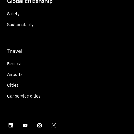
Global citizenship
Safety
Sustainability
Travel
Reserve
Airports
Cities
Car service cities