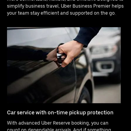
simplify business travel, Uber Business Premier helps
your team stay efficient and supported on the go.
Car service with on-time pickup protection
De
With advanced Uber Reserve booking, you can
Ne
count on dependable arrivals. And if something
of