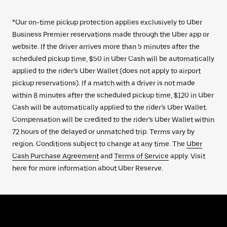
*Our on-time pickup protection applies exclusively to Uber
Business Premier reservations made through the Uber app or
website. If the driver arrives more than 5 minutes after the
scheduled pickup time, $50 in Uber Cash will be automatically
applied to the rider’s Uber Wallet (does not apply to airport
pickup reservations). If a match with a driver is not made
within 8 minutes after the scheduled pickup time, $120 in Uber
Cash will be automatically applied to the rider’s Uber Wallet.
Compensation will be credited to the rider’s Uber Wallet within
72 hours of the delayed or unmatched trip. Terms vary by
region. Conditions subject to change at any time. The
Uber
Cash Purchase Agreement
and
Terms of Service
apply. Visit
here for more information about Uber Reserve.