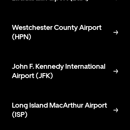
Westchester County Airport
(HPN)
John F. Kennedy International
Airport (JFK)
Long Island MacArthur Airport
(ISP)