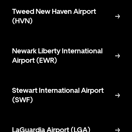
Tweed New Haven Airport
(HVN)
Newark Liberty International
Airport (EWR)
Stewart International Airport
(SWF)
LaGuardia Airport (LGA)