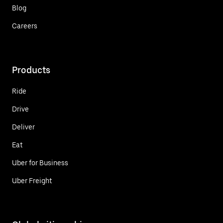
Blog
Careers
Products
Ride
Drive
Deliver
Eat
Uber for Business
Uber Freight