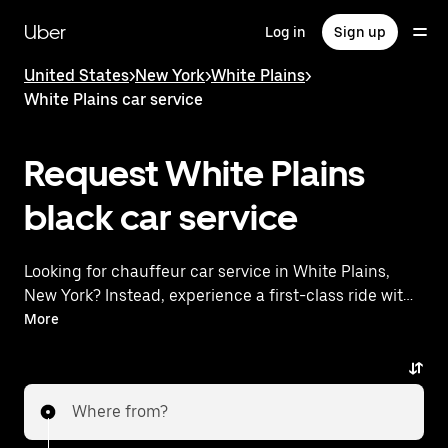
Skip
to
Uber
Log in
Sign up
main
content
United States
>
New York
>
White Plains
>
White Plains car service
Request White Plains
black car service
Looking for chauffeur car service in White Plains,
New York? Instead, experience a first-class ride with
Uber Premier. Uber offers a comparable premium
More
ride experience with luxury vehicles and highly rated
drivers. Simply enter your pickup and dropoff
locations, request a ride, and enjoy exceptional
Where from?
service tailored to your needs. Whether you're
traveling across town or heading to the airport, Uber