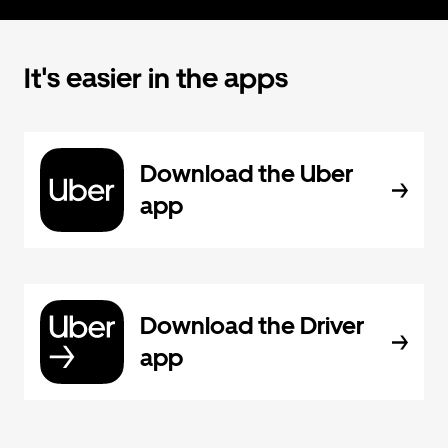
It's easier in the apps
Download the Uber
app
Download the Driver
app