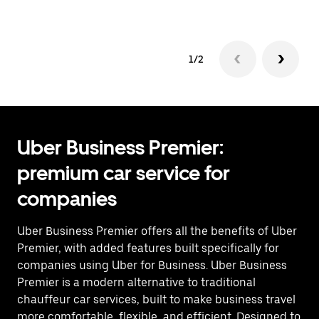
1/2
Uber Business Premier:
premium car service for
companies
Uber Business Premier offers all the benefits of Uber
Premier, with added features built specifically for
companies using Uber for Business. Uber Business
Premier is a modern alternative to traditional
chauffeur car services, built to make business travel
more comfortable, flexible, and efficient. Designed to