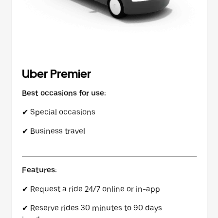
Uber Premier
Best occasions for use:
✔ Special occasions
✔ Business travel
Features:
✔ Request a ride 24/7 online or in-app
✔ Reserve rides 30 minutes to 90 days