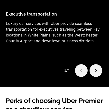
Executive transportation
Ai
Luxury car services with Uber provide seamless
Ef
transportation for executives traveling between key
Ai
locations in White Plains, such as the Westchester
de
County Airport and downtown business districts.
Pl
1/4
Perks of choosing Uber Premier