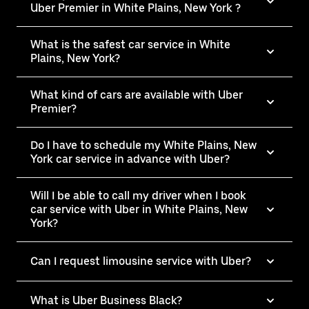
Uber Premier in White Plains, New York ?
What is the safest car service in White
Plains, New York?
What kind of cars are available with Uber
Premier?
Do I have to schedule my White Plains, New
York car service in advance with Uber?
Will I be able to call my driver when I book
car service with Uber in White Plains, New
York?
Can I request limousine service with Uber?
What is Uber Business Black?