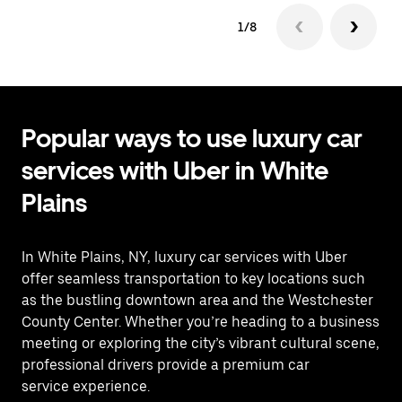
1/8
Popular ways to use luxury car
services with Uber in White
Plains
In White Plains, NY, luxury car services with Uber
offer seamless transportation to key locations such
as the bustling downtown area and the Westchester
County Center. Whether you’re heading to a business
meeting or exploring the city’s vibrant cultural scene,
professional drivers provide a premium car
service experience.