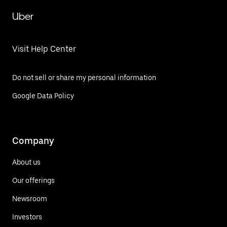
Uber
Visit Help Center
Do not sell or share my personal information
Google Data Policy
Company
About us
Our offerings
Newsroom
Investors