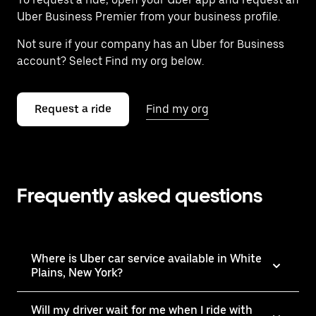
Uber Business Premier from your business profile.
Not sure if your company has an Uber for Business
account? Select Find my org below.
Request a ride
Find my org
Frequently asked questions
Where is Uber car service available in White
Plains, New York?
Will my driver wait for me when I ride with