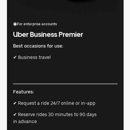
For enterprise accounts
Uber Business Premier
Best occasions for use:
✔ Business travel
Features:
✔ Request a ride 24/7 online or in-app
✔ Reserve rides 30 minutes to 90 days
in advance