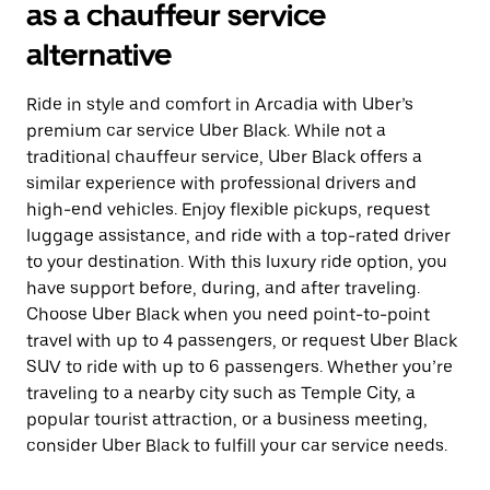
as a chauffeur service
alternative
Ride in style and comfort in Arcadia with Uber’s
premium car service Uber Black. While not a
traditional chauffeur service, Uber Black offers a
similar experience with professional drivers and
high-end vehicles. Enjoy flexible pickups, request
luggage assistance, and ride with a top-rated driver
to your destination. With this luxury ride option, you
have support before, during, and after traveling.
Choose Uber Black when you need point-to-point
travel with up to 4 passengers, or request Uber Black
SUV to ride with up to 6 passengers. Whether you’re
traveling to a nearby city such as Temple City, a
popular tourist attraction, or a business meeting,
consider Uber Black to fulfill your car service needs.