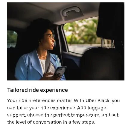
Tailored ride experience
T
Your ride preferences matter. With Uber Black, you
Ri
can tailor your ride experience. Add luggage
ex
support, choose the perfect temperature, and set
a 
the level of conversation in a few steps.
ci
ma