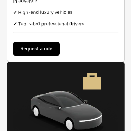
in advance
✔ High-end luxury vehicles
✔ Top-rated professional drivers
Request a ride