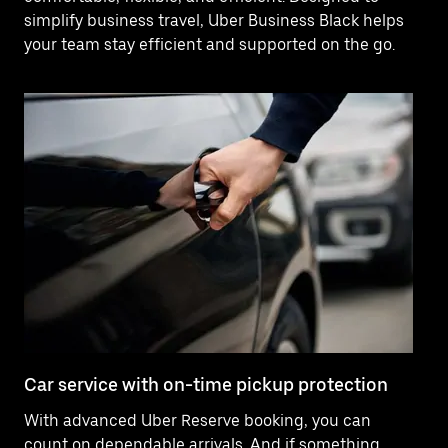
simplify business travel, Uber Business Black helps
your team stay efficient and supported on the go.
Car service with on-time pickup protection
De
With advanced Uber Reserve booking, you can
Ne
count on dependable arrivals. And if something
pr