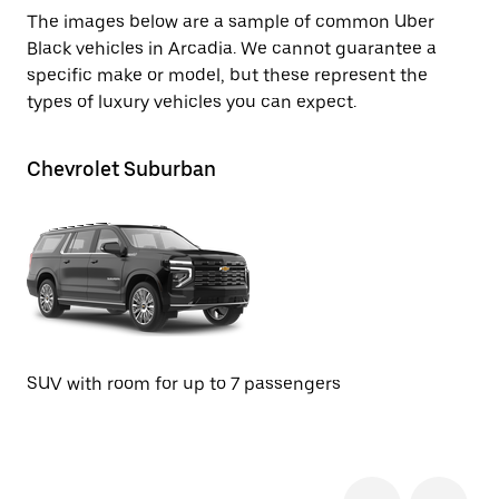
The images below are a sample of common Uber
Black vehicles in Arcadia. We cannot guarantee a
specific make or model, but these represent the
types of luxury vehicles you can expect.
Chevrolet Suburban
Te
SU
SUV with room for up to 7 passengers