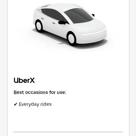
button
to
close
the
calendar.
UberX
Best occasions for use:
✔ Everyday rides