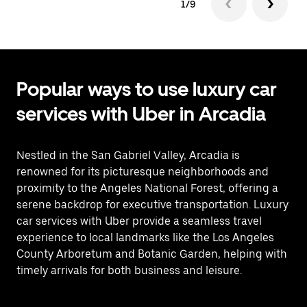
1/9
Popular ways to use luxury car
services with Uber in Arcadia
Nestled in the San Gabriel Valley, Arcadia is
renowned for its picturesque neighborhoods and
proximity to the Angeles National Forest, offering a
serene backdrop for executive transportation. Luxury
car services with Uber provide a seamless travel
experience to local landmarks like the Los Angeles
County Arboretum and Botanic Garden, helping with
timely arrivals for both business and leisure.