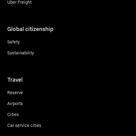
Uber Freight
Global citizenship
Safety
Sustainability
Travel
Reserve
Airports
Cities
Car service cities