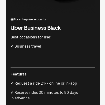
For enterprise accounts
Uber Business Black
Best occasions for use:
✔ Business travel
Features:
✔ Request a ride 24/7 online or in-app
✔ Reserve rides 30 minutes to 90 days
in advance