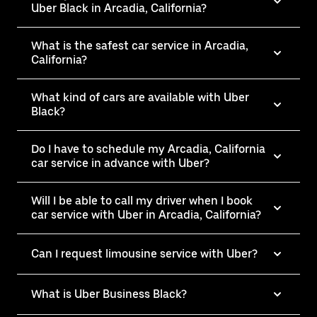
Uber Black in Arcadia, California?
What is the safest car service in Arcadia,
California?
What kind of cars are available with Uber
Black?
Do I have to schedule my Arcadia, California
car service in advance with Uber?
Will I be able to call my driver when I book
car service with Uber in Arcadia, California?
Can I request limousine service with Uber?
What is Uber Business Black?