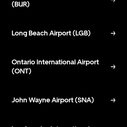
(BUR)
Long Beach Airport (LGB)
Ontario International Airport
(ONT)
John Wayne Airport (SNA)