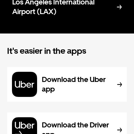
Los Angeles International
Airport (LAX)
It's easier in the apps
Download the Uber
app
Download the Driver