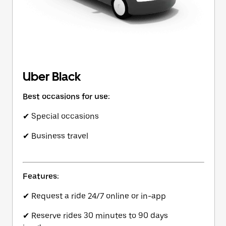
Uber Black
Best occasions for use:
✔ Special occasions
✔ Business travel
Features:
✔ Request a ride 24/7 online or in-app
✔ Reserve rides 30 minutes to 90 days