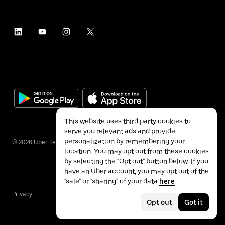
This website uses third party cookies to
serve you relevant ads and provide
personalization by remembering your
©
2026
Uber Technologies Inc.
location. You may opt out from these cookies
by selecting the "Opt out" button below. If you
have an Uber account, you may opt out of the
"sale" or "sharing" of your data
here
.
Privacy
Accessibility
Terms
Opt out
Got it