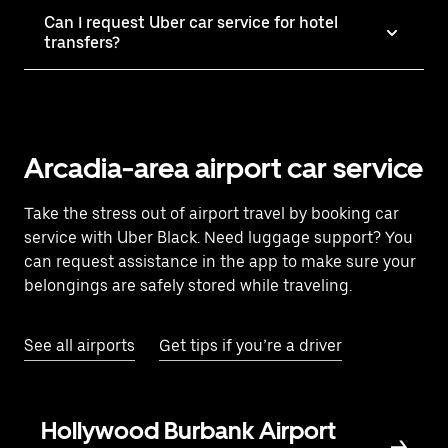
Can I request Uber car service for hotel
transfers?
Arcadia-area airport car service
Take the stress out of airport travel by booking car
service with Uber Black. Need luggage support? You
can request assistance in the app to make sure your
belongings are safely stored while traveling.
See all airports
Get tips if you’re a driver
Hollywood Burbank Airport