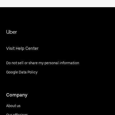
Uber
Visit Help Center
Do not sell or share my personal information
Google Data Policy
Company
About us
Our offerings