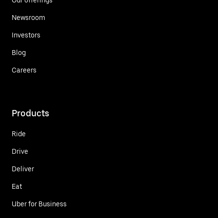
Newsroom
Investors
Blog
Careers
Products
Ride
Drive
Deliver
Eat
Uber for Business