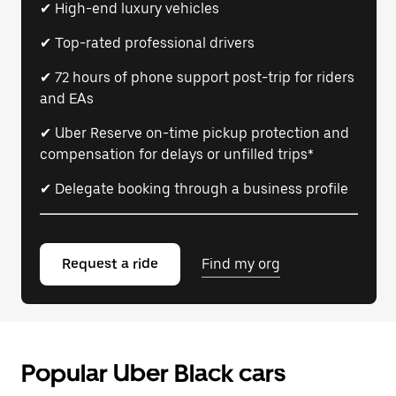
✔ High-end luxury vehicles
✔ Top-rated professional drivers
✔ 72 hours of phone support post-trip for riders
and EAs
✔ Uber Reserve on-time pickup protection and
compensation for delays or unfilled trips*
✔ Delegate booking through a business profile
Request a ride
Find my org
Popular Uber Black cars