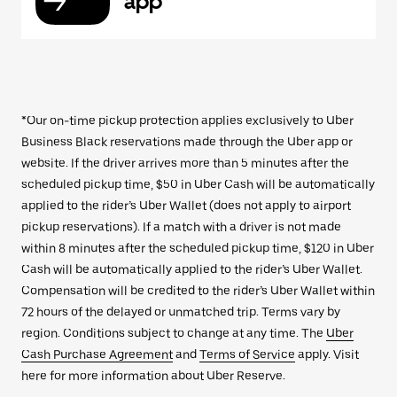
app
*Our on-time pickup protection applies exclusively to Uber
Business Black reservations made through the Uber app or
website. If the driver arrives more than 5 minutes after the
scheduled pickup time, $50 in Uber Cash will be automatically
applied to the rider’s Uber Wallet (does not apply to airport
pickup reservations). If a match with a driver is not made
within 8 minutes after the scheduled pickup time, $120 in Uber
Cash will be automatically applied to the rider’s Uber Wallet.
Compensation will be credited to the rider’s Uber Wallet within
72 hours of the delayed or unmatched trip. Terms vary by
region. Conditions subject to change at any time. The
Uber
Cash Purchase Agreement
and
Terms of Service
apply. Visit
here for more information about Uber Reserve.