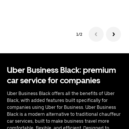
co
op
1/2
Uber Business Black: premium
car service for companies
Uber Business Black offers all the benefits of Uber
Black, with added features built specifically for
companies using Uber for Business. Uber Business
Black is a modern alternative to traditional chauffeur
car services, built to make business travel more
comfortable, flexible, and efficient. Designed to