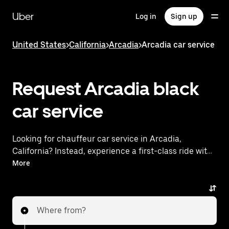
Skip
to
Uber
Log in
Sign up
main
content
United States
>
California
>
Arcadia
>
Arcadia car service
Request Arcadia black
car service
Looking for chauffeur car service in Arcadia,
California? Instead, experience a first-class ride with
Uber Black. Uber offers a comparable premium ride
More
experience with luxury vehicles and highly rated
drivers. Simply enter your pickup and dropoff
locations, request a ride, and enjoy exceptional
Where from?
service tailored to your needs. Whether you're
traveling across town or heading to the airport, Uber