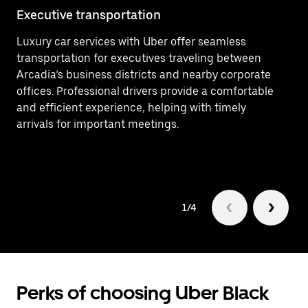
Executive transportation
Ai
Luxury car services with Uber offer seamless
Ef
transportation for executives traveling between
In
Arcadia’s business districts and nearby corporate
Ai
offices. Professional drivers provide a comfortable
ar
and efficient experience, helping with timely
Lu
arrivals for important meetings.
ri
1/4
Perks of choosing Uber Black