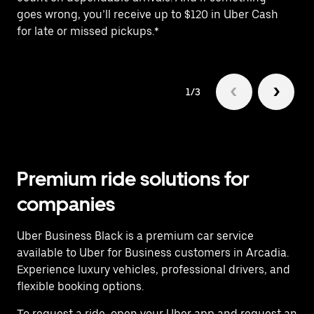
goes wrong, you’ll receive up to $120 in Uber Cash
fo
for late or missed pickups.*
1/3
Premium ride solutions for
companies
Uber Business Black is a premium car service
available to Uber for Business customers in Arcadia.
Experience luxury vehicles, professional drivers, and
flexible booking options.
To request a ride, open your Uber app and request an