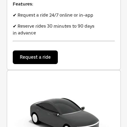
Features:
✔ Request a ride 24/7 online or in-app
✔ Reserve rides 30 minutes to 90 days
in advance
Request a ride