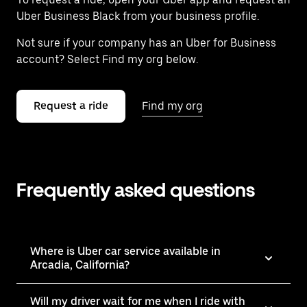
Uber Business Black from your business profile.
Not sure if your company has an Uber for Business
account? Select Find my org below.
Request a ride
Find my org
Frequently asked questions
Where is Uber car service available in
Arcadia, California?
Will my driver wait for me when I ride with