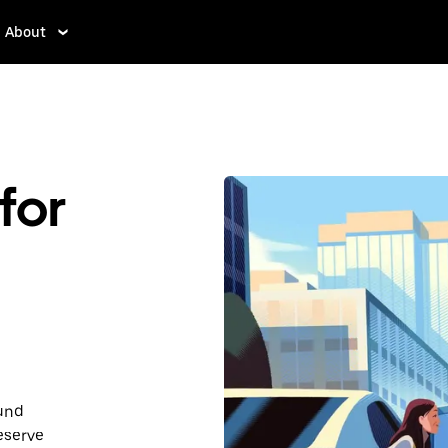
About
for
ound
eserve