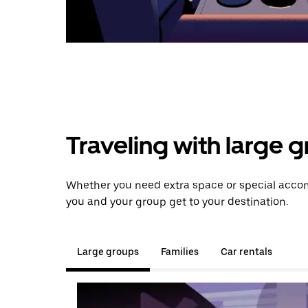
Traveling with large 
Whether you need extra space or special accom
you and your group get to your destination.
Large groups
Families
Car rentals