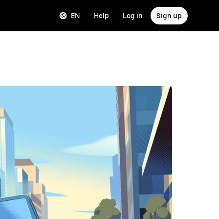
EN
Help
Log in
Sign up