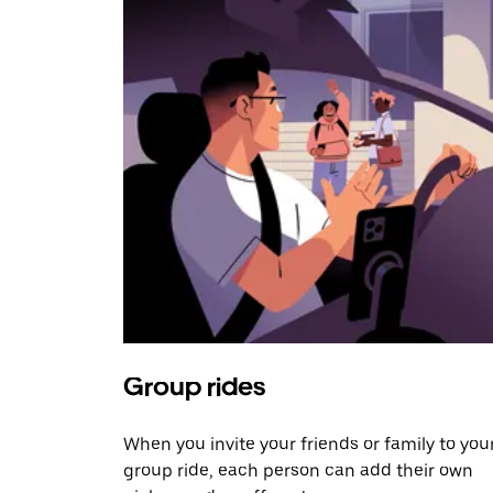
Group rides
When you invite your friends or family to you
group ride, each person can add their own