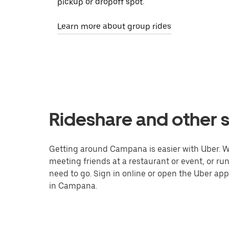
pickup or dropoff spot.
Learn more about group rides
Rideshare and other 
Getting around Campana is easier with Uber. Whe
meeting friends at a restaurant or event, or r
need to go. Sign in online or open the Uber app
in Campana.