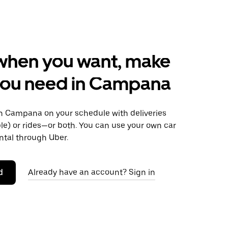
when you want, make
you need in Campana
 Campana on your schedule with deliveries
le) or rides—or both. You can use your own car
ntal through Uber.
d
Already have an account? Sign in