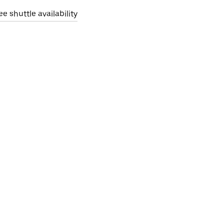
ee shuttle availability