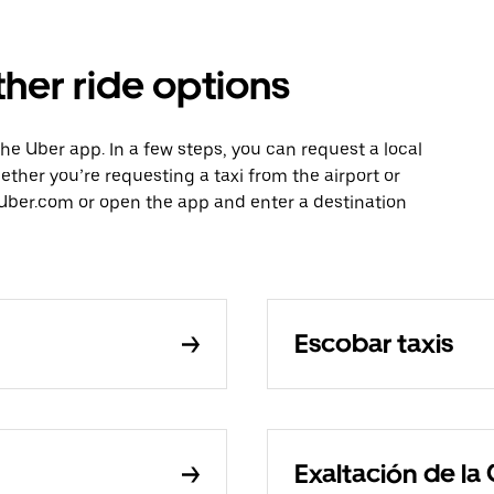
her ride options
the Uber app. In a few steps, you can request a local
hether you’re requesting a taxi from the airport or
Uber.com or open the app and enter a destination
Escobar taxis
Exaltación de la 