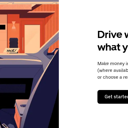
Drive 
what 
Make money in
(where availab
or choose a re
Get starte