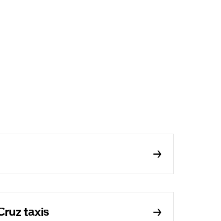
Cruz taxis