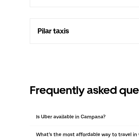
Pilar taxis
Frequently asked que
Is Uber available in Campana?
What’s the most affordable way to travel i