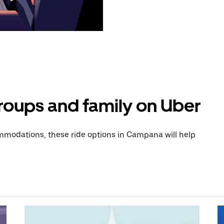
groups and family on Uber
modations, these ride options in Campana will help