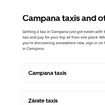
Campana taxis and ot
Getting a taxi in Campana just got easier with 
taxi and pay for your trip all from one place. W
you’re discovering somewhere new, sign in on 
in Campana.
Campana taxis
Zárate taxis