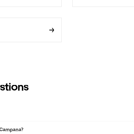
stions
n Campana?