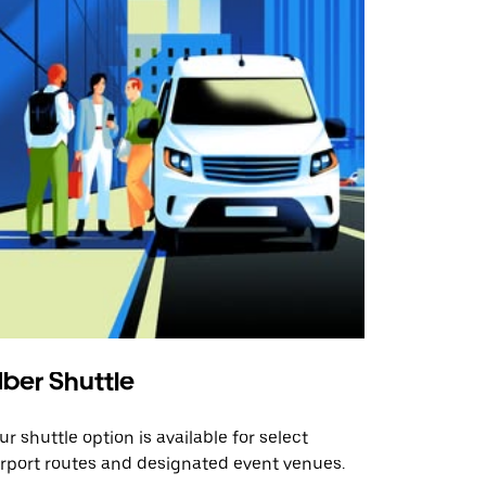
ber Shuttle
ur shuttle option is available for select
irport routes and designated event venues.