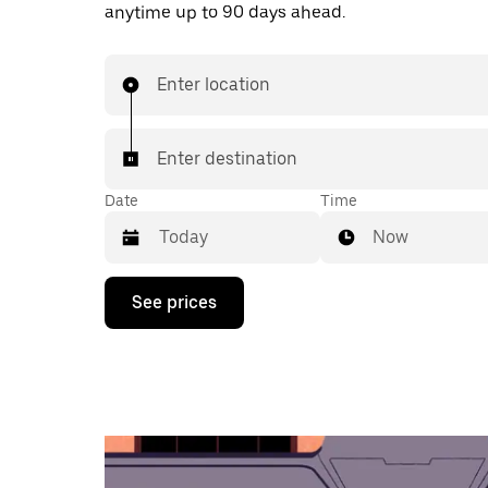
anytime up to 90 days ahead.
Enter location
Enter destination
Date
Time
Now
Press
See prices
the
down
arrow
key
to
interact
with
the
calendar
and