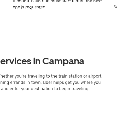
demand. Each ride must start before the next
one is requested.
S
services in Campana
ther you’re traveling to the train station or airport,
unning errands in town, Uber helps get you where you
 and enter your destination to begin traveling