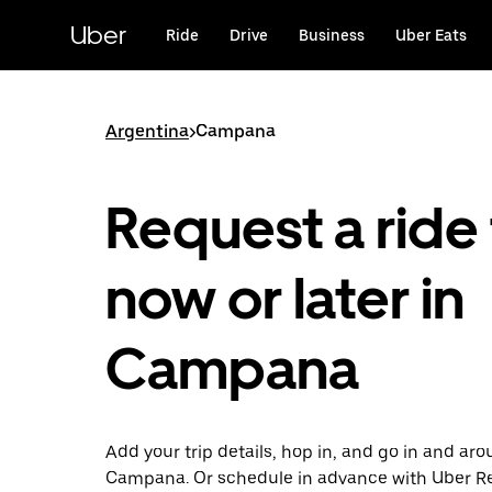
Skip
to
Uber
Ride
Drive
Business
Uber Eats
main
content
Argentina
>
Campana
Request a ride 
now or later in
Campana
Add your trip details, hop in, and go in and ar
Campana. Or schedule in advance with Uber R