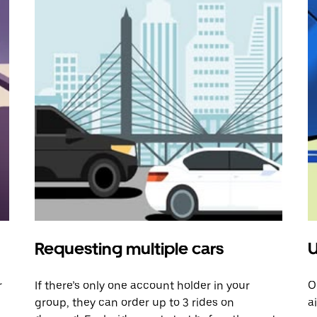
Requesting multiple cars
U
r
If there’s only one account holder in your
O
group, they can order up to 3 rides on
a