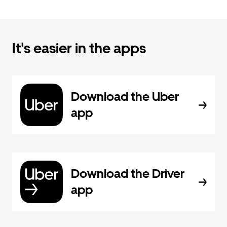
It's easier in the apps
Download the Uber
app
Download the Driver
app