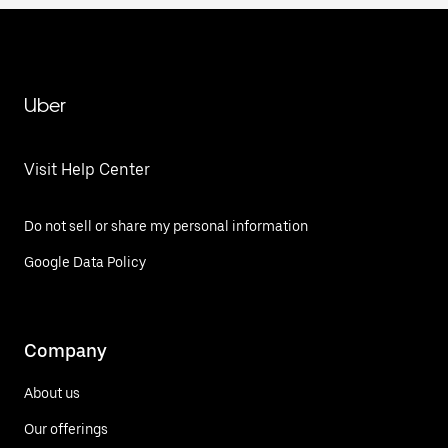
Uber
Visit Help Center
Do not sell or share my personal information
Google Data Policy
Company
About us
Our offerings