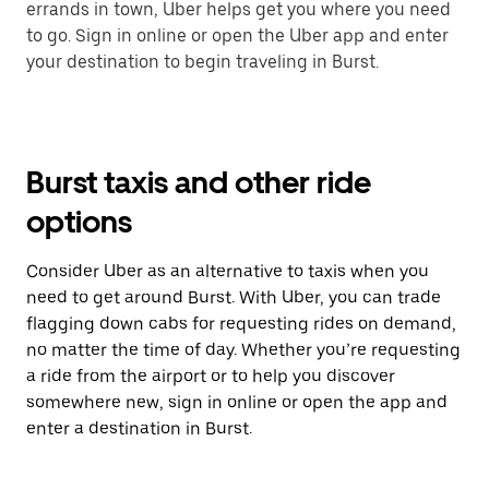
errands in town, Uber helps get you where you need
to go. Sign in online or open the Uber app and enter
your destination to begin traveling in Burst.
Burst taxis and other ride
options
Consider Uber as an alternative to taxis when you
need to get around Burst. With Uber, you can trade
flagging down cabs for requesting rides on demand,
no matter the time of day. Whether you’re requesting
a ride from the airport or to help you discover
somewhere new, sign in online or open the app and
enter a destination in Burst.