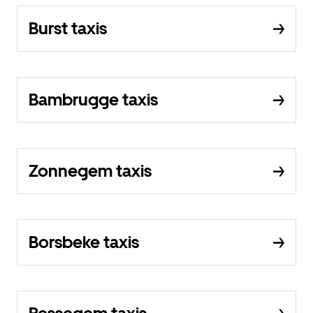
Burst taxis
Bambrugge taxis
Zonnegem taxis
Borsbeke taxis