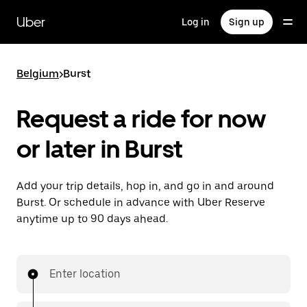
Skip
to
Uber
Log in
Sign up
main
content
Belgium
>
Burst
Request a ride for now
or later in Burst
Add your trip details, hop in, and go in and around
Burst. Or schedule in advance with Uber Reserve
anytime up to 90 days ahead.
Enter location