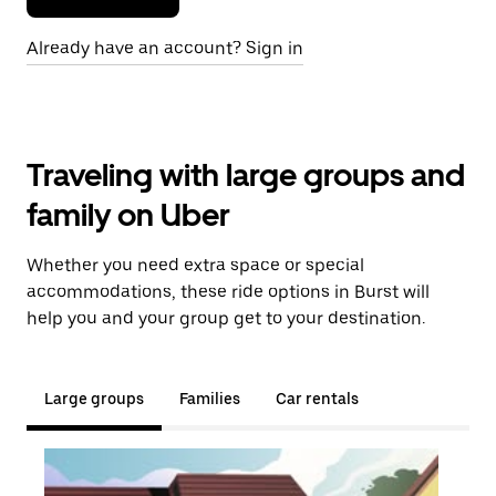
Already have an account? Sign in
Traveling with large groups and
family on Uber
Whether you need extra space or special
accommodations, these ride options in Burst will
help you and your group get to your destination.
Large groups
Families
Car rentals