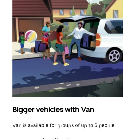
Bigger vehicles with Van
Gro
Van is available for groups of up to 6 people.
When
grou