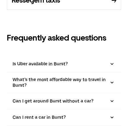
Ressegem taxis
Frequently asked questions
Is Uber available in Burst?
What’s the most affordable way to travel in
Burst?
Can I get around Burst without a car?
Can I rent a car in Burst?