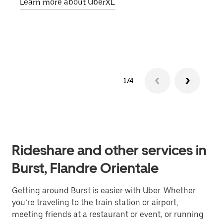
Learn more about UberXL
pick
Lear
1/4
Rideshare and other services in
Burst, Flandre Orientale
Getting around Burst is easier with Uber. Whether
you’re traveling to the train station or airport,
meeting friends at a restaurant or event, or running