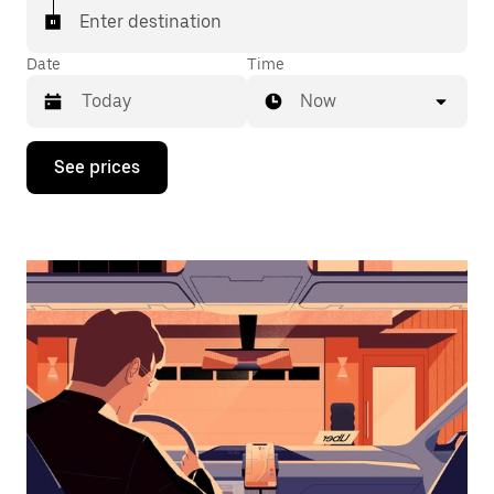
Enter destination
Date
Time
Now
Press
See prices
the
down
arrow
key
to
interact
with
the
calendar
and
select
a
date.
Press
the
escape
button