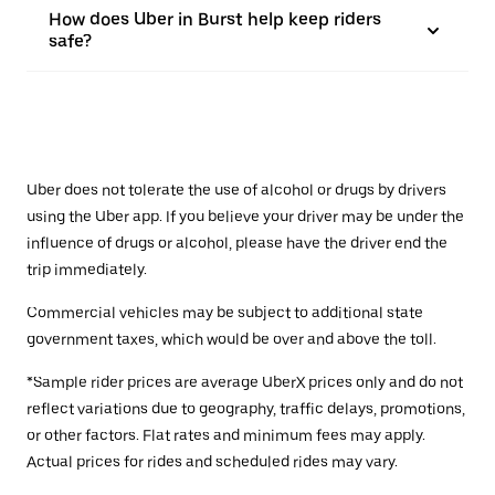
How does Uber in Burst help keep riders
safe?
Uber does not tolerate the use of alcohol or drugs by drivers
using the Uber app. If you believe your driver may be under the
influence of drugs or alcohol, please have the driver end the
trip immediately.
Commercial vehicles may be subject to additional state
government taxes, which would be over and above the toll.
*Sample rider prices are average UberX prices only and do not
reflect variations due to geography, traffic delays, promotions,
or other factors. Flat rates and minimum fees may apply.
Actual prices for rides and scheduled rides may vary.