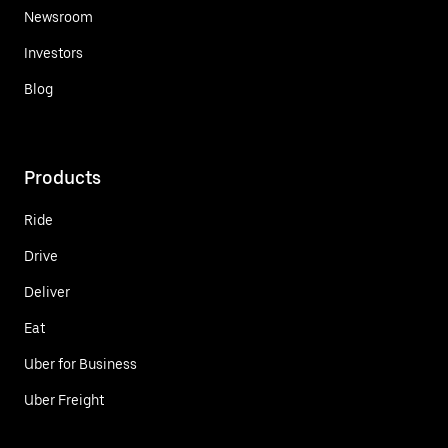
Newsroom
Investors
Blog
Products
Ride
Drive
Deliver
Eat
Uber for Business
Uber Freight