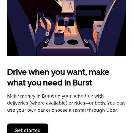
to
close
the
calendar.
Drive when you want, make
what you need in Burst
Make money in Burst on your schedule with
deliveries (where available) or rides—or both. You can
use your own car or choose a rental through Uber.
Get started