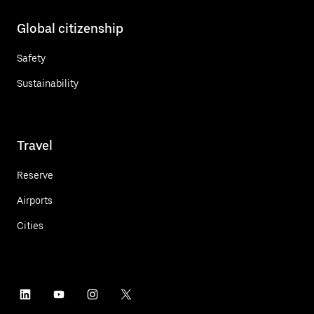
Global citizenship
Safety
Sustainability
Travel
Reserve
Airports
Cities