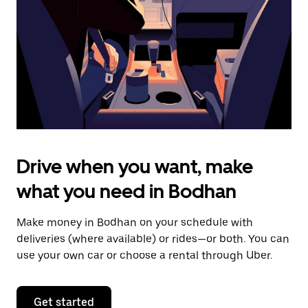
to
close
the
calendar.
Drive when you want, make
what you need in Bodhan
Make money in Bodhan on your schedule with
deliveries (where available) or rides—or both. You can
use your own car or choose a rental through Uber.
Get started