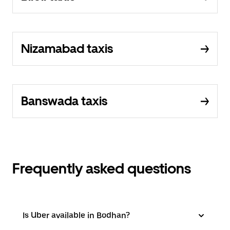
Nizamabad taxis
Banswada taxis
Frequently asked questions
Is Uber available in Bodhan?