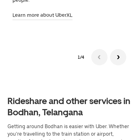
people.
grou
pick
Learn more about UberXL
Lear
1/4
Rideshare and other services in
Bodhan, Telangana
Getting around Bodhan is easier with Uber. Whether
you’re travelling to the train station or airport,