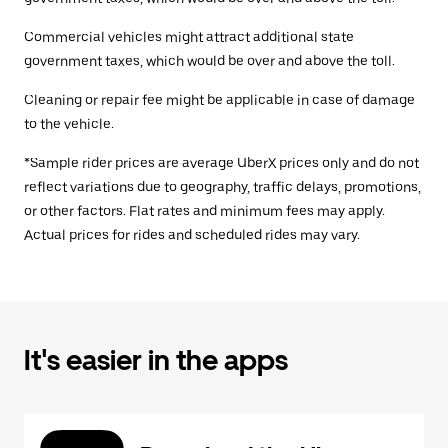
Commercial vehicles might attract additional state
government taxes, which would be over and above the toll.
Cleaning or repair fee might be applicable in case of damage
to the vehicle.
*Sample rider prices are average UberX prices only and do not
reflect variations due to geography, traffic delays, promotions,
or other factors. Flat rates and minimum fees may apply.
Actual prices for rides and scheduled rides may vary.
It's easier in the apps