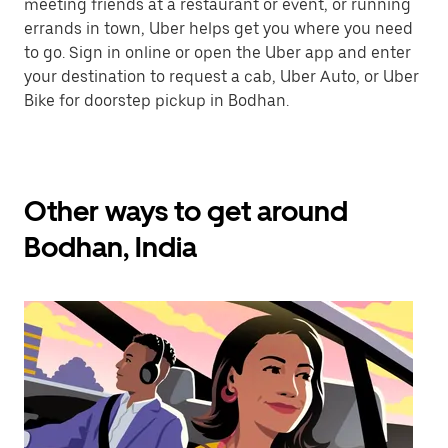
meeting friends at a restaurant or event, or running
errands in town, Uber helps get you where you need
to go. Sign in online or open the Uber app and enter
your destination to request a cab, Uber Auto, or Uber
Bike for doorstep pickup in Bodhan.
Other ways to get around
Bodhan, India