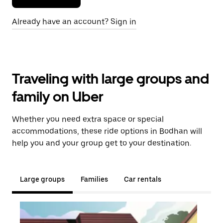
Already have an account? Sign in
Traveling with large groups and
family on Uber
Whether you need extra space or special
accommodations, these ride options in Bodhan will
help you and your group get to your destination.
Large groups
Families
Car rentals