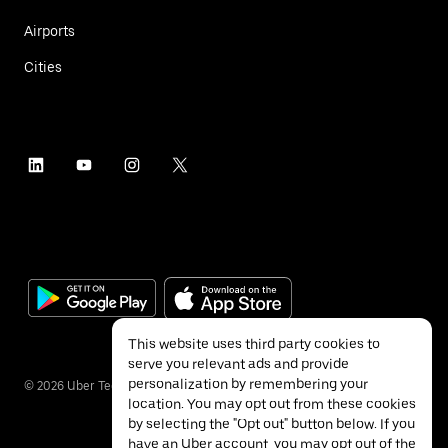
Airports
Cities
This website uses third party cookies to
serve you relevant ads and provide
personalization by remembering your
©
2026
Uber Technologies Inc.
location. You may opt out from these cookies
by selecting the "Opt out" button below. If you
have an Uber account, you may opt out of the