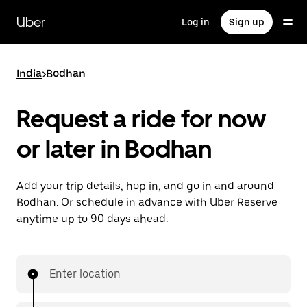
Skip
to
Uber
Log in
Sign up
main
content
India
>
Bodhan
Request a ride for now
or later in Bodhan
Add your trip details, hop in, and go in and around
Bodhan. Or schedule in advance with Uber Reserve
anytime up to 90 days ahead.
Enter location