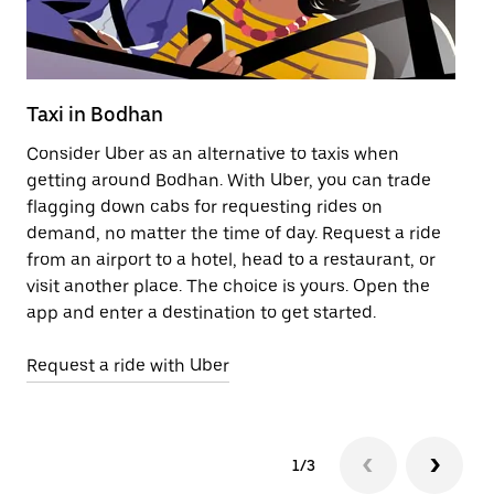
Taxi in Bodhan
Pu
Consider Uber as an alternative to taxis when
Ge
getting around Bodhan. With Uber, you can trade
af
flagging down cabs for requesting rides on
yo
demand, no matter the time of day. Request a ride
Ub
from an airport to a hotel, head to a restaurant, or
to
visit another place. The choice is yours. Open the
ne
app and enter a destination to get started.
ri
Request a ride with Uber
Op
1/3