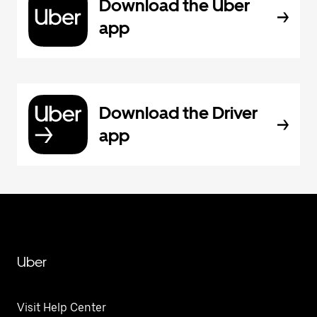
Download the Uber
app
Download the Driver
app
Uber
Visit Help Center