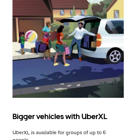
Bigger vehicles with UberXL
Gro
UberXL is available for groups of up to 6
When