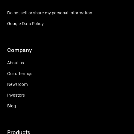
Do not sell or share my personal information
Google Data Policy
Company
About us
Our offerings
Newsroom
Investors
Blog
Products