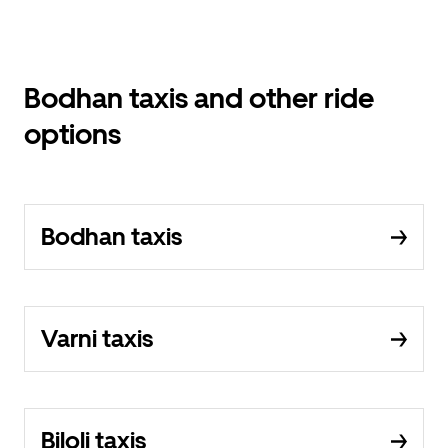
Bodhan taxis and other ride
options
Bodhan taxis
Varni taxis
Biloli taxis