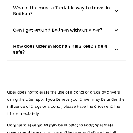
What’s the most affordable way to travel in
Bodhan?
Can I get around Bodhan without a car?
How does Uber in Bodhan help keep riders
safe?
Uber does not tolerate the use of alcohol or drugs by drivers
using the Uber app. If you believe your driver may be under the
influence of drugs or alcohol, please have the driver end the
trip immediately.
Commercial vehicles may be subject to additional state
government taxes, which would be over and above the toll.