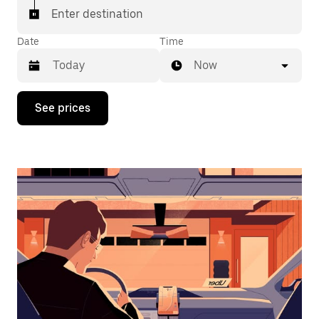
Enter destination
Date
Time
Now
Press
See prices
the
down
arrow
key
to
interact
with
the
calendar
and
select
a
date.
Press
the
escape
button