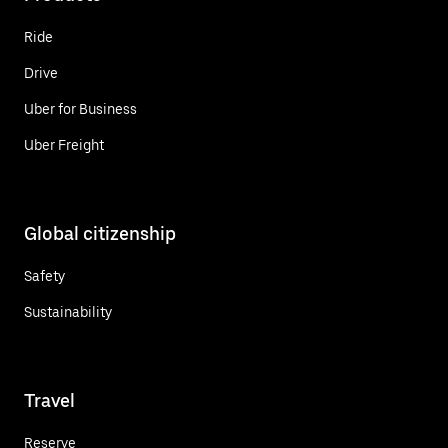
Ride
Drive
Uber for Business
Uber Freight
Global citizenship
Safety
Sustainability
Travel
Reserve