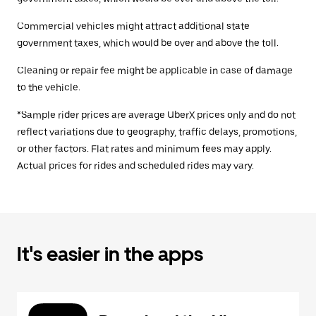
Commercial vehicles might attract additional state
government taxes, which would be over and above the toll.
Cleaning or repair fee might be applicable in case of damage
to the vehicle.
*Sample rider prices are average UberX prices only and do not
reflect variations due to geography, traffic delays, promotions,
or other factors. Flat rates and minimum fees may apply.
Actual prices for rides and scheduled rides may vary.
It's easier in the apps