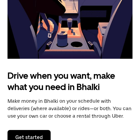
to
close
the
calendar.
Drive when you want, make
what you need in Bhalki
Make money in Bhalki on your schedule with
deliveries (where available) or rides—or both. You can
use your own car or choose a rental through Uber.
Get started