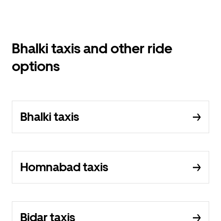
Bhalki taxis and other ride
options
Bhalki taxis
Homnabad taxis
Bidar taxis