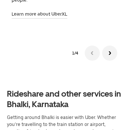
people.
grou
pick
Learn more about UberXL
Lear
1/4
Rideshare and other services in
Bhalki, Karnataka
Getting around Bhalki is easier with Uber. Whether
you’re travelling to the train station or airport,