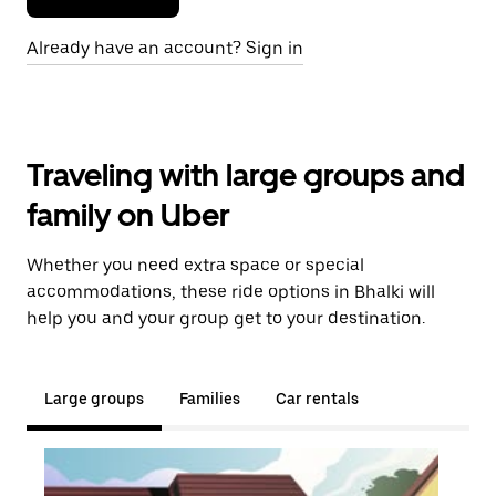
Already have an account? Sign in
Traveling with large groups and
family on Uber
Whether you need extra space or special
accommodations, these ride options in Bhalki will
help you and your group get to your destination.
Large groups
Families
Car rentals