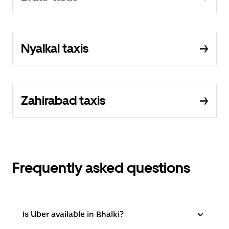
Nyalkal taxis
Zahirabad taxis
Frequently asked questions
Is Uber available in Bhalki?