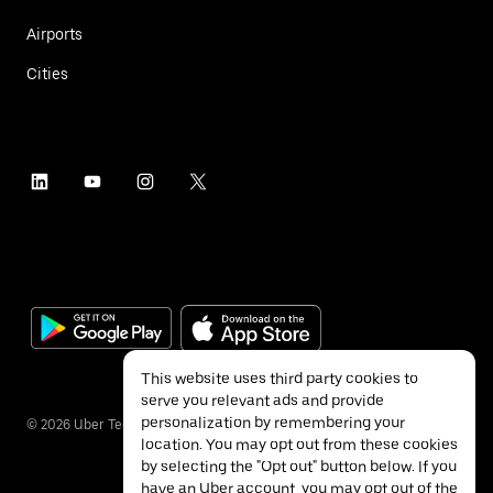
Airports
Cities
This website uses third party cookies to
serve you relevant ads and provide
personalization by remembering your
©
2026
Uber Technologies Inc.
location. You may opt out from these cookies
by selecting the "Opt out" button below. If you
have an Uber account, you may opt out of the