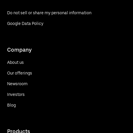
Do not sell or share my personal information
Google Data Policy
Company
About us
Our offerings
Newsroom
Investors
Blog
Products