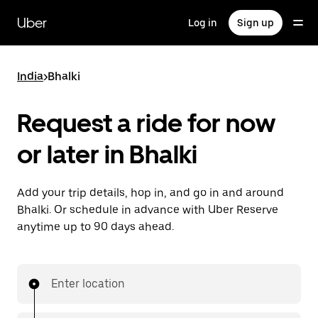
Skip
to
Uber
Log in
Sign up
main
content
India
>
Bhalki
Request a ride for now
or later in Bhalki
Add your trip details, hop in, and go in and around
Bhalki. Or schedule in advance with Uber Reserve
anytime up to 90 days ahead.
Enter location