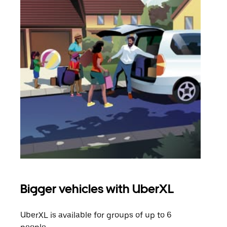
Bigger vehicles with UberXL
Gro
UberXL is available for groups of up to 6
When