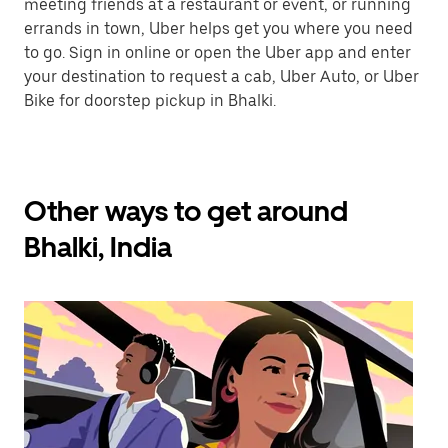
meeting friends at a restaurant or event, or running
errands in town, Uber helps get you where you need
to go. Sign in online or open the Uber app and enter
your destination to request a cab, Uber Auto, or Uber
Bike for doorstep pickup in Bhalki.
Other ways to get around
Bhalki, India