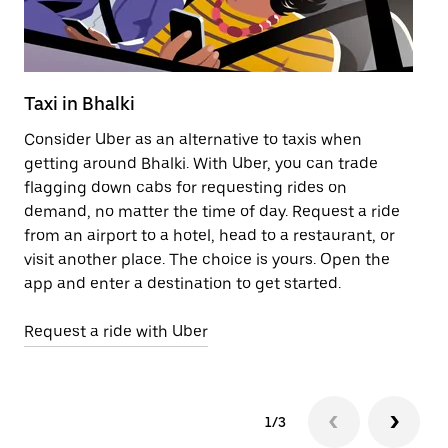
Taxi in Bhalki
Pu
Consider Uber as an alternative to taxis when
Ge
getting around Bhalki. With Uber, you can trade
af
flagging down cabs for requesting rides on
yo
demand, no matter the time of day. Request a ride
Ub
from an airport to a hotel, head to a restaurant, or
to
visit another place. The choice is yours. Open the
ne
app and enter a destination to get started.
ri
Request a ride with Uber
Op
1/3