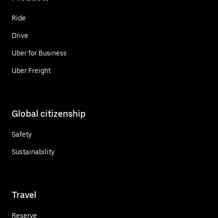
Ride
Drive
Uber for Business
Uber Freight
Global citizenship
Safety
Sustainability
Travel
Reserve