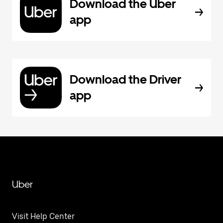
Download the Uber
app
Download the Driver
app
Uber
Visit Help Center