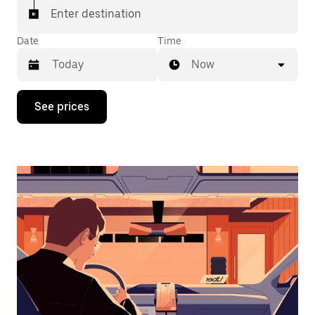
Enter destination
Date
Time
Now
Press
See prices
the
down
arrow
key
to
interact
with
the
calendar
and
select
a
date.
Press
the
escape
button