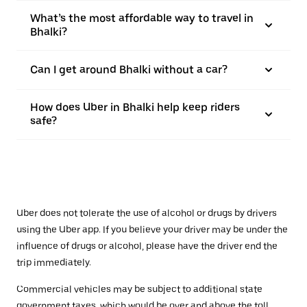
What’s the most affordable way to travel in
Bhalki?
Can I get around Bhalki without a car?
How does Uber in Bhalki help keep riders
safe?
Uber does not tolerate the use of alcohol or drugs by drivers
using the Uber app. If you believe your driver may be under the
influence of drugs or alcohol, please have the driver end the
trip immediately.
Commercial vehicles may be subject to additional state
government taxes, which would be over and above the toll.