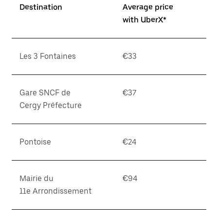
Destination
Average price
with UberX*
Les 3 Fontaines
€33
Gare SNCF de
€37
Cergy Préfecture
Pontoise
€24
Mairie du
€94
11e Arrondissement