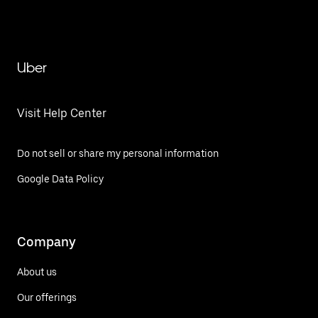
Uber
Visit Help Center
Do not sell or share my personal information
Google Data Policy
Company
About us
Our offerings