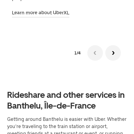
pick
Learn more about UberXL
Lear
1/4
Rideshare and other services in
Banthelu, Île-de-France
Getting around Banthelu is easier with Uber. Whether
you’re traveling to the train station or airport,
meeting friends at a restaurant or event, or running