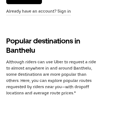
Already have an account? Sign in
Popular destinations in
Banthelu
Although riders can use Uber to request a ride
to almost anywhere in and around Banthelu,
some destinations are more popular than
others. Here, you can explore popular routes
requested by riders near you—with dropoff
locations and average route prices.*