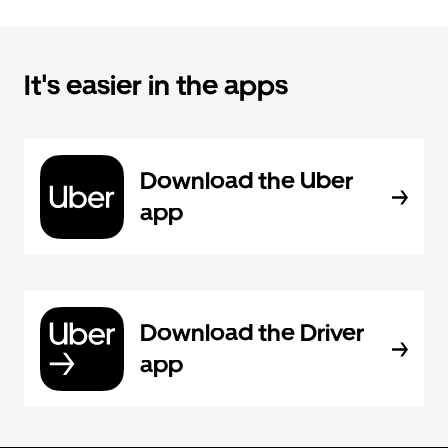
It's easier in the apps
Download the Uber
app
Download the Driver
app