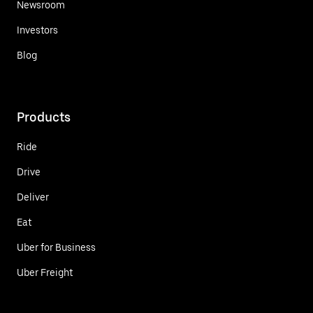
Newsroom
Investors
Blog
Products
Ride
Drive
Deliver
Eat
Uber for Business
Uber Freight