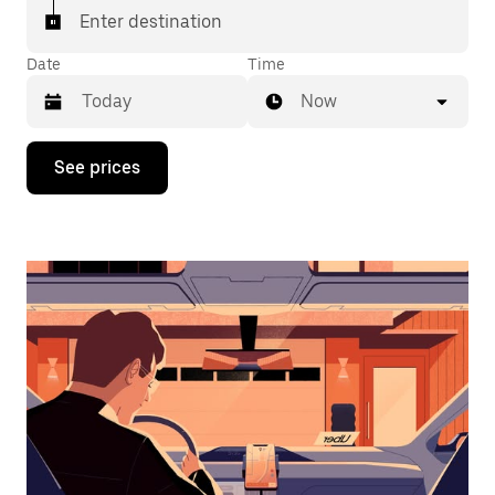
Enter destination
Date
Time
Now
Press
See prices
the
down
arrow
key
to
interact
with
the
calendar
and
select
a
date.
Press
the
escape
button