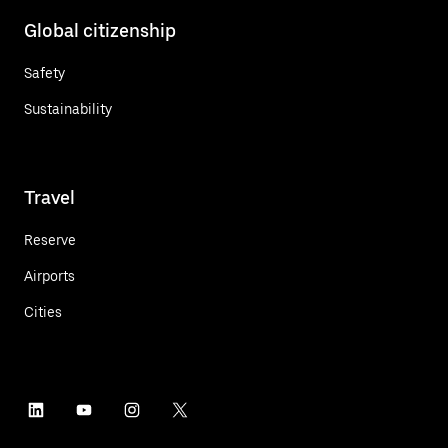
Global citizenship
Safety
Sustainability
Travel
Reserve
Airports
Cities