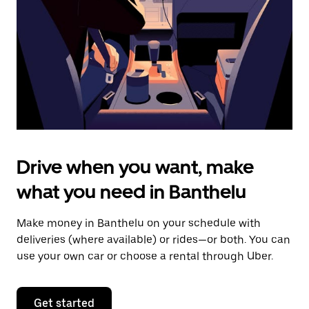
to
close
the
calendar.
Drive when you want, make
what you need in Banthelu
Make money in Banthelu on your schedule with
deliveries (where available) or rides—or both. You can
use your own car or choose a rental through Uber.
Get started