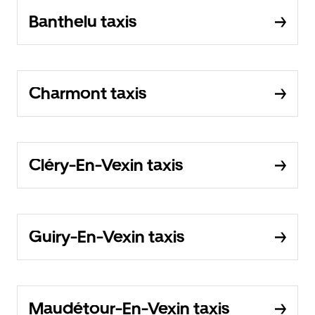
Banthelu taxis
Charmont taxis
Cléry-En-Vexin taxis
Guiry-En-Vexin taxis
Maudétour-En-Vexin taxis