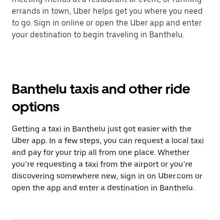
errands in town, Uber helps get you where you need
to go. Sign in online or open the Uber app and enter
your destination to begin traveling in Banthelu.
Banthelu taxis and other ride
options
Getting a taxi in Banthelu just got easier with the
Uber app. In a few steps, you can request a local taxi
and pay for your trip all from one place. Whether
you’re requesting a taxi from the airport or you’re
discovering somewhere new, sign in on Uber.com or
open the app and enter a destination in Banthelu.