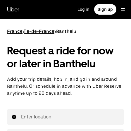
Skip
to
Uber
Log in
Sign up
main
content
France
>
Île-de-France
>
Banthelu
Request a ride for now
or later in Banthelu
Add your trip details, hop in, and go in and around
Banthelu. Or schedule in advance with Uber Reserve
anytime up to 90 days ahead.
Enter location