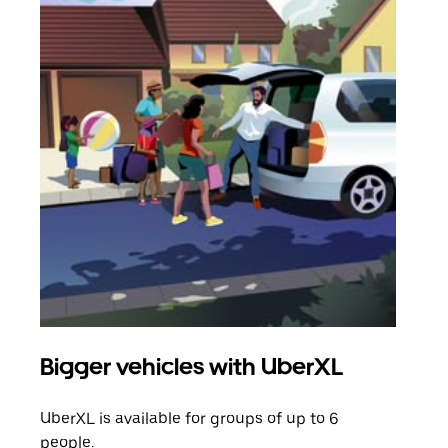
Bigger vehicles with UberXL
Gro
UberXL is available for groups of up to 6
When
people.
grou