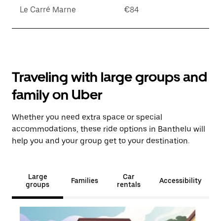
Le Carré Marne
€84
Traveling with large groups and
family on Uber
Whether you need extra space or special
accommodations, these ride options in Banthelu will
help you and your group get to your destination.
Large
Car
Families
Accessibility
groups
rentals