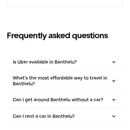
Frequently asked questions
Is Uber available in Banthelu?
What’s the most affordable way to travel in
Banthelu?
Can I get around Banthelu without a car?
Can I rent a car in Banthelu?