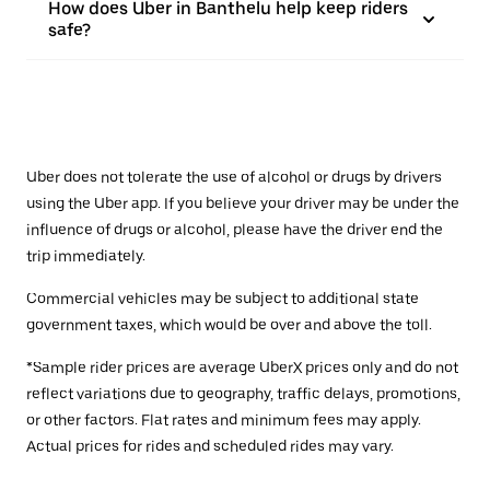
How does Uber in Banthelu help keep riders
safe?
Uber does not tolerate the use of alcohol or drugs by drivers
using the Uber app. If you believe your driver may be under the
influence of drugs or alcohol, please have the driver end the
trip immediately.
Commercial vehicles may be subject to additional state
government taxes, which would be over and above the toll.
*Sample rider prices are average UberX prices only and do not
reflect variations due to geography, traffic delays, promotions,
or other factors. Flat rates and minimum fees may apply.
Actual prices for rides and scheduled rides may vary.