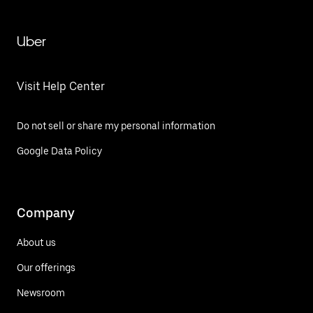
Uber
Visit Help Center
Do not sell or share my personal information
Google Data Policy
Company
About us
Our offerings
Newsroom