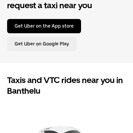
request a taxi near you
Get Uber on the App store
Get Uber on Google Play
Taxis and VTC rides near you in
Banthelu