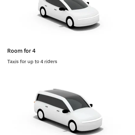
Room for 4
Taxis for up to 4 riders