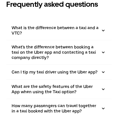
Frequently asked questions
What is the difference between a taxi and a
VTC?
What's the difference between booking a
taxi on the Uber app and contacting a taxi
company directly?
Can I tip my taxi driver using the Uber app?
What are the safety features of the Uber
App when using the Taxi option?
How many passengers can travel together
in a taxi booked with the Uber app?