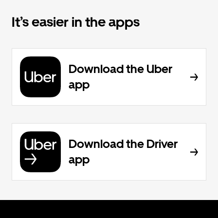
It’s easier in the apps
Download the Uber
app
Download the Driver
app