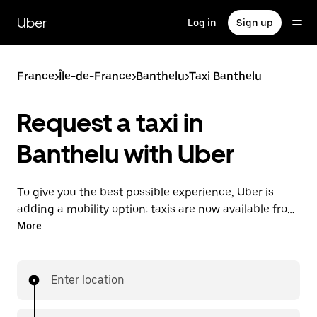
Skip
to
Uber
Log in
Sign up
main
content
France
>
Île-de-France
>
Banthelu
>
Taxi Banthelu
Request a taxi in
Banthelu with Uber
To give you the best possible experience, Uber is
adding a mobility option: taxis are now available from
the app. With Uber Taxi, it's easy to find a taxi when
More
you need one.
Enter location