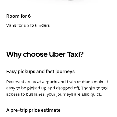
Room for 6
Vans for up to 6 riders
Why choose Uber Taxi?
Easy pickups and fast journeys
Reserved areas at airports and train stations make it
easy to be picked up and dropped off. Thanks to taxi
access to bus lanes, your journeys are also quick.
A pre-trip price estimate