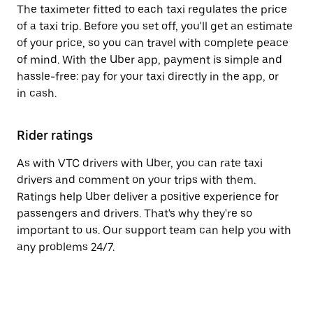
The taximeter fitted to each taxi regulates the price
of a taxi trip. Before you set off, you'll get an estimate
of your price, so you can travel with complete peace
of mind. With the Uber app, payment is simple and
hassle-free: pay for your taxi directly in the app, or
in cash.
Rider ratings
As with VTC drivers with Uber, you can rate taxi
drivers and comment on your trips with them.
Ratings help Uber deliver a positive experience for
passengers and drivers. That's why they're so
important to us. Our support team can help you with
any problems 24/7.