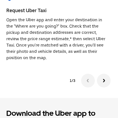
to
close
Request Uber Taxi
St
the
calendar.
Open the Uber app and enter your destination in
Be
the "Where are you going?" box. Check that the
de
pickup and destination addresses are correct,
dr
review the price range estimate,* then select Uber
kn
Taxi. Once you're matched with a driver, you'll see
ge
their photo and vehicle details, as well as their
an
position on the map.
1/3
Download the Uber app to