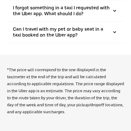
I forgot something in a taxi I requested with
the Uber app. What should I do?
Can I travel with my pet or baby seat in a
taxi booked on the Uber app?
*The price will correspond to the one displayed in the
taximeter at the end of the trip and will be calculated
according to applicable regulations. The price range displayed
in the Uber app is an estimate. The price may vary according
to the route taken by your driver, the duration of the trip, the
day of the week and time of day, your pickup/dropoff locations,
and any applicable surcharges.