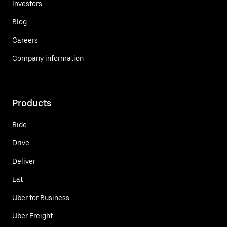
Investors
Blog
Careers
Company information
Products
Ride
Drive
Deliver
Eat
Uber for Business
Uber Freight