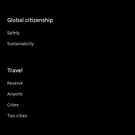
Global citizenship
Safety
Sustainability
Travel
Reserve
Airports
Cities
Taxi cities