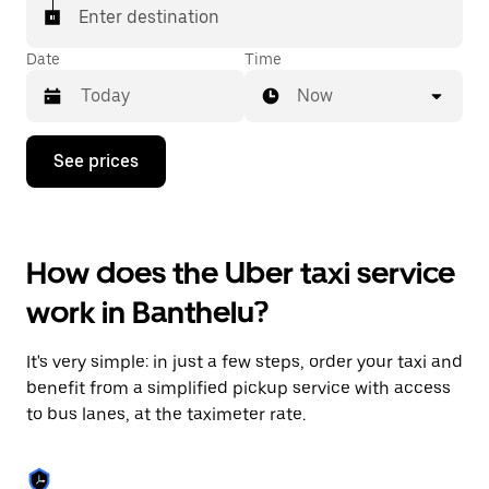
Enter destination
Date
Time
Now
Press
See prices
the
down
arrow
key
to
How does the Uber taxi service
interact
with
work in Banthelu?
the
calendar
and
It's very simple: in just a few steps, order your taxi and
select
a
benefit from a simplified pickup service with access
date.
to bus lanes, at the taximeter rate.
Press
the
escape
button