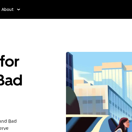
About
for
 Bad
ound Bad
erve