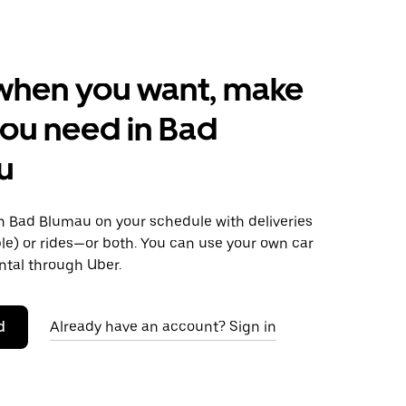
when you want, make
ou need in Bad
u
 Bad Blumau on your schedule with deliveries
le) or rides—or both. You can use your own car
ntal through Uber.
d
Already have an account? Sign in