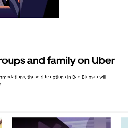
groups and family on Uber
modations, these ride options in Bad Blumau will
n.