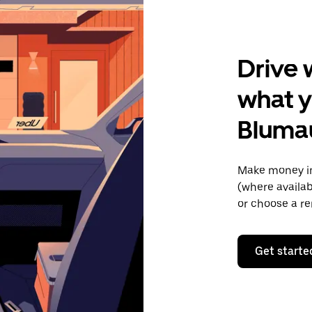
Drive 
what y
Bluma
Make money in
(where availab
or choose a re
Get starte