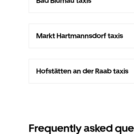
Bad Blumau taxis
Markt Hartmannsdorf taxis
Hofstätten an der Raab taxis
Frequently asked que