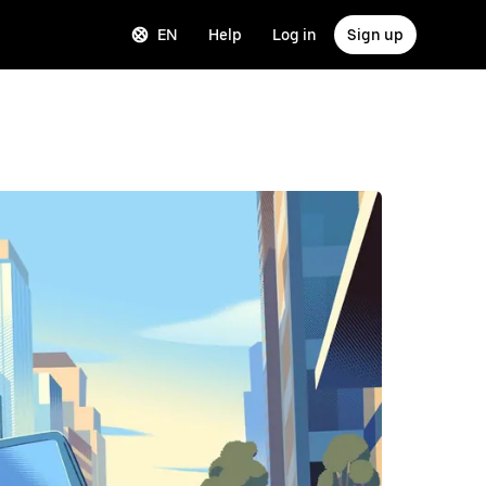
EN
Help
Log in
Sign up