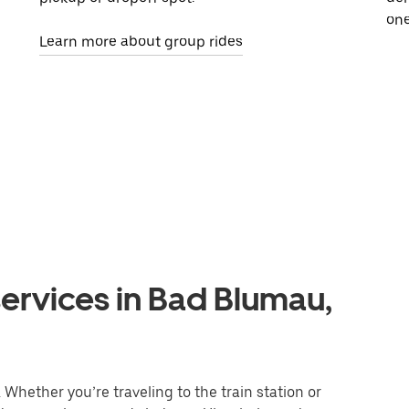
one
Learn more about group rides
ervices in Bad Blumau,
Whether you’re traveling to the train station or