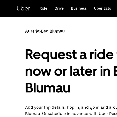
Skip
to
Uber
Ride
Drive
Business
Uber Eats
main
content
Austria
>
Bad Blumau
Request a ride 
now or later in
Blumau
Add your trip details, hop in, and go in and ar
Blumau. Or schedule in advance with Uber Res