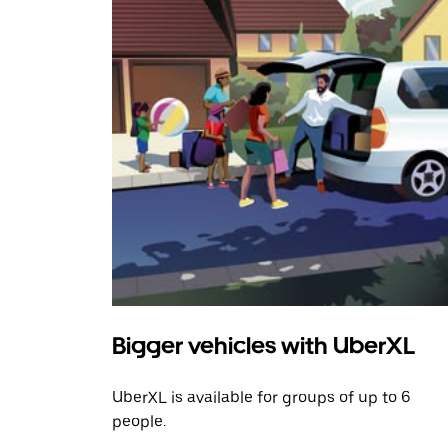
Bigger vehicles with UberXL
UberXL is available for groups of up to 6
people.