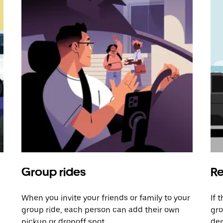
Group rides
Re
When you invite your friends or family to your
If 
group ride, each person can add their own
gro
pickup or dropoff spot.
dem