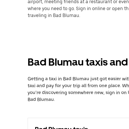
airport, meeting friends at a restaurant or eve
where you need to go. Sign in online or open t
traveling in Bad Blumau.
Bad Blumau taxis and 
Getting a taxi in Bad Blumau just got easier wit
taxi and pay for your trip all from one place. W
you’re discovering somewhere new, sign in on 
Bad Blumau.