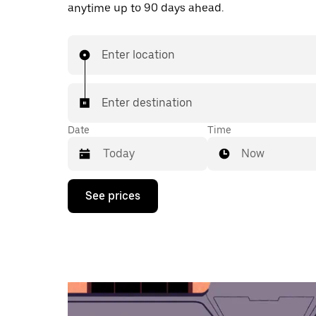
anytime up to 90 days ahead.
Enter location
Enter destination
Date
Time
Now
Press
See prices
the
down
arrow
key
to
interact
with
the
calendar
and