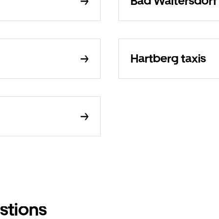
Bad Waltersdorf 
Hartberg taxis
stions