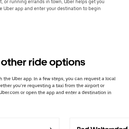
nt, or running errands in town, Uber helps get you
he Uber app and enter your destination to begin
other ride options
h the Uber app. In a few steps, you can request a local
hether you’re requesting a taxi from the airport or
Uber.com or open the app and enter a destination in