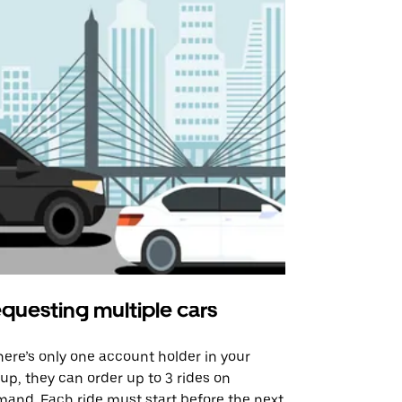
questing multiple cars
Uber Shu
there’s only one account holder in your
Our shuttle o
up, they can order up to 3 rides on
airport rout
and. Each ride must start before the next