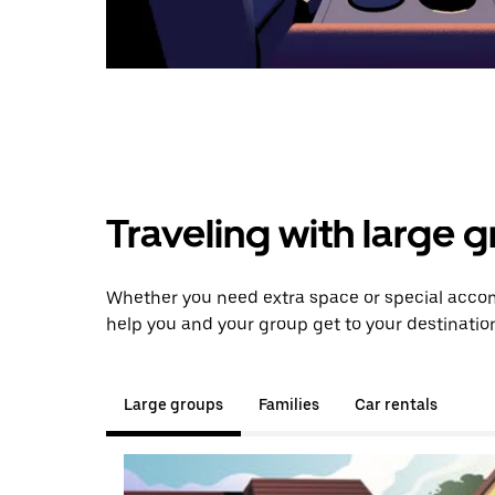
Traveling with large 
Whether you need extra space or special accom
help you and your group get to your destinatio
Large groups
Families
Car rentals