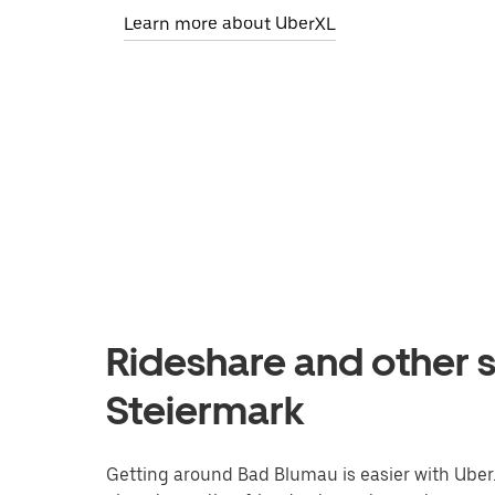
Learn more about UberXL
Rideshare and other s
Steiermark
Getting around Bad Blumau is easier with Uber. 