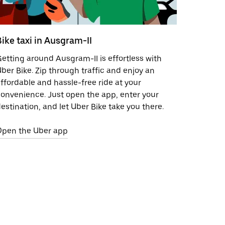
Bike taxi in Ausgram-II
etting around Ausgram-II is effortless with
ber Bike. Zip through traffic and enjoy an
ffordable and hassle-free ride at your
onvenience. Just open the app, enter your
estination, and let Uber Bike take you there.
Open the Uber app