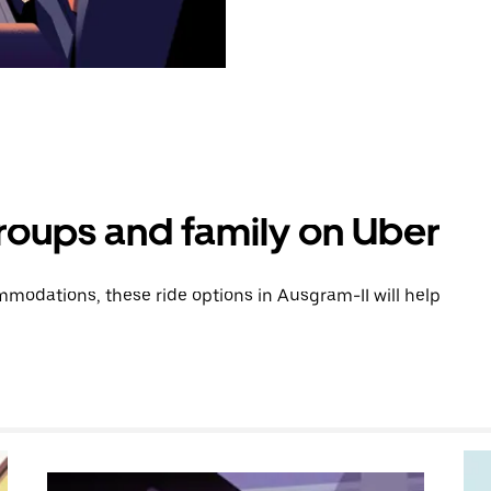
groups and family on Uber
modations, these ride options in Ausgram-II will help