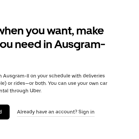
when you want, make
you need in Ausgram-
 Ausgram-II on your schedule with deliveries
le) or rides—or both. You can use your own car
ntal through Uber.
d
Already have an account? Sign in