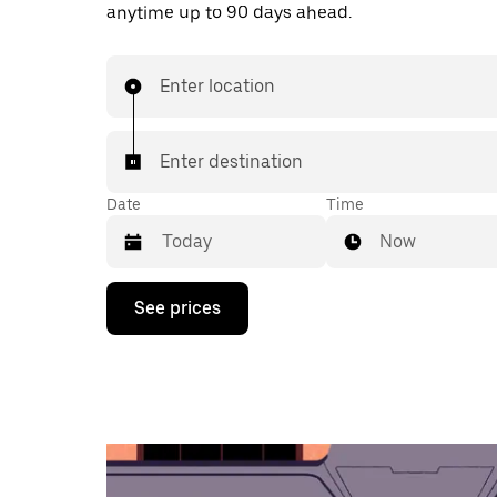
anytime up to 90 days ahead.
Enter location
Enter destination
Date
Time
Now
Press
See prices
the
down
arrow
key
to
interact
with
the
calendar
and