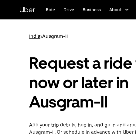
Skip
to
Uber
Ride
Drive
Business
About
main
content
India
>
Ausgram-II
Request a ride 
now or later in
Ausgram-II
Add your trip details, hop in, and go in and ar
Ausgram-II. Or schedule in advance with Uber