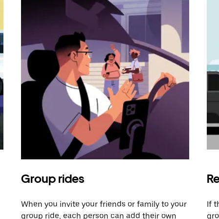
Group rides
Re
When you invite your friends or family to your
If 
group ride, each person can add their own
gro