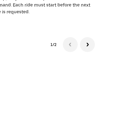
and. Each ride must start before the next
 is requested.
See shuttle a
1/2