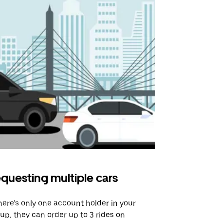
questing multiple cars
Uber Shu
there’s only one account holder in your
Our shuttle o
up, they can order up to 3 rides on
airport rout