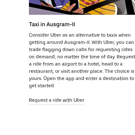
Taxi in Ausgram-II
Consider Uber as an alternative to taxis when
getting around Ausgram-II. With Uber, you can
trade flagging down cabs for requesting rides
on demand, no matter the time of day. Reques
a ride from an airport to a hotel, head to a
restaurant, or visit another place. The choice is
yours. Open the app and enter a destination to
get started.
Request a ride with Uber