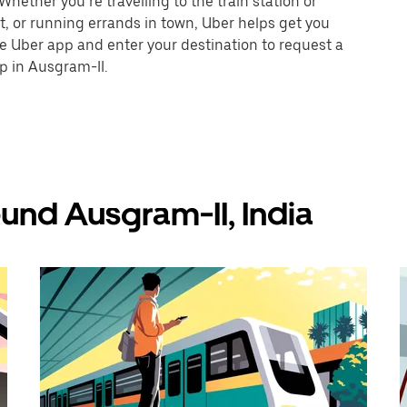
hether you’re travelling to the train station or
nt, or running errands in town, Uber helps get you
he Uber app and enter your destination to request a
p in Ausgram-II.
und Ausgram-II, India