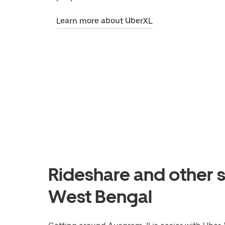
Learn more about UberXL
Rideshare and other s
West Bengal