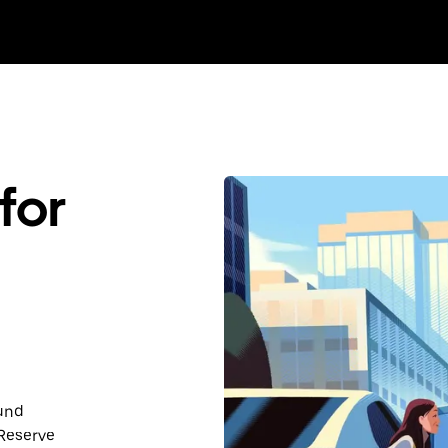
for
ound
 Reserve