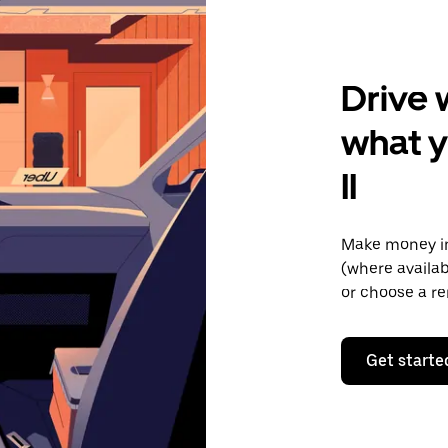
Drive 
what 
II
Make money in
(where availab
or choose a re
Get starte