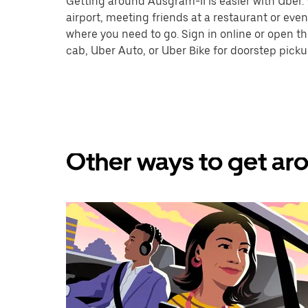
Getting around Ausgram-II is easier with Uber. W
airport, meeting friends at a restaurant or eve
where you need to go. Sign in online or open t
cab, Uber Auto, or Uber Bike for doorstep picku
Other ways to get aro