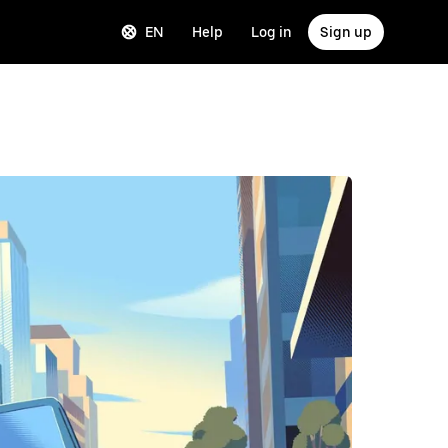
EN
Help
Log in
Sign up