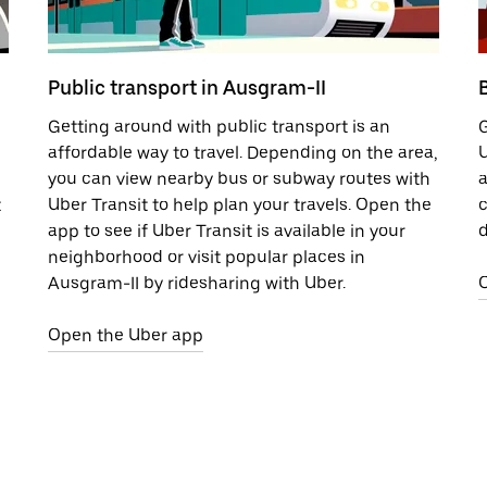
Public transport in Ausgram-II
Getting around with public transport is an
G
affordable way to travel. Depending on the area,
U
you can view nearby bus or subway routes with
a
t
Uber Transit to help plan your travels. Open the
c
app to see if Uber Transit is available in your
d
neighborhood or visit popular places in
Ausgram-II by ridesharing with Uber.
Open the Uber app