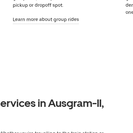
pickup or dropoff spot.
dem
one
Learn more about group rides
ervices in Ausgram-II,