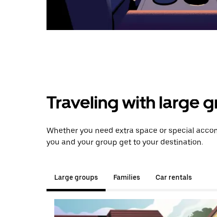
Traveling with large 
Whether you need extra space or special accom
you and your group get to your destination.
Large groups
Families
Car rentals