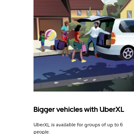
Bigger vehicles with UberXL
UberXL is available for groups of up to 6
people.