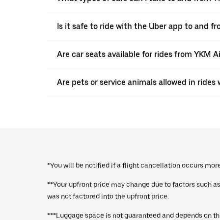
Is it safe to ride with the Uber app to and f
Are car seats available for rides from YKM A
Are pets or service animals allowed in ride
*You will be notified if a flight cancellation occurs mo
**Your upfront price may change due to factors such as a
was not factored into the upfront price.
***Luggage space is not guaranteed and depends on the