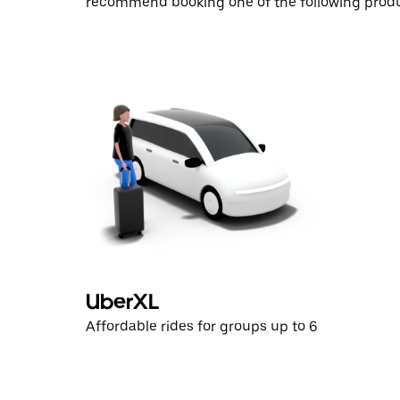
recommend booking one of the following produ
UberXL
Affordable rides for groups up to 6