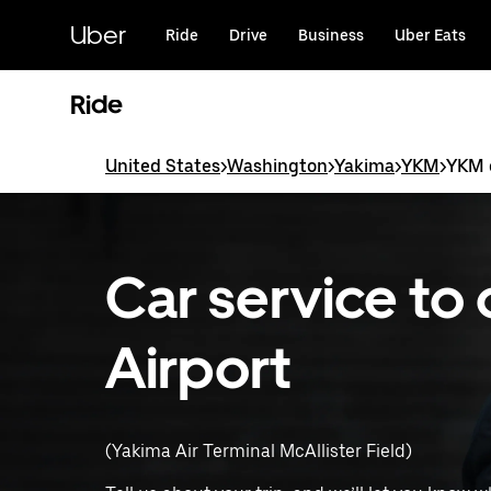
Skip
to
Uber
Ride
Drive
Business
Uber Eats
main
content
Ride
United States
>
Washington
>
Yakima
>
YKM
>
YKM c
Car service to
Airport
(Yakima Air Terminal McAllister Field)