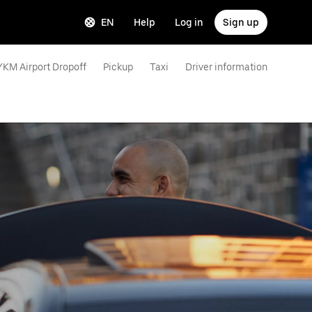
EN
Help
Log in
Sign up
YKM Airport Dropoff
Pickup
Taxi
Driver information