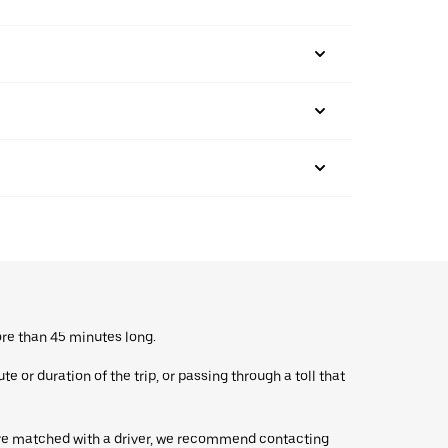
ore than 45 minutes long.
 or duration of the trip, or passing through a toll that
’re matched with a driver, we recommend contacting