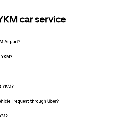
YKM car service
KM Airport?
at YKM?
at YKM?
ehicle I request through Uber?
YKM?