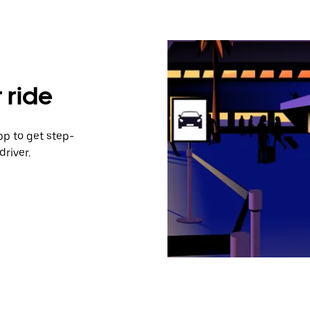
 ride
pp to get step-
river.