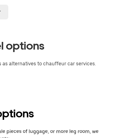
r
l options
 as alternatives to chauffeur car services.
options
ple pieces of luggage, or more leg room, we