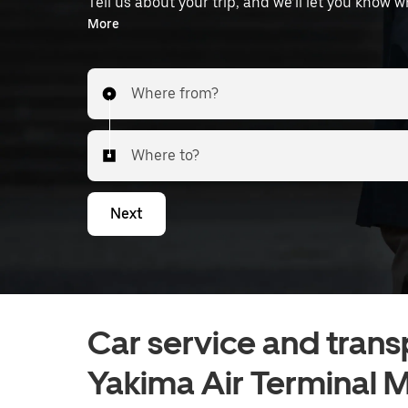
Tell us about your trip, and we’ll let you know 
the airport.
More
Where from?
Where to?
Next
Car service and trans
Yakima Air Terminal M