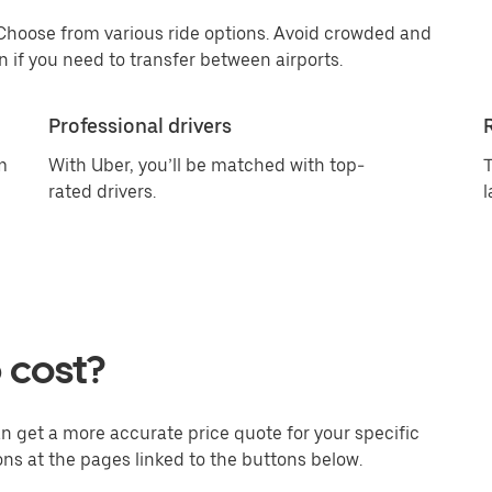
 Choose from various ride options. Avoid crowded and
 if you need to transfer between airports.
Professional drivers
m
With Uber, you’ll be matched with top-
T
rated drivers.
l
 cost?
an get a more accurate price quote for your specific
ons at the pages linked to the buttons below.