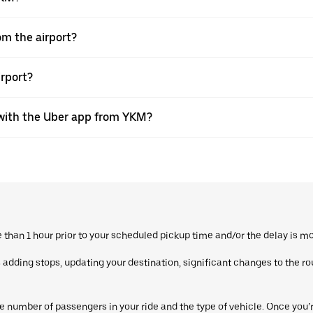
rom the airport?
irport?
s with the Uber app from YKM?
re than 1 hour prior to your scheduled pickup time and/or the delay is m
dding stops, updating your destination, significant changes to the route
 number of passengers in your ride and the type of vehicle. Once you