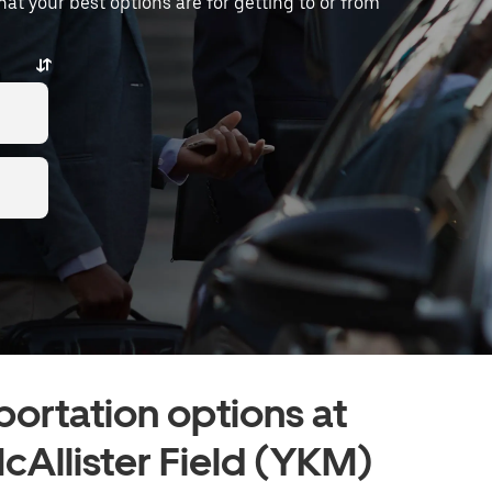
what your best options are for getting to or from
portation options at
cAllister Field (YKM)