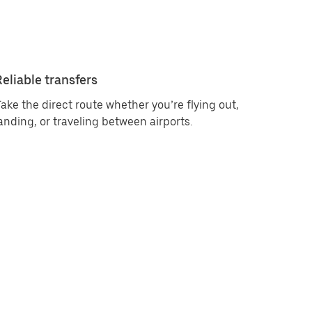
Reliable transfers
ake the direct route whether you’re flying out,
anding, or traveling between airports.