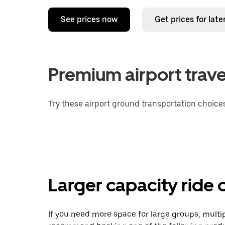
See prices now
Get prices for late
Premium airport trave
Try these airport ground transportation choices
Larger capacity ride 
If you need more space for large groups, multi