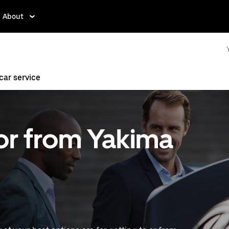
About
ar service
 or from Yakima