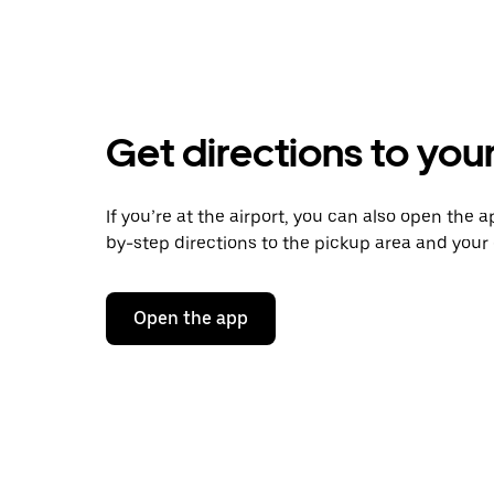
Get directions to your
If you’re at the airport, you can also open the a
by-step directions to the pickup area and your d
Open the app