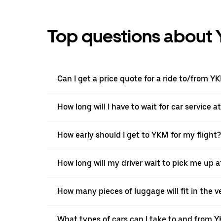
Top questions about 
Can I get a price quote for a ride to/from Y
How long will I have to wait for car service 
How early should I get to YKM for my flight?
How long will my driver wait to pick me up 
How many pieces of luggage will fit in the v
What types of cars can I take to and from 