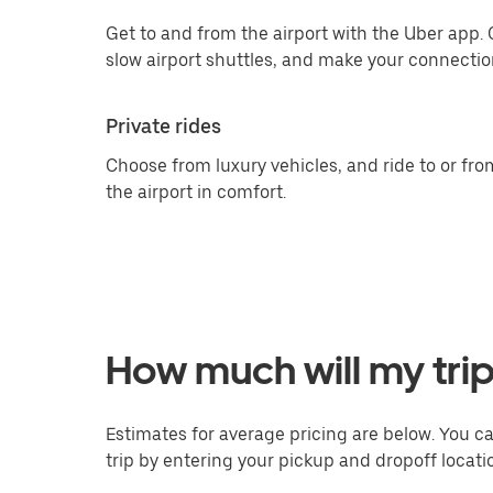
Get to and from the airport with the Uber app.
slow airport shuttles, and make your connection
Private rides
Choose from luxury vehicles, and ride to or fro
the airport in comfort.
How much will my trip
Estimates for average pricing are below. You c
trip by entering your pickup and dropoff locati