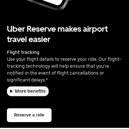
Uber Reserve makes airport
travel easier
Flight tracking
Use your flight details to reserve your ride. Our flight-
tracking technology will help ensure that you're
notified in the event of flight cancellations or
significant delays.*
More benefits
Reserve a ride