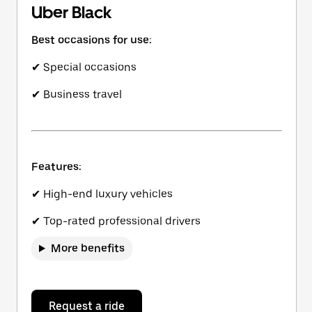
Uber Black
Best occasions for use:
✔ Special occasions
✔ Business travel
Features:
✔ High-end luxury vehicles
✔ Top-rated professional drivers
More benefits
Request a ride