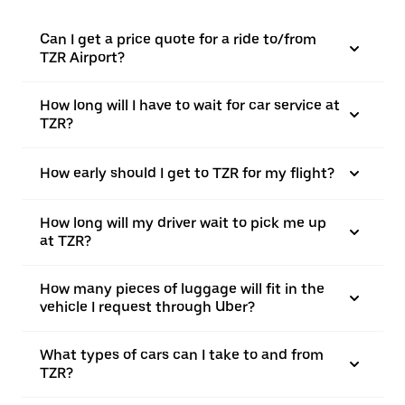
Can I get a price quote for a ride to/from
TZR Airport?
How long will I have to wait for car service at
TZR?
How early should I get to TZR for my flight?
How long will my driver wait to pick me up
at TZR?
How many pieces of luggage will fit in the
vehicle I request through Uber?
What types of cars can I take to and from
TZR?