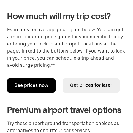
How much will my trip cost?
Estimates for average pricing are below. You can get
a more accurate price quote for your specific trip by
entering your pickup and dropoff locations at the
pages linked to the buttons below. If you want to lock
in your price, you can schedule a trip ahead and
avoid surge pricing.**
See prices now
Get prices for later
Premium airport travel options
Try these airport ground transportation choices as
alternatives to chauffeur car services.