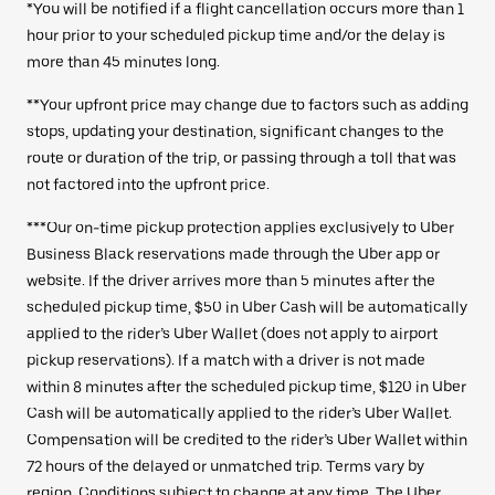
*You will be notified if a flight cancellation occurs more than 1
hour prior to your scheduled pickup time and/or the delay is
more than 45 minutes long.
**Your upfront price may change due to factors such as adding
stops, updating your destination, significant changes to the
route or duration of the trip, or passing through a toll that was
not factored into the upfront price.
***Our on-time pickup protection applies exclusively to Uber
Business Black reservations made through the Uber app or
website. If the driver arrives more than 5 minutes after the
scheduled pickup time, $50 in Uber Cash will be automatically
applied to the rider’s Uber Wallet (does not apply to airport
pickup reservations). If a match with a driver is not made
within 8 minutes after the scheduled pickup time, $120 in Uber
Cash will be automatically applied to the rider’s Uber Wallet.
Compensation will be credited to the rider’s Uber Wallet within
72 hours of the delayed or unmatched trip. Terms vary by
region. Conditions subject to change at any time. The
Uber