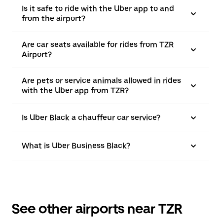
Is it safe to ride with the Uber app to and
from the airport?
Are car seats available for rides from TZR
Airport?
Are pets or service animals allowed in rides
with the Uber app from TZR?
Is Uber Black a chauffeur car service?
What is Uber Business Black?
See other airports near TZR