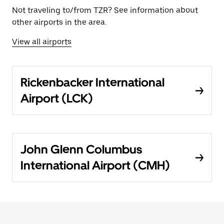
Not traveling to/from TZR? See information about
other airports in the area.
View all airports
Rickenbacker International
Airport (LCK)
John Glenn Columbus
International Airport (CMH)