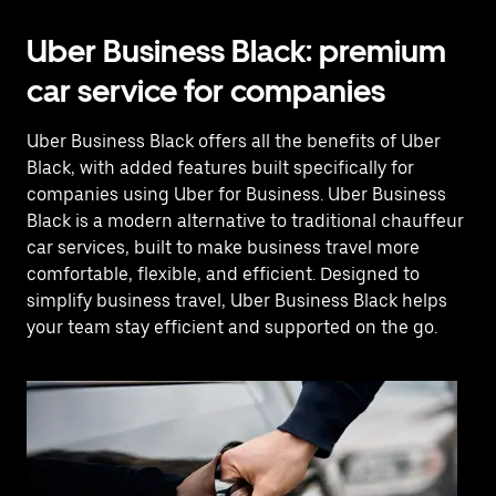
Uber Business Black: premium
car service for companies
Uber Business Black offers all the benefits of Uber
Black, with added features built specifically for
companies using Uber for Business. Uber Business
Black is a modern alternative to traditional chauffeur
car services, built to make business travel more
comfortable, flexible, and efficient. Designed to
simplify business travel, Uber Business Black helps
your team stay efficient and supported on the go.