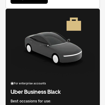
For enterprise accounts
Uber Business Black
Best occasions for use: