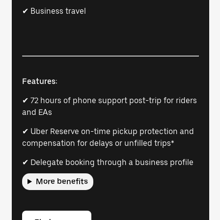
✔ Business travel
Features:
✔ 72 hours of phone support post-trip for riders
and EAs
✔ Uber Reserve on-time pickup protection and
compensation for delays or unfilled trips*
✔ Delegate booking through a business profile
More benefits