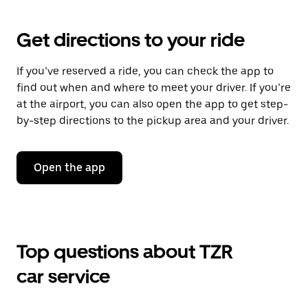
Get directions to your ride
If you’ve reserved a ride, you can check the app to
find out when and where to meet your driver. If you’re
at the airport, you can also open the app to get step-
by-step directions to the pickup area and your driver.
Open the app
Top questions about TZR
car service