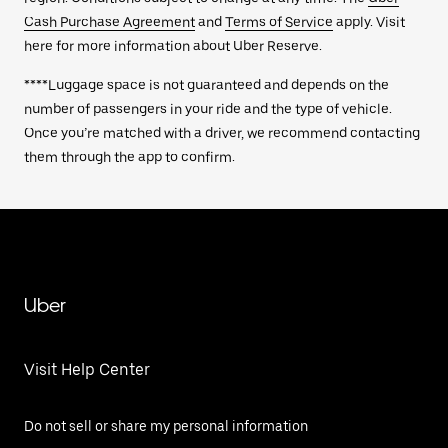
Cash Purchase Agreement
and
Terms of Service
apply. Visit
here for more information about Uber Reserve.
****Luggage space is not guaranteed and depends on the
number of passengers in your ride and the type of vehicle.
Once you’re matched with a driver, we recommend contacting
them through the app to confirm.
Uber
Visit Help Center
Do not sell or share my personal information