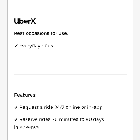
UberX
Best occasions for use:
✔ Everyday rides
Features:
✔ Request a ride 24/7 online or in-app
✔ Reserve rides 30 minutes to 90 days
in advance