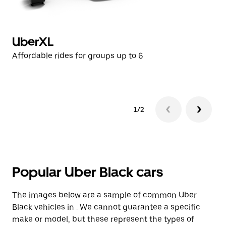
UberXL
U
Affordable rides for groups up to 6
Af
1/2
Popular Uber Black cars
The images below are a sample of common Uber
Black vehicles in . We cannot guarantee a specific
make or model, but these represent the types of