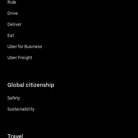
Ride
Drive
Deliver
Eat
Uber for Business
Uber Freight
Global citizenship
Safety
Sustainability
Travel