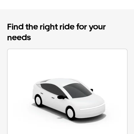
Find the right ride for your
needs