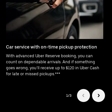
Car service with on-time pickup protection
De
With advanced Uber Reserve booking, you can
Ne
count on dependable arrivals. And if something
pr
goes wrong, you’ll receive up to $120 in Uber Cash
fo
for late or missed pickups.***
1/3