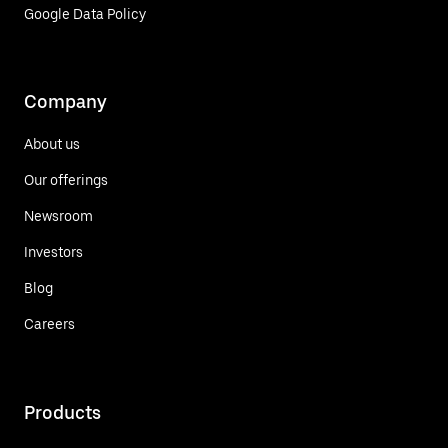
Google Data Policy
Company
About us
Our offerings
Newsroom
Investors
Blog
Careers
Products