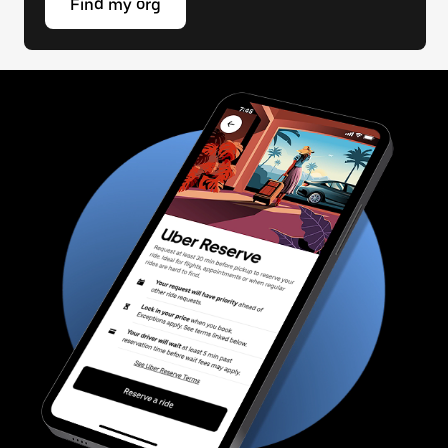
Find my org