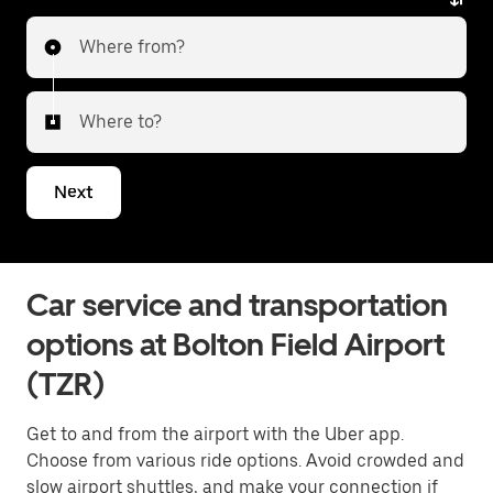
service. Whether heading to the city or transferring
Where from?
to a different airport, Uber Black delivers a reliable
and elevated travel experience. Tell us about your
trip, and we’ll let you know what your best options are
Where to?
for getting to or from the airport.
Next
Car service and transportation
options at Bolton Field Airport
(TZR)
Get to and from the airport with the Uber app.
Choose from various ride options. Avoid crowded and
slow airport shuttles, and make your connection if