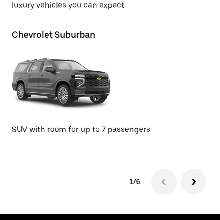
luxury vehicles you can expect.
Chevrolet Suburban
GM
SU
SUV with room for up to 7 passengers
1/6