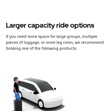
Larger capacity ride options
If you need more space for large groups, multiple
pieces of luggage, or more leg room, we recommend
booking one of the following products: