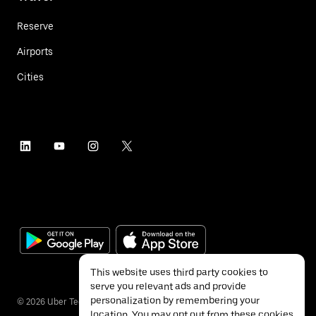
Reserve
Airports
Cities
This website uses third party cookies to
serve you relevant ads and provide
personalization by remembering your
©
2026
Uber Technologies Inc.
location. You may opt out from these cookies