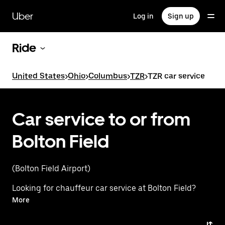
Skip
to
Uber
Log in
Sign up
main
content
Ride
United States
>
Ohio
>
Columbus
>
TZR
>
TZR car service
Car service to or from
Bolton Field
(Bolton Field Airport)
Looking for chauffeur car service at Bolton Field?
Instead, experience a premium ride with Uber Black.
More
Uber offers a first-class alternative with luxury
vehicles, professional drivers, and exceptional