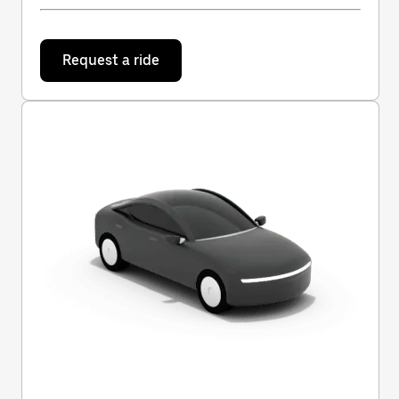
Request a ride