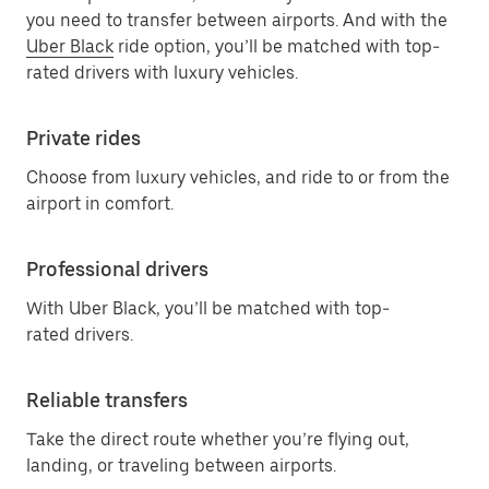
you need to transfer between airports. And with the
Uber Black
ride option, you’ll be matched with top-
rated drivers with luxury vehicles.
Private rides
Choose from luxury vehicles, and ride to or from the
airport in comfort.
Professional drivers
With Uber Black, you’ll be matched with top-
rated drivers.
Reliable transfers
Take the direct route whether you’re flying out,
landing, or traveling between airports.