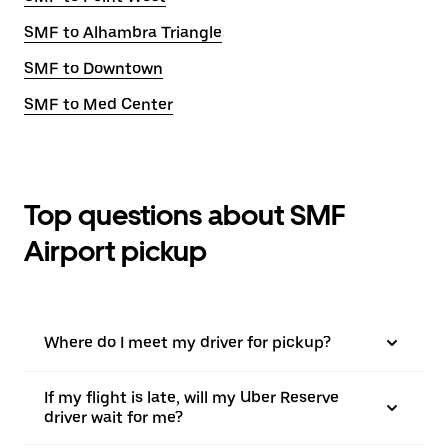
SMF to Alhambra Triangle
SMF to Downtown
SMF to Med Center
Top questions about SMF
Airport pickup
Where do I meet my driver for pickup?
If my flight is late, will my Uber Reserve
driver wait for me?