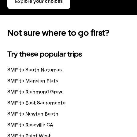
Explore your choices
Not sure where to go first?
Try these popular trips
SMF to South Natomas
SMF to Mansion Flats
SMF to Richmond Grove
SMF to East Sacramento
SMF to Newton Booth
SMF to Roseville CA
SMF to Point West