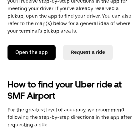
you’ll receive step-by-step directions in the app for
meeting your driver. If you’ve already reserved a
pickup, open the app to find your driver. You can also
refer to the map(s) below for a general idea of where
your terminal’s pickup area is.
Open the app
Request a ride
How to find your Uber ride at
SMF Airport
For the greatest level of accuracy, we recommend
following the step-by-step directions in the app after
requesting a ride.