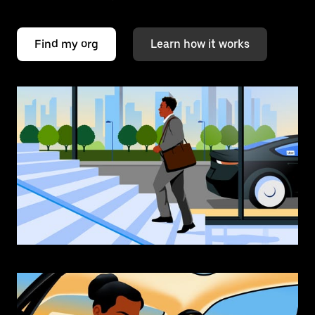
Find my org
Learn how it works