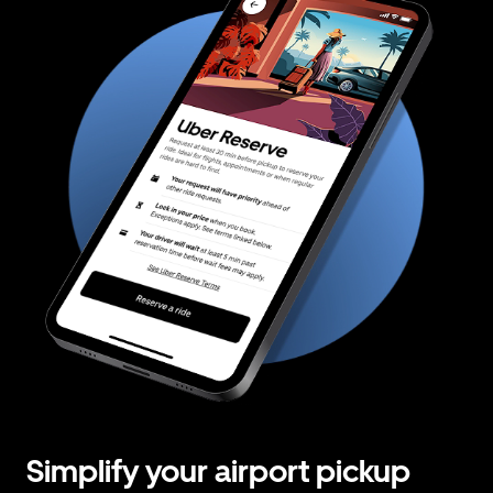
Simplify your airport pickup