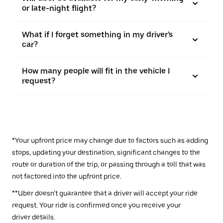
or late-night flight?
What if I forget something in my driver's
car?
How many people will fit in the vehicle I
request?
*Your upfront price may change due to factors such as adding
stops, updating your destination, significant changes to the
route or duration of the trip, or passing through a toll that was
not factored into the upfront price.
**Uber doesn’t guarantee that a driver will accept your ride
request. Your ride is confirmed once you receive your
driver details.