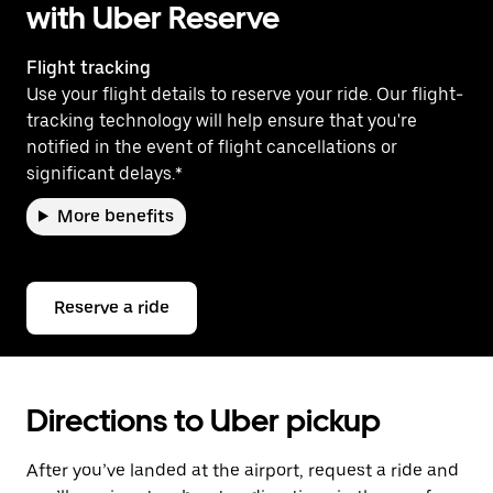
with Uber Reserve
Flight tracking
Use your flight details to reserve your ride. Our flight-
tracking technology will help ensure that you're
notified in the event of flight cancellations or
significant delays.*
More benefits
Reserve a ride
Directions to Uber pickup
After you’ve landed at the airport, request a ride and