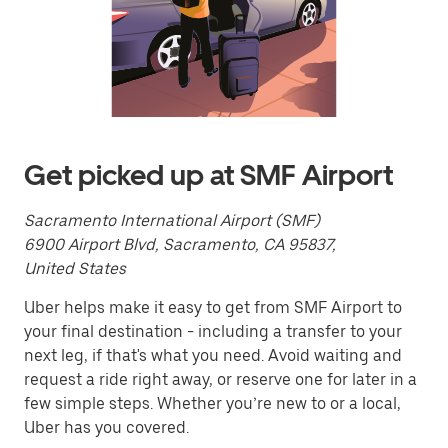
calendar
and
select
a
date.
Press
the
escape
button
to
Get picked up at SMF Airport
close
the
calendar.
Sacramento International Airport (SMF)
6900 Airport Blvd, Sacramento, CA 95837,
United States
Uber helps make it easy to get from SMF Airport to
your final destination - including a transfer to your
next leg, if that's what you need. Avoid waiting and
request a ride right away, or reserve one for later in a
few simple steps. Whether you’re new to or a local,
Uber has you covered.