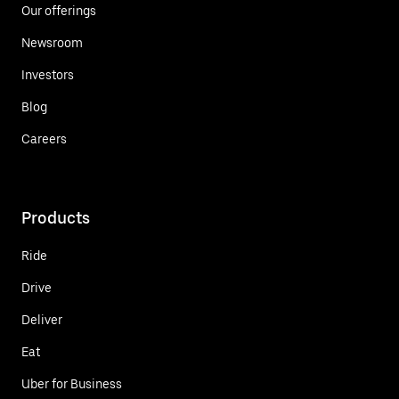
Our offerings
Newsroom
Investors
Blog
Careers
Products
Ride
Drive
Deliver
Eat
Uber for Business