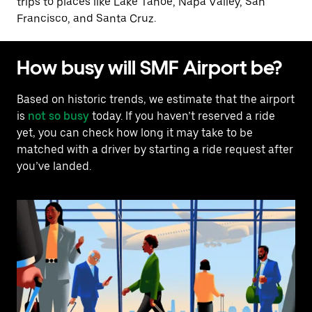
trips to places like Lake Tahoe, Napa Valley, San
Francisco, and Santa Cruz.
How busy will SMF Airport be?
Based on historic trends, we estimate that the airport
is
not so busy
today. If you haven’t reserved a ride
yet, you can check how long it may take to be
matched with a driver by starting a ride request after
you’ve landed.