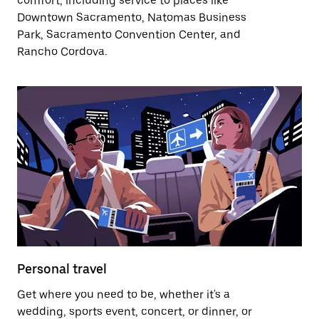
comfort, including service to places like
Downtown Sacramento, Natomas Business
Park, Sacramento Convention Center, and
Rancho Cordova.
Personal travel
Get where you need to be, whether it's a
wedding, sports event, concert, or dinner, or