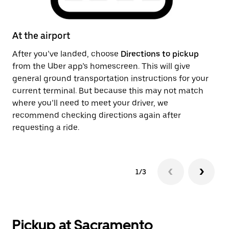
At the airport
Af
After you’ve landed, choose
Directions to pickup
On
from the Uber app’s homescreen. This will give
th
general ground transportation instructions for your
ge
current terminal. But because this may not match
pi
where you’ll need to meet your driver, we
recommend checking directions again after
requesting a ride.
1/3
Pickup at Sacramento