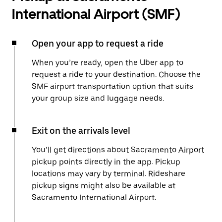
International Airport (SMF)
Open your app to request a ride
When you’re ready, open the Uber app to
request a ride to your destination. Choose the
SMF airport transportation option that suits
your group size and luggage needs.
Exit on the arrivals level
You’ll get directions about Sacramento Airport
pickup points directly in the app. Pickup
locations may vary by terminal. Rideshare
pickup signs might also be available at
Sacramento International Airport.