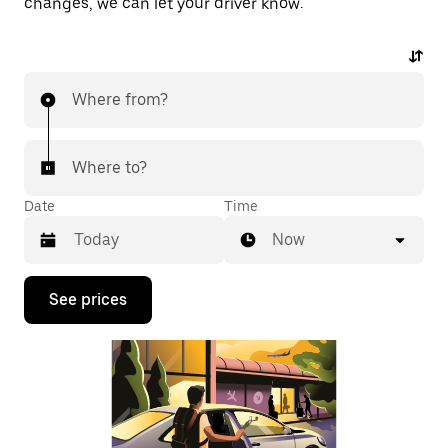
changes, we can let your driver know.
Where from?
Where to?
Date
Time
Now
Press
See prices
the
down
arrow
key
to
interact
with
the