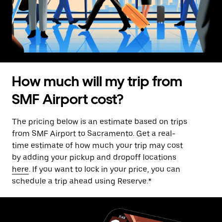
How much will my trip from
SMF Airport cost?
The pricing below is an estimate based on trips
from SMF Airport to Sacramento. Get a real-
time estimate of how much your trip may cost
by adding your pickup and dropoff locations
here
. If you want to lock in your price, you can
schedule a trip ahead using Reserve.*