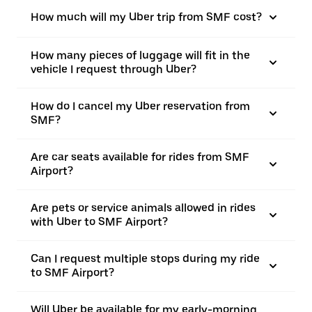
How much will my Uber trip from SMF cost?
How many pieces of luggage will fit in the
vehicle I request through Uber?
How do I cancel my Uber reservation from
SMF?
Are car seats available for rides from SMF
Airport?
Are pets or service animals allowed in rides
with Uber to SMF Airport?
Can I request multiple stops during my ride
to SMF Airport?
Will Uber be available for my early-morning