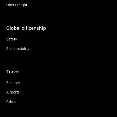
Uber Freight
Global citizenship
Safety
Sustainability
Travel
Reserve
Airports
Cities