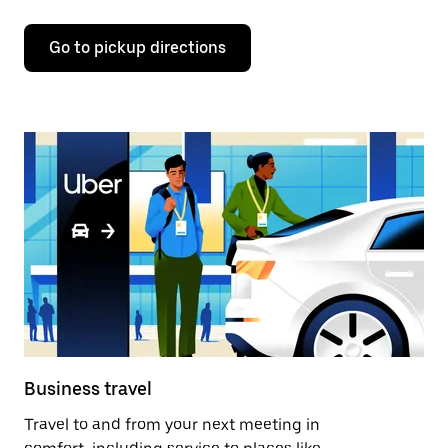
Go to pickup directions
Business travel
Travel to and from your next meeting in