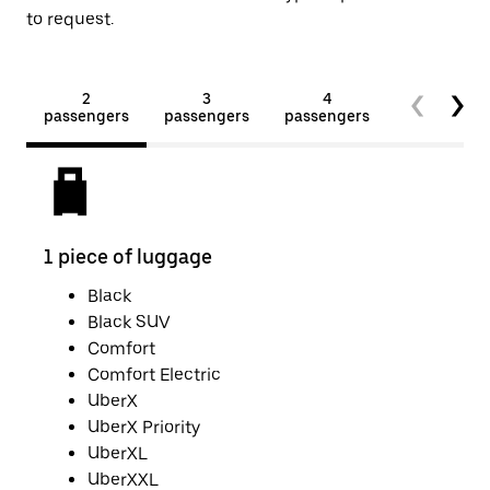
to request.
2
3
4
5+
passengers
passengers
passengers
passengers
1 piece of luggage
2 pi
Black
Black SUV
Comfort
Comfort Electric
UberX
UberX Priority
UberXL
UberXXL