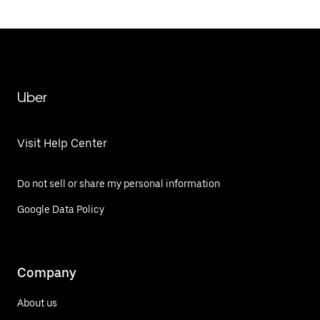
Uber
Visit Help Center
Do not sell or share my personal information
Google Data Policy
Company
About us