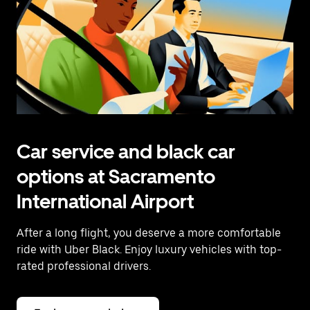
Car service and black car
options at Sacramento
International Airport
After a long flight, you deserve a more comfortable
ride with Uber Black. Enjoy luxury vehicles with top-
rated professional drivers.