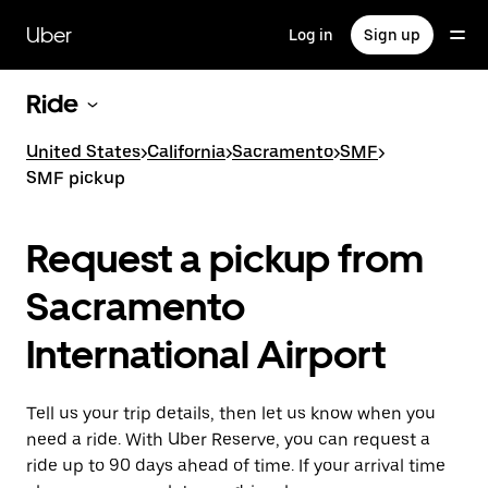
Skip
to
Uber
Log in
Sign up
main
content
Ride
United States
>
California
>
Sacramento
>
SMF
>
SMF pickup
Request a pickup from
Sacramento
International Airport
Tell us your trip details, then let us know when you
need a ride. With Uber Reserve, you can request a
ride up to 90 days ahead of time. If your arrival time