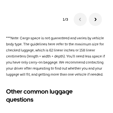
1/3
***Note: Cargo space is not guaranteed and varies by vehicle
body type. The guidelines here refer to the maximum size for
checked luggage, which is 62 linear inches or 158 linear
centimeters (length + width + depth). You’ll need less space if
you have only carry-on baggage. We recommend contacting
your driver after requesting to find out whether you and your
luggage will fit, and getting more than one vehicle if needed.
Other common luggage
questions