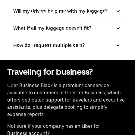
Will my drivers help me with my luggage?
What if all my luggage doesn’t fit?
How do I request multiple cars?
Traveling for business?
Uber Business Black is a premium car service
available to customers of Uber for Business, which
offers dedicated support for travelers and executive
assistants, plus delegate booking to simplify
expense reports.
Not sure if your company has an Uber for
Business account?