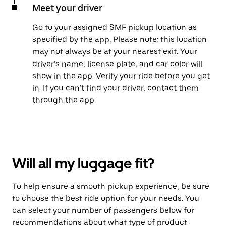
Meet your driver
Go to your assigned SMF pickup location as
specified by the app. Please note: this location
may not always be at your nearest exit. Your
driver’s name, license plate, and car color will
show in the app. Verify your ride before you get
in. If you can’t find your driver, contact them
through the app.
Will all my luggage fit?
To help ensure a smooth pickup experience, be sure
to choose the best ride option for your needs. You
can select your number of passengers below for
recommendations about what type of product