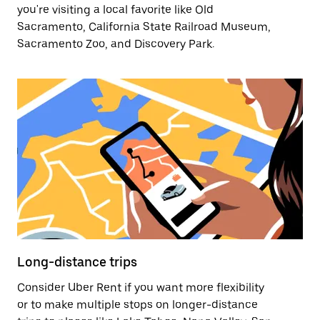
you're visiting a local favorite like Old
Sacramento, California State Railroad Museum,
Sacramento Zoo, and Discovery Park.
Long-distance trips
Consider Uber Rent if you want more flexibility
or to make multiple stops on longer-distance