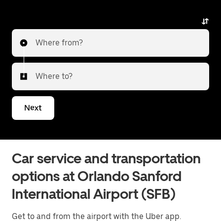
alternative with luxury vehicles, professional drivers,
and exceptional service. Whether heading to the city
or transferring to a different airport, Uber Black
Where from?
delivers a reliable and elevated travel experience. Tell
us about your trip, and we’ll let you know what your
best options are for getting to or from the airport.
Where to?
Next
Car service and transportation
options at Orlando Sanford
International Airport (SFB)
Get to and from the airport with the Uber app.