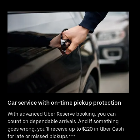
Car service with on-time pickup protection
De
With advanced Uber Reserve booking, you can
Ne
count on dependable arrivals. And if something
pr
goes wrong, you’ll receive up to $120 in Uber Cash
fo
for late or missed pickups.***