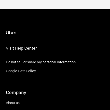
Uber
Visit Help Center
Do not sell or share my personal information
Google Data Policy
Company
About us