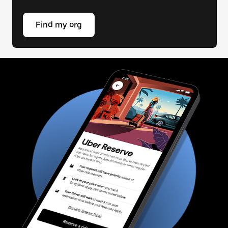
Find my org