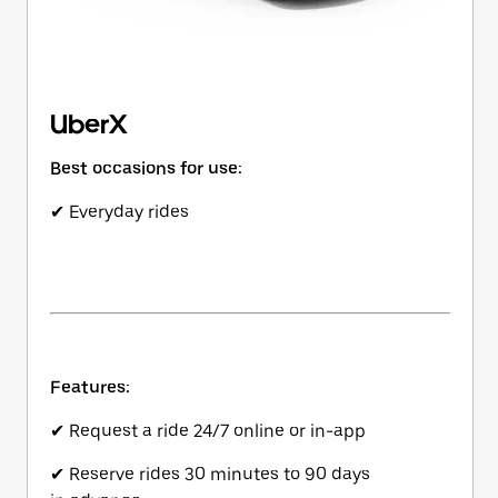
UberX
Best occasions for use:
✔ Everyday rides
Features:
✔ Request a ride 24/7 online or in-app
✔ Reserve rides 30 minutes to 90 days