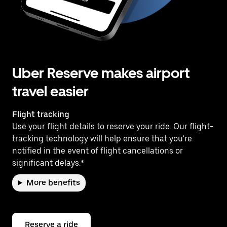
Uber Reserve makes airport
travel easier
Flight tracking
Use your flight details to reserve your ride. Our flight-
tracking technology will help ensure that you're
notified in the event of flight cancellations or
significant delays.*
More benefits
Reserve a ride