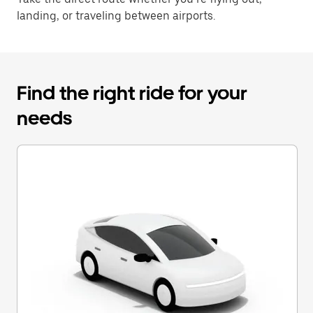
landing, or traveling between airports.
Find the right ride for your
needs