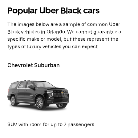
Popular Uber Black cars
The images below are a sample of common Uber
Black vehicles in Orlando. We cannot guarantee a
specific make or model, but these represent the
types of luxury vehicles you can expect.
Chevrolet Suburban
Te
SU
SUV with room for up to 7 passengers