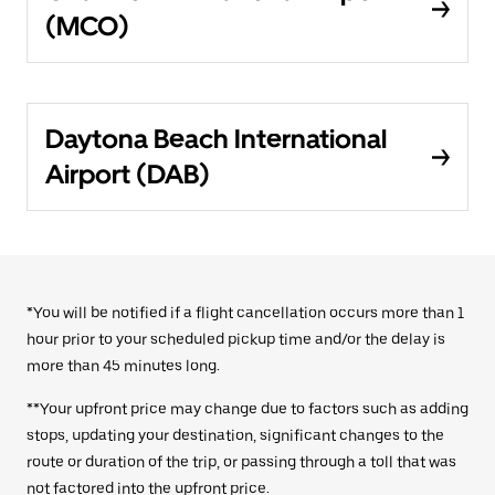
(MCO)
Daytona Beach International
Airport (DAB)
*You will be notified if a flight cancellation occurs more than 1
hour prior to your scheduled pickup time and/or the delay is
more than 45 minutes long.
**Your upfront price may change due to factors such as adding
stops, updating your destination, significant changes to the
route or duration of the trip, or passing through a toll that was
not factored into the upfront price.