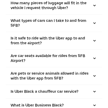
How many pieces of luggage will fit in the
vehicle I request through Uber?
What types of cars can I take to and from
SFB?
Is it safe to ride with the Uber app to and
from the airport?
Are car seats available for rides from SFB
Airport?
Are pets or service animals allowed in rides
with the Uber app from SFB?
Is Uber Black a chauffeur car service?
What is Uber Business Black?