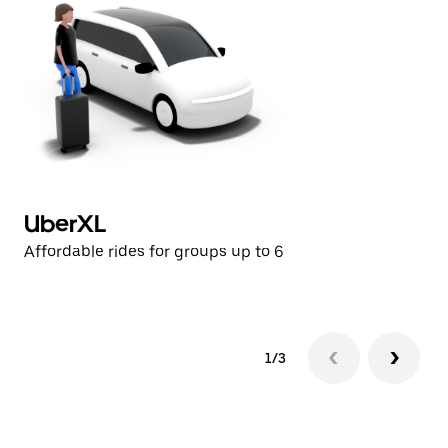
UberXL
U
Affordable rides for groups up to 6
Af
1/3