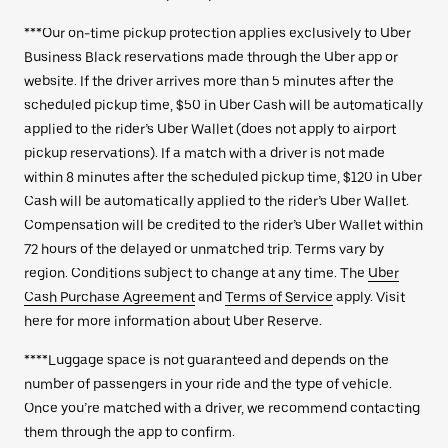
***Our on-time pickup protection applies exclusively to Uber
Business Black reservations made through the Uber app or
website. If the driver arrives more than 5 minutes after the
scheduled pickup time, $50 in Uber Cash will be automatically
applied to the rider’s Uber Wallet (does not apply to airport
pickup reservations). If a match with a driver is not made
within 8 minutes after the scheduled pickup time, $120 in Uber
Cash will be automatically applied to the rider’s Uber Wallet.
Compensation will be credited to the rider’s Uber Wallet within
72 hours of the delayed or unmatched trip. Terms vary by
region. Conditions subject to change at any time. The
Uber
Cash Purchase Agreement
and
Terms of Service
apply. Visit
here for more information about Uber Reserve.
****Luggage space is not guaranteed and depends on the
number of passengers in your ride and the type of vehicle.
Once you’re matched with a driver, we recommend contacting
them through the app to confirm.