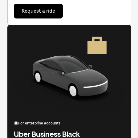
Request a ride
For enterprise accounts
Uber Business Black