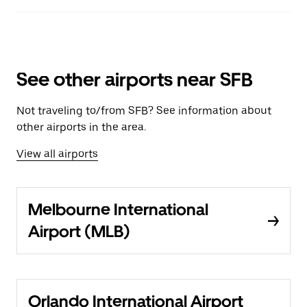
See other airports near SFB
Not traveling to/from SFB? See information about
other airports in the area.
View all airports
Melbourne International
Airport (MLB)
Orlando International Airport