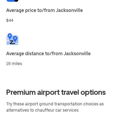
Average price to/from Jacksonville
$44
Average distance to/from Jacksonville
19 miles
Premium airport travel options
Try these airport ground transportation choices as
alternatives to chauffeur car services.