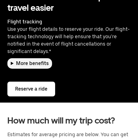
travel easier
Flight tracking
Use your flight details to reserve your ride. Our flight-
tracking technology will help ensure that you're
notified in the event of flight cancellations or
significant delays.*
More benefits
Reserve a ride
How much will my trip cost?
Estimates for average pricing are below. You can get