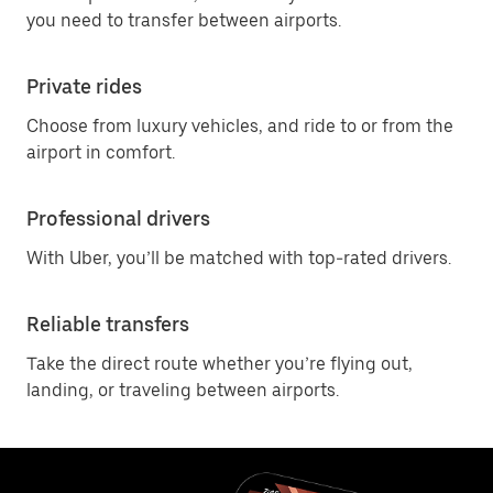
you need to transfer between airports.
Private rides
Choose from luxury vehicles, and ride to or from the
airport in comfort.
Professional drivers
With Uber, you’ll be matched with top-rated drivers.
Reliable transfers
Take the direct route whether you’re flying out,
landing, or traveling between airports.