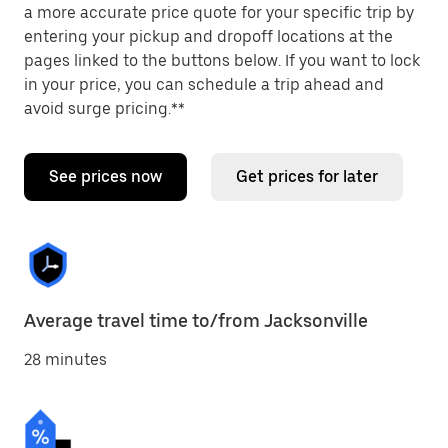
a more accurate price quote for your specific trip by
entering your pickup and dropoff locations at the
pages linked to the buttons below. If you want to lock
in your price, you can schedule a trip ahead and
avoid surge pricing.**
See prices now
Get prices for later
Average travel time to/from Jacksonville
28 minutes