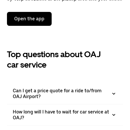
Open the app
Top questions about OAJ
car service
Can I get a price quote for a ride to/from
OAJ Airport?
How long will I have to wait for car service at
OAJ?