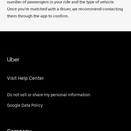
number of passengers in your ride and the type of vehicle.
Once you’re matched with a driver, we recommend contacting
them through the app to confirm.
Uber
Visit Help Center
Do not sell or share my personal information
Google Data Policy