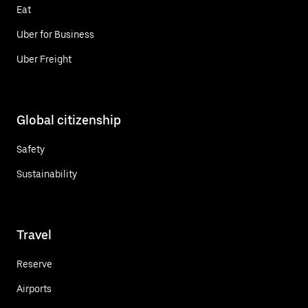
Eat
Uber for Business
Uber Freight
Global citizenship
Safety
Sustainability
Travel
Reserve
Airports