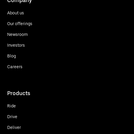
Company
About us
Our offerings
Newsroom
Investors
Blog
Careers
Products
Ride
Drive
Deliver