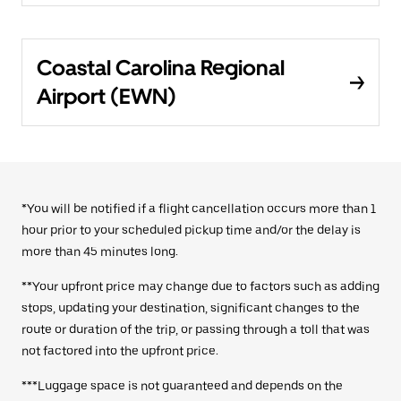
Coastal Carolina Regional
Airport (EWN)
*You will be notified if a flight cancellation occurs more than 1
hour prior to your scheduled pickup time and/or the delay is
more than 45 minutes long.
**Your upfront price may change due to factors such as adding
stops, updating your destination, significant changes to the
route or duration of the trip, or passing through a toll that was
not factored into the upfront price.
***Luggage space is not guaranteed and depends on the