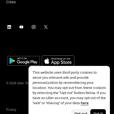
Cities
This website uses third party cookies to
serve you relevant ads and provide
personalization by remembering your
©
2026
Uber Technologies Inc.
location. You may opt out from these cookies
by selecting the "Opt out" button below. If you
have an Uber account, you may opt out of the
"sale" or "sharing" of your data
here
.
Privacy
Accessibility
Terms
Opt out
Got it