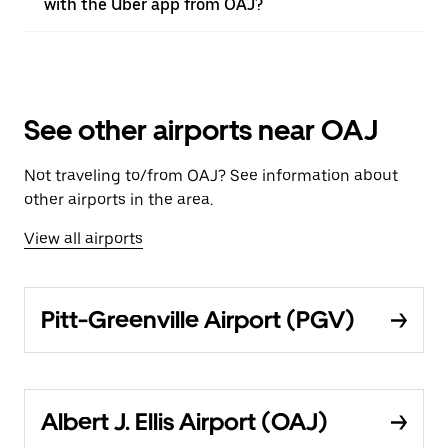
with the Uber app from OAJ?
See other airports near OAJ
Not traveling to/from OAJ? See information about
other airports in the area.
View all airports
Pitt-Greenville Airport (PGV)
Albert J. Ellis Airport (OAJ)