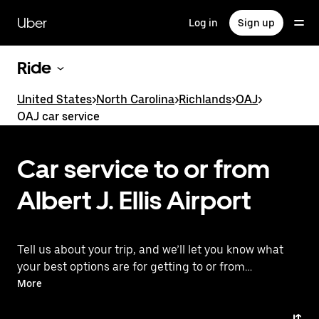
Skip
to
Uber
Log in
Sign up
main
content
Ride
United States
>
North Carolina
>
Richlands
>
OAJ
>
OAJ car service
Car service to or from
Albert J. Ellis Airport
Tell us about your trip, and we’ll let you know what
your best options are for getting to or from
the airport.
More