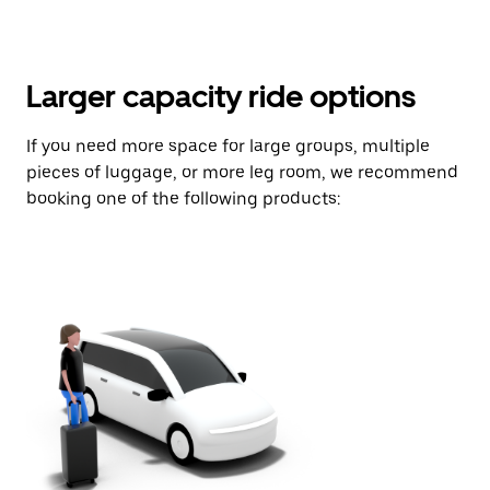
Larger capacity ride options
If you need more space for large groups, multiple
pieces of luggage, or more leg room, we recommend
booking one of the following products: