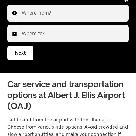
Where from?
Where to?
Next
Car service and transportation
options at Albert J. Ellis Airport
(OAJ)
Get to and from the airport with the Uber app.
Choose from various ride options. Avoid crowded and
slow airport shuttles, and make your connection if