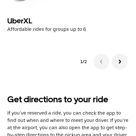
UberXL
U
Affordable rides for groups up to 6
Af
1/2
Get directions to your ride
If you’ve reserved a ride, you can check the app to
find out when and where to meet your driver. If you’re
at the airport, you can also open the app to get step-
by-step directions to the pickup area and your driver.