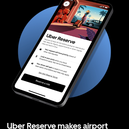
Uber Reserve makes airport