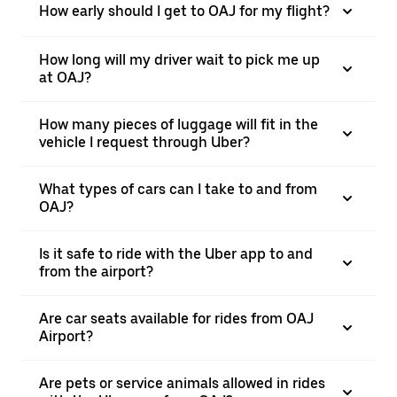
How early should I get to OAJ for my flight?
How long will my driver wait to pick me up
at OAJ?
How many pieces of luggage will fit in the
vehicle I request through Uber?
What types of cars can I take to and from
OAJ?
Is it safe to ride with the Uber app to and
from the airport?
Are car seats available for rides from OAJ
Airport?
Are pets or service animals allowed in rides