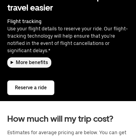
travel easier
Flight tracking
Use your flight details to reserve your ride. Our flight-
tracking technology will help ensure that you're
notified in the event of flight cancellations or
significant delays.*
More benefits
Reserve a ride
How much will my trip cost?
Estimates for average pricing are below. You can get