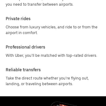
you need to transfer between airports.
Private rides
Choose from luxury vehicles, and ride to or from the
airport in comfort.
Professional drivers
With Uber, you’ll be matched with top-rated drivers.
Reliable transfers
Take the direct route whether you’re flying out,
landing, or traveling between airports.