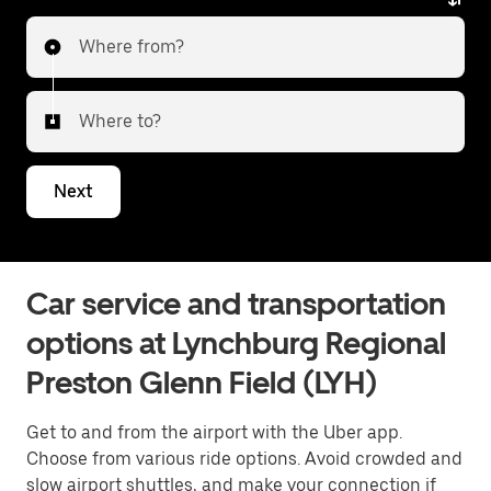
Where from?
Where to?
Next
Car service and transportation
options at Lynchburg Regional
Preston Glenn Field (LYH)
Get to and from the airport with the Uber app.
Choose from various ride options. Avoid crowded and
slow airport shuttles, and make your connection if