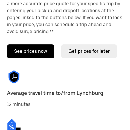
a more accurate price quote for your specific trip by
entering your pickup and dropoff locations at the
pages linked to the buttons below. If you want to lock
in your price, you can schedule a trip ahead and
avoid surge pricing.**
See prices now
Get prices for later
Average travel time to/from Lynchburg
12 minutes