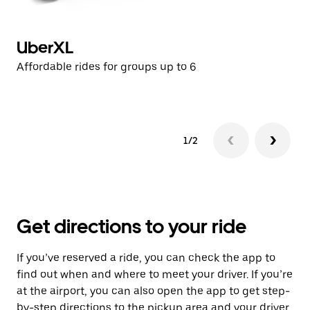
UberXL
U
Affordable rides for groups up to 6
Af
1/2
Get directions to your ride
If you’ve reserved a ride, you can check the app to
find out when and where to meet your driver. If you’re
at the airport, you can also open the app to get step-
by-step directions to the pickup area and your driver.