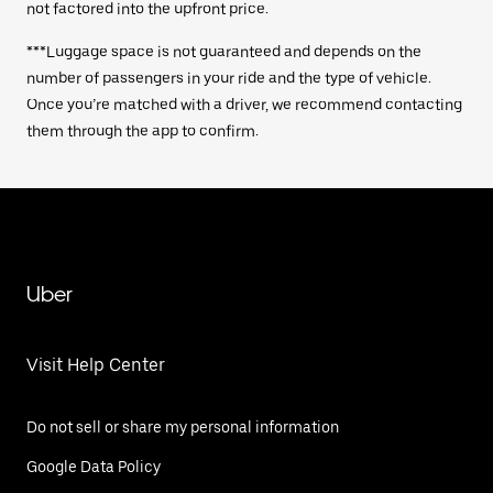
not factored into the upfront price.
***Luggage space is not guaranteed and depends on the
number of passengers in your ride and the type of vehicle.
Once you’re matched with a driver, we recommend contacting
them through the app to confirm.
Uber
Visit Help Center
Do not sell or share my personal information
Google Data Policy