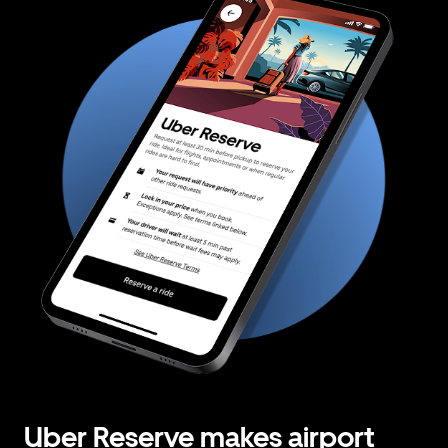
Uber Reserve makes airport