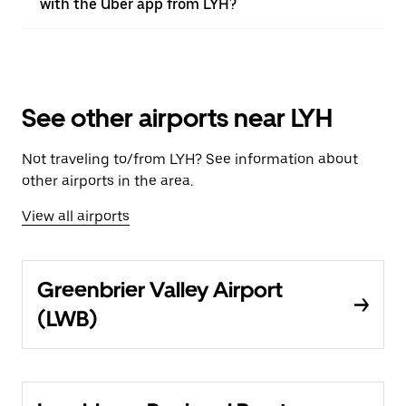
with the Uber app from LYH?
See other airports near LYH
Not traveling to/from LYH? See information about
other airports in the area.
View all airports
Greenbrier Valley Airport
(LWB)