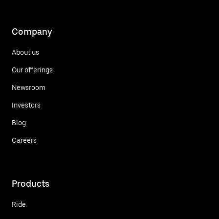
Company
About us
Our offerings
Newsroom
Investors
Blog
Careers
Products
Ride