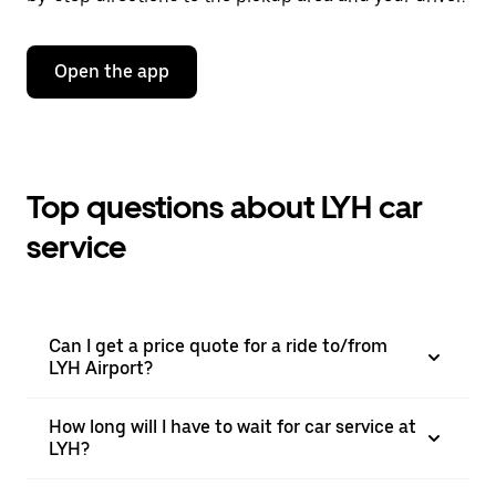
Open the app
Top questions about LYH car
service
Can I get a price quote for a ride to/from
LYH Airport?
How long will I have to wait for car service at
LYH?