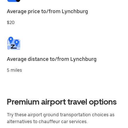
Average price to/from Lynchburg
$20
Average distance to/from Lynchburg
5 miles
Premium airport travel options
Try these airport ground transportation choices as
alternatives to chauffeur car services.