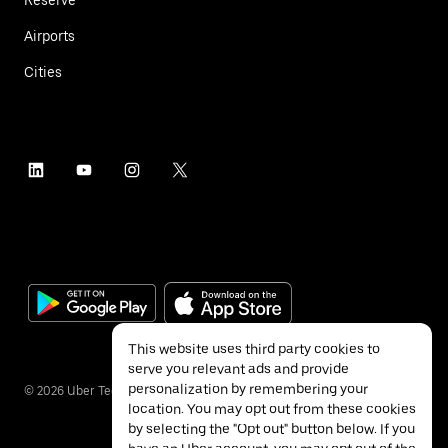
Airports
Cities
This website uses third party cookies to
serve you relevant ads and provide
personalization by remembering your
©
2026
Uber Technologies Inc.
location. You may opt out from these cookies
by selecting the "Opt out" button below. If you