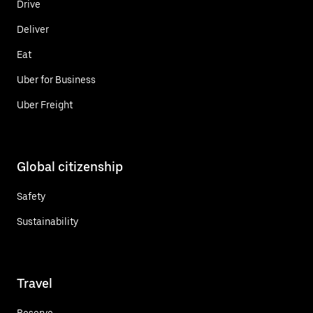
Drive
Deliver
Eat
Uber for Business
Uber Freight
Global citizenship
Safety
Sustainability
Travel
Reserve