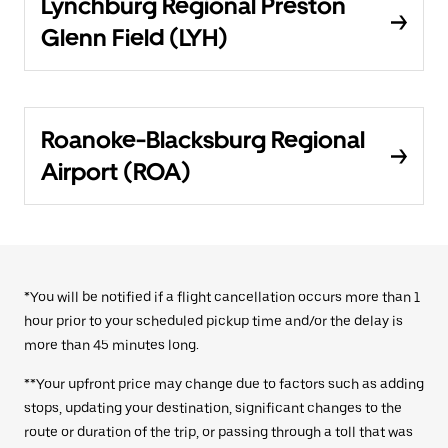
Lynchburg Regional Preston
Glenn Field (LYH)
Roanoke-Blacksburg Regional
Airport (ROA)
*You will be notified if a flight cancellation occurs more than 1
hour prior to your scheduled pickup time and/or the delay is
more than 45 minutes long.
**Your upfront price may change due to factors such as adding
stops, updating your destination, significant changes to the
route or duration of the trip, or passing through a toll that was