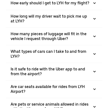
How early should I get to LYH for my flight?
How long will my driver wait to pick me up
at LYH?
How many pieces of luggage will fit in the
vehicle I request through Uber?
What types of cars can I take to and from
LYH?
Is it safe to ride with the Uber app to and
from the airport?
Are car seats available for rides from LYH
Airport?
Are pets or service animals allowed in rides