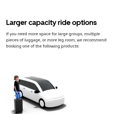
Larger capacity ride options
If you need more space for large groups, multiple
pieces of luggage, or more leg room, we recommend
booking one of the following products: