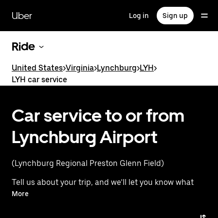
Skip
to
Uber
Log in
Sign up
main
content
Ride
United States
>
Virginia
>
Lynchburg
>
LYH
>
LYH car service
Car service to or from
Lynchburg Airport
(Lynchburg Regional Preston Glenn Field)
Tell us about your trip, and we’ll let you know what
your best options are for getting to or from
More
the airport.