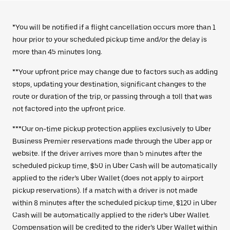
*You will be notified if a flight cancellation occurs more than 1
hour prior to your scheduled pickup time and/or the delay is
more than 45 minutes long.
**Your upfront price may change due to factors such as adding
stops, updating your destination, significant changes to the
route or duration of the trip, or passing through a toll that was
not factored into the upfront price.
***Our on-time pickup protection applies exclusively to Uber
Business Premier reservations made through the Uber app or
website. If the driver arrives more than 5 minutes after the
scheduled pickup time, $50 in Uber Cash will be automatically
applied to the rider’s Uber Wallet (does not apply to airport
pickup reservations). If a match with a driver is not made
within 8 minutes after the scheduled pickup time, $120 in Uber
Cash will be automatically applied to the rider’s Uber Wallet.
Compensation will be credited to the rider’s Uber Wallet within