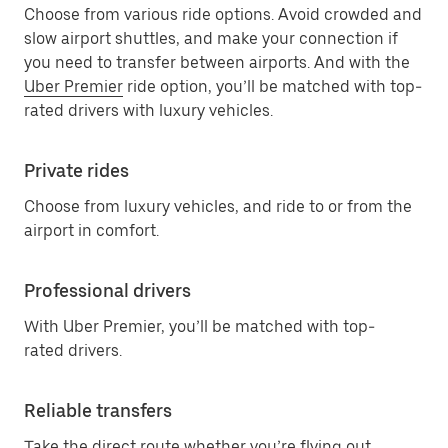
Choose from various ride options. Avoid crowded and
slow airport shuttles, and make your connection if
you need to transfer between airports. And with the
Uber Premier
ride option, you’ll be matched with top-
rated drivers with luxury vehicles.
Private rides
Choose from luxury vehicles, and ride to or from the
airport in comfort.
Professional drivers
With Uber Premier, you’ll be matched with top-
rated drivers.
Reliable transfers
Take the direct route whether you’re flying out,