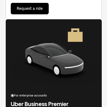
Request a ride
For enterprise accounts
Uber Business Premier