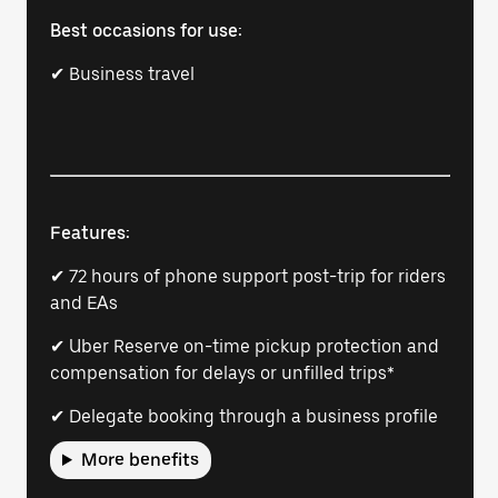
Best occasions for use:
✔ Business travel
Features:
✔ 72 hours of phone support post-trip for riders
and EAs
✔ Uber Reserve on-time pickup protection and
compensation for delays or unfilled trips*
✔ Delegate booking through a business profile
More benefits