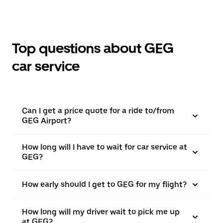
Top questions about GEG
car service
Can I get a price quote for a ride to/from
GEG Airport?
How long will I have to wait for car service at
GEG?
How early should I get to GEG for my flight?
How long will my driver wait to pick me up
at GEG?