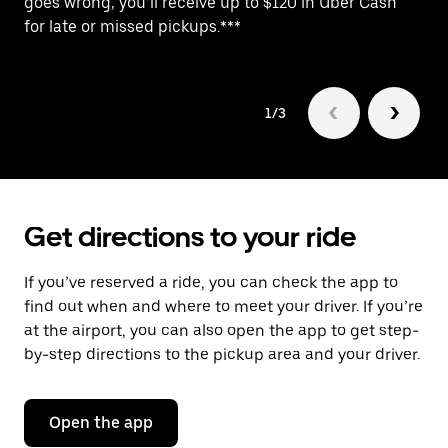
goes wrong, you’ll receive up to $120 in Uber Cash
po
for late or missed pickups.***
ex
1/3
Get directions to your ride
If you’ve reserved a ride, you can check the app to
find out when and where to meet your driver. If you’re
at the airport, you can also open the app to get step-
by-step directions to the pickup area and your driver.
Open the app