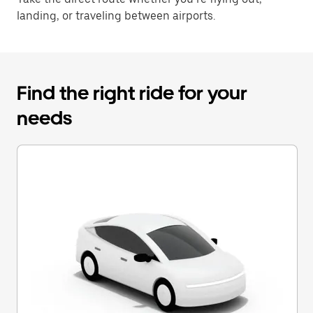
landing, or traveling between airports.
Find the right ride for your
needs