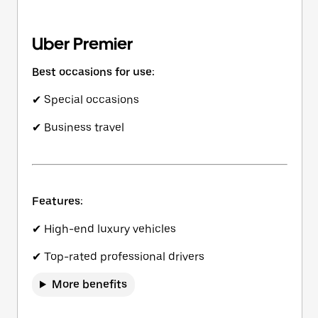
Uber Premier
Best occasions for use:
✔ Special occasions
✔ Business travel
Features:
✔ High-end luxury vehicles
✔ Top-rated professional drivers
More benefits