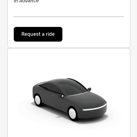
in advance
Request a ride