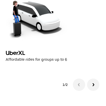
UberXL
U
Affordable rides for groups up to 6
Af
1/2