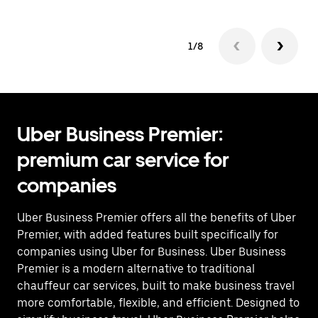
1/8
Uber Business Premier:
premium car service for
companies
Uber Business Premier offers all the benefits of Uber
Premier, with added features built specifically for
companies using Uber for Business. Uber Business
Premier is a modern alternative to traditional
chauffeur car services, built to make business travel
more comfortable, flexible, and efficient. Designed to