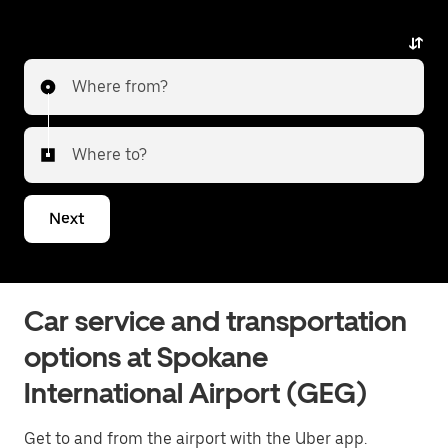
alternative with luxury vehicles, professional drivers,
and exceptional service. Whether heading to the city
or transferring to a different airport, Uber Premier
Where from?
delivers a reliable and elevated travel experience. Tell
us about your trip, and we’ll let you know what your
best options are for getting to or from the airport.
Where to?
Next
Car service and transportation
options at Spokane
International Airport (GEG)
Get to and from the airport with the Uber app.