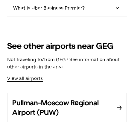
What is Uber Business Premier?
See other airports near GEG
Not traveling to/from GEG? See information about
other airports in the area.
View all airports
Pullman-Moscow Regional
Airport (PUW)