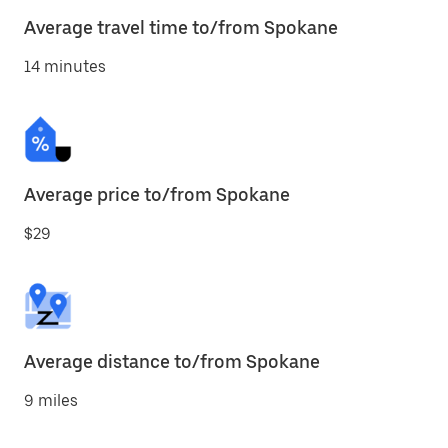
Average travel time to/from Spokane
14 minutes
Average price to/from Spokane
$29
Average distance to/from Spokane
9 miles