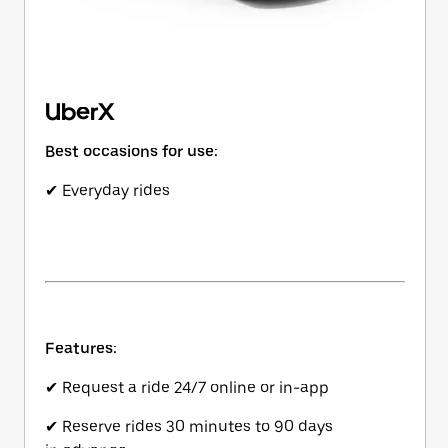
UberX
Best occasions for use:
✔ Everyday rides
Features:
✔ Request a ride 24/7 online or in-app
✔ Reserve rides 30 minutes to 90 days