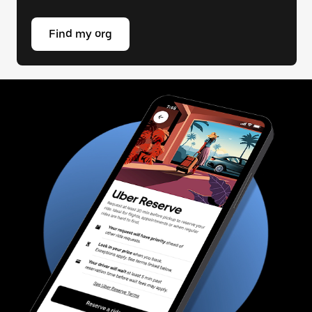
Find my org