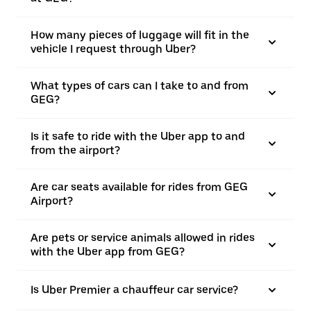
How many pieces of luggage will fit in the
vehicle I request through Uber?
What types of cars can I take to and from
GEG?
Is it safe to ride with the Uber app to and
from the airport?
Are car seats available for rides from GEG
Airport?
Are pets or service animals allowed in rides
with the Uber app from GEG?
Is Uber Premier a chauffeur car service?