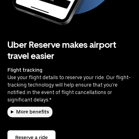
Uber Reserve makes airport
travel easier
Flight tracking
Use your flight details to reserve your ride. Our flight-
tracking technology will help ensure that you're
notified in the event of flight cancellations or
significant delays.*
More benefits
Reserve a ride