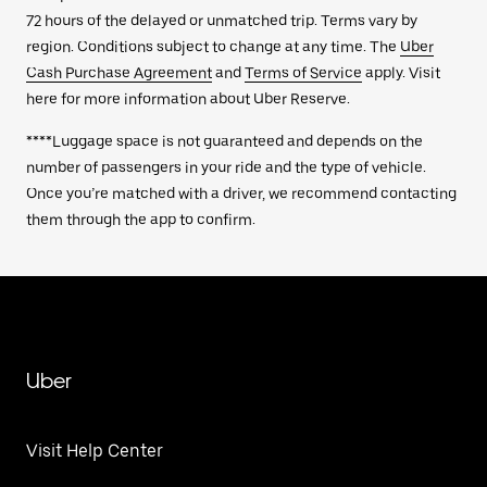
72 hours of the delayed or unmatched trip. Terms vary by
region. Conditions subject to change at any time. The
Uber
Cash Purchase Agreement
and
Terms of Service
apply. Visit
here for more information about Uber Reserve.
****Luggage space is not guaranteed and depends on the
number of passengers in your ride and the type of vehicle.
Once you’re matched with a driver, we recommend contacting
them through the app to confirm.
Uber
Visit Help Center