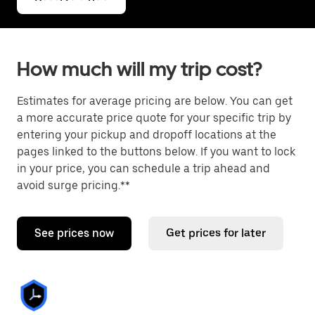
How much will my trip cost?
Estimates for average pricing are below. You can get
a more accurate price quote for your specific trip by
entering your pickup and dropoff locations at the
pages linked to the buttons below. If you want to lock
in your price, you can schedule a trip ahead and
avoid surge pricing.**
See prices now
Get prices for later