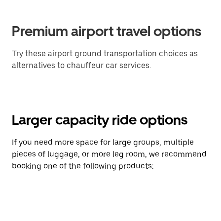
Premium airport travel options
Try these airport ground transportation choices as
alternatives to chauffeur car services.
Larger capacity ride options
If you need more space for large groups, multiple
pieces of luggage, or more leg room, we recommend
booking one of the following products: