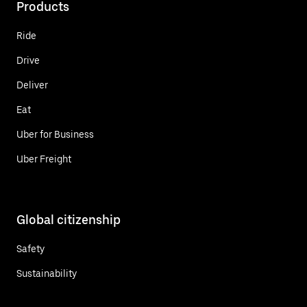
Products
Ride
Drive
Deliver
Eat
Uber for Business
Uber Freight
Global citizenship
Safety
Sustainability