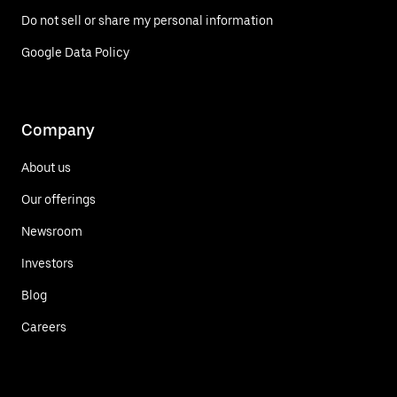
Do not sell or share my personal information
Google Data Policy
Company
About us
Our offerings
Newsroom
Investors
Blog
Careers