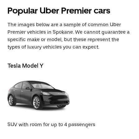
Popular Uber Premier cars
The images below are a sample of common Uber
Premier vehicles in Spokane. We cannot guarantee a
specific make or model, but these represent the
types of luxury vehicles you can expect.
Tesla Model Y
Te
SUV with room for up to 4 passengers
Se