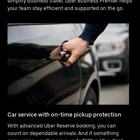
simplify business travel, Uber Business Premier helps
your team stay efficient and supported on the go.
Car service with on-time pickup protection
De
With advanced Uber Reserve booking, you can
Ne
count on dependable arrivals. And if something
of