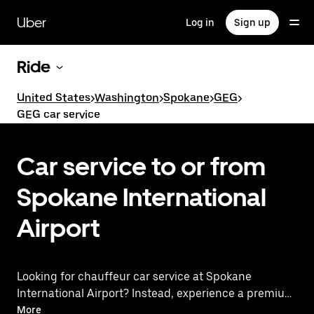
Skip
to
Uber
Log in
Sign up
main
content
Ride
United States
>
Washington
>
Spokane
>
GEG
>
GEG car service
Car service to or from
Spokane International
Airport
Looking for chauffeur car service at Spokane
International Airport? Instead, experience a premium
ride with Uber Premier. Uber offers a first-class
More