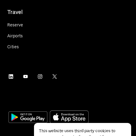
Travel
Reserve
Airports
Cities
This website uses third party cookies to