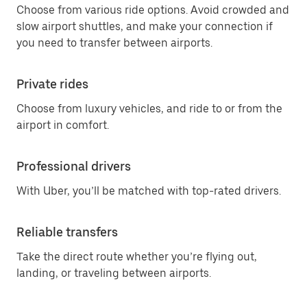
Choose from various ride options. Avoid crowded and
slow airport shuttles, and make your connection if
you need to transfer between airports.
Private rides
Choose from luxury vehicles, and ride to or from the
airport in comfort.
Professional drivers
With Uber, you’ll be matched with top-rated drivers.
Reliable transfers
Take the direct route whether you’re flying out,
landing, or traveling between airports.