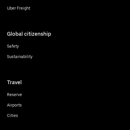
Uber Freight
Global citizenship
Safety
Sustainability
Travel
Reserve
Airports
Cities