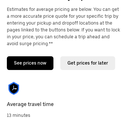
Estimates for average pricing are below. You can get
a more accurate price quote for your specific trip by
entering your pickup and dropoff locations at the
pages linked to the buttons below. If you want to lock
in your price, you can schedule a trip ahead and
avoid surge pricing.**
See prices now
Get prices for later
Average travel time
13 minutes