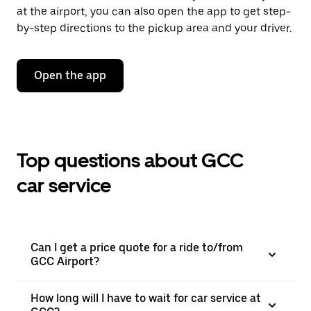
at the airport, you can also open the app to get step-
by-step directions to the pickup area and your driver.
Open the app
Top questions about GCC
car service
Can I get a price quote for a ride to/from
GCC Airport?
How long will I have to wait for car service at