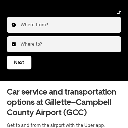
Where from?
Where to?
Next
Car service and transportation
options at Gillette–Campbell
County Airport (GCC)
Get to and from the airport with the Uber app.