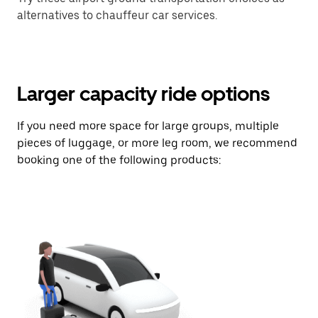
alternatives to chauffeur car services.
Larger capacity ride options
If you need more space for large groups, multiple
pieces of luggage, or more leg room, we recommend
booking one of the following products: