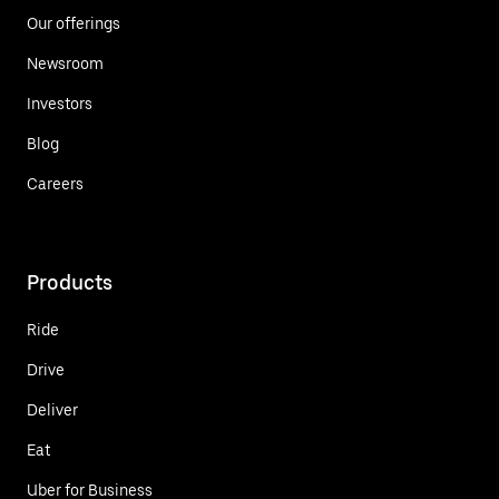
Our offerings
Newsroom
Investors
Blog
Careers
Products
Ride
Drive
Deliver
Eat
Uber for Business