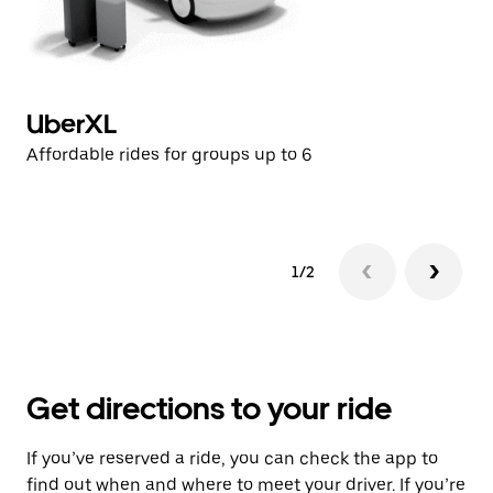
UberXL
U
Affordable rides for groups up to 6
Af
1/2
Get directions to your ride
If you’ve reserved a ride, you can check the app to
find out when and where to meet your driver. If you’re