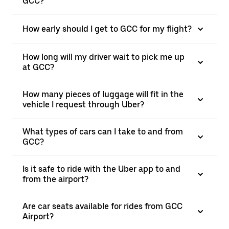
GCC?
How early should I get to GCC for my flight?
How long will my driver wait to pick me up
at GCC?
How many pieces of luggage will fit in the
vehicle I request through Uber?
What types of cars can I take to and from
GCC?
Is it safe to ride with the Uber app to and
from the airport?
Are car seats available for rides from GCC
Airport?