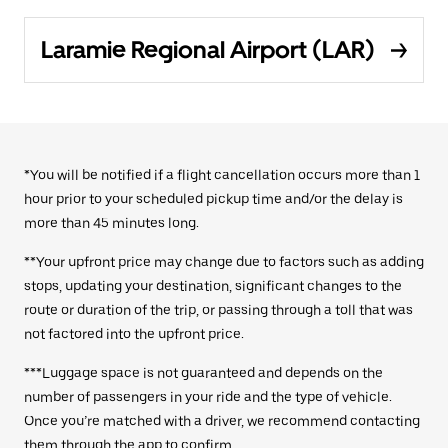
Laramie Regional Airport (LAR)
*You will be notified if a flight cancellation occurs more than 1
hour prior to your scheduled pickup time and/or the delay is
more than 45 minutes long.
**Your upfront price may change due to factors such as adding
stops, updating your destination, significant changes to the
route or duration of the trip, or passing through a toll that was
not factored into the upfront price.
***Luggage space is not guaranteed and depends on the
number of passengers in your ride and the type of vehicle.
Once you’re matched with a driver, we recommend contacting
them through the app to confirm.