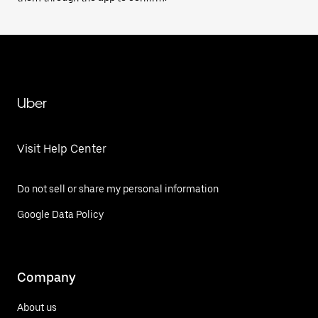
Uber
Visit Help Center
Do not sell or share my personal information
Google Data Policy
Company
About us