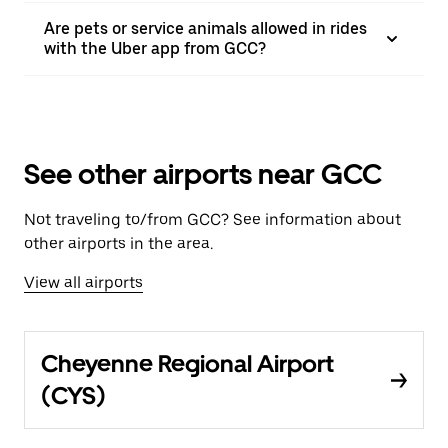
Are pets or service animals allowed in rides
with the Uber app from GCC?
See other airports near GCC
Not traveling to/from GCC? See information about
other airports in the area.
View all airports
Cheyenne Regional Airport
(CYS)