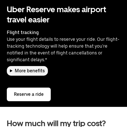
Uber Reserve makes airport
travel easier
Flight tracking
Use your flight details to reserve your ride. Our flight-
tracking technology will help ensure that you're
notified in the event of flight cancellations or
significant delays.*
More benefits
Reserve a ride
How much will my trip cost?