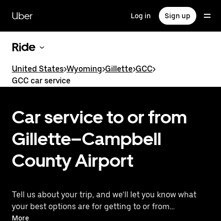
Skip
to
Uber
Log in
Sign up
main
content
Ride
United States
>
Wyoming
>
Gillette
>
GCC
>
GCC car service
Car service to or from
Gillette–Campbell
County Airport
Tell us about your trip, and we’ll let you know what
your best options are for getting to or from
the airport.
More