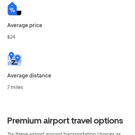
Average price
$24
Average distance
7 miles
Premium airport travel options
Try these airport ground transportation choices as