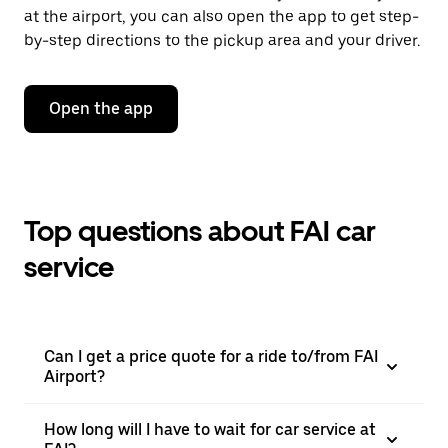
at the airport, you can also open the app to get step-
by-step directions to the pickup area and your driver.
Open the app
Top questions about FAI car
service
Can I get a price quote for a ride to/from FAI
Airport?
How long will I have to wait for car service at