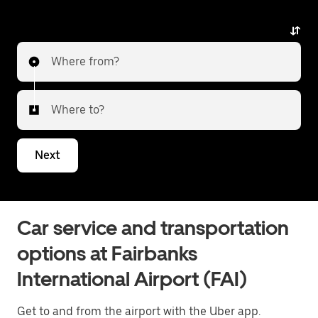
Where from?
Where to?
Next
Car service and transportation
options at Fairbanks
International Airport (FAI)
Get to and from the airport with the Uber app.