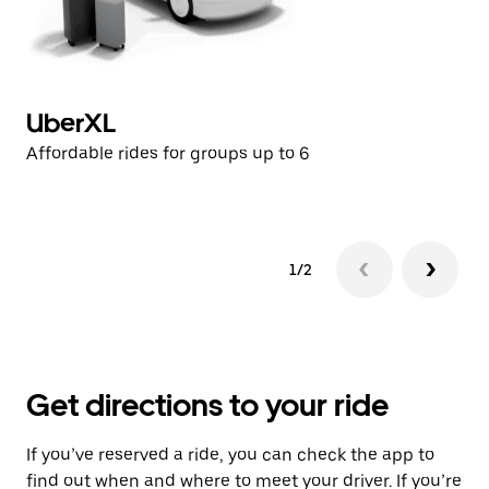
UberXL
U
Affordable rides for groups up to 6
Af
1/2
Get directions to your ride
If you’ve reserved a ride, you can check the app to
find out when and where to meet your driver. If you’re