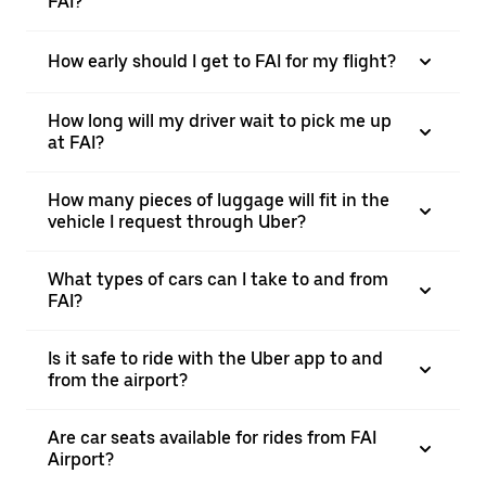
FAI?
How early should I get to FAI for my flight?
How long will my driver wait to pick me up
at FAI?
How many pieces of luggage will fit in the
vehicle I request through Uber?
What types of cars can I take to and from
FAI?
Is it safe to ride with the Uber app to and
from the airport?
Are car seats available for rides from FAI
Airport?