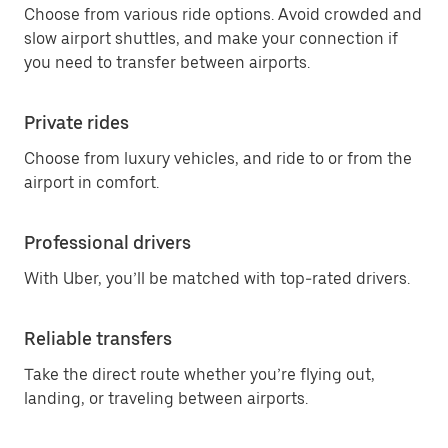
Choose from various ride options. Avoid crowded and
slow airport shuttles, and make your connection if
you need to transfer between airports.
Private rides
Choose from luxury vehicles, and ride to or from the
airport in comfort.
Professional drivers
With Uber, you’ll be matched with top-rated drivers.
Reliable transfers
Take the direct route whether you’re flying out,
landing, or traveling between airports.