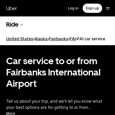
Skip
to
Uber
Log in
Sign up
main
content
Ride
United States
>
Alaska
>
Fairbanks
>
FAI
>
FAI car service
Car service to or from
Fairbanks International
Airport
Tell us about your trip, and we’ll let you know what
your best options are for getting to or from
the airport.
More