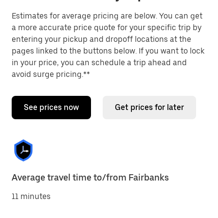
Estimates for average pricing are below. You can get
a more accurate price quote for your specific trip by
entering your pickup and dropoff locations at the
pages linked to the buttons below. If you want to lock
in your price, you can schedule a trip ahead and
avoid surge pricing.**
See prices now
Get prices for later
Average travel time to/from Fairbanks
11 minutes