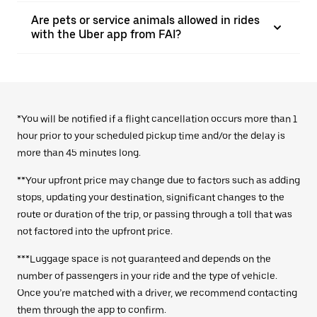
Are pets or service animals allowed in rides
with the Uber app from FAI?
*You will be notified if a flight cancellation occurs more than 1
hour prior to your scheduled pickup time and/or the delay is
more than 45 minutes long.
**Your upfront price may change due to factors such as adding
stops, updating your destination, significant changes to the
route or duration of the trip, or passing through a toll that was
not factored into the upfront price.
***Luggage space is not guaranteed and depends on the
number of passengers in your ride and the type of vehicle.
Once you’re matched with a driver, we recommend contacting
them through the app to confirm.