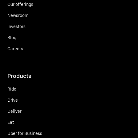
Our offerings
Newsroom
Investors
Blog
Careers
Products
Ride
Drive
Deliver
Eat
Uber for Business