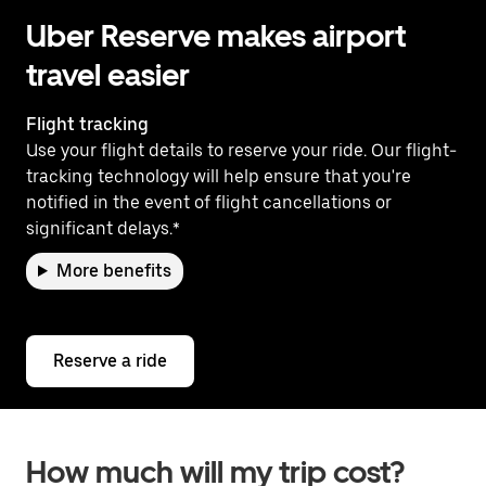
Uber Reserve makes airport
travel easier
Flight tracking
Use your flight details to reserve your ride. Our flight-
tracking technology will help ensure that you're
notified in the event of flight cancellations or
significant delays.*
More benefits
Reserve a ride
How much will my trip cost?