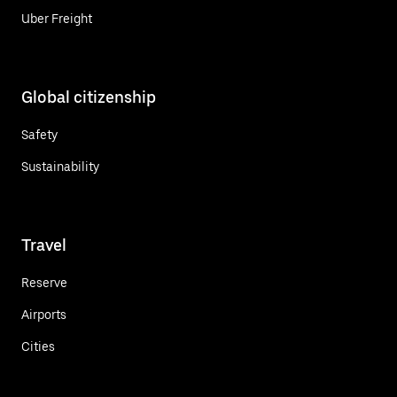
Uber Freight
Global citizenship
Safety
Sustainability
Travel
Reserve
Airports
Cities