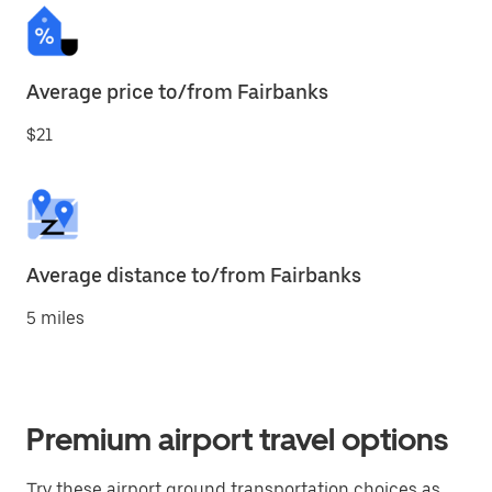
Average price to/from Fairbanks
$21
Average distance to/from Fairbanks
5 miles
Premium airport travel options
Try these airport ground transportation choices as