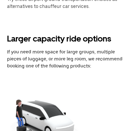
alternatives to chauffeur car services.
Larger capacity ride options
If you need more space for large groups, multiple
pieces of luggage, or more leg room, we recommend
booking one of the following products: