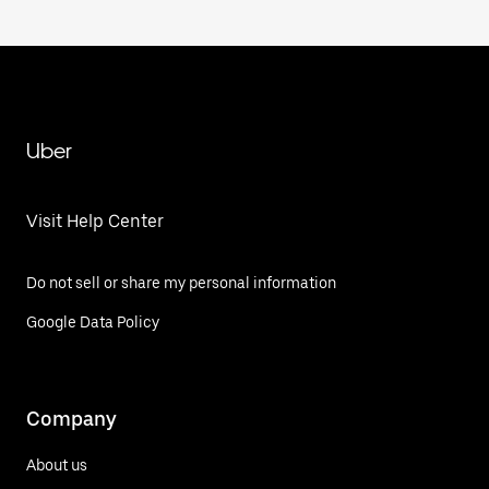
Uber
Visit Help Center
Do not sell or share my personal information
Google Data Policy
Company
About us