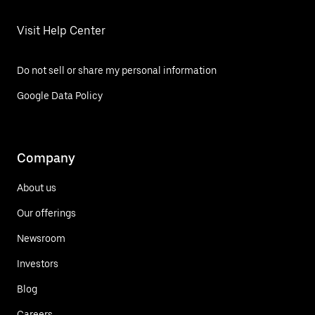
Visit Help Center
Do not sell or share my personal information
Google Data Policy
Company
About us
Our offerings
Newsroom
Investors
Blog
Careers