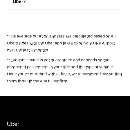
Uber?
*The average duration and rate are calculated based on all
UberX rides with the Uber app taken to or from CRP Airport
over the last 6 months.
**Luggage space is not guaranteed and depends on the
number of passengers in your ride and the type of vehicle.
Once you’re matched with a driver, we recommend contacting
them through the app to confirm.
Uber