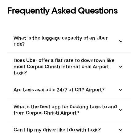
Frequently Asked Questions
What is the luggage capacity of an Uber
ride?
Does Uber offer a flat rate to downtown like
most Corpus Christi International Airport
taxis?
Are taxis available 24/7 at CRP Airport?
What’s the best app for booking taxis to and
from Corpus Christi Airport?
Can I tip my driver like I do with taxis?