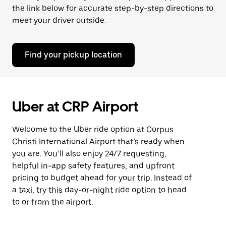
the link below for accurate step-by-step directions to
meet your driver outside.
Find your pickup location
Uber at CRP Airport
Welcome to the Uber ride option at Corpus
Christi International Airport that’s ready when
you are. You’ll also enjoy 24/7 requesting,
helpful in-app safety features, and upfront
pricing to budget ahead for your trip. Instead of
a taxi, try this day-or-night ride option to head
to or from the airport.