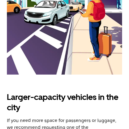
select
a
date.
Press
the
escape
button
to
close
the
calendar.
Larger-capacity vehicles in the
city
If you need more space for passengers or luggage,
we recommend requesting one of the