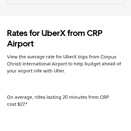
Rates for UberX from CRP
Airport
View the average rate for UberX trips from Corpus
Christi International Airport to help budget ahead of
your airport ride with Uber.
On average, rides lasting 20 minutes from CRP
cost $27.*