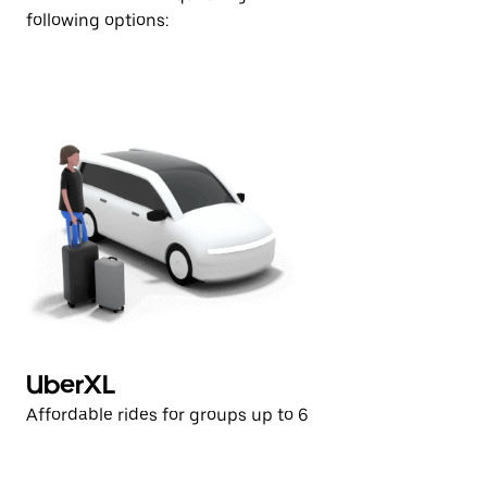
following options:
UberXL
U
Affordable rides for groups up to 6
Af