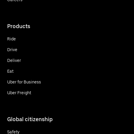
Products
Ride
Drive
Deliver
Eat
Uber for Business
Uber Freight
Global citizenship
Safety