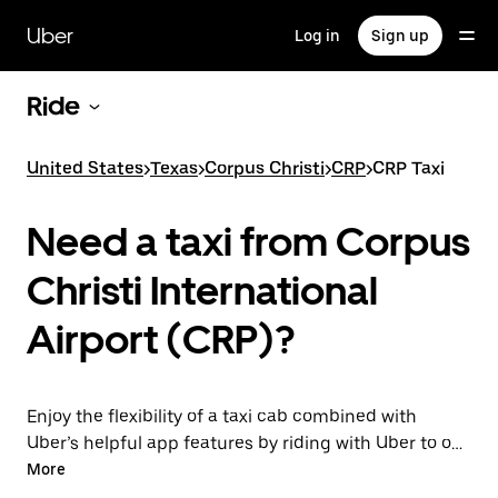
Skip
to
Uber
Log in
Sign up
main
content
Ride
United States
>
Texas
>
Corpus Christi
>
CRP
>
CRP Taxi
Need a taxi from Corpus
Christi International
Airport (CRP)?
Enjoy the flexibility of a taxi cab combined with
Uber’s helpful app features by riding with Uber to or
from CRP Airport instead. You can request on
More
demand for last-minute trips, book 24/7 in-app or