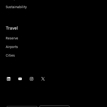
Sustainability
Travel
Reserve
Airports
Cities