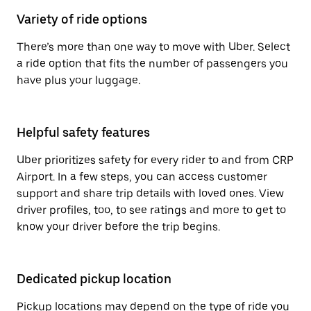
Variety of ride options
There’s more than one way to move with Uber. Select
a ride option that fits the number of passengers you
have plus your luggage.
Helpful safety features
Uber prioritizes safety for every rider to and from CRP
Airport. In a few steps, you can access customer
support and share trip details with loved ones. View
driver profiles, too, to see ratings and more to get to
know your driver before the trip begins.
Dedicated pickup location
Pickup locations may depend on the type of ride you