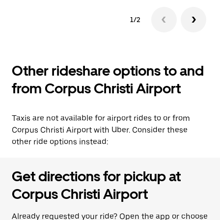
1/2
Other rideshare options to and
from Corpus Christi Airport
Taxis are not available for airport rides to or from
Corpus Christi Airport with Uber. Consider these
other ride options instead:
Get directions for pickup at
Corpus Christi Airport
Already requested your ride? Open the app or choose