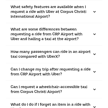
What safety features are available when I
request a ride with Uber at Corpus Christi
International Airport?
What are some differences between
requesting a ride from CRP Airport with
Uber and hailing a taxi at the airport?
How many passengers can ride in an airport
taxi compared with UberX?
Can I change my trip after requesting a ride
from CRP Airport with Uber?
Can I request a wheelchair-accessible taxi
from Corpus Christi Airport?
What do I do if I forget an item in a ride with