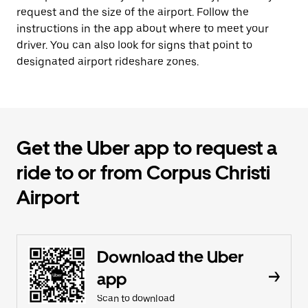
request and the size of the airport. Follow the
instructions in the app about where to meet your
driver. You can also look for signs that point to
designated airport rideshare zones.
Get the Uber app to request a
ride to or from Corpus Christi
Airport
Download the Uber
app
Scan to download