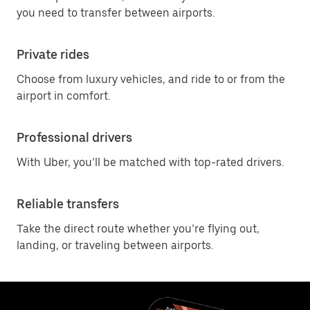
you need to transfer between airports.
Private rides
Choose from luxury vehicles, and ride to or from the
airport in comfort.
Professional drivers
With Uber, you’ll be matched with top-rated drivers.
Reliable transfers
Take the direct route whether you’re flying out,
landing, or traveling between airports.