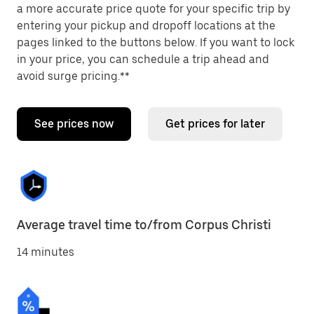
a more accurate price quote for your specific trip by
entering your pickup and dropoff locations at the
pages linked to the buttons below. If you want to lock
in your price, you can schedule a trip ahead and
avoid surge pricing.**
See prices now
Get prices for later
Average travel time to/from Corpus Christi
14 minutes