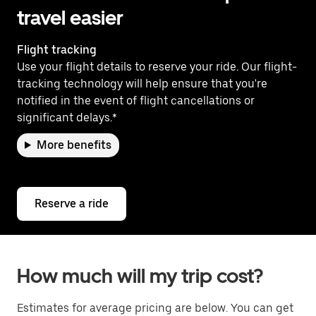
travel easier
Flight tracking
Use your flight details to reserve your ride. Our flight-
tracking technology will help ensure that you're
notified in the event of flight cancellations or
significant delays.*
More benefits
Reserve a ride
How much will my trip cost?
Estimates for average pricing are below. You can get