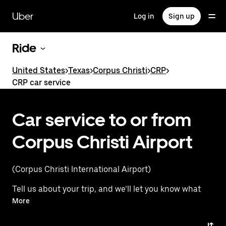
Skip
to
Uber
Log in
Sign up
main
content
Ride
United States
>
Texas
>
Corpus Christi
>
CRP
>
CRP car service
Car service to or from
Corpus Christi Airport
(Corpus Christi International Airport)
Tell us about your trip, and we’ll let you know what
your best options are for getting to or from
More
the airport.