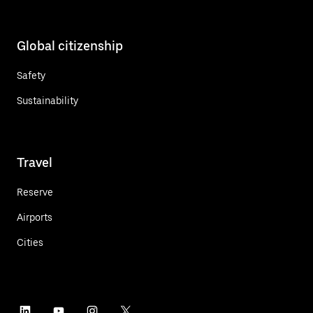
Global citizenship
Safety
Sustainability
Travel
Reserve
Airports
Cities