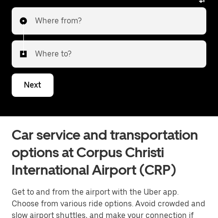
Where from?
Where to?
Next
Car service and transportation
options at Corpus Christi
International Airport (CRP)
Get to and from the airport with the Uber app.
Choose from various ride options. Avoid crowded and
slow airport shuttles, and make your connection if