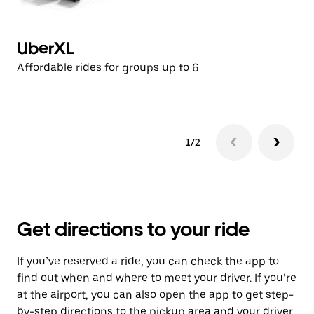
UberXL
U
Affordable rides for groups up to 6
Af
1/2
Get directions to your ride
If you’ve reserved a ride, you can check the app to
find out when and where to meet your driver. If you’re
at the airport, you can also open the app to get step-
by-step directions to the pickup area and your driver.