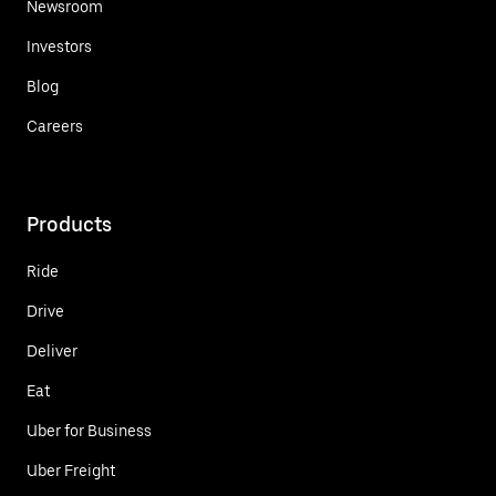
Newsroom
Investors
Blog
Careers
Products
Ride
Drive
Deliver
Eat
Uber for Business
Uber Freight