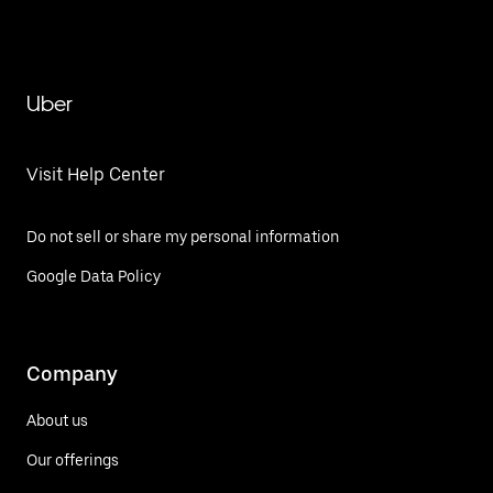
Uber
Visit Help Center
Do not sell or share my personal information
Google Data Policy
Company
About us
Our offerings