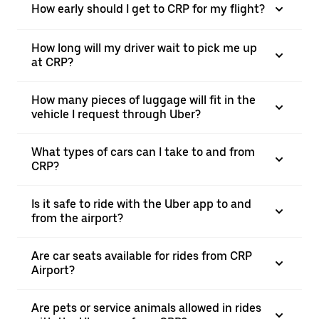
How early should I get to CRP for my flight?
How long will my driver wait to pick me up
at CRP?
How many pieces of luggage will fit in the
vehicle I request through Uber?
What types of cars can I take to and from
CRP?
Is it safe to ride with the Uber app to and
from the airport?
Are car seats available for rides from CRP
Airport?
Are pets or service animals allowed in rides