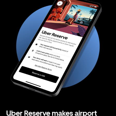
Uber Reserve makes airport