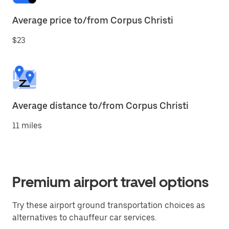
Average price to/from Corpus Christi
$23
Average distance to/from Corpus Christi
11 miles
Premium airport travel options
Try these airport ground transportation choices as
alternatives to chauffeur car services.