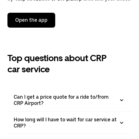
Open the app
Top questions about CRP
car service
Can I get a price quote for a ride to/from
CRP Airport?
How long will I have to wait for car service at
CRP?