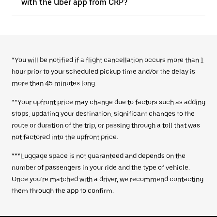
with the Uber app from CRP?
*You will be notified if a flight cancellation occurs more than 1
hour prior to your scheduled pickup time and/or the delay is
more than 45 minutes long.
**Your upfront price may change due to factors such as adding
stops, updating your destination, significant changes to the
route or duration of the trip, or passing through a toll that was
not factored into the upfront price.
***Luggage space is not guaranteed and depends on the
number of passengers in your ride and the type of vehicle.
Once you’re matched with a driver, we recommend contacting
them through the app to confirm.