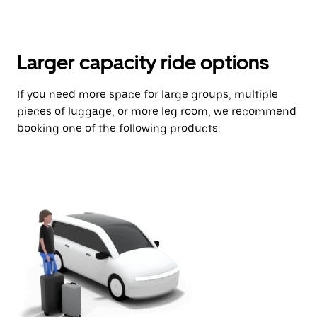
Larger capacity ride options
If you need more space for large groups, multiple
pieces of luggage, or more leg room, we recommend
booking one of the following products: