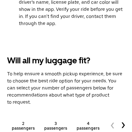
driver’s name, license plate, and car color will
show in the app. Verify your ride before you get
in. If you can’t find your driver, contact them
through the app.
Will all my luggage fit?
To help ensure a smooth pickup experience, be sure
to choose the best ride option for your needs. You
can select your number of passengers below for
recommendations about what type of product
to request.
2
3
4
5+
passengers
passengers
passengers
passengers