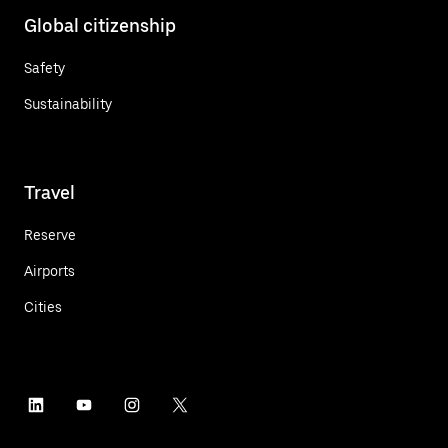
Global citizenship
Safety
Sustainability
Travel
Reserve
Airports
Cities