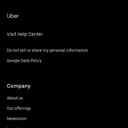
Uber
Visit Help Center
Do not sell or share my personal information
Google Data Policy
Company
About us
Our offerings
Newsroom