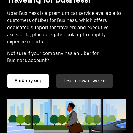
Uber Business
is a premium car service available to
customers of Uber for Business, which offers
dedicated support for travelers and executive
assistants, plus delegate booking to simplify
expense reports.
Not sure if your company has an Uber for
Business account?
Find my org
Learn how it works