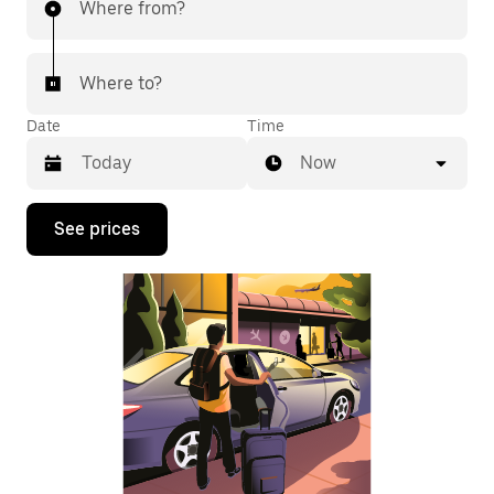
Where from?
Where to?
Date
Time
Now
Press
See prices
the
down
arrow
key
to
interact
with
the
calendar
and
select
a
date.