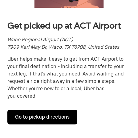
Press
the
escape
button
to
Get picked up at ACT Airport
close
the
calendar.
Waco Regional Airport (ACT)
7909 Karl May Dr, Waco, TX 76708, United States
Uber helps make it easy to get from ACT Airport to
your final destination - including a transfer to your
next leg, if that's what you need. Avoid waiting and
request a ride right away in a few simple steps.
Whether you’re new to or a local, Uber has
you covered.
Go to pickup directions