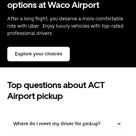
options at Waco Airport
After a long flight, you deserve a more comfortable
ride with Uber
. Enjoy luxury vehicles with top-rated
professional drivers.
Explore your choices
Top questions about ACT
Airport pickup
Where do I meet my driver for pickup?