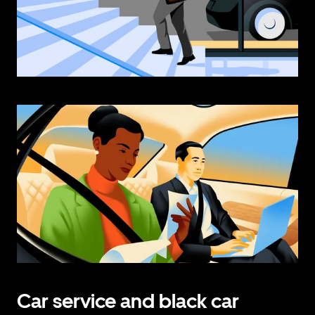
Car service and black car