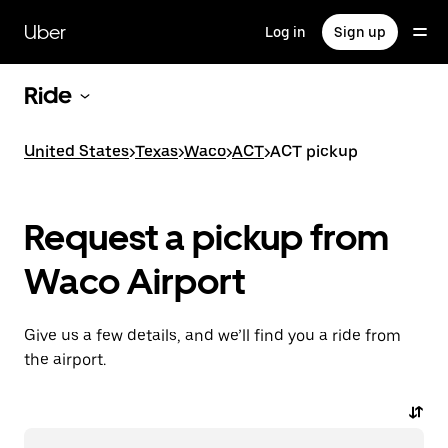
Skip
to
Uber
Log in
Sign up
main
content
Ride
United States
>
Texas
>
Waco
>
ACT
>
ACT pickup
Request a pickup from
Waco Airport
Give us a few details, and we’ll find you a ride from
the airport.