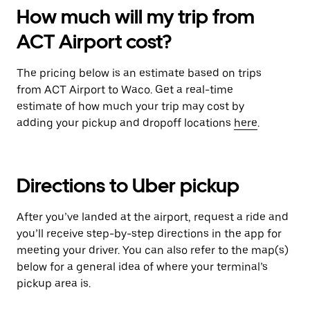
How much will my trip from
ACT Airport cost?
The pricing below is an estimate based on trips
from ACT Airport to Waco. Get a real-time
estimate of how much your trip may cost by
adding your pickup and dropoff locations
here
.
Directions to Uber pickup
After you’ve landed at the airport, request a ride and
you’ll receive step-by-step directions in the app for
meeting your driver. You can also refer to the map(s)
below for a general idea of where your terminal’s
pickup area is.