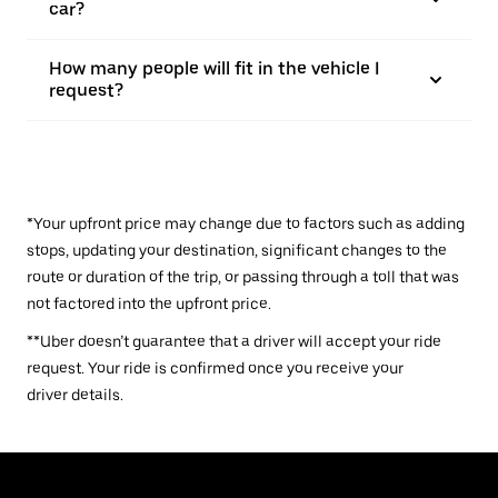
car?
How many people will fit in the vehicle I
request?
*Your upfront price may change due to factors such as adding
stops, updating your destination, significant changes to the
route or duration of the trip, or passing through a toll that was
not factored into the upfront price.
**Uber doesn’t guarantee that a driver will accept your ride
request. Your ride is confirmed once you receive your
driver details.