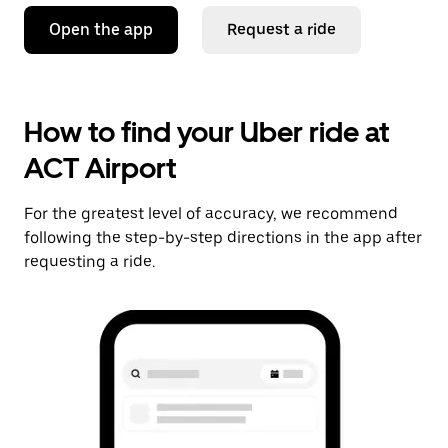
Open the app
Request a ride
How to find your Uber ride at
ACT Airport
For the greatest level of accuracy, we recommend
following the step-by-step directions in the app after
requesting a ride.