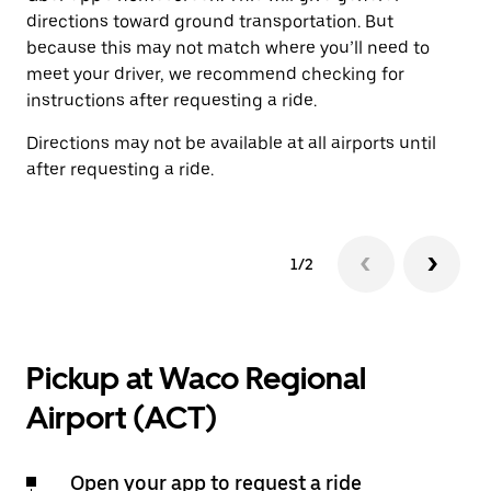
directions toward ground transportation. But
by
because this may not match where you’ll need to
meet your driver, we recommend checking for
instructions after requesting a ride.
Directions may not be available at all airports until
after requesting a ride.
1/2
Pickup at Waco Regional
Airport (ACT)
Open your app to request a ride