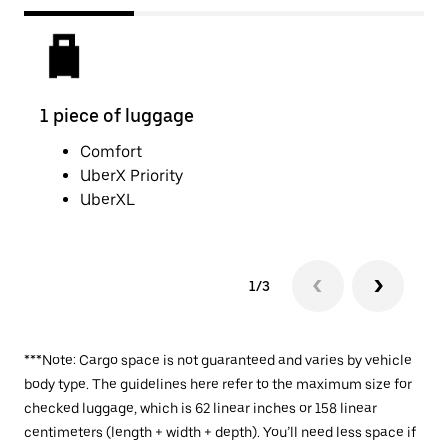
1 piece of luggage
2 pi
Comfort
UberX Priority
UberXL
1/3
***Note: Cargo space is not guaranteed and varies by vehicle
body type. The guidelines here refer to the maximum size for
checked luggage, which is 62 linear inches or 158 linear
centimeters (length + width + depth). You’ll need less space if