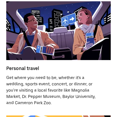
Personal travel
Get where you need to be, whether it's a
wedding, sports event, concert, or dinner, or
you're visiting a local favorite like Magnolia
Market, Dr. Pepper Museum, Baylor University,
and Cameron Park Zoo.