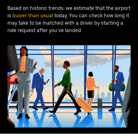
Based on historic trends, we estimate that the airport
is
busier than usual
today. You can check how long it
may take to be matched with a driver by starting a
ride request after you’ve landed.