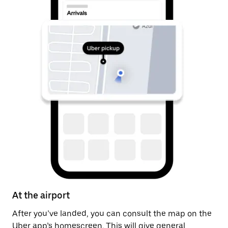
At the airport
A
After you’ve landed, you can consult the map on the
On
Uber app’s homescreen. This will give general
on