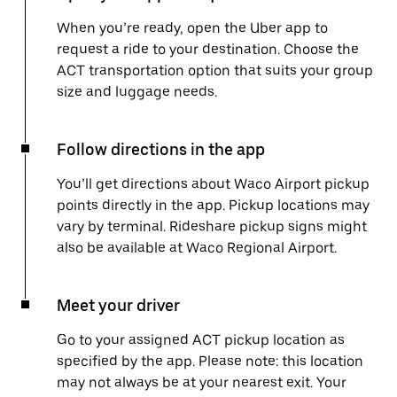
When you’re ready, open the Uber app to
request a ride to your destination. Choose the
ACT transportation option that suits your group
size and luggage needs.
Follow directions in the app
You’ll get directions about Waco Airport pickup
points directly in the app. Pickup locations may
vary by terminal. Rideshare pickup signs might
also be available at Waco Regional Airport.
Meet your driver
Go to your assigned ACT pickup location as
specified by the app. Please note: this location
may not always be at your nearest exit. Your