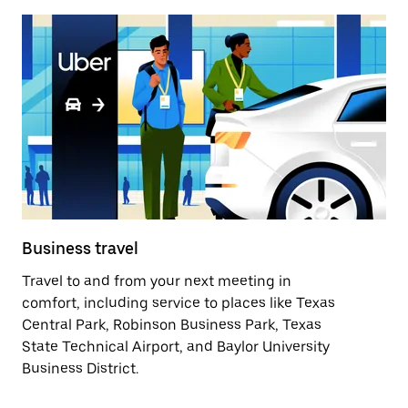
Business travel
Travel to and from your next meeting in
comfort, including service to places like Texas
Central Park, Robinson Business Park, Texas
State Technical Airport, and Baylor University
Business District.