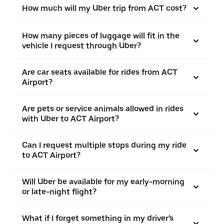
How much will my Uber trip from ACT cost?
How many pieces of luggage will fit in the
vehicle I request through Uber?
Are car seats available for rides from ACT
Airport?
Are pets or service animals allowed in rides
with Uber to ACT Airport?
Can I request multiple stops during my ride
to ACT Airport?
Will Uber be available for my early-morning
or late-night flight?
What if I forget something in my driver's