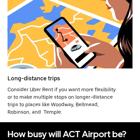
Long-distance trips
Consider Uber Rent if you want more flexibility
or to make multiple stops on longer-distance
trips to places like Woodway, Bellmead,
Robinson, and Temple.
How busy will ACT Airport be?