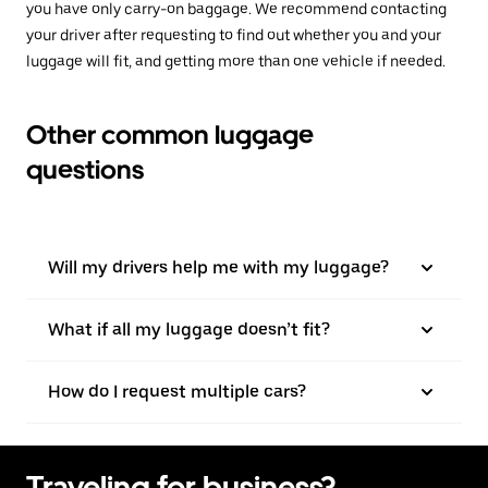
you have only carry-on baggage. We recommend contacting
your driver after requesting to find out whether you and your
luggage will fit, and getting more than one vehicle if needed.
Other common luggage
questions
Will my drivers help me with my luggage?
What if all my luggage doesn’t fit?
How do I request multiple cars?
Traveling for business?