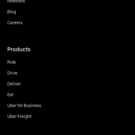
Investors
Blog
Careers
Products
Ride
Drive
Deliver
Eat
Uber for Business
Uber Freight