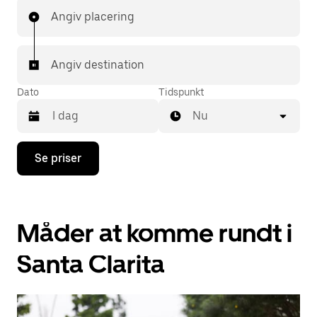
Angiv placering
Angiv destination
Dato
Tidspunkt
Nu
Tryk
Se priser
på
pil
ned
for
at
Måder at komme rundt i
interagere
med
kalenderen,
Santa Clarita
og
vælg
en
dato.
Tryk