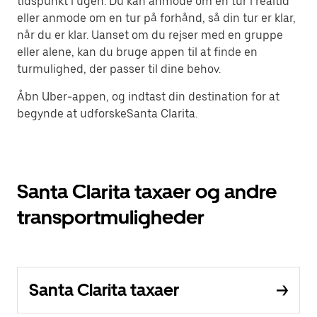
tidspunkt i ugen. Du kan anmode om en tur i realtid
eller anmode om en tur på forhånd, så din tur er klar,
når du er klar. Uanset om du rejser med en gruppe
eller alene, kan du bruge appen til at finde en
turmulighed, der passer til dine behov.
Åbn Uber-appen, og indtast din destination for at
begynde at udforskeSanta Clarita.
Santa Clarita taxaer og andre
transportmuligheder
Santa Clarita taxaer