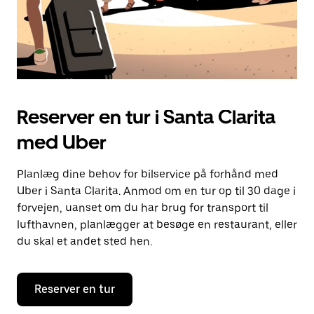
Reserver en tur i Santa Clarita
med Uber
Planlæg dine behov for bilservice på forhånd med
Uber i Santa Clarita. Anmod om en tur op til 30 dage i
forvejen, uanset om du har brug for transport til
lufthavnen, planlægger at besøge en restaurant, eller
du skal et andet sted hen.
Reserver en tur