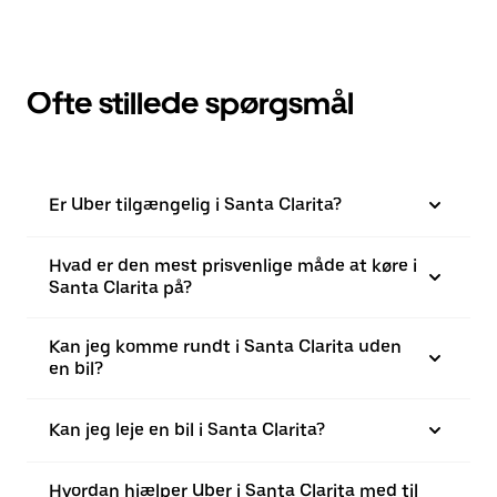
Ofte stillede spørgsmål
Er Uber tilgængelig i Santa Clarita?
Hvad er den mest prisvenlige måde at køre i
Santa Clarita på?
Kan jeg komme rundt i Santa Clarita uden
en bil?
Kan jeg leje en bil i Santa Clarita?
Hvordan hjælper Uber i Santa Clarita med til