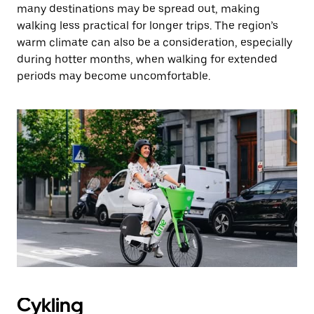
many destinations may be spread out, making
walking less practical for longer trips. The region’s
warm climate can also be a consideration, especially
during hotter months, when walking for extended
periods may become uncomfortable.
Cykling