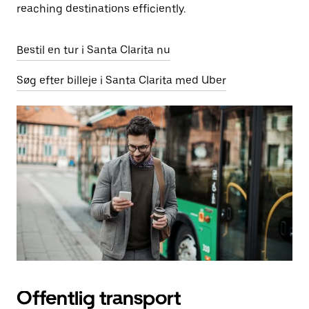
reaching destinations efficiently.
Bestil en tur i Santa Clarita nu
Søg efter billeje i Santa Clarita med Uber
Offentlig transport