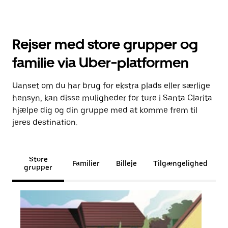
Rejser med store grupper og
familie via Uber-platformen
Uanset om du har brug for ekstra plads eller særlige
hensyn, kan disse muligheder for ture i Santa Clarita
hjælpe dig og din gruppe med at komme frem til
jeres destination.
Store
Familier
Billeje
Tilgængelighed
grupper