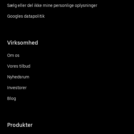
Sælg eller del ikke mine personlige oplysninger
Googles datapolitik
Virksomhed
Om os
Vores tilbud
Nyhedsrum
Investorer
Blog
Produkter