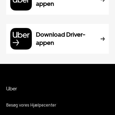
appen
Download Driver-
appen
Uber
Besøg vores Hjælpecenter