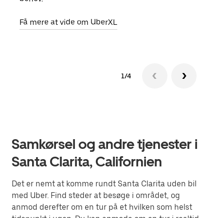
Få m
Få mere at vide om UberXL
1/4
Samkørsel og andre tjenester i
Santa Clarita, Californien
Det er nemt at komme rundt Santa Clarita uden bil
med Uber. Find steder at besøge i området, og
anmod derefter om en tur på et hvilken som helst