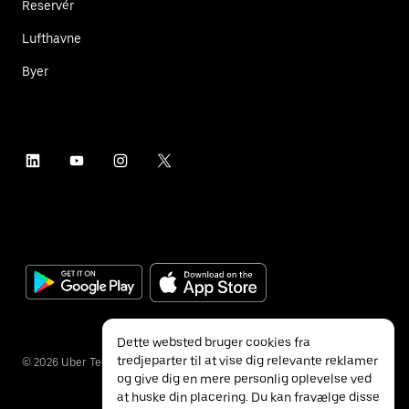
Reservér
Lufthavne
Byer
Dette websted bruger cookies fra
tredjeparter til at vise dig relevante reklamer
©
2026
Uber Technologies Inc.
og give dig en mere personlig oplevelse ved
at huske din placering. Du kan fravælge disse