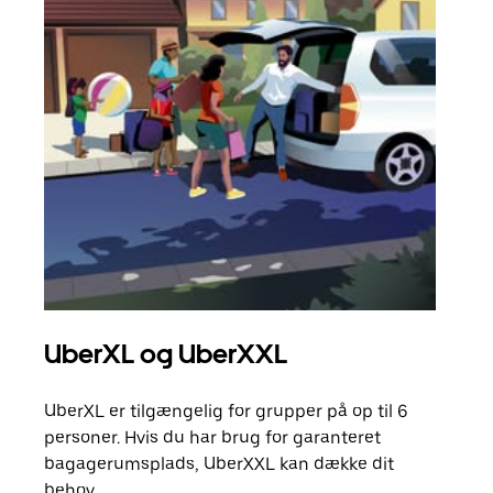
UberXL og UberXXL
Gr
UberXL er tilgængelig for grupper på op til 6
Når d
personer. Hvis du har brug for garanteret
din 
bagagerumsplads, UberXXL kan dække dit
egen
behov.