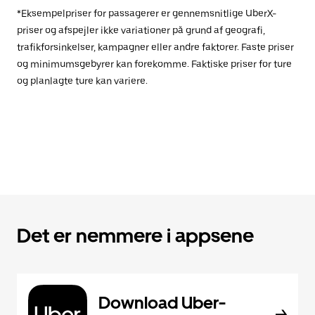
*Eksempelpriser for passagerer er gennemsnitlige UberX-
priser og afspejler ikke variationer på grund af geografi,
trafikforsinkelser, kampagner eller andre faktorer. Faste priser
og minimumsgebyrer kan forekomme. Faktiske priser for ture
og planlagte ture kan variere.
Det er nemmere i appsene
Download Uber-