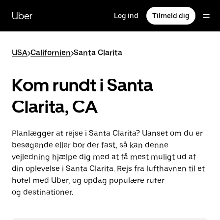
Gå
til
Uber
Log ind
Tilmeld dig
hovedindhold
USA
>
Californien
>
Santa Clarita
Kom rundt i Santa
Clarita, CA
Planlægger at rejse i Santa Clarita? Uanset om du er
besøgende eller bor der fast, så kan denne
vejledning hjælpe dig med at få mest muligt ud af
din oplevelse i Santa Clarita. Rejs fra lufthavnen til et
hotel med Uber, og opdag populære ruter
og destinationer.