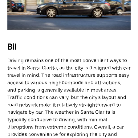
Bil
Driving remains one of the most convenient ways to
travel in Santa Clarita, as the city is designed with car
travel in mind. The road infrastructure supports easy
access to various neighborhoods and attractions,
and parking is generally available in most areas.
Traffic conditions can vary, but the city’s layout and
road network make it relatively straightforward to
navigate by car. The weather in Santa Clarita is
typically conducive to driving, with minimal
disruptions from extreme conditions. Overall, a car
provides convenience for exploring the city and