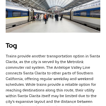
Tog
Trains provide another transportation option in Santa
Clarita, as the city is served by the Metrolink
commuter rail system. The Antelope Valley Line
connects Santa Clarita to other parts of Southern
California, offering regular weekday and weekend
schedules. While trains provide a reliable option for
reaching destinations along this route, their utility
within Santa Clarita itself may be limited due to the
city’s expansive layout and the distance between