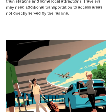
train stations and some local attractions. Travelers
may need additional transportation to access areas
not directly served by the rail line.