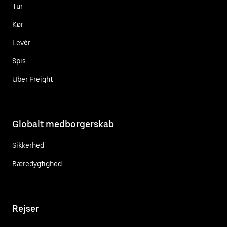
Tur
Kør
Levér
Spis
Uber Freight
Globalt medborgerskab
Sikkerhed
Bæredygtighed
Rejser