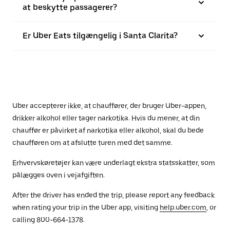
at beskytte passagerer?
Er Uber Eats tilgængelig i Santa Clarita?
Uber accepterer ikke, at chauffører, der bruger Uber-appen,
drikker alkohol eller tager narkotika. Hvis du mener, at din
chauffør er påvirket af narkotika eller alkohol, skal du bede
chaufføren om at afslutte turen med det samme.
Erhvervskøretøjer kan være underlagt ekstra statsskatter, som
pålægges oven i vejafgiften.
After the driver has ended the trip, please report any feedback
when rating your trip in the Uber app, visiting
help.uber.com
, or
calling 800-664-1378.