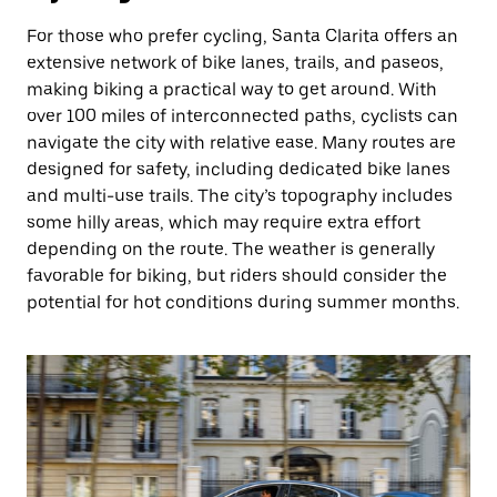
For those who prefer cycling, Santa Clarita offers an
extensive network of bike lanes, trails, and paseos,
making biking a practical way to get around. With
over 100 miles of interconnected paths, cyclists can
navigate the city with relative ease. Many routes are
designed for safety, including dedicated bike lanes
and multi-use trails. The city’s topography includes
some hilly areas, which may require extra effort
depending on the route. The weather is generally
favorable for biking, but riders should consider the
potential for hot conditions during summer months.