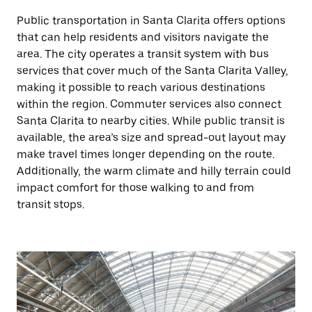
Public transportation in Santa Clarita offers options
that can help residents and visitors navigate the
area. The city operates a transit system with bus
services that cover much of the Santa Clarita Valley,
making it possible to reach various destinations
within the region. Commuter services also connect
Santa Clarita to nearby cities. While public transit is
available, the area’s size and spread-out layout may
make travel times longer depending on the route.
Additionally, the warm climate and hilly terrain could
impact comfort for those walking to and from
transit stops.