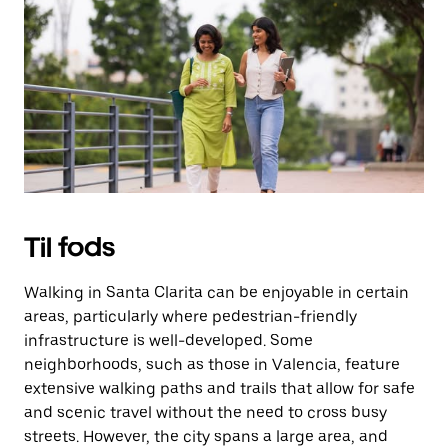
på
knappen
Esc
for
at
lukke
kalenderen.
Til fods
Walking in Santa Clarita can be enjoyable in certain
areas, particularly where pedestrian-friendly
infrastructure is well-developed. Some
neighborhoods, such as those in Valencia, feature
extensive walking paths and trails that allow for safe
and scenic travel without the need to cross busy
streets. However, the city spans a large area, and