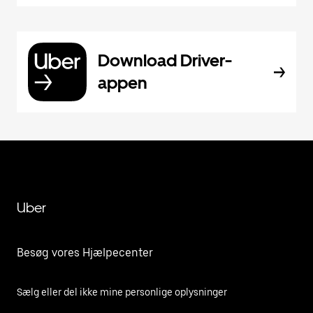
Download Driver-
appen
Uber
Besøg vores Hjælpecenter
Sælg eller del ikke mine personlige oplysninger