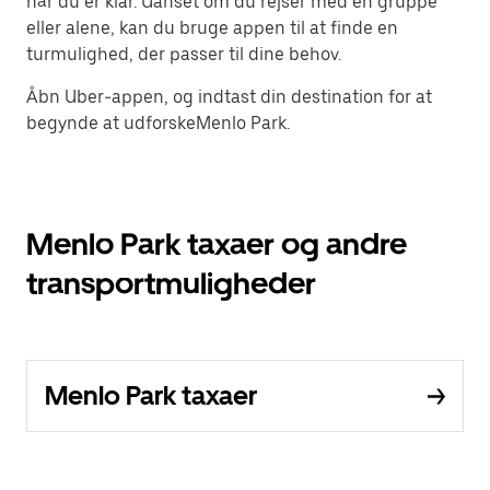
når du er klar. Uanset om du rejser med en gruppe
eller alene, kan du bruge appen til at finde en
turmulighed, der passer til dine behov.
Åbn Uber-appen, og indtast din destination for at
begynde at udforskeMenlo Park.
Menlo Park taxaer og andre
transportmuligheder
Menlo Park taxaer