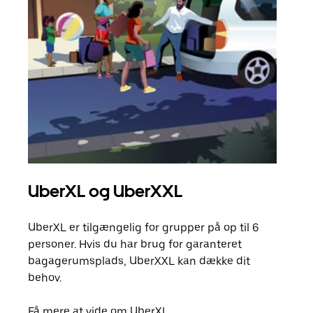
UberXL og UberXXL
Gr
UberXL er tilgængelig for grupper på op til 6
Når d
personer. Hvis du har brug for garanteret
din 
bagagerumsplads, UberXXL kan dække dit
egen
behov.
Få m
Få mere at vide om UberXL