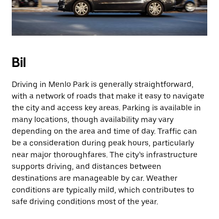
Bil
Driving in Menlo Park is generally straightforward,
with a network of roads that make it easy to navigate
the city and access key areas. Parking is available in
many locations, though availability may vary
depending on the area and time of day. Traffic can
be a consideration during peak hours, particularly
near major thoroughfares. The city’s infrastructure
supports driving, and distances between
destinations are manageable by car. Weather
conditions are typically mild, which contributes to
safe driving conditions most of the year.