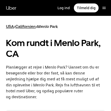
Gå
til
Uber
Log ind
Tilmeld dig
hovedindhold
USA
>
Californien
>
Menlo Park
Kom rundt i Menlo Park,
CA
Planlægger at rejse i Menlo Park? Uanset om du er
besøgende eller bor der fast, så kan denne
vejledning hjælpe dig med at få mest muligt ud af
din oplevelse i Menlo Park. Rejs fra lufthavnen til et
hotel med Uber, og opdag populære ruter
og destinationer.