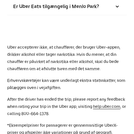
Er Uber Eats tilgængelig i Menlo Park?
Uber accepterer ikke, at chauffører, der bruger Uber-appen,
drikker alkohol eller tager narkotika. Hvis du mener, at din
chauffør er påvirket af narkotika eller alkohol, skal du bede
chaufføren om at afslutte turen med det samme.
Erhvervskøretøjer kan være underlagt ekstra statsskatter, som
pålægges oven i vejafgiften.
After the driver has ended the trip, please report any feedback
when rating your trip in the Uber app, visiting
help.uber.com
, or
calling 800-664-1378.
*Eksempelpriser for passagerer er gennemsnitlige UberX-
priser og afspejler ikke variationer på grund af geografi,