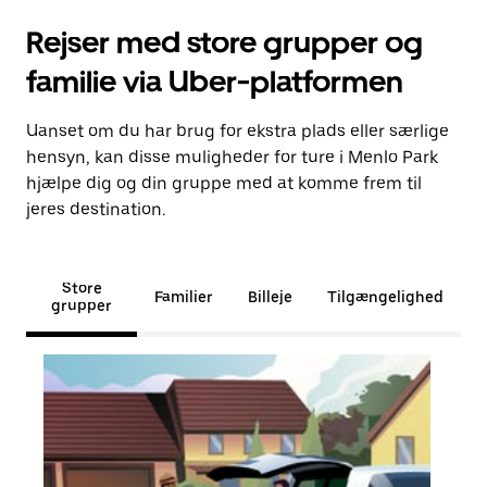
Rejser med store grupper og
familie via Uber-platformen
Uanset om du har brug for ekstra plads eller særlige
hensyn, kan disse muligheder for ture i Menlo Park
hjælpe dig og din gruppe med at komme frem til
jeres destination.
Store
Familier
Billeje
Tilgængelighed
grupper