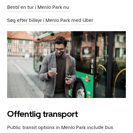
Bestil en tur i Menlo Park nu
Søg efter billeje i Menlo Park med Uber
Offentlig transport
Public transit options in Menlo Park include bus