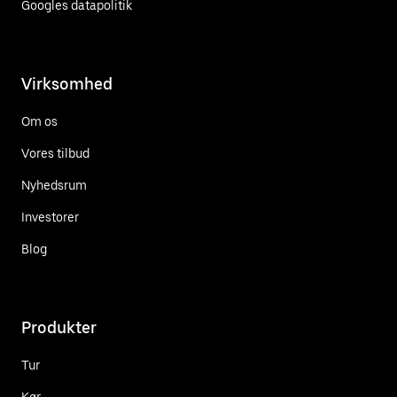
Googles datapolitik
Virksomhed
Om os
Vores tilbud
Nyhedsrum
Investorer
Blog
Produkter
Tur
Kør