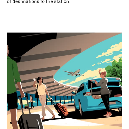
of destinations to the station.