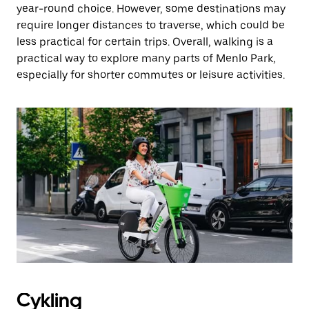
year-round choice. However, some destinations may
require longer distances to traverse, which could be
less practical for certain trips. Overall, walking is a
practical way to explore many parts of Menlo Park,
especially for shorter commutes or leisure activities.
Cykling