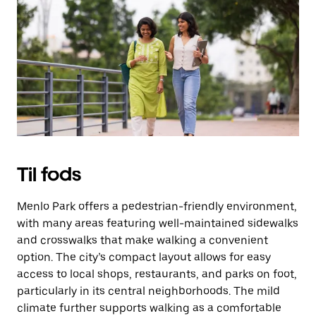
på
knappen
Esc
for
at
lukke
kalenderen.
Til fods
Menlo Park offers a pedestrian-friendly environment,
with many areas featuring well-maintained sidewalks
and crosswalks that make walking a convenient
option. The city’s compact layout allows for easy
access to local shops, restaurants, and parks on foot,
particularly in its central neighborhoods. The mild
climate further supports walking as a comfortable