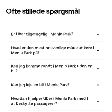
Ofte stillede spørgsmål
Er Uber tilgængelig i Menlo Park?
Hvad er den mest prisvenlige måde at køre i
Menlo Park på?
Kan jeg komme rundt i Menlo Park uden en
bil?
Kan jeg leje en bil i Menlo Park?
Hvordan hjælper Uber i Menlo Park med til
at beskytte passagerer?