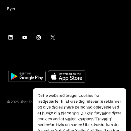
Byer
Dette websted bruger cookies fra
tredjeparter til at vise dig relevante reklamer
©
2026
Uber Technologies Inc.
og give dig en mere personlig oplevelse ved
at huske din placering. Du kan fravælge disse
cookies ved at vælge knappen "Fravælg"
nedenfor. Hvis du har en Uber-konto, kan du
fravælge "salg" eller "deling" af dine data
her
.