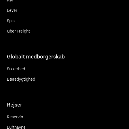
Levér
Spis
Uber Freight
Globalt medborgerskab
Sikkerhed
Bæredygtighed
Rejser
Reservér
Lufthavne