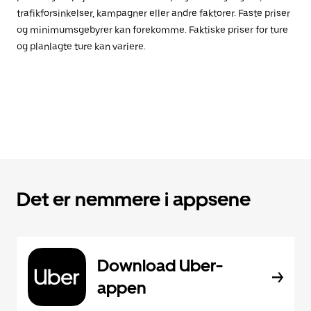
trafikforsinkelser, kampagner eller andre faktorer. Faste priser
og minimumsgebyrer kan forekomme. Faktiske priser for ture
og planlagte ture kan variere.
Det er nemmere i appsene
Download Uber-
appen