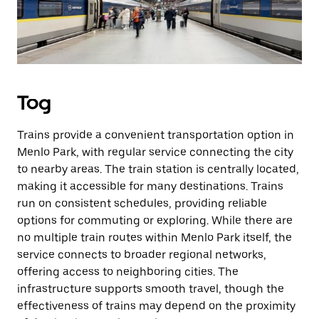
Tog
Trains provide a convenient transportation option in
Menlo Park, with regular service connecting the city
to nearby areas. The train station is centrally located,
making it accessible for many destinations. Trains
run on consistent schedules, providing reliable
options for commuting or exploring. While there are
no multiple train routes within Menlo Park itself, the
service connects to broader regional networks,
offering access to neighboring cities. The
infrastructure supports smooth travel, though the
effectiveness of trains may depend on the proximity