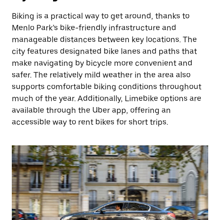
Biking is a practical way to get around, thanks to
Menlo Park’s bike-friendly infrastructure and
manageable distances between key locations. The
city features designated bike lanes and paths that
make navigating by bicycle more convenient and
safer. The relatively mild weather in the area also
supports comfortable biking conditions throughout
much of the year. Additionally, Limebike options are
available through the Uber app, offering an
accessible way to rent bikes for short trips.