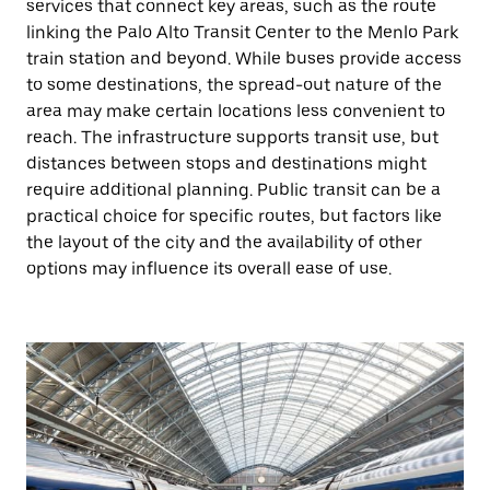
services that connect key areas, such as the route
linking the Palo Alto Transit Center to the Menlo Park
train station and beyond. While buses provide access
to some destinations, the spread-out nature of the
area may make certain locations less convenient to
reach. The infrastructure supports transit use, but
distances between stops and destinations might
require additional planning. Public transit can be a
practical choice for specific routes, but factors like
the layout of the city and the availability of other
options may influence its overall ease of use.