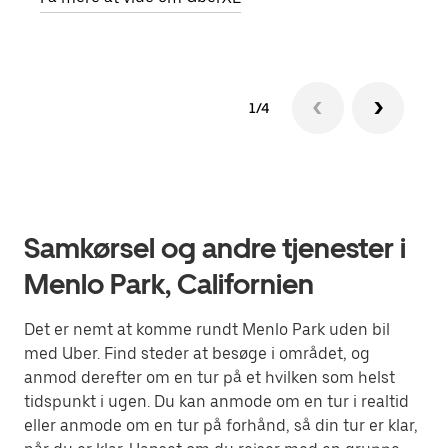
1/4
Samkørsel og andre tjenester i
Menlo Park, Californien
Det er nemt at komme rundt Menlo Park uden bil
med Uber. Find steder at besøge i området, og
anmod derefter om en tur på et hvilken som helst
tidspunkt i ugen. Du kan anmode om en tur i realtid
eller anmode om en tur på forhånd, så din tur er klar,