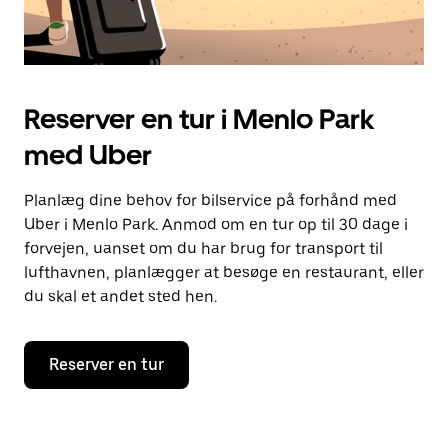
Reserver en tur i Menlo Park
med Uber
Planlæg dine behov for bilservice på forhånd med
Uber i Menlo Park. Anmod om en tur op til 30 dage i
forvejen, uanset om du har brug for transport til
lufthavnen, planlægger at besøge en restaurant, eller
du skal et andet sted hen.
Reserver en tur