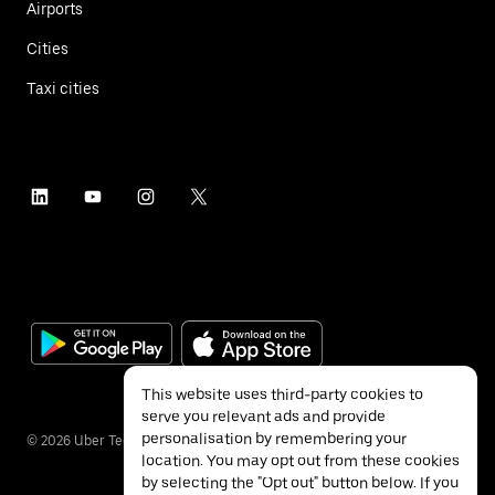
Airports
Cities
Taxi cities
This website uses third-party cookies to
serve you relevant ads and provide
personalisation by remembering your
©
2026
Uber Technologies Inc.
location. You may opt out from these cookies
by selecting the "Opt out" button below. If you