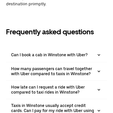
destination promptly.
Frequently asked questions
Can I book a cab in Winstone with Uber?
How many passengers can travel together
with Uber compared to taxis in Winstone?
How late can I request a ride with Uber
compared to taxi rides in Winstone?
Taxis in Winstone usually accept credit
cards. Can I pay for my ride with Uber using