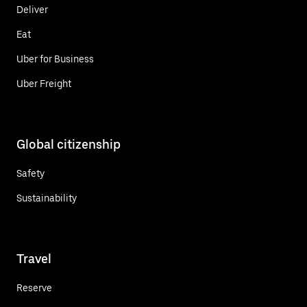
Deliver
Eat
Uber for Business
Uber Freight
Global citizenship
Safety
Sustainability
Travel
Reserve