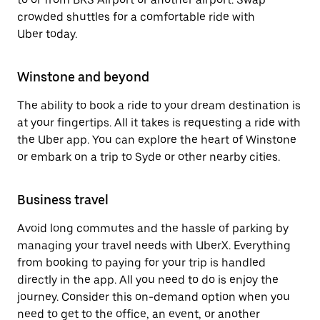
crowded shuttles for a comfortable ride with
Uber today.
Winstone and beyond
The ability to book a ride to your dream destination is
at your fingertips. All it takes is requesting a ride with
the Uber app. You can explore the heart of Winstone
or embark on a trip to Syde or other nearby cities.
Business travel
Avoid long commutes and the hassle of parking by
managing your travel needs with UberX. Everything
from booking to paying for your trip is handled
directly in the app. All you need to do is enjoy the
journey. Consider this on-demand option when you
need to get to the office, an event, or another