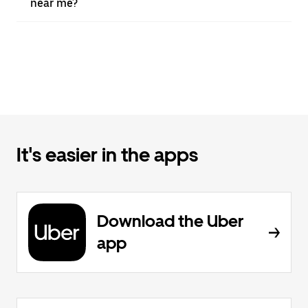
near me?
It's easier in the apps
Download the Uber
app