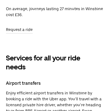
On average, journeys lasting 27 minutes in Winstone
cost £36.
Request a ride
Services for all your ride
needs
Airport transfers
Enjoy efficient airport transfers in Winstone by
booking a ride with the Uber app. You’ll travel with a
licensed private hire driver, whether you’re heading
to or from BRS Airport or another airport. Swap