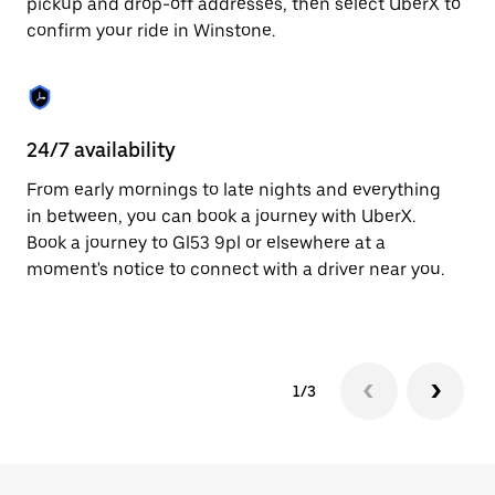
pickup and drop-off addresses, then select UberX to
to
confirm your ride in Winstone.
close
the
calendar.
24/7 availability
In
From early mornings to late nights and everything
Ub
in between, you can book a journey with UberX.
a 
Book a journey to Gl53 9pl or elsewhere at a
sh
moment's notice to connect with a driver near you.
Sa
yo
1/3