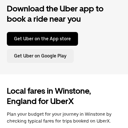
Download the Uber app to
book a ride near you
Get Uber on the App store
Get Uber on Google Play
Local fares in Winstone,
England for UberX
Plan your budget for your journey in Winstone by
checking typical fares for trips booked on UberX.