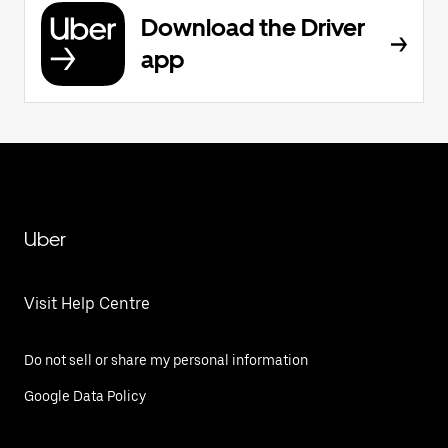
Download the Driver
app
Uber
Visit Help Centre
Do not sell or share my personal information
Google Data Policy