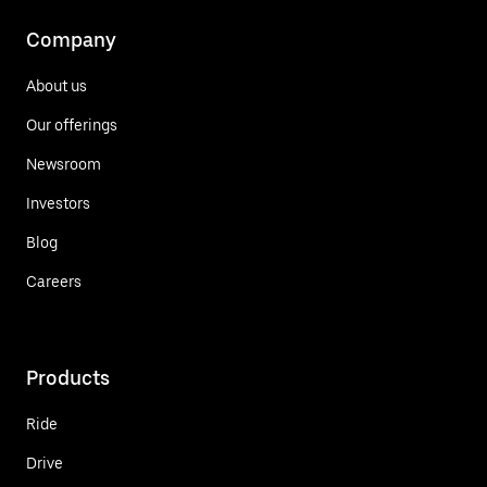
Company
About us
Our offerings
Newsroom
Investors
Blog
Careers
Products
Ride
Drive