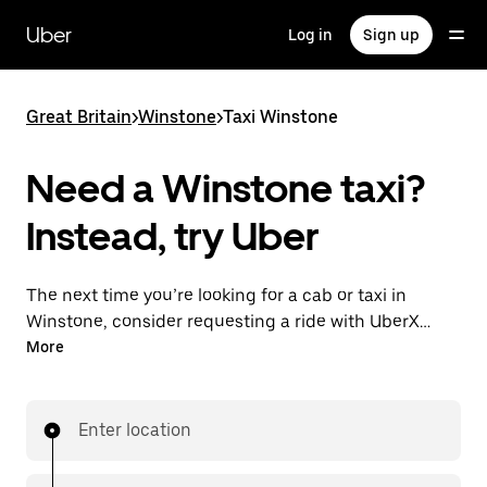
Skip
to
Uber
Log in
Sign up
main
content
Great Britain
>
Winstone
>
Taxi Winstone
Need a Winstone taxi?
Instead, try Uber
The next time you’re looking for a cab or taxi in
Winstone, consider requesting a ride with UberX
instead. With this on-demand ride option, your
More
transport is ready when you are. Get a quote, request
a ride with the app, then head to your destination
with your driver.
Enter location