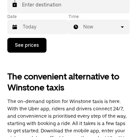
Enter destination
Date
Time
Now
Press
See prices
the
down
arrow
key
to
The convenient alternative to
interact
with
Winstone taxis
the
calendar
and
The on-demand option for Winstone taxis is here.
select
a
With the Uber app, riders and drivers connect 24/7,
date.
and convenience is prioritised every step of the way,
Press
starting with booking a ride. All it takes is a few taps
the
escape
to get started. Download the mobile app, enter your
button