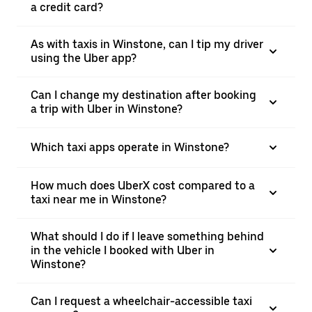
a credit card?
As with taxis in Winstone, can I tip my driver
using the Uber app?
Can I change my destination after booking
a trip with Uber in Winstone?
Which taxi apps operate in Winstone?
How much does UberX cost compared to a
taxi near me in Winstone?
What should I do if I leave something behind
in the vehicle I booked with Uber in
Winstone?
Can I request a wheelchair-accessible taxi