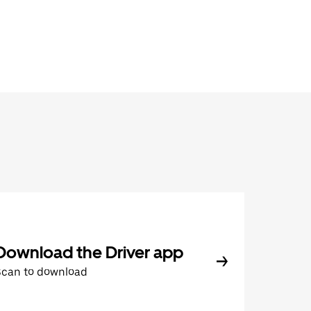
Download the Driver app
Scan to download