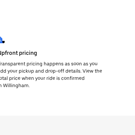
Upfront pricing
ransparent pricing happens as soon as you
dd your pickup and drop-off details. View the
otal price when your ride is confirmed
n Willingham.