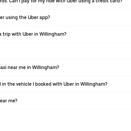
rds. Can I pay for my ride with Uber using a credit card?
iver using the Uber app?
 trip with Uber in Willingham?
xi near me in Willingham?
 in the vehicle I booked with Uber in Willingham?
near me?