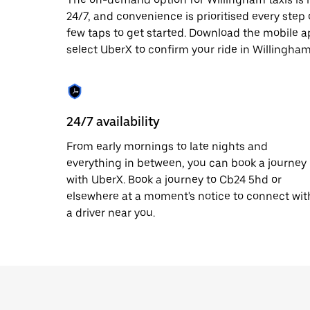
date.
24/7, and convenience is prioritised every step of
Press
few taps to get started. Download the mobile a
the
escape
select UberX to confirm your ride in Willingham
button
to
close
the
calendar.
24/7 availability
From early mornings to late nights and
everything in between, you can book a journey
with UberX. Book a journey to Cb24 5hd or
elsewhere at a moment's notice to connect wit
a driver near you.