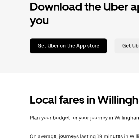
Download the Uber ap
you
Get Uber on the App store
Get Ub
Local fares in Willin
Plan your budget for your journey in Willingham
On average, journeys lasting 19 minutes in Wil