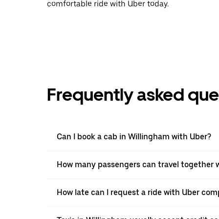
comfortable ride with Uber today.
Frequently asked que
Can I book a cab in Willingham with Uber?
How many passengers can travel together w
How late can I request a ride with Uber comp