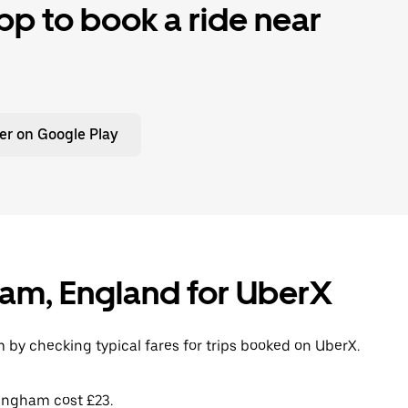
p to book a ride near
er on Google Play
gham, England for UberX
 by checking typical fares for trips booked on UberX.
lingham cost £23.