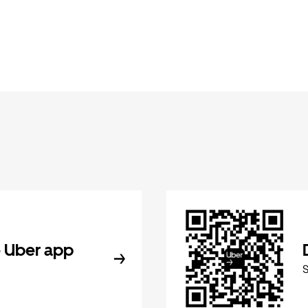
 Uber app