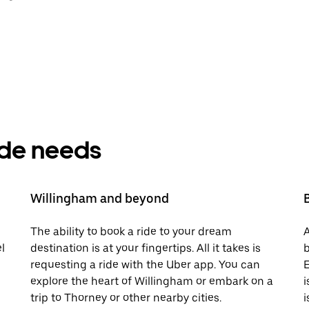
ride needs
Willingham and beyond
The ability to book a ride to your dream
A
l
destination is at your fingertips. All it takes is
b
requesting a ride with the Uber app. You can
E
explore the heart of Willingham or embark on a
i
trip to Thorney or other nearby cities.
i