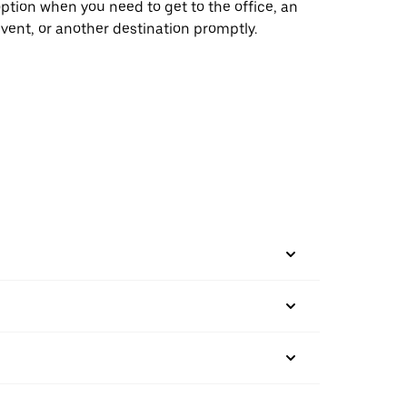
ption when you need to get to the office, an
vent, or another destination promptly.