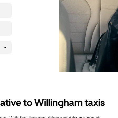
then head to
ative to Willingham taxis
ere. With the Uber app, riders and drivers connect