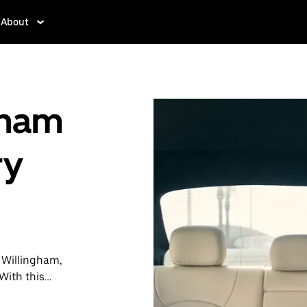
About
gham
ry
n Willingham,
With this
y when you