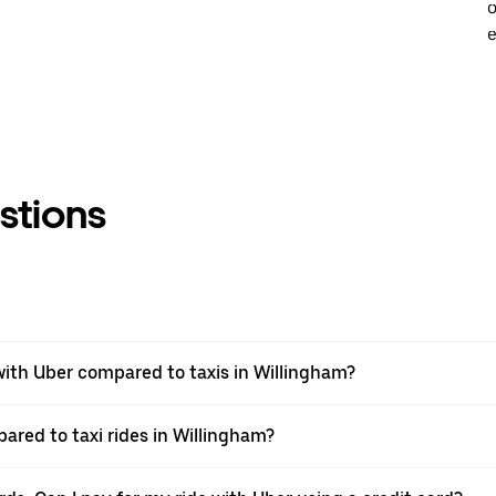
o
e
stions
ith Uber compared to taxis in Willingham?
ared to taxi rides in Willingham?