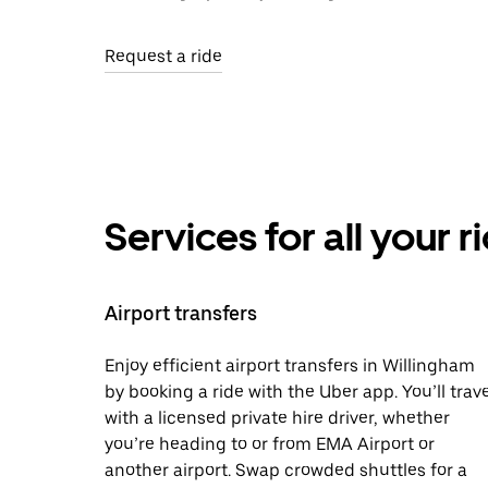
Request a ride
Services for all your 
Airport transfers
Enjoy efficient airport transfers in Willingham
by booking a ride with the Uber app. You’ll trave
with a licensed private hire driver, whether
you’re heading to or from EMA Airport or
another airport. Swap crowded shuttles for a