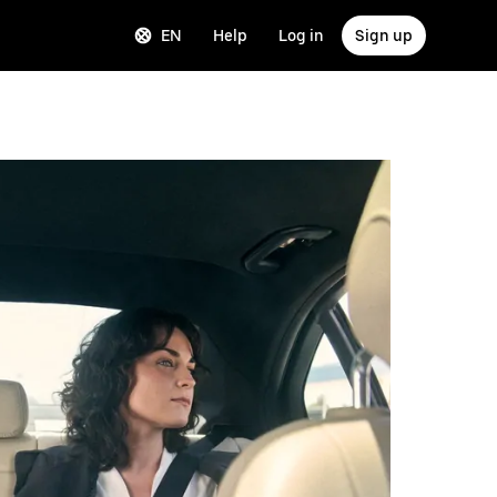
EN
Help
Log in
Sign up