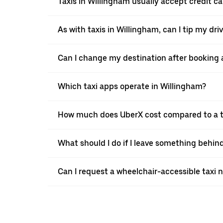
Taxis in Willingham usually accept credit ca
As with taxis in Willingham, can I tip my dr
Can I change my destination after booking a
Which taxi apps operate in Willingham?
How much does UberX cost compared to a ta
What should I do if I leave something behind
Can I request a wheelchair-accessible taxi 