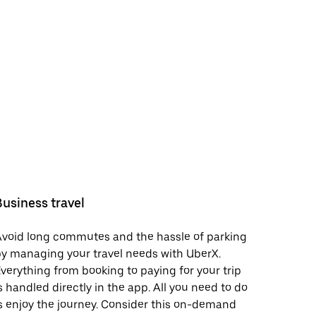
Business travel
void long commutes and the hassle of parking
y managing your travel needs with UberX.
verything from booking to paying for your trip
s handled directly in the app. All you need to do
s enjoy the journey. Consider this on-demand