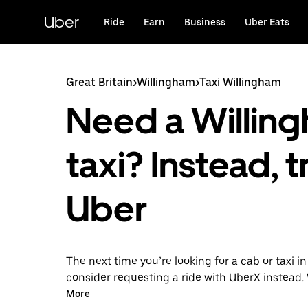
Skip
to
Uber
Ride
Earn
Business
Uber Eats
main
content
Great Britain
>
Willingham
>
Taxi Willingham
Need a Willin
taxi? Instead, t
Uber
The next time you’re looking for a cab or taxi i
consider requesting a ride with UberX instead. 
on-demand ride option, your transport is read
More