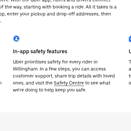
 the way, starting with booking a ride. All it takes is a
pp, enter your pickup and drop-off addresses, then
.
In-app safety features
Uber prioritises safety for every rider in
T
Willingham. In a few steps, you can access
a
customer support, share trip details with loved
t
h
ones, and visit the
Safety Centre
to see what
i
we're doing to help keep you safe.