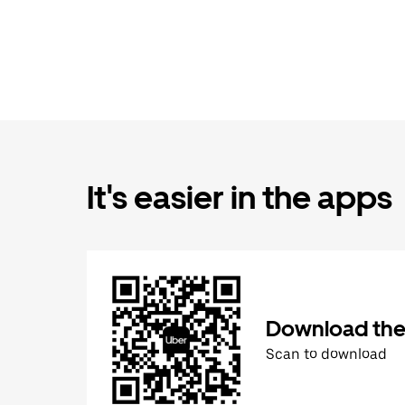
It's easier in the apps
Download the
Scan to download