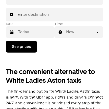
Enter destination
Date
Time
Now
Press
See prices
the
down
arrow
key
to
The convenient alternative to
interact
with
White Ladies Aston taxis
the
calendar
and
The on-demand option for White Ladies Aston taxis
select
a
is here. With the Uber app, riders and drivers connect
date.
24/7, and convenience is prioritised every step of the
Press
way, starting with booking a ride. All it takes is a few