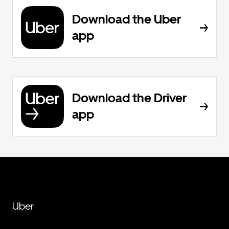
Download the Uber
app
Download the Driver
app
Uber