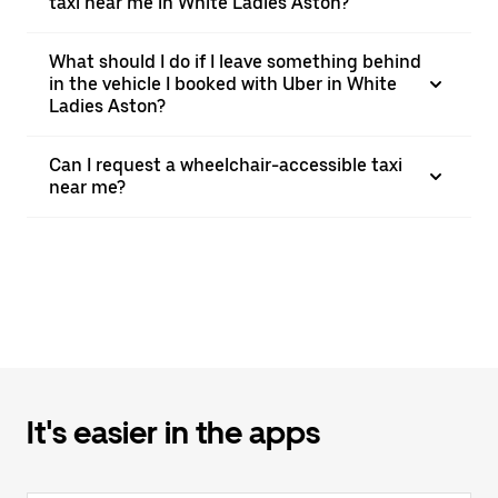
taxi near me in White Ladies Aston?
What should I do if I leave something behind
in the vehicle I booked with Uber in White
Ladies Aston?
Can I request a wheelchair-accessible taxi
near me?
It's easier in the apps