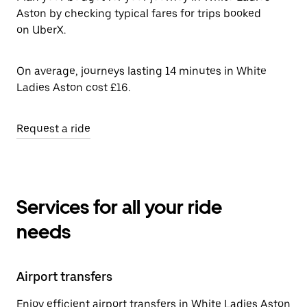
Aston by checking typical fares for trips booked
on UberX.
On average, journeys lasting 14 minutes in White
Ladies Aston cost £16.
Request a ride
Services for all your ride
needs
Airport transfers
Enjoy efficient airport transfers in White Ladies Aston