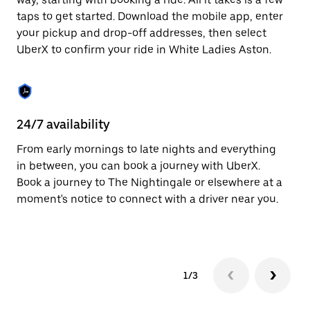
the
escape
taps to get started. Download the mobile app, enter
button
your pickup and drop-off addresses, then select
to
UberX to confirm your ride in White Ladies Aston.
close
the
calendar.
24/7 availability
In
From early mornings to late nights and everything
Ub
in between, you can book a journey with UberX.
La
Book a journey to The Nightingale or elsewhere at a
cu
moment's notice to connect with a driver near you.
on
do
1/3