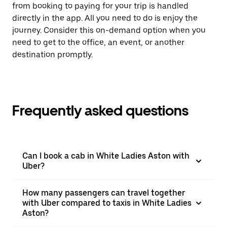
from booking to paying for your trip is handled
directly in the app. All you need to do is enjoy the
journey. Consider this on-demand option when you
need to get to the office, an event, or another
destination promptly.
Frequently asked questions
Can I book a cab in White Ladies Aston with
Uber?
How many passengers can travel together
with Uber compared to taxis in White Ladies
Aston?