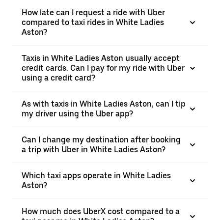
How late can I request a ride with Uber
compared to taxi rides in White Ladies
Aston?
Taxis in White Ladies Aston usually accept
credit cards. Can I pay for my ride with Uber
using a credit card?
As with taxis in White Ladies Aston, can I tip
my driver using the Uber app?
Can I change my destination after booking
a trip with Uber in White Ladies Aston?
Which taxi apps operate in White Ladies
Aston?
How much does UberX cost compared to a