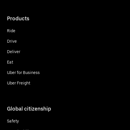
Products
Ride
Drive
Deliver
Eat
Uber for Business
Uber Freight
Global citizenship
Safety