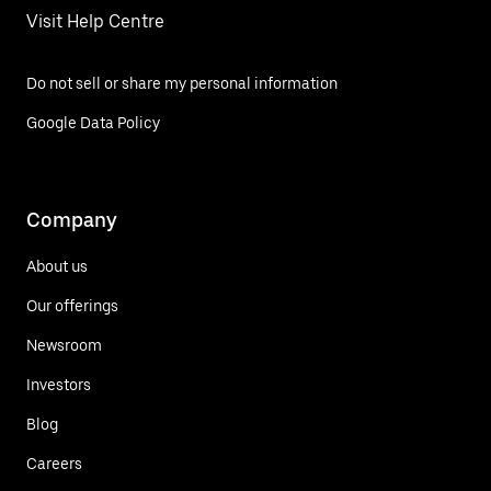
Visit Help Centre
Do not sell or share my personal information
Google Data Policy
Company
About us
Our offerings
Newsroom
Investors
Blog
Careers