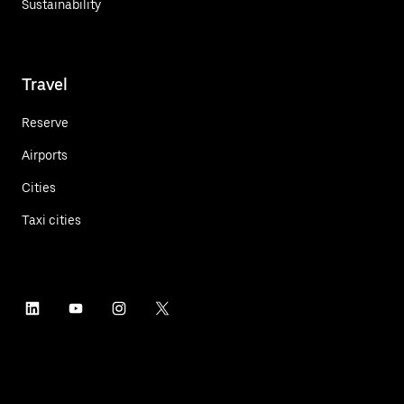
Sustainability
Travel
Reserve
Airports
Cities
Taxi cities