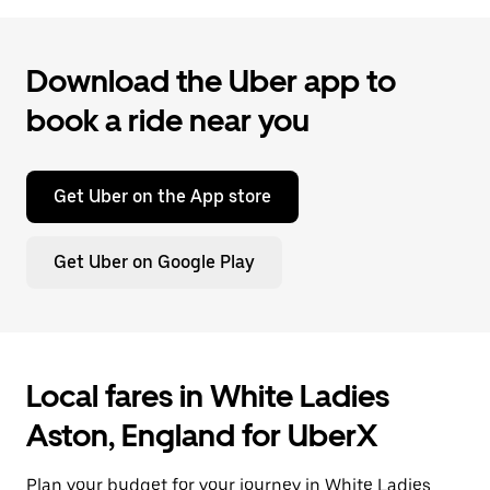
Download the Uber app to
book a ride near you
Get Uber on the App store
Get Uber on Google Play
Local fares in White Ladies
Aston, England for UberX
Plan your budget for your journey in White Ladies