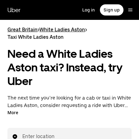
Skip
to
Uber
Log in
Sign up
main
content
Great Britain
>
White Ladies Aston
>
Taxi White Ladies Aston
Need a White Ladies
Aston taxi? Instead, try
Uber
The next time you’re looking for a cab or taxi in White
Ladies Aston, consider requesting a ride with UberX
instead. With this on-demand ride option, your
More
transport is ready when you are. Get a quote, request
a ride with the app, then head to your destination
with your driver.
Enter location