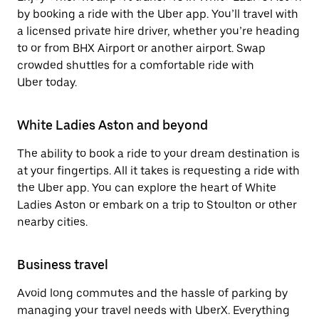
by booking a ride with the Uber app. You’ll travel with
a licensed private hire driver, whether you’re heading
to or from BHX Airport or another airport. Swap
crowded shuttles for a comfortable ride with
Uber today.
White Ladies Aston and beyond
The ability to book a ride to your dream destination is
at your fingertips. All it takes is requesting a ride with
the Uber app. You can explore the heart of White
Ladies Aston or embark on a trip to Stoulton or other
nearby cities.
Business travel
Avoid long commutes and the hassle of parking by
managing your travel needs with UberX. Everything