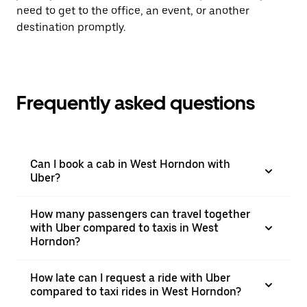
need to get to the office, an event, or another
destination promptly.
Frequently asked questions
Can I book a cab in West Horndon with
Uber?
How many passengers can travel together
with Uber compared to taxis in West
Horndon?
How late can I request a ride with Uber
compared to taxi rides in West Horndon?