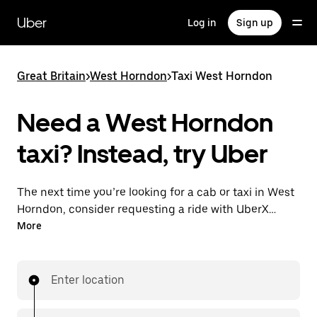
Skip
to
Uber
Log in
Sign up
main
content
Great Britain
>
West Horndon
>
Taxi West Horndon
Need a West Horndon
taxi? Instead, try Uber
The next time you’re looking for a cab or taxi in West
Horndon, consider requesting a ride with UberX
instead. With this on-demand ride option, your
More
transport is ready when you are. Get a quote, request
a ride with the app, then head to your destination
with your driver.
Enter location