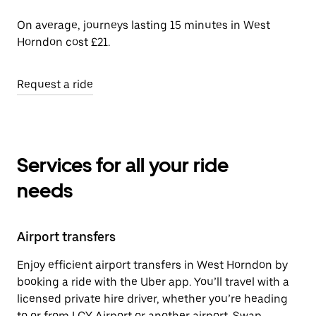
On average, journeys lasting 15 minutes in West
Horndon cost £21.
Request a ride
Services for all your ride
needs
Airport transfers
Enjoy efficient airport transfers in West Horndon by
booking a ride with the Uber app. You’ll travel with a
licensed private hire driver, whether you’re heading
to or from LCY Airport or another airport. Swap