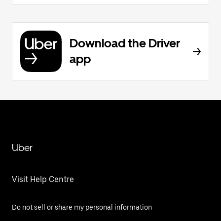
Download the Driver
app
Uber
Visit Help Centre
Do not sell or share my personal information