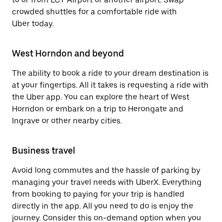
crowded shuttles for a comfortable ride with
Uber today.
West Horndon and beyond
The ability to book a ride to your dream destination is
at your fingertips. All it takes is requesting a ride with
the Uber app. You can explore the heart of West
Horndon or embark on a trip to Herongate and
Ingrave or other nearby cities.
Business travel
Avoid long commutes and the hassle of parking by
managing your travel needs with UberX. Everything
from booking to paying for your trip is handled
directly in the app. All you need to do is enjoy the
journey. Consider this on-demand option when you