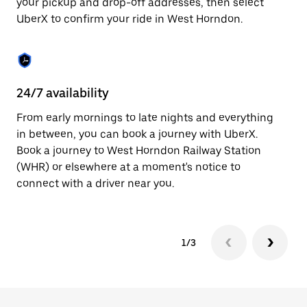
your pickup and drop-off addresses, then select
to
UberX to confirm your ride in West Horndon.
close
the
calendar.
24/7 availability
In
From early mornings to late nights and everything
Ub
in between, you can book a journey with UberX.
Ho
Book a journey to West Horndon Railway Station
su
(WHR) or elsewhere at a moment's notice to
t
connect with a driver near you.
ke
1/3