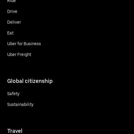
Ride
Drive
Deliver
Eat
Uber for Business
Uber Freight
Global citizenship
Safety
Sustainability
Travel