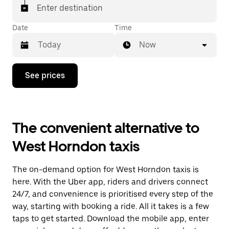
Enter destination
Date
Time
Now
Press
See prices
the
down
arrow
key
to
The convenient alternative to
interact
with
West Horndon taxis
the
calendar
and
The on-demand option for West Horndon taxis is
select
a
here. With the Uber app, riders and drivers connect
date.
24/7, and convenience is prioritised every step of the
Press
way, starting with booking a ride. All it takes is a few
the
escape
taps to get started. Download the mobile app, enter
button