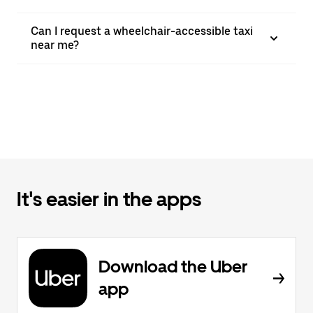
Can I request a wheelchair-accessible taxi
near me?
It's easier in the apps
Download the Uber
app