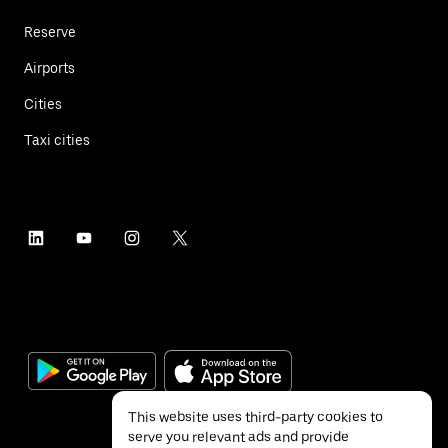
Reserve
Airports
Cities
Taxi cities
This website uses third-party cookies to
serve you relevant ads and provide