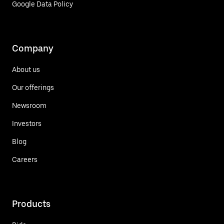
Google Data Policy
Company
About us
Our offerings
Newsroom
Investors
Blog
Careers
Products