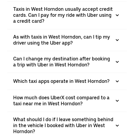
Taxis in West Horndon usually accept credit
cards. Can I pay for my ride with Uber using
a credit card?
As with taxis in West Horndon, can I tip my
driver using the Uber app?
Can I change my destination after booking
a trip with Uber in West Horndon?
Which taxi apps operate in West Horndon?
How much does UberX cost compared to a
taxi near me in West Horndon?
What should I do if I leave something behind
in the vehicle I booked with Uber in West
Horndon?