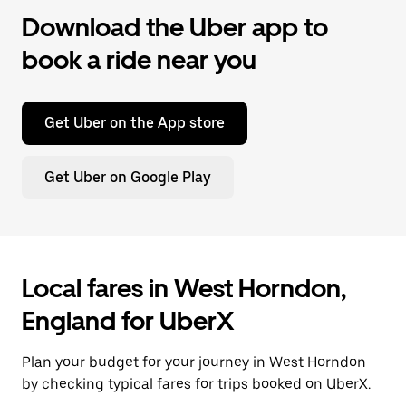
Download the Uber app to
book a ride near you
Get Uber on the App store
Get Uber on Google Play
Local fares in West Horndon,
England for UberX
Plan your budget for your journey in West Horndon
by checking typical fares for trips booked on UberX.