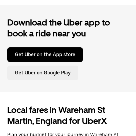
Download the Uber app to
book a ride near you
Get Uber on the App store
Get Uber on Google Play
Local fares in Wareham St
Martin, England for UberX
Plan your budget for your journey in Wareham St