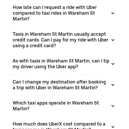
How late can I request a ride with Uber
compared to taxi rides in Wareham St
Martin?
Taxis in Wareham St Martin usually accept
credit cards. Can I pay for my ride with Uber
using a credit card?
As with taxis in Wareham St Martin, can I tip
my driver using the Uber app?
Can I change my destination after booking
a trip with Uber in Wareham St Martin?
Which taxi apps operate in Wareham St
Martin?
How much does UberX cost compared to a