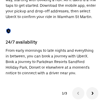
the
escape
taps to get started. Download the mobile app, enter
button
your pickup and drop-off addresses, then select
to
UberX to confirm your ride in Wareham St Martin.
close
the
calendar.
24/7 availability
In
From early mornings to late nights and everything
Ub
in between, you can book a journey with UberX.
Ma
Book a journey to Parkdean Resorts Sandford
su
Holiday Park, Dorset or elsewhere at a moment's
t
notice to connect with a driver near you.
ke
1/3