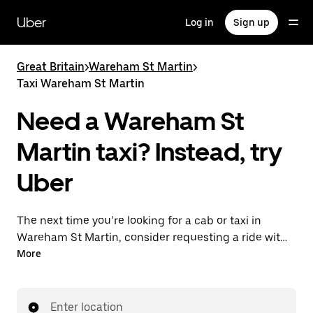
Skip
to
Uber
Log in
Sign up
main
content
Great Britain
>
Wareham St Martin
>
Taxi Wareham St Martin
Need a Wareham St
Martin taxi? Instead, try
Uber
The next time you’re looking for a cab or taxi in
Wareham St Martin, consider requesting a ride with
UberX instead. With this on-demand ride option, your
More
transport is ready when you are. Get a quote, request
a ride with the app, then head to your destination
with your driver.
Enter location