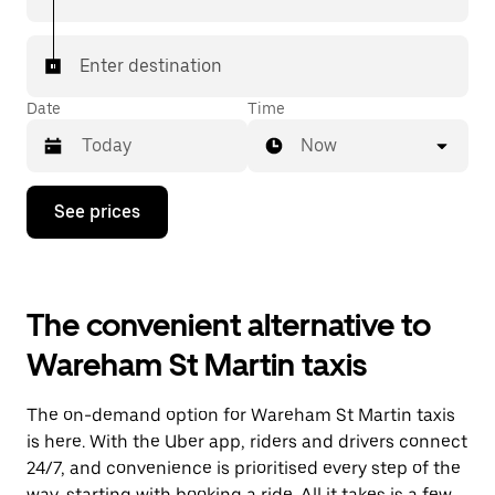
Enter destination
Date
Time
Now
Press
See prices
the
down
arrow
key
to
The convenient alternative to
interact
with
Wareham St Martin taxis
the
calendar
and
The on-demand option for Wareham St Martin taxis
select
a
is here. With the Uber app, riders and drivers connect
date.
24/7, and convenience is prioritised every step of the
Press
way, starting with booking a ride. All it takes is a few