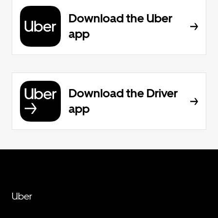
Download the Uber
app
Download the Driver
app
Uber