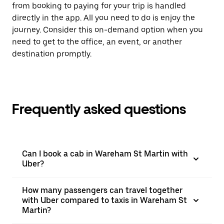
from booking to paying for your trip is handled
directly in the app. All you need to do is enjoy the
journey. Consider this on-demand option when you
need to get to the office, an event, or another
destination promptly.
Frequently asked questions
Can I book a cab in Wareham St Martin with
Uber?
How many passengers can travel together
with Uber compared to taxis in Wareham St
Martin?