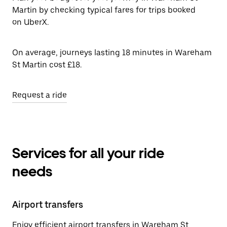
Martin by checking typical fares for trips booked
on UberX.
On average, journeys lasting 18 minutes in Wareham
St Martin cost £18.
Request a ride
Services for all your ride
needs
Airport transfers
Enjoy efficient airport transfers in Wareham St