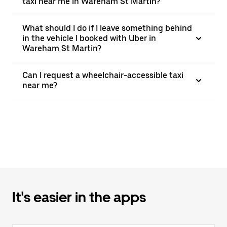
taxi near me in Wareham St Martin?
What should I do if I leave something behind
in the vehicle I booked with Uber in
Wareham St Martin?
Can I request a wheelchair-accessible taxi
near me?
It's easier in the apps