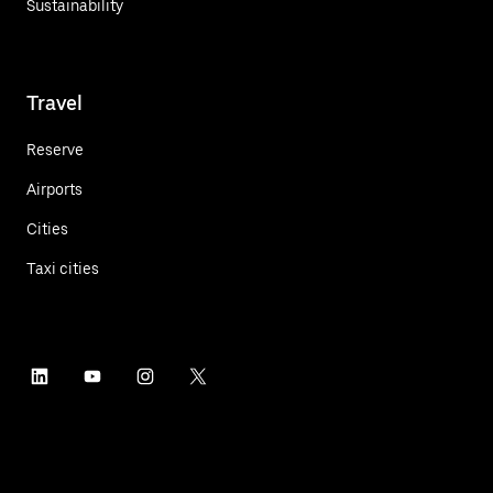
Sustainability
Travel
Reserve
Airports
Cities
Taxi cities