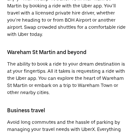
Martin by booking a ride with the Uber app. You’ll
travel with a licensed private hire driver, whether
you’re heading to or from BOH Airport or another
airport. Swap crowded shuttles for a comfortable ride
with Uber today.
Wareham St Martin and beyond
The ability to book a ride to your dream destination is
at your fingertips. All it takes is requesting a ride with
the Uber app. You can explore the heart of Wareham
St Martin or embark on a trip to Wareham Town or
other nearby cities.
Business travel
Avoid long commutes and the hassle of parking by
managing your travel needs with UberX. Everything