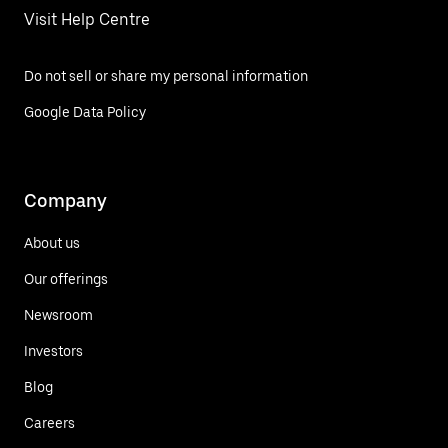
Visit Help Centre
Do not sell or share my personal information
Google Data Policy
Company
About us
Our offerings
Newsroom
Investors
Blog
Careers