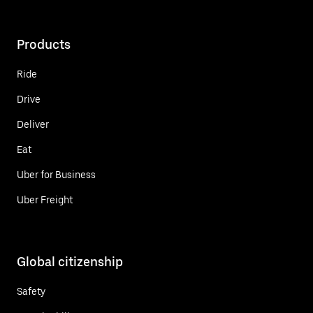
Products
Ride
Drive
Deliver
Eat
Uber for Business
Uber Freight
Global citizenship
Safety