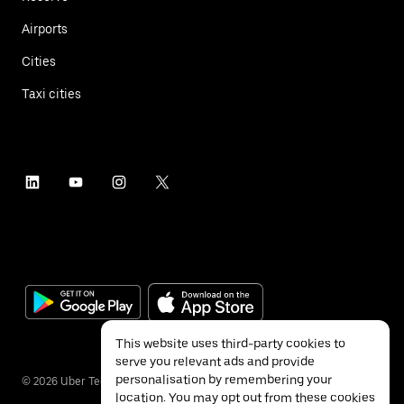
Airports
Cities
Taxi cities
This website uses third-party cookies to
serve you relevant ads and provide
personalisation by remembering your
©
2026
Uber Technologies Inc.
location. You may opt out from these cookies