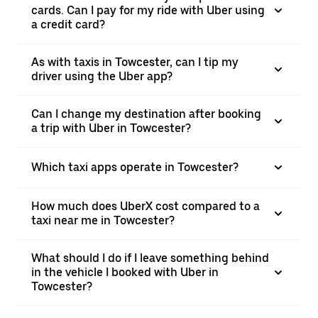
cards. Can I pay for my ride with Uber using
a credit card?
As with taxis in Towcester, can I tip my
driver using the Uber app?
Can I change my destination after booking
a trip with Uber in Towcester?
Which taxi apps operate in Towcester?
How much does UberX cost compared to a
taxi near me in Towcester?
What should I do if I leave something behind
in the vehicle I booked with Uber in
Towcester?