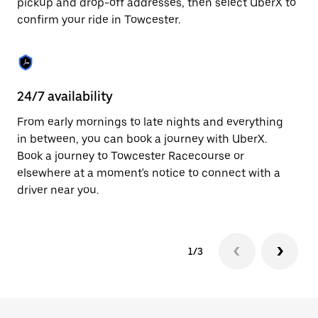
pickup and drop-off addresses, then select UberX to
to
confirm your ride in Towcester.
close
the
calendar.
24/7 availability
In
From early mornings to late nights and everything
Ub
in between, you can book a journey with UberX.
In
Book a journey to Towcester Racecourse or
sh
elsewhere at a moment's notice to connect with a
Sa
driver near you.
yo
1/3