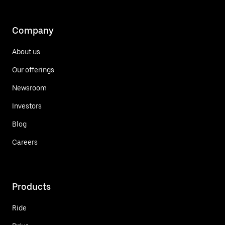
Company
About us
Our offerings
Newsroom
Investors
Blog
Careers
Products
Ride