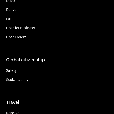
Drive
Deliver
Eat
Uber for Business
Uber Freight
Global citizenship
Safety
Sustainability
Travel
Reserve