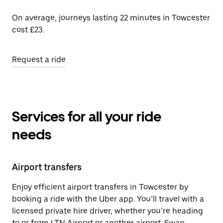
On average, journeys lasting 22 minutes in Towcester
cost £23.
Request a ride
Services for all your ride
needs
Airport transfers
Enjoy efficient airport transfers in Towcester by
booking a ride with the Uber app. You’ll travel with a
licensed private hire driver, whether you’re heading
to or from LTN Airport or another airport. Swap