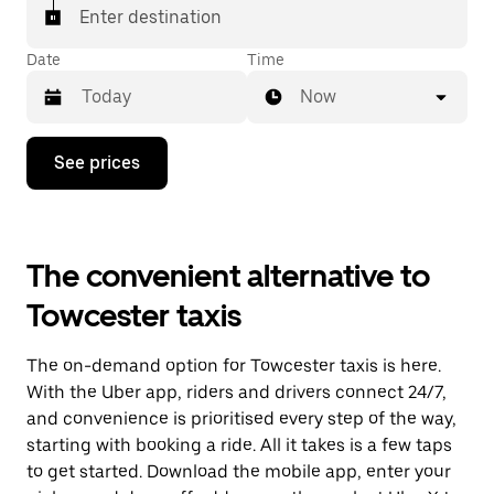
Enter destination
Date
Time
Now
Press
See prices
the
down
arrow
key
to
The convenient alternative to
interact
with
Towcester taxis
the
calendar
and
The on-demand option for Towcester taxis is here.
select
a
With the Uber app, riders and drivers connect 24/7,
date.
and convenience is prioritised every step of the way,
Press
starting with booking a ride. All it takes is a few taps
the
escape
to get started. Download the mobile app, enter your
button