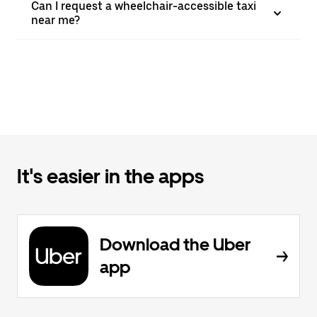
Can I request a wheelchair-accessible taxi
near me?
It's easier in the apps
Download the Uber
app