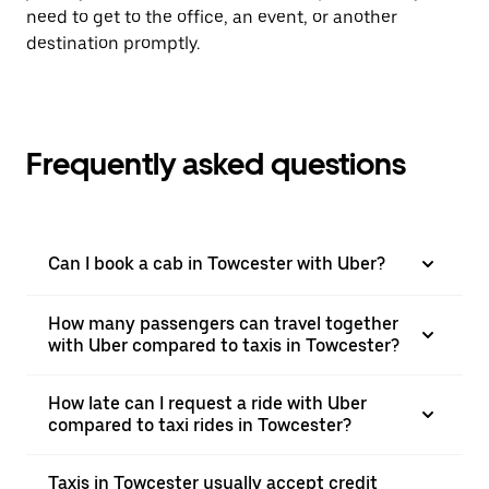
need to get to the office, an event, or another
destination promptly.
Frequently asked questions
Can I book a cab in Towcester with Uber?
How many passengers can travel together
with Uber compared to taxis in Towcester?
How late can I request a ride with Uber
compared to taxi rides in Towcester?
Taxis in Towcester usually accept credit