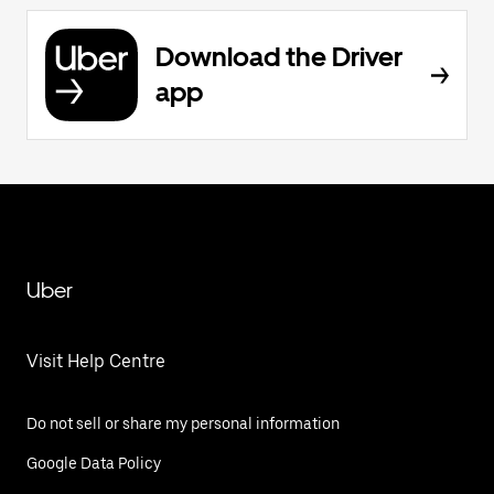
Download the Driver
app
Uber
Visit Help Centre
Do not sell or share my personal information
Google Data Policy