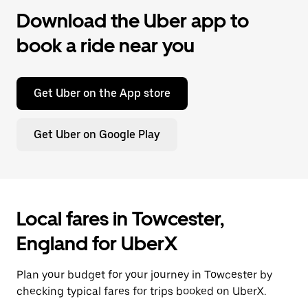
Download the Uber app to
book a ride near you
Get Uber on the App store
Get Uber on Google Play
Local fares in Towcester,
England for UberX
Plan your budget for your journey in Towcester by
checking typical fares for trips booked on UberX.