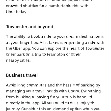
crowded shuttles for a comfortable ride with
Uber today.
Towcester and beyond
The ability to book a ride to your dream destination is
at your fingertips. All it takes is requesting a ride with
the Uber app. You can explore the heart of Towcester
or embark on a trip to Frampton or other
nearby cities.
Business travel
Avoid long commutes and the hassle of parking by
managing your travel needs with UberX. Everything
from booking to paying for your trip is handled
directly in the app. All you need to do is enjoy the
journey. Consider this on-demand option when you