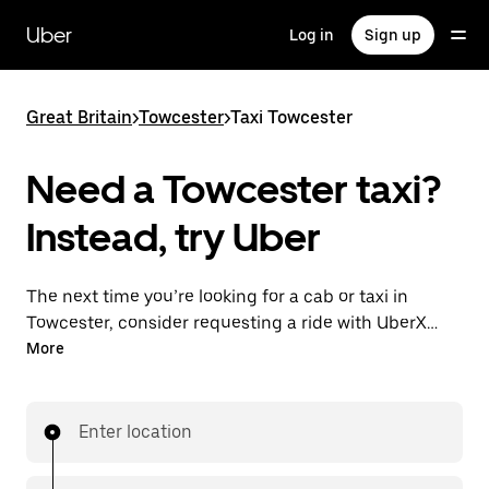
Skip
to
Uber
Log in
Sign up
main
content
Great Britain
>
Towcester
>
Taxi Towcester
Need a Towcester taxi?
Instead, try Uber
The next time you’re looking for a cab or taxi in
Towcester, consider requesting a ride with UberX
instead. With this on-demand ride option, your
More
transport is ready when you are. Get a quote, request
a ride with the app, then head to your destination
with your driver.
Enter location