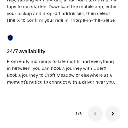
the
escape
taps to get started. Download the mobile app, enter
button
your pickup and drop-off addresses, then select
to
UberX to confirm your ride in Thorpe-in-the-Glebe.
close
the
calendar.
24/7 availability
In
From early mornings to late nights and everything
Ub
in between, you can book a journey with UberX.
th
Book a journey to Croft Meadow or elsewhere at a
su
moment's notice to connect with a driver near you.
t
ke
1/3