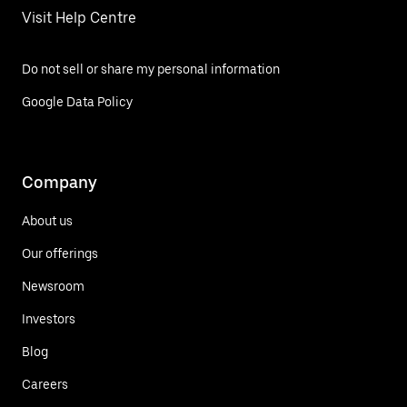
Visit Help Centre
Do not sell or share my personal information
Google Data Policy
Company
About us
Our offerings
Newsroom
Investors
Blog
Careers