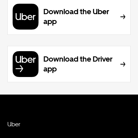
Download the Uber
app
Download the Driver
app
Uber