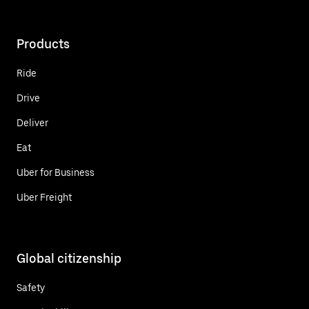
Products
Ride
Drive
Deliver
Eat
Uber for Business
Uber Freight
Global citizenship
Safety