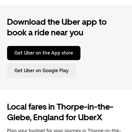
Download the Uber app to
book a ride near you
Get Uber on the App store
Get Uber on Google Play
Local fares in Thorpe-in-the-
Glebe, England for UberX
Plan your budget for your journey in Thorpe-in-the-