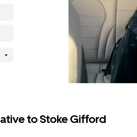
the app,
ative to Stoke Gifford