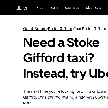
Skip
to
Uber
Ride
Earn
Business
Uber Eats
main
content
Great Britain
>
Stoke Gifford
>
Taxi Stoke Gifford
Need a Stoke
Gifford taxi?
Instead, try Ub
The next time you’re looking for a cab or taxi i
Gifford, consider requesting a ride with UberX 
With this on-demand ride option, your transpor
More