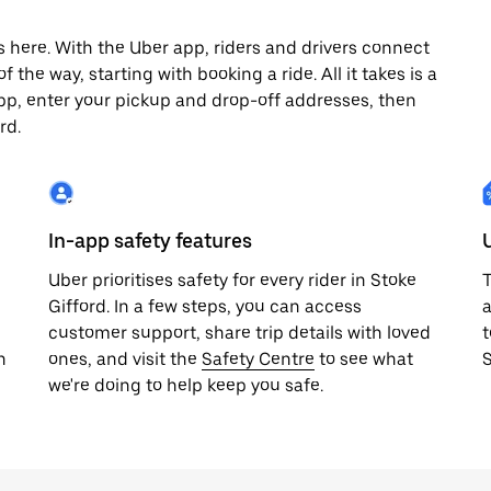
s here. With the Uber app, riders and drivers connect
 the way, starting with booking a ride. All it takes is a
pp, enter your pickup and drop-off addresses, then
rd.
In-app safety features
Uber prioritises safety for every rider in Stoke
T
Gifford. In a few steps, you can access
a
customer support, share trip details with loved
t
h
ones, and visit the
Safety Centre
to see what
S
we're doing to help keep you safe.