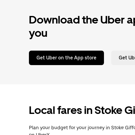
Download the Uber ap
you
Get Uber on the App store
Get Ub
Local fares in Stoke G
Plan your budget for your journey in Stoke Giff
on UberX.