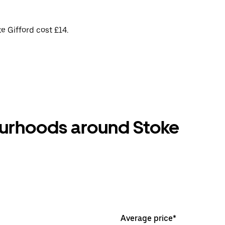
e Gifford cost £14.
ourhoods around Stoke
Average price*