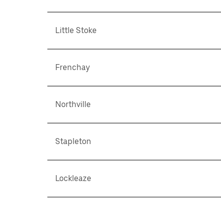
Little Stoke
Frenchay
Northville
Stapleton
Lockleaze