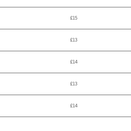
£15
£13
£14
£13
£14