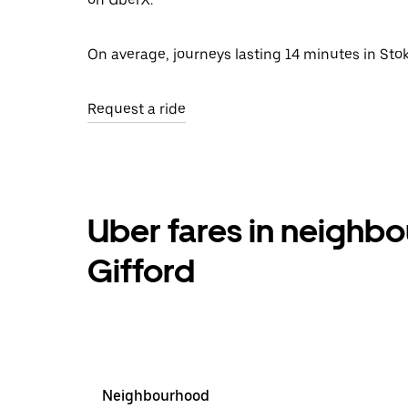
On average, journeys lasting 14 minutes in Stok
Request a ride
Uber fares in neighb
Gifford
Neighbourhood