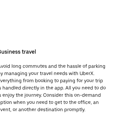
Business travel
void long commutes and the hassle of parking
y managing your travel needs with UberX.
verything from booking to paying for your trip
s handled directly in the app. All you need to do
s enjoy the journey. Consider this on-demand
ption when you need to get to the office, an
vent, or another destination promptly.