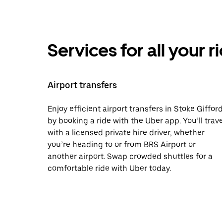
Services for all your 
Airport transfers
Enjoy efficient airport transfers in Stoke Giffor
by booking a ride with the Uber app. You’ll trave
with a licensed private hire driver, whether
you’re heading to or from BRS Airport or
another airport. Swap crowded shuttles for a
comfortable ride with Uber today.