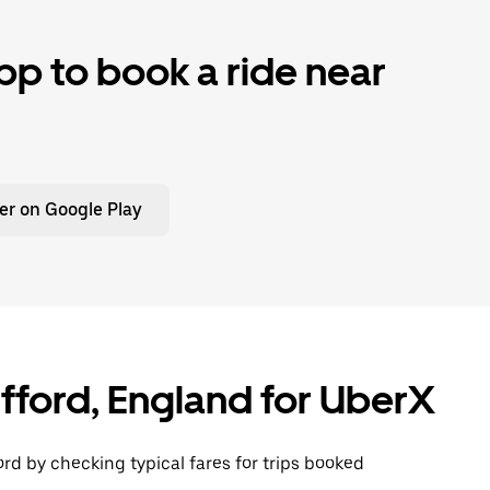
p to book a ride near
er on Google Play
ifford, England for UberX
ord by checking typical fares for trips booked