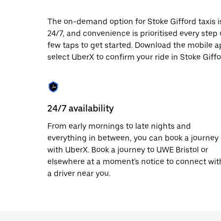
date.
Press
The on-demand option for Stoke Gifford taxis i
the
24/7, and convenience is prioritised every step of
escape
button
few taps to get started. Download the mobile a
to
select UberX to confirm your ride in Stoke Giffo
close
the
calendar.
24/7 availability
From early mornings to late nights and
everything in between, you can book a journey
with UberX. Book a journey to UWE Bristol or
elsewhere at a moment's notice to connect wit
a driver near you.