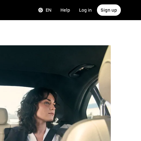
EN
Help
Log in
Sign up