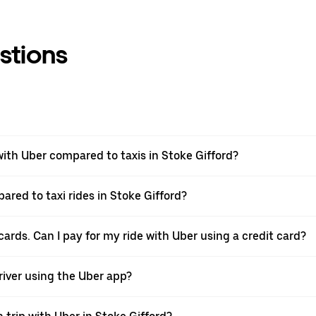
stions
th Uber compared to taxis in Stoke Gifford?
ared to taxi rides in Stoke Gifford?
cards. Can I pay for my ride with Uber using a credit card?
driver using the Uber app?