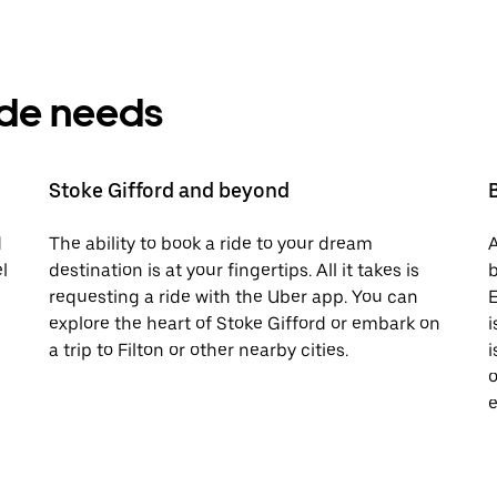
ride needs
Stoke Gifford and beyond
d
The ability to book a ride to your dream
A
l
destination is at your fingertips. All it takes is
b
requesting a ride with the Uber app. You can
E
explore the heart of Stoke Gifford or embark on
i
a trip to Filton or other nearby cities.
i
o
e