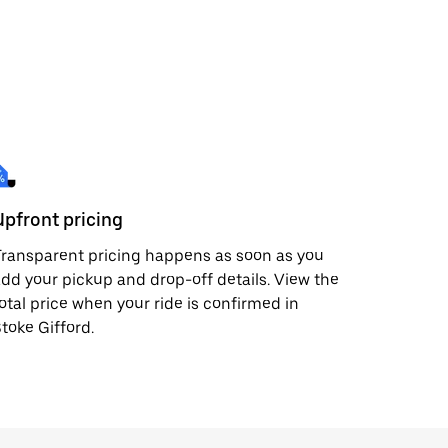
Upfront pricing
ransparent pricing happens as soon as you
dd your pickup and drop-off details. View the
otal price when your ride is confirmed in
toke Gifford.