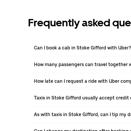
Frequently asked que
Can I book a cab in Stoke Gifford with Uber?
How many passengers can travel together wi
How late can I request a ride with Uber comp
Taxis in Stoke Gifford usually accept credit 
As with taxis in Stoke Gifford, can I tip my 