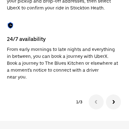
your pickup and drop-off addresses, then select
to
UberX to confirm your ride in Stockton Heath.
close
the
calendar.
24/7 availability
In
From early mornings to late nights and everything
Ub
in between, you can book a journey with UberX.
He
Book a journey to The Blues Kitchen or elsewhere at
su
a moment's notice to connect with a driver
t
near you.
ke
1/3