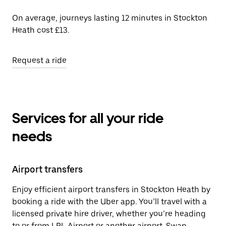
On average, journeys lasting 12 minutes in Stockton
Heath cost £13.
Request a ride
Services for all your ride
needs
Airport transfers
Enjoy efficient airport transfers in Stockton Heath by
booking a ride with the Uber app. You’ll travel with a
licensed private hire driver, whether you’re heading
to or from LPL Airport or another airport. Swap