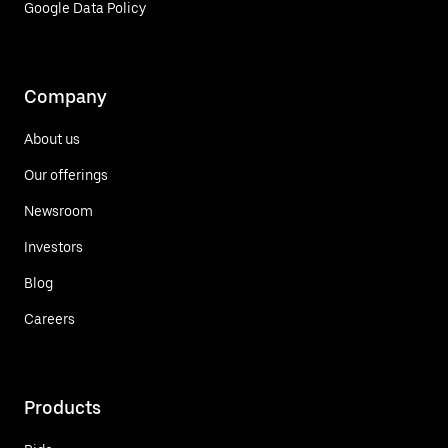
Google Data Policy
Company
About us
Our offerings
Newsroom
Investors
Blog
Careers
Products