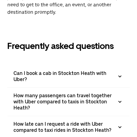
need to get to the office, an event, or another
destination promptly.
Frequently asked questions
Can I book a cab in Stockton Heath with
Uber?
How many passengers can travel together
with Uber compared to taxis in Stockton
Heath?
How late can I request a ride with Uber
compared to taxi rides in Stockton Heath?