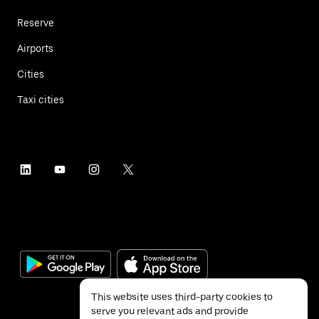
Reserve
Airports
Cities
Taxi cities
This website uses third-party cookies to
serve you relevant ads and provide