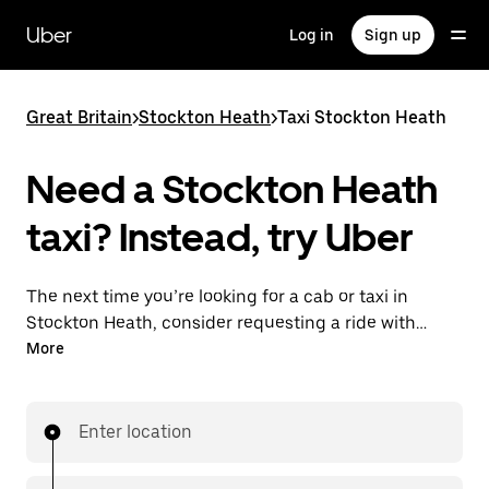
Skip
to
Uber
Log in
Sign up
main
content
Great Britain
>
Stockton Heath
>
Taxi Stockton Heath
Need a Stockton Heath
taxi? Instead, try Uber
The next time you’re looking for a cab or taxi in
Stockton Heath, consider requesting a ride with
UberX instead. With this on-demand ride option, your
More
transport is ready when you are. Get a quote, request
a ride with the app, then head to your destination
with your driver.
Enter location