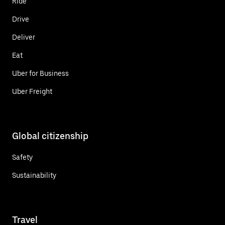
Ride
Drive
Deliver
Eat
Uber for Business
Uber Freight
Global citizenship
Safety
Sustainability
Travel