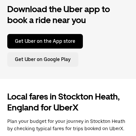
Download the Uber app to
book a ride near you
Get Uber on the App store
Get Uber on Google Play
Local fares in Stockton Heath,
England for UberX
Plan your budget for your journey in Stockton Heath
by checking typical fares for trips booked on UberX.