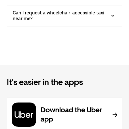
Can I request a wheelchair-accessible taxi
near me?
It's easier in the apps
Download the Uber
app