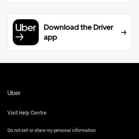
Download the Driver
app
Uber
Visit Help Centre
Do not sell or share my personal information