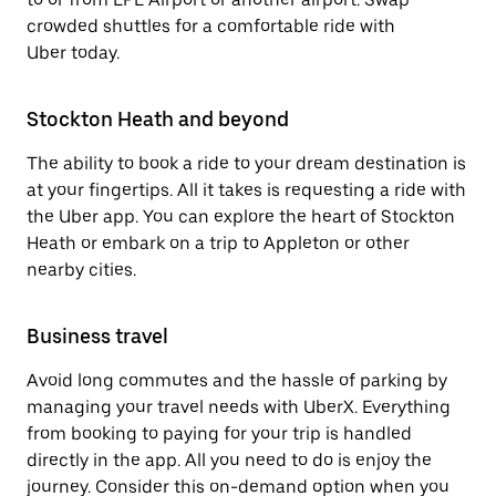
crowded shuttles for a comfortable ride with
Uber today.
Stockton Heath and beyond
The ability to book a ride to your dream destination is
at your fingertips. All it takes is requesting a ride with
the Uber app. You can explore the heart of Stockton
Heath or embark on a trip to Appleton or other
nearby cities.
Business travel
Avoid long commutes and the hassle of parking by
managing your travel needs with UberX. Everything
from booking to paying for your trip is handled
directly in the app. All you need to do is enjoy the
journey. Consider this on-demand option when you