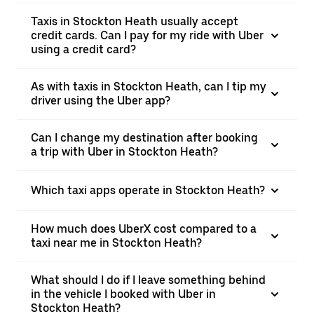
Taxis in Stockton Heath usually accept
credit cards. Can I pay for my ride with Uber
using a credit card?
As with taxis in Stockton Heath, can I tip my
driver using the Uber app?
Can I change my destination after booking
a trip with Uber in Stockton Heath?
Which taxi apps operate in Stockton Heath?
How much does UberX cost compared to a
taxi near me in Stockton Heath?
What should I do if I leave something behind
in the vehicle I booked with Uber in
Stockton Heath?