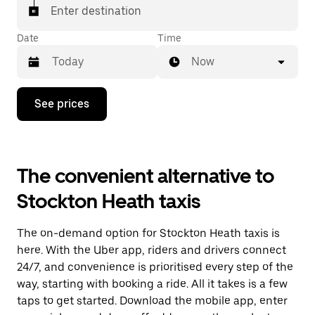
Enter destination
Date
Time
Now
Press
See prices
the
down
arrow
key
to
The convenient alternative to
interact
with
Stockton Heath taxis
the
calendar
and
The on-demand option for Stockton Heath taxis is
select
a
here. With the Uber app, riders and drivers connect
date.
24/7, and convenience is prioritised every step of the
Press
way, starting with booking a ride. All it takes is a few
the
escape
taps to get started. Download the mobile app, enter
button