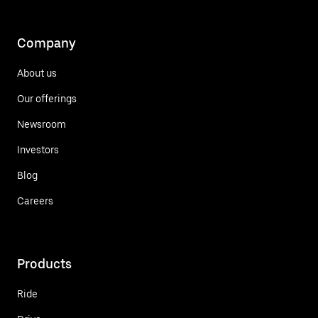
Company
About us
Our offerings
Newsroom
Investors
Blog
Careers
Products
Ride