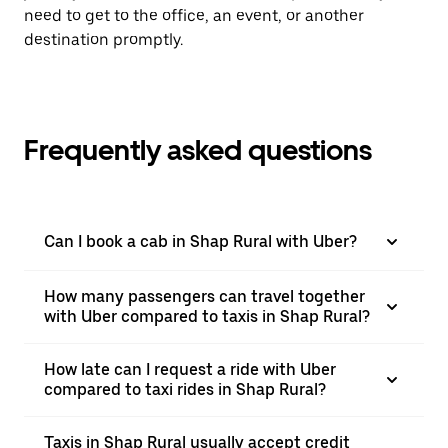
need to get to the office, an event, or another
destination promptly.
Frequently asked questions
Can I book a cab in Shap Rural with Uber?
How many passengers can travel together
with Uber compared to taxis in Shap Rural?
How late can I request a ride with Uber
compared to taxi rides in Shap Rural?
Taxis in Shap Rural usually accept credit