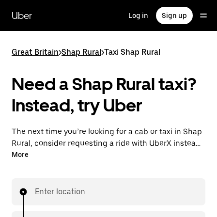
Skip
to
Uber
Log in
Sign up
main
content
Great Britain
>
Shap Rural
>
Taxi Shap Rural
Need a Shap Rural taxi?
Instead, try Uber
The next time you’re looking for a cab or taxi in Shap
Rural, consider requesting a ride with UberX instead.
With this on-demand ride option, your transport is
More
ready when you are. Get a quote, request a ride with
the app, then head to your destination with
your driver.
Enter location