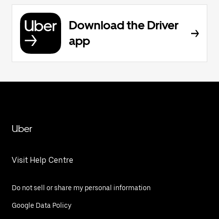
Download the Driver
app
Uber
Visit Help Centre
Do not sell or share my personal information
Google Data Policy