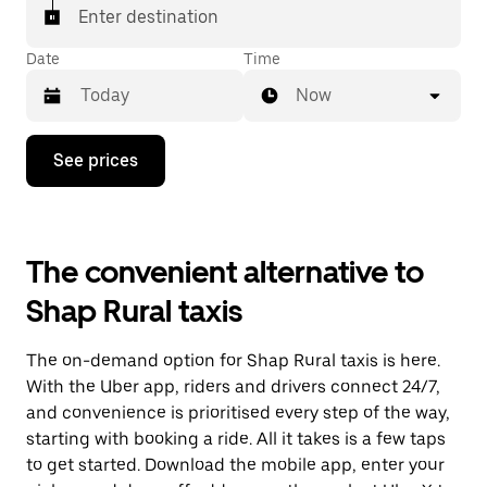
Enter destination
Date
Time
Now
Press
See prices
the
down
arrow
key
to
The convenient alternative to
interact
with
Shap Rural taxis
the
calendar
and
The on-demand option for Shap Rural taxis is here.
select
a
With the Uber app, riders and drivers connect 24/7,
date.
and convenience is prioritised every step of the way,
Press
starting with booking a ride. All it takes is a few taps
the
escape
to get started. Download the mobile app, enter your
button