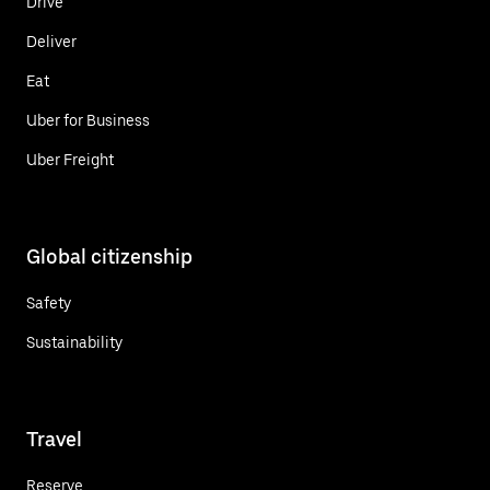
Drive
Deliver
Eat
Uber for Business
Uber Freight
Global citizenship
Safety
Sustainability
Travel
Reserve