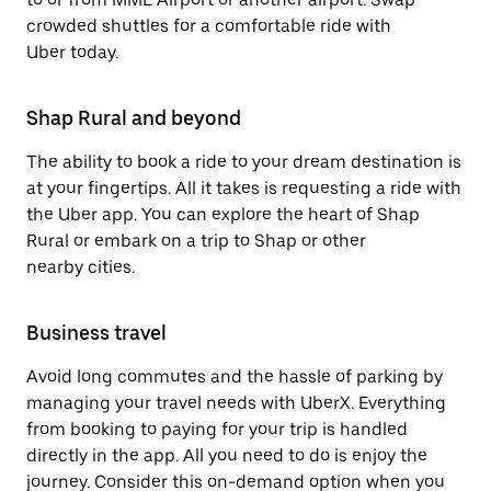
crowded shuttles for a comfortable ride with
Uber today.
Shap Rural and beyond
The ability to book a ride to your dream destination is
at your fingertips. All it takes is requesting a ride with
the Uber app. You can explore the heart of Shap
Rural or embark on a trip to Shap or other
nearby cities.
Business travel
Avoid long commutes and the hassle of parking by
managing your travel needs with UberX. Everything
from booking to paying for your trip is handled
directly in the app. All you need to do is enjoy the
journey. Consider this on-demand option when you