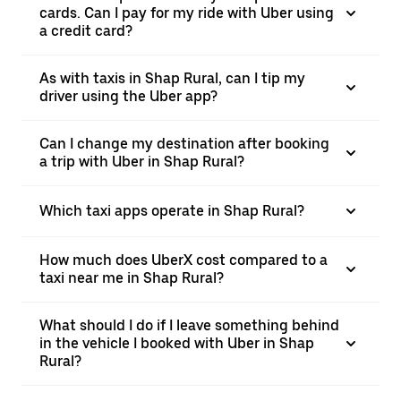
cards. Can I pay for my ride with Uber using
a credit card?
As with taxis in Shap Rural, can I tip my
driver using the Uber app?
Can I change my destination after booking
a trip with Uber in Shap Rural?
Which taxi apps operate in Shap Rural?
How much does UberX cost compared to a
taxi near me in Shap Rural?
What should I do if I leave something behind
in the vehicle I booked with Uber in Shap
Rural?