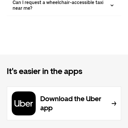
Can I request a wheelchair-accessible taxi
near me?
It's easier in the apps
Download the Uber
app