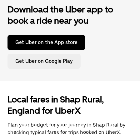
Download the Uber app to
book a ride near you
Get Uber on the App store
Get Uber on Google Play
Local fares in Shap Rural,
England for UberX
Plan your budget for your journey in Shap Rural by
checking typical fares for trips booked on UberX.