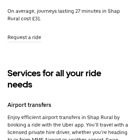
On average, journeys lasting 27 minutes in Shap
Rural cost £31.
Request a ride
Services for all your ride
needs
Airport transfers
Enjoy efficient airport transfers in Shap Rural by
booking a ride with the Uber app. You’ll travel with a
licensed private hire driver, whether you’re heading
to or from MME Airport or another airport. Swap