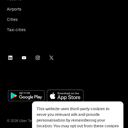
Airports
Cities
Taxi cities
This website uses third-party cookies to
serve you relevant ads and provide
personalisation by remembering your
©
2026
Uber Technologies Inc.
location. You may opt out from these cookies