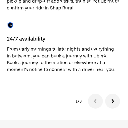
pickup and drop-off addresses, then select UberX to
to
confirm your ride in Shap Rural.
close
the
calendar.
24/7 availability
In
From early mornings to late nights and everything
Ub
in between, you can book a journey with UberX.
In
Book a journey to the station or elsewhere at a
sh
moment's notice to connect with a driver near you.
Sa
yo
1/3