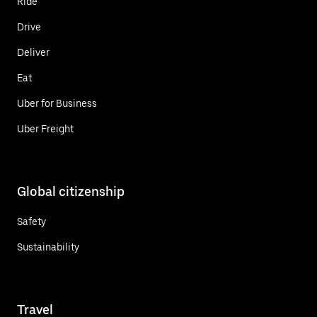
Ride
Drive
Deliver
Eat
Uber for Business
Uber Freight
Global citizenship
Safety
Sustainability
Travel