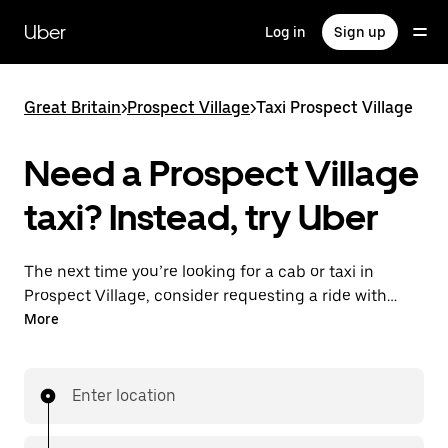
Skip
to
Uber
Log in
Sign up
main
content
Great Britain
>
Prospect Village
>
Taxi Prospect Village
Need a Prospect Village
taxi? Instead, try Uber
The next time you’re looking for a cab or taxi in
Prospect Village, consider requesting a ride with
UberX instead. With this on-demand ride option, your
More
transport is ready when you are. Get a quote, request
a ride with the app, then head to your destination
with your driver.
Enter location