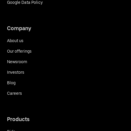
Google Data Policy
Company
About us
Our offerings
Newsroom
Investors
Blog
Careers
Products