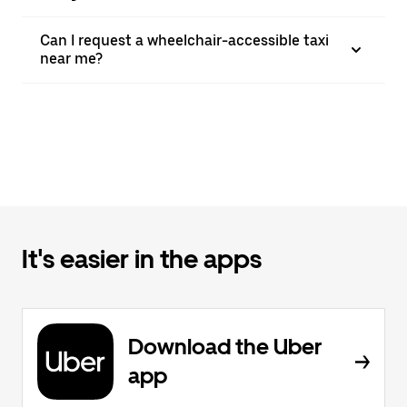
Can I request a wheelchair-accessible taxi
near me?
It's easier in the apps
Download the Uber
app