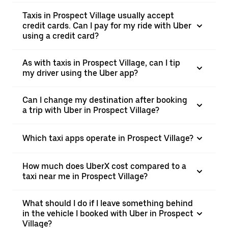
Taxis in Prospect Village usually accept
credit cards. Can I pay for my ride with Uber
using a credit card?
As with taxis in Prospect Village, can I tip
my driver using the Uber app?
Can I change my destination after booking
a trip with Uber in Prospect Village?
Which taxi apps operate in Prospect Village?
How much does UberX cost compared to a
taxi near me in Prospect Village?
What should I do if I leave something behind
in the vehicle I booked with Uber in Prospect
Village?