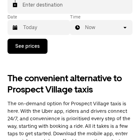
Enter destination
Date
Time
Now
Press
See prices
the
down
arrow
key
to
The convenient alternative to
interact
with
Prospect Village taxis
the
calendar
and
The on-demand option for Prospect Village taxis is
select
a
here. With the Uber app, riders and drivers connect
date.
24/7, and convenience is prioritised every step of the
Press
way, starting with booking a ride. All it takes is a few
the
escape
taps to get started. Download the mobile app, enter
button