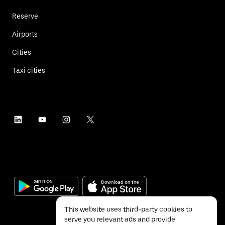
Reserve
Airports
Cities
Taxi cities
This website uses third-party cookies to
serve you relevant ads and provide