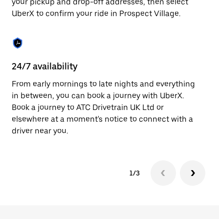
your pickup and drop-off addresses, then select
to
UberX to confirm your ride in Prospect Village.
close
the
calendar.
24/7 availability
In
From early mornings to late nights and everything
Ub
in between, you can book a journey with UberX.
Vi
Book a journey to ATC Drivetrain UK Ltd or
su
elsewhere at a moment's notice to connect with a
t
driver near you.
ke
1/3