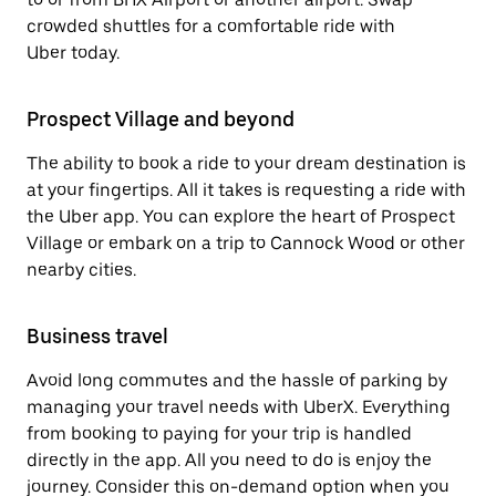
crowded shuttles for a comfortable ride with
Uber today.
Prospect Village and beyond
The ability to book a ride to your dream destination is
at your fingertips. All it takes is requesting a ride with
the Uber app. You can explore the heart of Prospect
Village or embark on a trip to Cannock Wood or other
nearby cities.
Business travel
Avoid long commutes and the hassle of parking by
managing your travel needs with UberX. Everything
from booking to paying for your trip is handled
directly in the app. All you need to do is enjoy the
journey. Consider this on-demand option when you