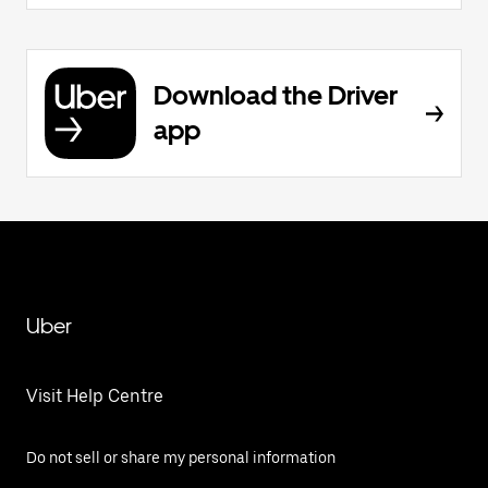
Download the Driver
app
Uber
Visit Help Centre
Do not sell or share my personal information