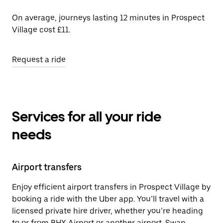
On average, journeys lasting 12 minutes in Prospect
Village cost £11.
Request a ride
Services for all your ride
needs
Airport transfers
Enjoy efficient airport transfers in Prospect Village by
booking a ride with the Uber app. You’ll travel with a
licensed private hire driver, whether you’re heading
to or from BHX Airport or another airport. Swap