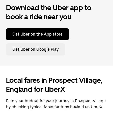
Download the Uber app to
book a ride near you
Get Uber on the App store
Get Uber on Google Play
Local fares in Prospect Village,
England for UberX
Plan your budget for your journey in Prospect Village
by checking typical fares for trips booked on UberX.