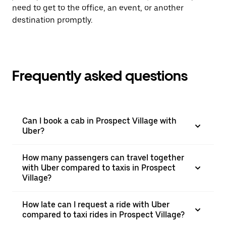
need to get to the office, an event, or another
destination promptly.
Frequently asked questions
Can I book a cab in Prospect Village with
Uber?
How many passengers can travel together
with Uber compared to taxis in Prospect
Village?
How late can I request a ride with Uber
compared to taxi rides in Prospect Village?