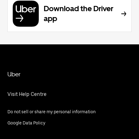
Download the Driver
app
Uber
Visit Help Centre
Do not sell or share my personal information
Google Data Policy