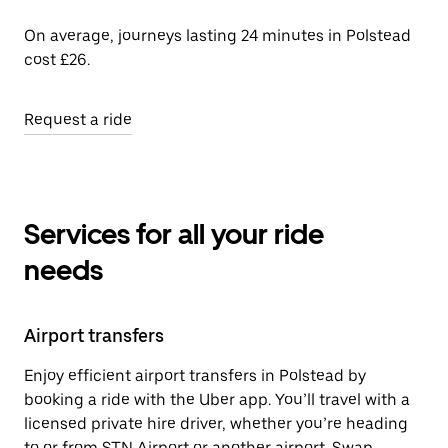
On average, journeys lasting 24 minutes in Polstead
cost £26.
Request a ride
Services for all your ride
needs
Airport transfers
Enjoy efficient airport transfers in Polstead by
booking a ride with the Uber app. You’ll travel with a
licensed private hire driver, whether you’re heading
to or from STN Airport or another airport. Swap