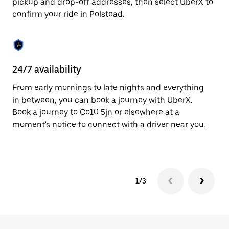
pickup and drop-off addresses, then select UberX to
to
confirm your ride in Polstead.
close
the
calendar.
24/7 availability
In
From early mornings to late nights and everything
Ub
in between, you can book a journey with UberX.
a 
Book a journey to Co10 5jn or elsewhere at a
sh
moment's notice to connect with a driver near you.
Sa
yo
1/3