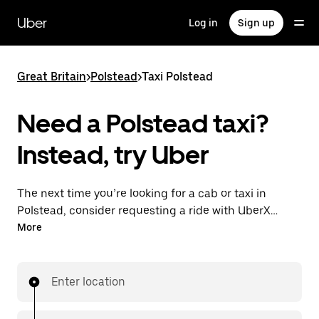
Skip
to
Uber
Log in
Sign up
main
content
Great Britain
>
Polstead
>
Taxi Polstead
Need a Polstead taxi?
Instead, try Uber
The next time you’re looking for a cab or taxi in
Polstead, consider requesting a ride with UberX
instead. With this on-demand ride option, your
More
transport is ready when you are. Get a quote, request
a ride with the app, then head to your destination
with your driver.
Enter location