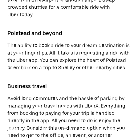
crowded shuttles for a comfortable ride with
Uber today.
Polstead and beyond
The ability to book a ride to your dream destination is
at your fingertips. All it takes is requesting a ride with
the Uber app. You can explore the heart of Polstead
or embark on a trip to Shelley or other nearby cities.
Business travel
Avoid long commutes and the hassle of parking by
managing your travel needs with UberX. Everything
from booking to paying for your trip is handled
directly in the app. All you need to do is enjoy the
journey. Consider this on-demand option when you
need to get to the office, an event, or another