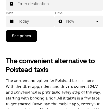
Enter destination
Date
Time
Now
Press
See prices
the
down
arrow
key
to
The convenient alternative to
interact
with
Polstead taxis
the
calendar
and
The on-demand option for Polstead taxis is here.
select
a
With the Uber app, riders and drivers connect 24/7,
date.
and convenience is prioritised every step of the way,
Press
starting with booking a ride. All it takes is a few taps
the
escape
to get started. Download the mobile app, enter your
button