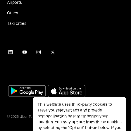
Airports
Cities
Taxi cities
This website uses third-party cookies to
serve you relevant ads and provide
personalisation by remembering your
©
2026
Uber Technologies Inc.
location. You may opt out from these cookies
by selecting the "Opt out" button below. If you