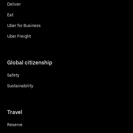
Deliver
Eat
Uber for Business
Uber Freight
Global citizenship
Safety
Sustainability
Travel
Reserve