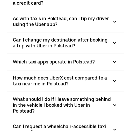
a credit card?
As with taxis in Polstead, can I tip my driver
using the Uber app?
Can I change my destination after booking
a trip with Uber in Polstead?
Which taxi apps operate in Polstead?
How much does UberX cost compared to a
taxi near me in Polstead?
What should I do if I leave something behind
in the vehicle I booked with Uber in
Polstead?
Can I request a wheelchair-accessible taxi