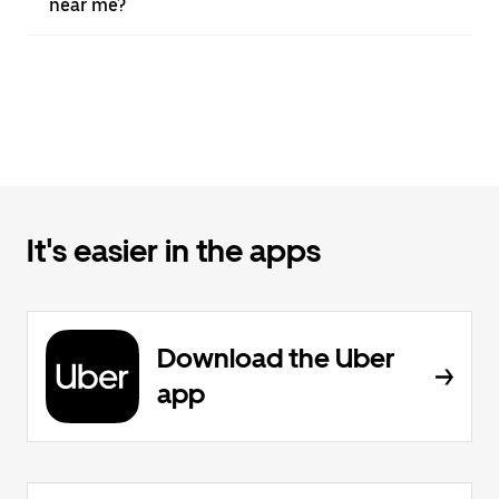
near me?
It's easier in the apps
Download the Uber
app