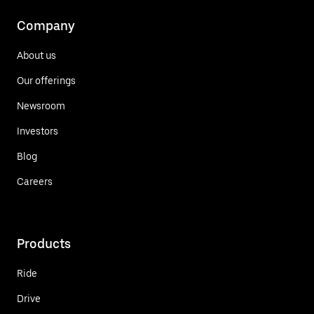
Company
About us
Our offerings
Newsroom
Investors
Blog
Careers
Products
Ride
Drive