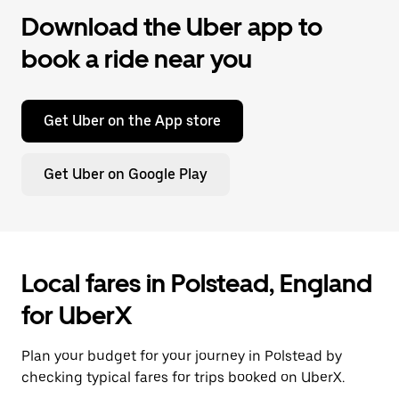
Download the Uber app to
book a ride near you
Get Uber on the App store
Get Uber on Google Play
Local fares in Polstead, England
for UberX
Plan your budget for your journey in Polstead by
checking typical fares for trips booked on UberX.