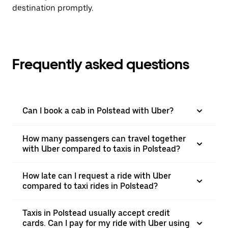
destination promptly.
Frequently asked questions
Can I book a cab in Polstead with Uber?
How many passengers can travel together
with Uber compared to taxis in Polstead?
How late can I request a ride with Uber
compared to taxi rides in Polstead?
Taxis in Polstead usually accept credit
cards. Can I pay for my ride with Uber using