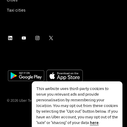
Taxi cities
This website uses third-party cookies to
serve you relevant ads and provide
personalisation by remembering your
©
2026
Uber Technologies Inc.
location. You may opt out from these cookies
by selecting the "Opt out" button below. If you
have an Uber account, you may opt out of the
"sale" or "sharing" of your data
here
.