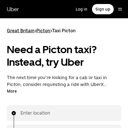
Skip
to
Uber
Log in
Sign up
main
content
Great Britain
>
Picton
>
Taxi Picton
Need a Picton taxi?
Instead, try Uber
The next time you’re looking for a cab or taxi in
Picton, consider requesting a ride with UberX
instead. With this on-demand ride option, your
More
transport is ready when you are. Get a quote, request
a ride with the app, then head to your destination
with your driver.
Enter location