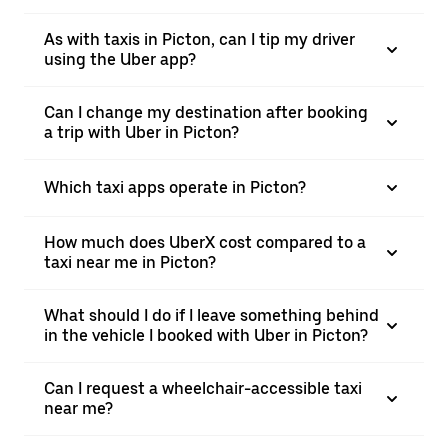
As with taxis in Picton, can I tip my driver
using the Uber app?
Can I change my destination after booking
a trip with Uber in Picton?
Which taxi apps operate in Picton?
How much does UberX cost compared to a
taxi near me in Picton?
What should I do if I leave something behind
in the vehicle I booked with Uber in Picton?
Can I request a wheelchair-accessible taxi
near me?