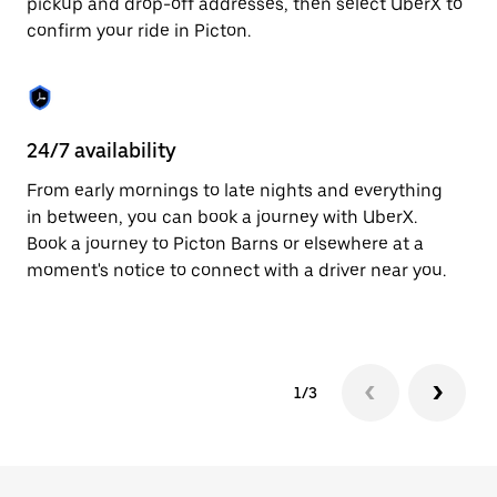
pickup and drop-off addresses, then select UberX to
to
confirm your ride in Picton.
close
the
calendar.
24/7 availability
In
From early mornings to late nights and everything
Ub
in between, you can book a journey with UberX.
fe
Book a journey to Picton Barns or elsewhere at a
tr
moment's notice to connect with a driver near you.
Ce
yo
1/3