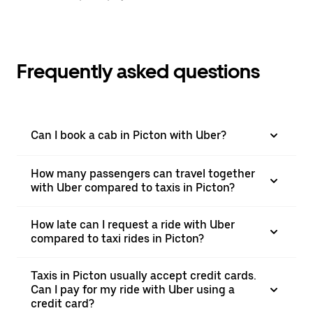
Frequently asked questions
Can I book a cab in Picton with Uber?
How many passengers can travel together
with Uber compared to taxis in Picton?
How late can I request a ride with Uber
compared to taxi rides in Picton?
Taxis in Picton usually accept credit cards.
Can I pay for my ride with Uber using a
credit card?