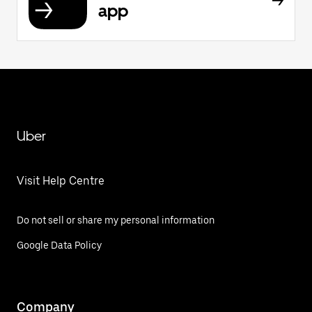
app
Uber
Visit Help Centre
Do not sell or share my personal information
Google Data Policy
Company