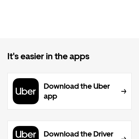
It's easier in the apps
Download the Uber
app
Download the Driver