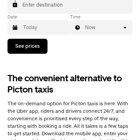
Enter destination
Date
Time
Now
Press
See prices
the
down
arrow
key
to
The convenient alternative to
interact
with
Picton taxis
the
calendar
and
The on-demand option for Picton taxis is here. With
select
a
the Uber app, riders and drivers connect 24/7, and
date.
convenience is prioritised every step of the way,
Press
starting with booking a ride. All it takes is a few taps
the
escape
to get started. Download the mobile app, enter your
button