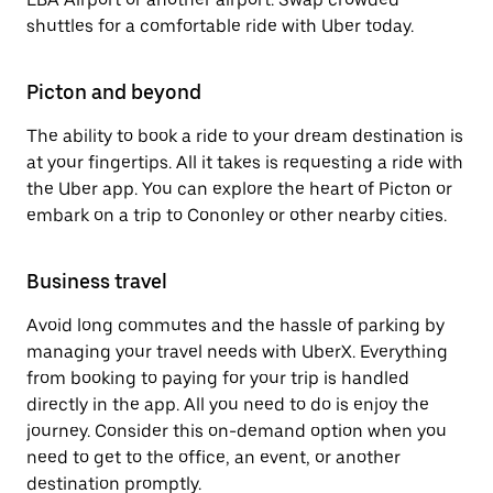
shuttles for a comfortable ride with Uber today.
Picton and beyond
The ability to book a ride to your dream destination is
at your fingertips. All it takes is requesting a ride with
the Uber app. You can explore the heart of Picton or
embark on a trip to Cononley or other nearby cities.
Business travel
Avoid long commutes and the hassle of parking by
managing your travel needs with UberX. Everything
from booking to paying for your trip is handled
directly in the app. All you need to do is enjoy the
journey. Consider this on-demand option when you
need to get to the office, an event, or another
destination promptly.