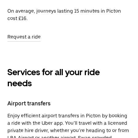
On average, journeys lasting 15 minutes in Picton
cost £16.
Request a ride
Services for all your ride
needs
Airport transfers
Enjoy efficient airport transfers in Picton by booking
a ride with the Uber app. You’ll travel with a licensed
private hire driver, whether you’re heading to or from
LBA Airport or another airport. Swap crowded