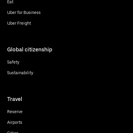
Eat
Uber for Business
Uber Freight
Global citizenship
Safety
Sustainability
Travel
Reserve
Airports
Cities