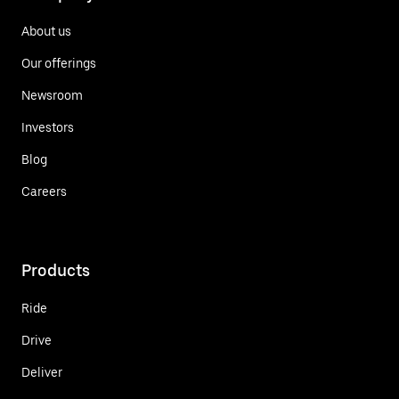
About us
Our offerings
Newsroom
Investors
Blog
Careers
Products
Ride
Drive
Deliver