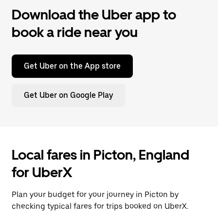
Download the Uber app to
book a ride near you
Get Uber on the App store
Get Uber on Google Play
Local fares in Picton, England
for UberX
Plan your budget for your journey in Picton by
checking typical fares for trips booked on UberX.