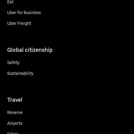
Eat
Uber for Business
Uber Freight
Global citizenship
Safety
Sustainability
Travel
Reserve
Airports
Cities