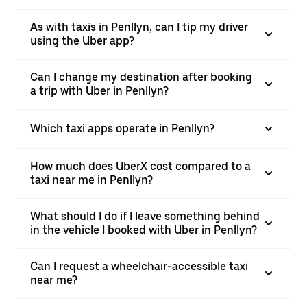
As with taxis in Penllyn, can I tip my driver
using the Uber app?
Can I change my destination after booking
a trip with Uber in Penllyn?
Which taxi apps operate in Penllyn?
How much does UberX cost compared to a
taxi near me in Penllyn?
What should I do if I leave something behind
in the vehicle I booked with Uber in Penllyn?
Can I request a wheelchair-accessible taxi
near me?