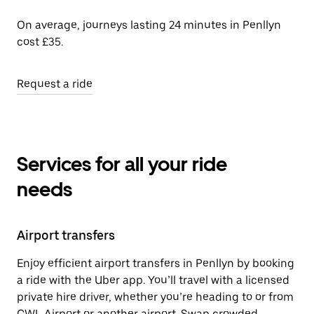
On average, journeys lasting 24 minutes in Penllyn
cost £35.
Request a ride
Services for all your ride
needs
Airport transfers
Enjoy efficient airport transfers in Penllyn by booking
a ride with the Uber app. You’ll travel with a licensed
private hire driver, whether you’re heading to or from
CWL Airport or another airport. Swap crowded