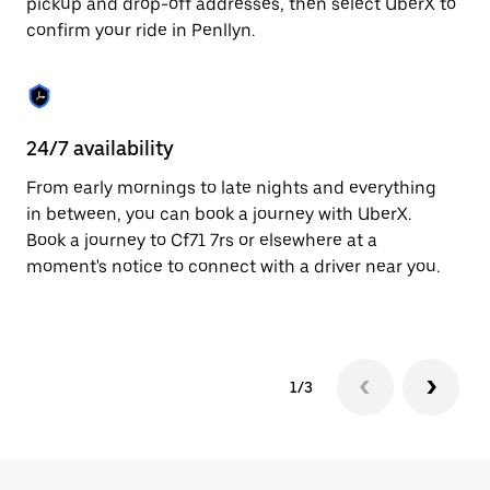
pickup and drop-off addresses, then select UberX to
to
confirm your ride in Penllyn.
close
the
calendar.
24/7 availability
In
From early mornings to late nights and everything
Ub
in between, you can book a journey with UberX.
fe
Book a journey to Cf71 7rs or elsewhere at a
tr
moment's notice to connect with a driver near you.
Ce
yo
1/3