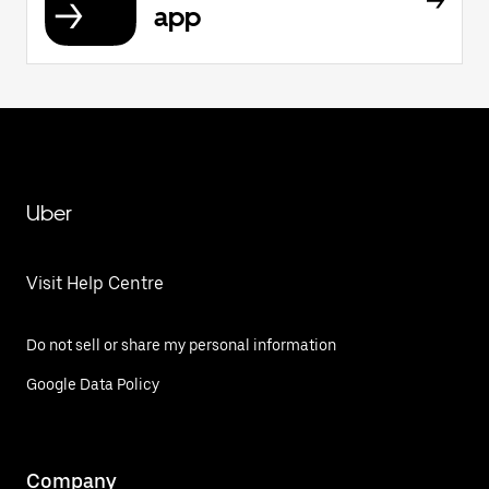
app
Uber
Visit Help Centre
Do not sell or share my personal information
Google Data Policy
Company