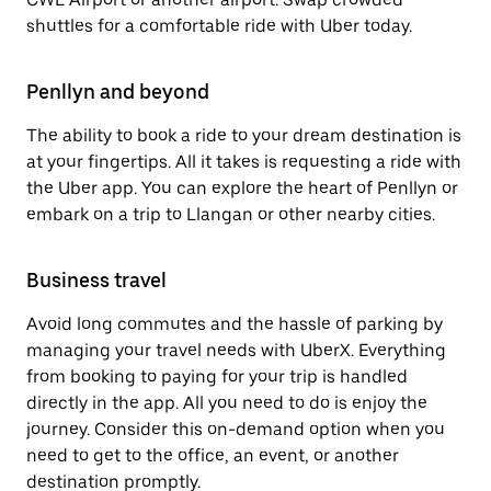
shuttles for a comfortable ride with Uber today.
Penllyn and beyond
The ability to book a ride to your dream destination is
at your fingertips. All it takes is requesting a ride with
the Uber app. You can explore the heart of Penllyn or
embark on a trip to Llangan or other nearby cities.
Business travel
Avoid long commutes and the hassle of parking by
managing your travel needs with UberX. Everything
from booking to paying for your trip is handled
directly in the app. All you need to do is enjoy the
journey. Consider this on-demand option when you
need to get to the office, an event, or another
destination promptly.