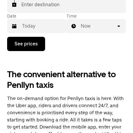
Enter destination
Date
Time
Now
Press
See prices
the
down
arrow
key
to
The convenient alternative to
interact
with
Penllyn taxis
the
calendar
and
The on-demand option for Penllyn taxis is here. With
select
a
the Uber app, riders and drivers connect 24/7, and
date.
convenience is prioritised every step of the way,
Press
starting with booking a ride. All it takes is a few taps
the
escape
to get started. Download the mobile app, enter your
button