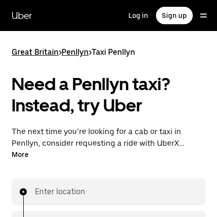
Skip
to
Uber
Log in
Sign up
main
content
Great Britain
>
Penllyn
>
Taxi Penllyn
Need a Penllyn taxi?
Instead, try Uber
The next time you’re looking for a cab or taxi in
Penllyn, consider requesting a ride with UberX
instead. With this on-demand ride option, your
More
transport is ready when you are. Get a quote, request
a ride with the app, then head to your destination
with your driver.
Enter location