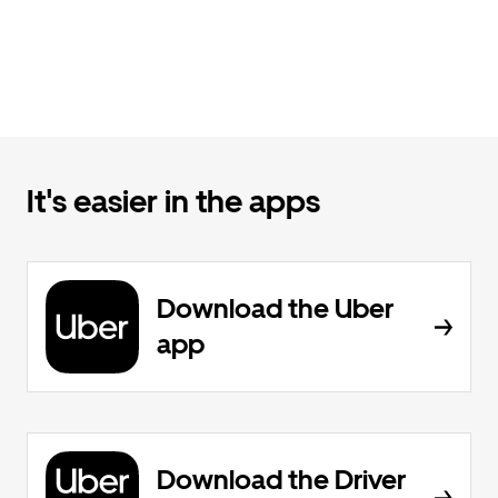
It's easier in the apps
Download the Uber
app
Download the Driver