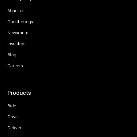
About us
Our offerings
Newsroom
Investors
Blog
Careers
Products
Ride
Drive
Deliver