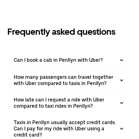
Frequently asked questions
Can I book a cab in Penllyn with Uber?
How many passengers can travel together
with Uber compared to taxis in Penllyn?
How late can I request a ride with Uber
compared to taxi rides in Penllyn?
Taxis in Penllyn usually accept credit cards.
Can I pay for my ride with Uber using a
credit card?