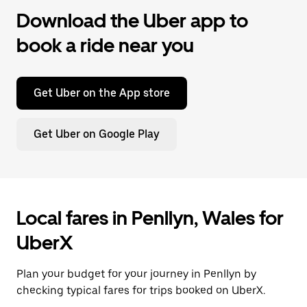
Download the Uber app to
book a ride near you
Get Uber on the App store
Get Uber on Google Play
Local fares in Penllyn, Wales for
UberX
Plan your budget for your journey in Penllyn by
checking typical fares for trips booked on UberX.