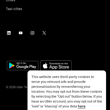
Taxi cities
This website uses third-party cookies to
serve you relevant ads and provide
personalisation by remembering your
©
2026
Uber Technologies Inc.
location. You may opt out from these cookies
by selecting the "Opt out" button below. If you
have an Uber account, you may opt out of the
"sale" or "sharing" of your data
here
.