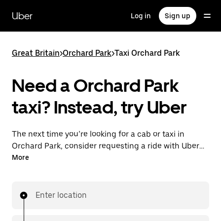
Skip
to
Uber
Log in
Sign up
main
content
Great Britain
>
Orchard Park
>
Taxi Orchard Park
Need a Orchard Park
taxi? Instead, try Uber
The next time you’re looking for a cab or taxi in
Orchard Park, consider requesting a ride with UberX
instead. With this on-demand ride option, your
More
transport is ready when you are. Get a quote, request
a ride with the app, then head to your destination
with your driver.
Enter location