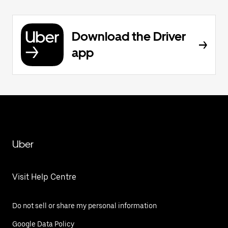
Download the Driver
app
Uber
Visit Help Centre
Do not sell or share my personal information
Google Data Policy