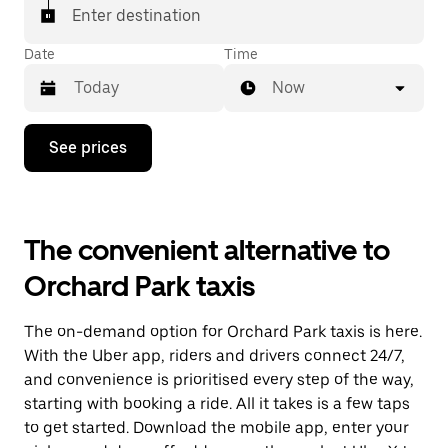
Enter destination
Date
Time
Now
Press
See prices
the
down
arrow
key
to
The convenient alternative to
interact
with
Orchard Park taxis
the
calendar
and
The on-demand option for Orchard Park taxis is here.
select
a
With the Uber app, riders and drivers connect 24/7,
date.
and convenience is prioritised every step of the way,
Press
starting with booking a ride. All it takes is a few taps
the
escape
to get started. Download the mobile app, enter your
button