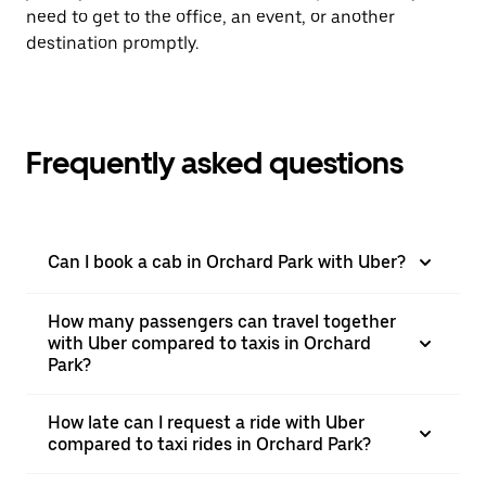
need to get to the office, an event, or another
destination promptly.
Frequently asked questions
Can I book a cab in Orchard Park with Uber?
How many passengers can travel together
with Uber compared to taxis in Orchard
Park?
How late can I request a ride with Uber
compared to taxi rides in Orchard Park?