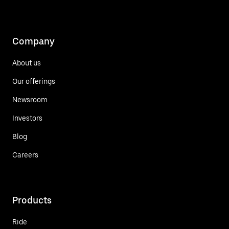
Company
About us
Our offerings
Newsroom
Investors
Blog
Careers
Products
Ride