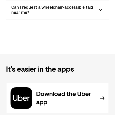
Can I request a wheelchair-accessible taxi
near me?
It's easier in the apps
Download the Uber
app