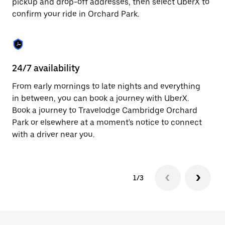
pickup and drop-off addresses, then select UberX to
to
confirm your ride in Orchard Park.
close
the
calendar.
24/7 availability
In
From early mornings to late nights and everything
Ub
in between, you can book a journey with UberX.
Pa
Book a journey to Travelodge Cambridge Orchard
su
Park or elsewhere at a moment's notice to connect
t
with a driver near you.
ke
1/3