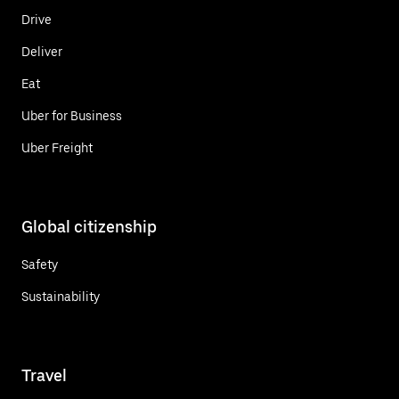
Drive
Deliver
Eat
Uber for Business
Uber Freight
Global citizenship
Safety
Sustainability
Travel