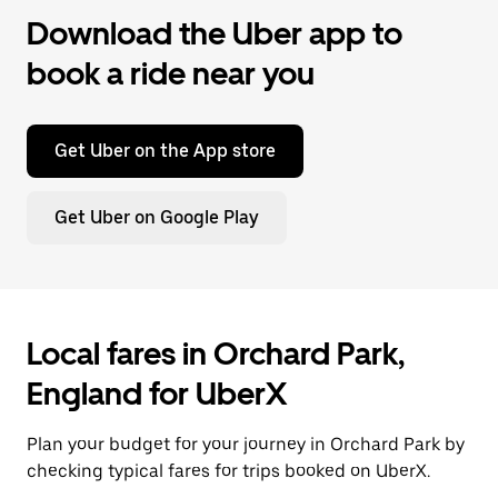
Download the Uber app to
book a ride near you
Get Uber on the App store
Get Uber on Google Play
Local fares in Orchard Park,
England for UberX
Plan your budget for your journey in Orchard Park by
checking typical fares for trips booked on UberX.