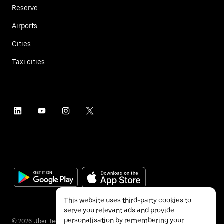
Reserve
Airports
Cities
Taxi cities
This website uses third-party cookies to
serve you relevant ads and provide
personalisation by remembering your
©
2026
Uber Technologies Inc.