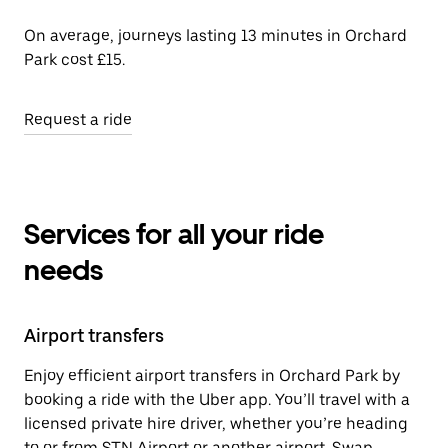
On average, journeys lasting 13 minutes in Orchard
Park cost £15.
Request a ride
Services for all your ride
needs
Airport transfers
Enjoy efficient airport transfers in Orchard Park by
booking a ride with the Uber app. You’ll travel with a
licensed private hire driver, whether you’re heading
to or from STN Airport or another airport. Swap