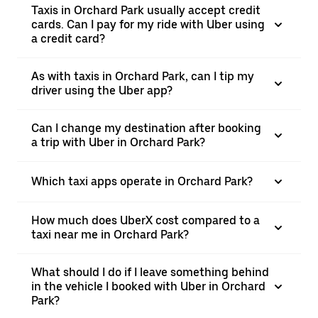
Taxis in Orchard Park usually accept credit
cards. Can I pay for my ride with Uber using
a credit card?
As with taxis in Orchard Park, can I tip my
driver using the Uber app?
Can I change my destination after booking
a trip with Uber in Orchard Park?
Which taxi apps operate in Orchard Park?
How much does UberX cost compared to a
taxi near me in Orchard Park?
What should I do if I leave something behind
in the vehicle I booked with Uber in Orchard
Park?