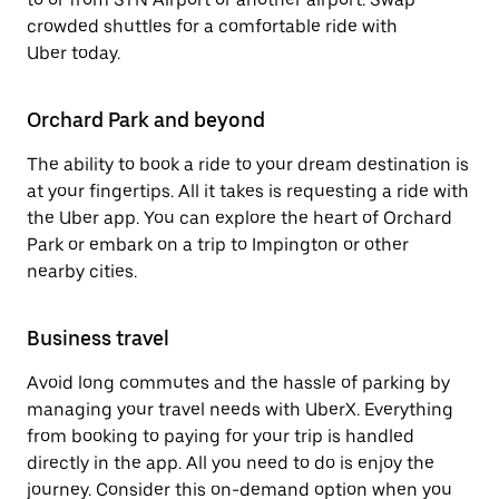
crowded shuttles for a comfortable ride with
Uber today.
Orchard Park and beyond
The ability to book a ride to your dream destination is
at your fingertips. All it takes is requesting a ride with
the Uber app. You can explore the heart of Orchard
Park or embark on a trip to Impington or other
nearby cities.
Business travel
Avoid long commutes and the hassle of parking by
managing your travel needs with UberX. Everything
from booking to paying for your trip is handled
directly in the app. All you need to do is enjoy the
journey. Consider this on-demand option when you