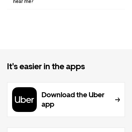
near me?
It's easier in the apps
Download the Uber
app