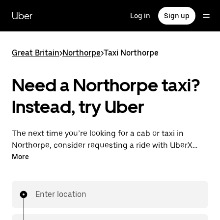
Skip
to
Uber
Log in
Sign up
main
content
Great Britain
>
Northorpe
>
Taxi Northorpe
Need a Northorpe taxi?
Instead, try Uber
The next time you’re looking for a cab or taxi in
Northorpe, consider requesting a ride with UberX
instead. With this on-demand ride option, your
More
transport is ready when you are. Get a quote, request
a ride with the app, then head to your destination
with your driver.
Enter location