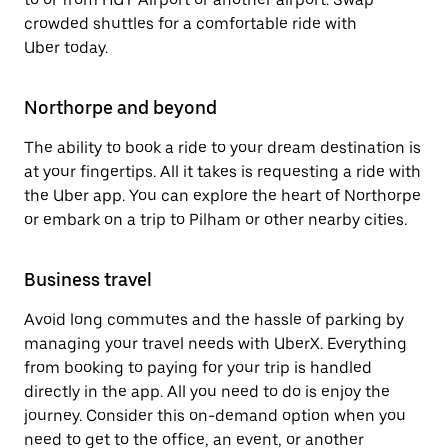
crowded shuttles for a comfortable ride with
Uber today.
Northorpe and beyond
The ability to book a ride to your dream destination is
at your fingertips. All it takes is requesting a ride with
the Uber app. You can explore the heart of Northorpe
or embark on a trip to Pilham or other nearby cities.
Business travel
Avoid long commutes and the hassle of parking by
managing your travel needs with UberX. Everything
from booking to paying for your trip is handled
directly in the app. All you need to do is enjoy the
journey. Consider this on-demand option when you
need to get to the office, an event, or another