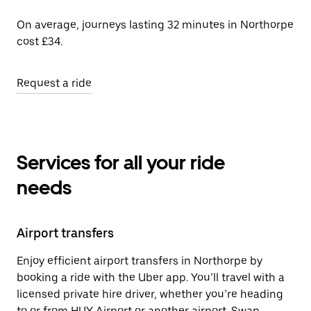
On average, journeys lasting 32 minutes in Northorpe
cost £34.
Request a ride
Services for all your ride
needs
Airport transfers
Enjoy efficient airport transfers in Northorpe by
booking a ride with the Uber app. You’ll travel with a
licensed private hire driver, whether you’re heading
to or from HUY Airport or another airport. Swap