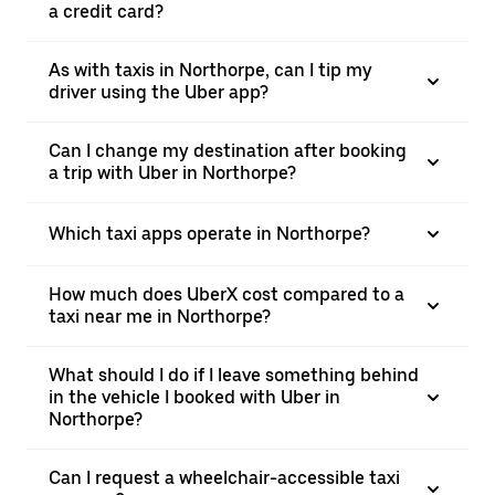
a credit card?
As with taxis in Northorpe, can I tip my
driver using the Uber app?
Can I change my destination after booking
a trip with Uber in Northorpe?
Which taxi apps operate in Northorpe?
How much does UberX cost compared to a
taxi near me in Northorpe?
What should I do if I leave something behind
in the vehicle I booked with Uber in
Northorpe?
Can I request a wheelchair-accessible taxi