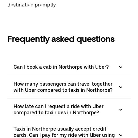
destination promptly.
Frequently asked questions
Can I book a cab in Northorpe with Uber?
How many passengers can travel together
with Uber compared to taxis in Northorpe?
How late can I request a ride with Uber
compared to taxi rides in Northorpe?
Taxis in Northorpe usually accept credit
cards. Can I pay for my ride with Uber using