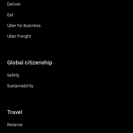
Deliver
Eat
Uber for Business
Uber Freight
Global citizenship
Safety
Sustainability
Travel
Reserve