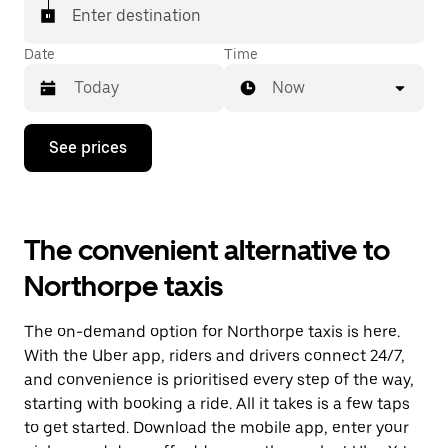
Enter destination
Date
Time
Now
Press
See prices
the
down
arrow
key
to
The convenient alternative to
interact
with
Northorpe taxis
the
calendar
and
The on-demand option for Northorpe taxis is here.
select
a
With the Uber app, riders and drivers connect 24/7,
date.
and convenience is prioritised every step of the way,
Press
starting with booking a ride. All it takes is a few taps
the
escape
to get started. Download the mobile app, enter your
button