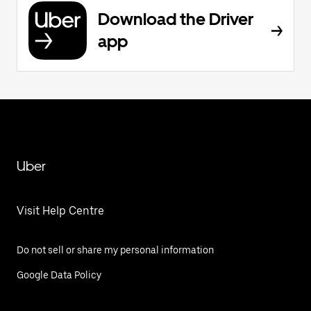
Download the Driver
app
Uber
Visit Help Centre
Do not sell or share my personal information
Google Data Policy