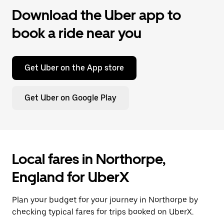
Download the Uber app to
book a ride near you
Get Uber on the App store
Get Uber on Google Play
Local fares in Northorpe,
England for UberX
Plan your budget for your journey in Northorpe by
checking typical fares for trips booked on UberX.