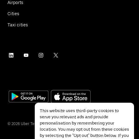
Airports
Cities
Taxi cities
This website uses third-party cookies to
serve you relevant ads and provide
personalisation by remembering your
©
2026
Uber Technologies Inc.
location. You may opt out from these cookies
by selecting the "Opt out" button below. If you