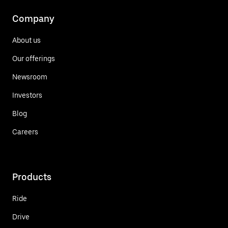
Company
About us
Our offerings
Newsroom
Investors
Blog
Careers
Products
Ride
Drive