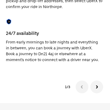
pickup and drop-off addresses, then select UberX to
to
confirm your ride in Northorpe.
close
the
calendar.
24/7 availability
In
From early mornings to late nights and everything
Ub
in between, you can book a journey with UberX.
In
Book a journey to Dn21 4aj or elsewhere at a
sh
moment's notice to connect with a driver near you.
Sa
yo
1/3