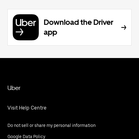
Download the Driver
app
Uber
Visit Help Centre
Do not sell or share my personal information
Google Data Policy