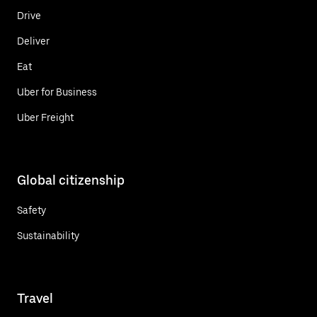
Drive
Deliver
Eat
Uber for Business
Uber Freight
Global citizenship
Safety
Sustainability
Travel