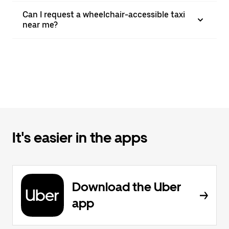
Can I request a wheelchair-accessible taxi
near me?
It's easier in the apps
Download the Uber
app