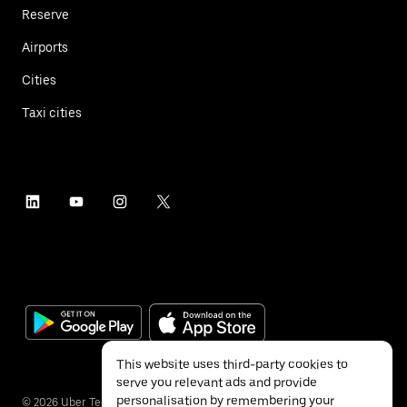
Reserve
Airports
Cities
Taxi cities
This website uses third-party cookies to
serve you relevant ads and provide
personalisation by remembering your
©
2026
Uber Technologies Inc.