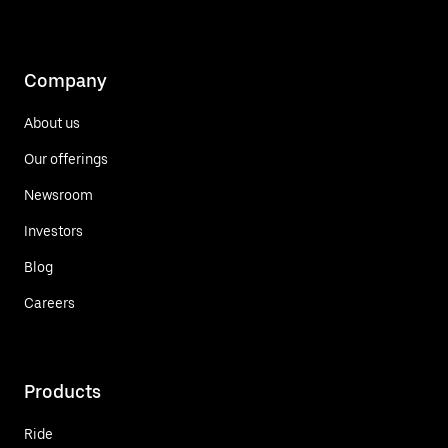
Company
About us
Our offerings
Newsroom
Investors
Blog
Careers
Products
Ride