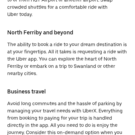
crowded shuttles for a comfortable ride with
Uber today.
North Ferriby and beyond
The ability to book a ride to your dream destination is
at your fingertips. All it takes is requesting a ride with
the Uber app. You can explore the heart of North
Ferriby or embark on a trip to Swanland or other
nearby cities.
Business travel
Avoid long commutes and the hassle of parking by
managing your travel needs with UberX. Everything
from booking to paying for your trip is handled
directly in the app. All you need to do is enjoy the
journey. Consider this on-demand option when you