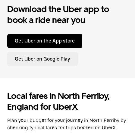
Download the Uber app to
book a ride near you
Get Uber on the App store
Get Uber on Google Play
Local fares in North Ferriby,
England for UberX
Plan your budget for your journey in North Ferriby by
checking typical fares for trips booked on UberX.