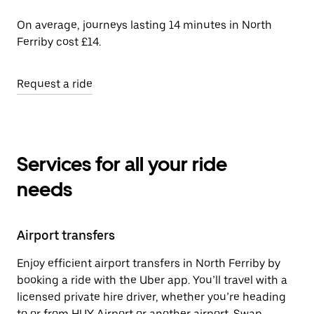
On average, journeys lasting 14 minutes in North
Ferriby cost £14.
Request a ride
Services for all your ride
needs
Airport transfers
Enjoy efficient airport transfers in North Ferriby by
booking a ride with the Uber app. You’ll travel with a
licensed private hire driver, whether you’re heading
to or from HUY Airport or another airport. Swap