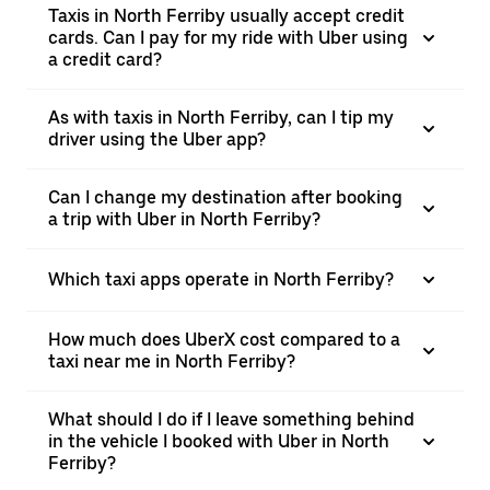
Taxis in North Ferriby usually accept credit
cards. Can I pay for my ride with Uber using
a credit card?
As with taxis in North Ferriby, can I tip my
driver using the Uber app?
Can I change my destination after booking
a trip with Uber in North Ferriby?
Which taxi apps operate in North Ferriby?
How much does UberX cost compared to a
taxi near me in North Ferriby?
What should I do if I leave something behind
in the vehicle I booked with Uber in North
Ferriby?