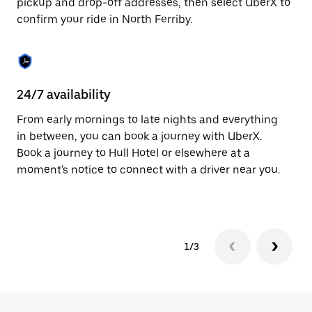
pickup and drop-off addresses, then select UberX to
to
confirm your ride in North Ferriby.
close
the
calendar.
24/7 availability
In
From early mornings to late nights and everything
Ub
in between, you can book a journey with UberX.
Fe
Book a journey to Hull Hotel or elsewhere at a
su
moment's notice to connect with a driver near you.
t
ke
1/3