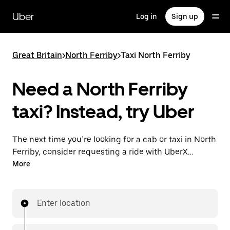
Skip
to
Uber
Log in
Sign up
main
content
Great Britain
>
North Ferriby
>
Taxi North Ferriby
Need a North Ferriby
taxi? Instead, try Uber
The next time you’re looking for a cab or taxi in North
Ferriby, consider requesting a ride with UberX
instead. With this on-demand ride option, your
More
transport is ready when you are. Get a quote, request
a ride with the app, then head to your destination
with your driver.
Enter location