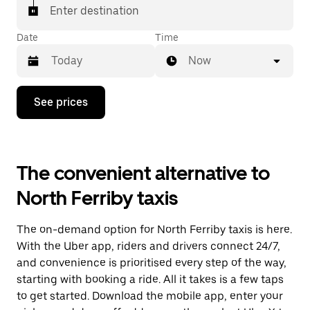
Enter destination
Date
Time
Now
Press
See prices
the
down
arrow
key
to
The convenient alternative to
interact
with
North Ferriby taxis
the
calendar
and
The on-demand option for North Ferriby taxis is here.
select
a
With the Uber app, riders and drivers connect 24/7,
date.
and convenience is prioritised every step of the way,
Press
starting with booking a ride. All it takes is a few taps
the
escape
to get started. Download the mobile app, enter your
button