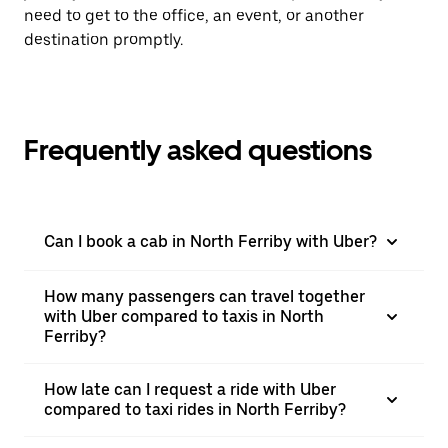
need to get to the office, an event, or another
destination promptly.
Frequently asked questions
Can I book a cab in North Ferriby with Uber?
How many passengers can travel together
with Uber compared to taxis in North
Ferriby?
How late can I request a ride with Uber
compared to taxi rides in North Ferriby?