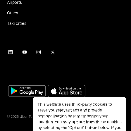
Airports
Cities
Taxi cities
This website uses third-party cookies to
serve you relevant ads and provide
personalisation by remembering your
©
2026
Uber Technologies Inc.
location. You may opt out from these cookies
by selecting the "Opt out" button below. If you