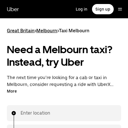
Skip
to
Uber
Log in
Sign up
main
content
Great Britain
>
Melbourn
>
Taxi Melbourn
Need a Melbourn taxi?
Instead, try Uber
The next time you’re looking for a cab or taxi in
Melbourn, consider requesting a ride with UberX
instead. With this on-demand ride option, your
More
transport is ready when you are. Get a quote, request
a ride with the app, then head to your destination
with your driver.
Enter location