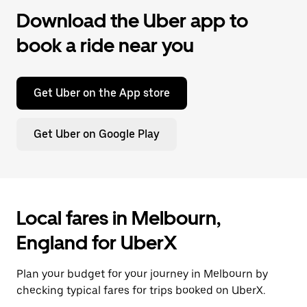
Download the Uber app to
book a ride near you
Get Uber on the App store
Get Uber on Google Play
Local fares in Melbourn,
England for UberX
Plan your budget for your journey in Melbourn by
checking typical fares for trips booked on UberX.