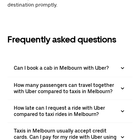
destination promptly.
Frequently asked questions
Can I book a cab in Melbourn with Uber?
How many passengers can travel together
with Uber compared to taxis in Melbourn?
How late can I request a ride with Uber
compared to taxi rides in Melbourn?
Taxis in Melbourn usually accept credit
cards. Can I pay for my ride with Uber using