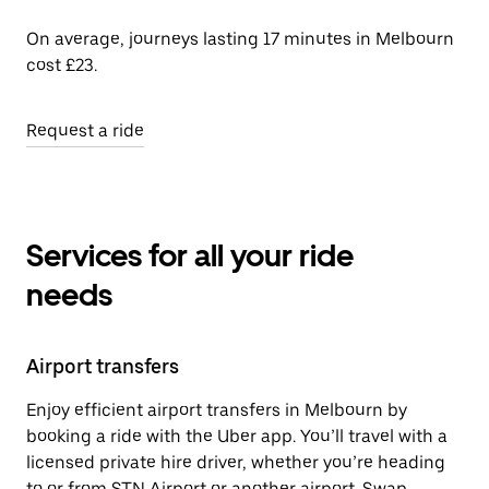
On average, journeys lasting 17 minutes in Melbourn
cost £23.
Request a ride
Services for all your ride
needs
Airport transfers
Enjoy efficient airport transfers in Melbourn by
booking a ride with the Uber app. You’ll travel with a
licensed private hire driver, whether you’re heading
to or from STN Airport or another airport. Swap