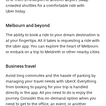
crowded shuttles for a comfortable ride with
Uber today.
Melbourn and beyond
The ability to book a ride to your dream destination is
at your fingertips. All it takes is requesting a ride with
the Uber app. You can explore the heart of Melbourn
or embark on a trip to Meldreth or other nearby cities.
Business travel
Avoid long commutes and the hassle of parking by
managing your travel needs with UberX. Everything
from booking to paying for your trip is handled
directly in the app. All you need to do is enjoy the
journey. Consider this on-demand option when you
need to get to the office, an event, or another