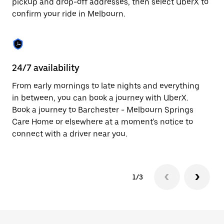
pickup and drop-off addresses, then select UberX to
to
confirm your ride in Melbourn.
close
the
calendar.
24/7 availability
In
From early mornings to late nights and everything
Ub
in between, you can book a journey with UberX.
a 
Book a journey to Barchester - Melbourn Springs
sh
Care Home or elsewhere at a moment's notice to
Sa
connect with a driver near you.
yo
1/3