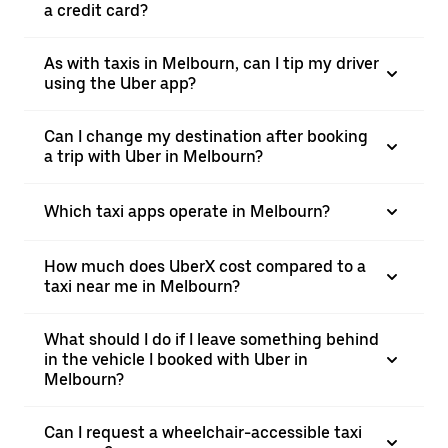
a credit card?
As with taxis in Melbourn, can I tip my driver
using the Uber app?
Can I change my destination after booking
a trip with Uber in Melbourn?
Which taxi apps operate in Melbourn?
How much does UberX cost compared to a
taxi near me in Melbourn?
What should I do if I leave something behind
in the vehicle I booked with Uber in
Melbourn?
Can I request a wheelchair-accessible taxi