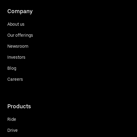
Company
About us
Our offerings
Newsroom
Investors
Blog
Careers
Products
Ride
Drive