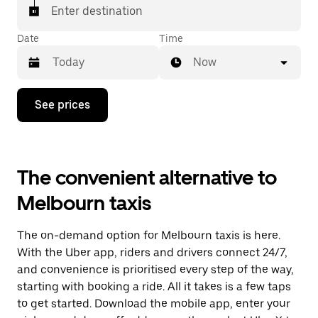
Enter destination
Date
Time
Now
Press
See prices
the
down
arrow
key
to
The convenient alternative to
interact
with
Melbourn taxis
the
calendar
and
The on-demand option for Melbourn taxis is here.
select
a
With the Uber app, riders and drivers connect 24/7,
date.
and convenience is prioritised every step of the way,
Press
starting with booking a ride. All it takes is a few taps
the
escape
to get started. Download the mobile app, enter your
button