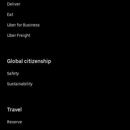
Deliver
Eat
Uber for Business
Uber Freight
Global citizenship
Safety
Sustainability
Travel
Reserve