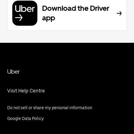
Download the Driver
app
Uber
Visit Help Centre
Do not sell or share my personal information
Google Data Policy