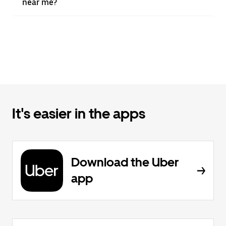
near me?
It's easier in the apps
Download the Uber
app