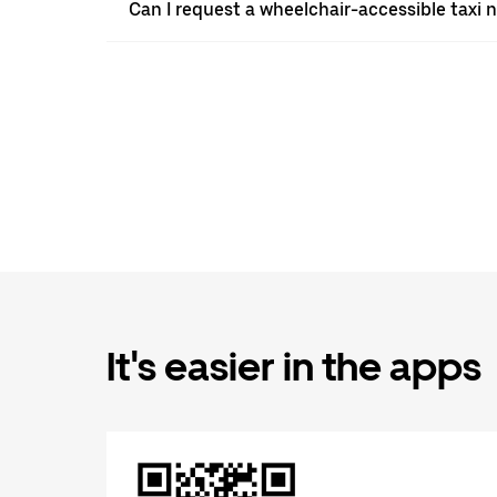
Can I request a wheelchair-accessible taxi 
It's easier in the apps