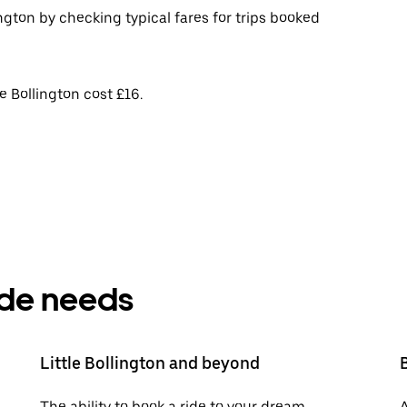
ington by checking typical fares for trips booked
e Bollington cost £16.
ride needs
Little Bollington and beyond
The ability to book a ride to your dream
A