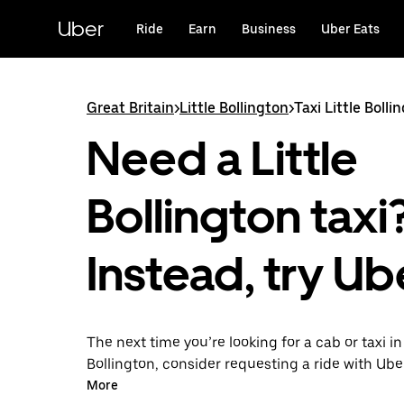
Skip
to
Uber
Ride
Earn
Business
Uber Eats
main
content
Great Britain
>
Little Bollington
>
Taxi Little Bolli
Need a Little
Bollington taxi
Instead, try Ub
The next time you’re looking for a cab or taxi in 
Bollington, consider requesting a ride with Ube
With this on-demand ride option, your transpor
More