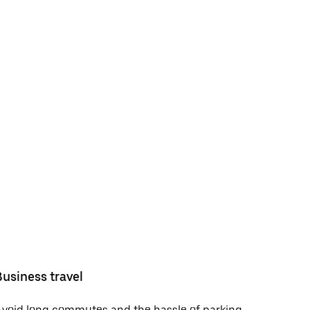
Business travel
void long commutes and the hassle of parking