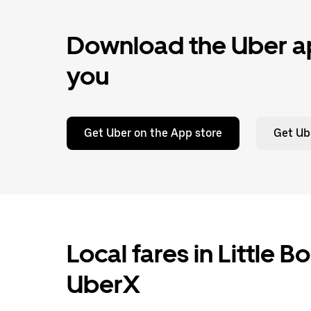
Download the Uber ap
you
Get Uber on the App store
Get Ub
Local fares in Little B
UberX