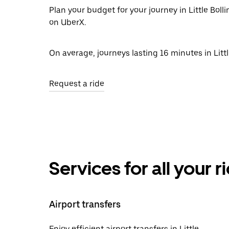
Plan your budget for your journey in Little Boll
on UberX.
On average, journeys lasting 16 minutes in Littl
Request a ride
Services for all your 
Airport transfers
Enjoy efficient airport transfers in Little