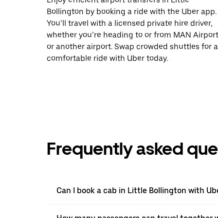
Bollington by booking a ride with the Uber app.
You’ll travel with a licensed private hire driver,
whether you’re heading to or from MAN Airpor
or another airport. Swap crowded shuttles for a
comfortable ride with Uber today.
Frequently asked que
Can I book a cab in Little Bollington with Ub