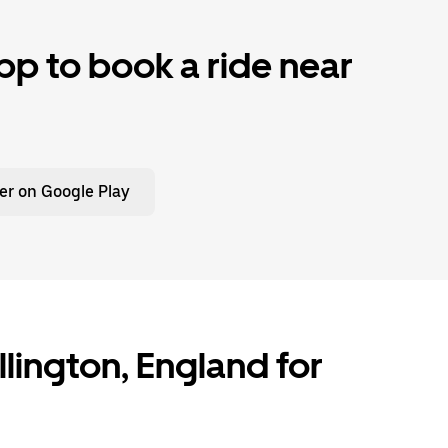
p to book a ride near
er on Google Play
ollington, England for