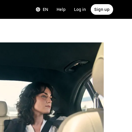
EN
Help
Log in
Sign up