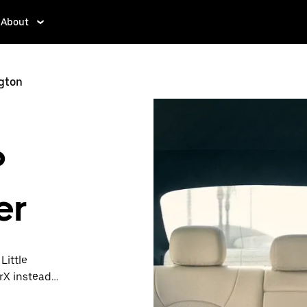
About
ngton
?
er
Little
rX instead.
t is ready