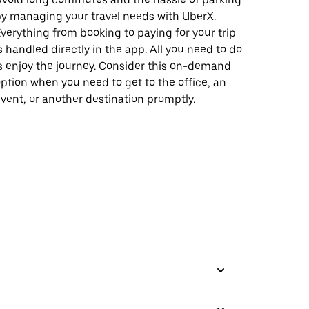
y managing your travel needs with UberX.
verything from booking to paying for your trip
s handled directly in the app. All you need to do
s enjoy the journey. Consider this on-demand
ption when you need to get to the office, an
vent, or another destination promptly.