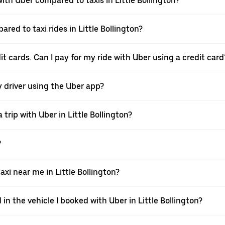
th Uber compared to taxis in Little Bollington?
red to taxi rides in Little Bollington?
dit cards. Can I pay for my ride with Uber using a credit card
my driver using the Uber app?
trip with Uber in Little Bollington?
?
i near me in Little Bollington?
in the vehicle I booked with Uber in Little Bollington?