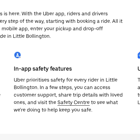
s is here. With the Uber app, riders and drivers
y step of the way, starting with booking a ride. All it
e mobile app, enter your pickup and drop-off
e in Little Bollington.
In-app safety features
Uber prioritises safety for every rider in Little
T
Bollington. In a few steps, you can access
a
e
customer support, share trip details with loved
t
ones, and visit the
Safety Centre
to see what
L
we're doing to help keep you safe.