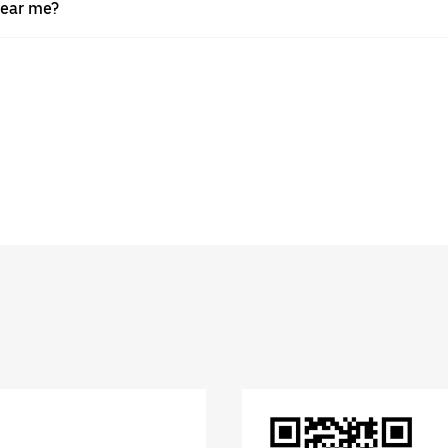
near me?