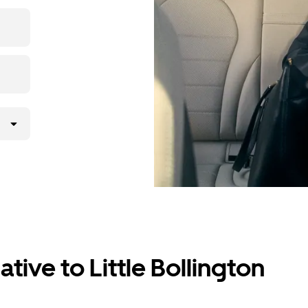
the app,
tive to Little Bollington