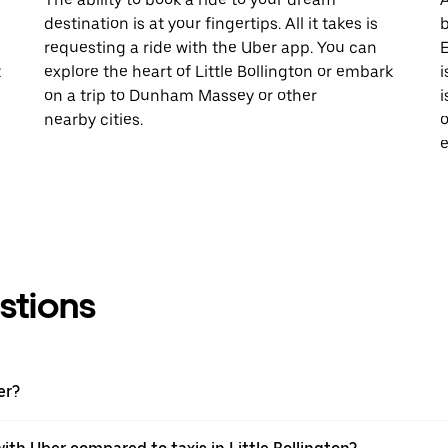
destination is at your fingertips. All it takes is
b
requesting a ride with the Uber app. You can
E
t
explore the heart of Little Bollington or embark
i
on a trip to Dunham Massey or other
i
nearby cities.
o
e
stions
er?