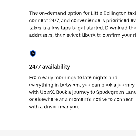
date.
Press
The on-demand option for Little Bollington taxi
the
connect 24/7, and convenience is prioritised ever
escape
button
takes is a few taps to get started. Download th
to
addresses, then select UberX to confirm your rid
close
the
calendar.
24/7 availability
From early mornings to late nights and
everything in between, you can book a journey
with UberX. Book a journey to Spodegreen Lan
or elsewhere at a moment's notice to connect
with a driver near you.