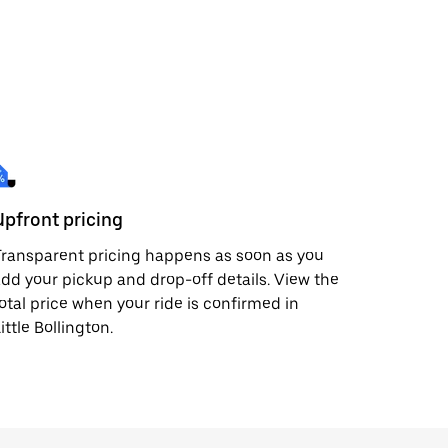
Upfront pricing
ransparent pricing happens as soon as you
dd your pickup and drop-off details. View the
otal price when your ride is confirmed in
ittle Bollington.