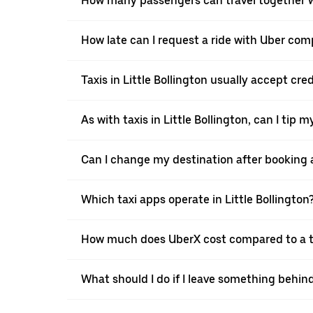
How many passengers can travel together wi
How late can I request a ride with Uber compa
Taxis in Little Bollington usually accept cre
As with taxis in Little Bollington, can I tip 
Can I change my destination after booking a 
Which taxi apps operate in Little Bollington
How much does UberX cost compared to a tax
What should I do if I leave something behind 