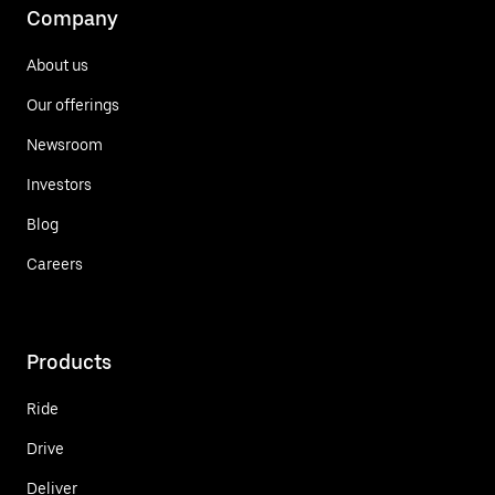
Company
About us
Our offerings
Newsroom
Investors
Blog
Careers
Products
Ride
Drive
Deliver