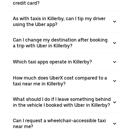
credit card?
As with taxis in Killerby, can I tip my driver
using the Uber app?
Can I change my destination after booking
a trip with Uber in Killerby?
Which taxi apps operate in Killerby?
How much does UberX cost compared to a
taxi near me in Killerby?
What should I do if I leave something behind
in the vehicle I booked with Uber in Killerby?
Can I request a wheelchair-accessible taxi
near me?