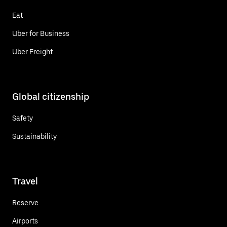
Eat
Uber for Business
Uber Freight
Global citizenship
Safety
Sustainability
Travel
Reserve
Airports