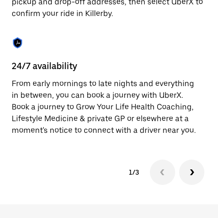
pickup and drop-off addresses, then select UberX to
to
confirm your ride in Killerby.
close
the
calendar.
24/7 availability
In
From early mornings to late nights and everything
Ub
in between, you can book a journey with UberX.
fe
Book a journey to Grow Your Life Health Coaching,
tr
Lifestyle Medicine & private GP or elsewhere at a
Ce
moment's notice to connect with a driver near you.
yo
1/3