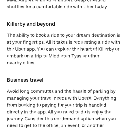
shuttles for a comfortable ride with Uber today.
Killerby and beyond
The ability to book a ride to your dream destination is
at your fingertips. All it takes is requesting a ride with
the Uber app. You can explore the heart of Killerby or
embark on a trip to Middleton Tyas or other
nearby cities.
Business travel
Avoid long commutes and the hassle of parking by
managing your travel needs with UberX. Everything
from booking to paying for your trip is handled
directly in the app. All you need to do is enjoy the
journey. Consider this on-demand option when you
need to get to the office, an event, or another