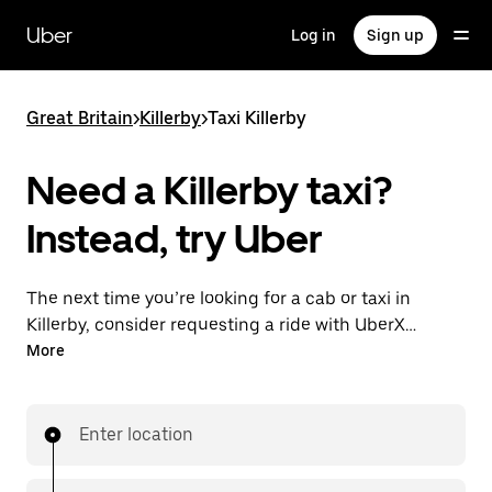
Skip
to
Uber
Log in
Sign up
main
content
Great Britain
>
Killerby
>
Taxi Killerby
Need a Killerby taxi?
Instead, try Uber
The next time you’re looking for a cab or taxi in
Killerby, consider requesting a ride with UberX
instead. With this on-demand ride option, your
More
transport is ready when you are. Get a quote, request
a ride with the app, then head to your destination
with your driver.
Enter location