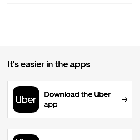
It's easier in the apps
Download the Uber
app