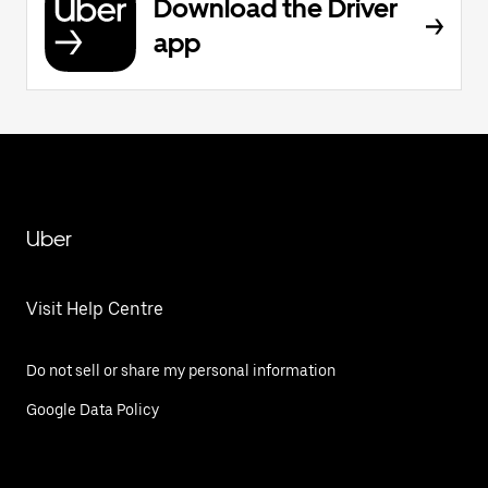
Download the Driver
app
Uber
Visit Help Centre
Do not sell or share my personal information
Google Data Policy