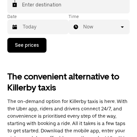
Enter destination
Date
Time
Now
Press
See prices
the
down
arrow
key
to
The convenient alternative to
interact
with
Killerby taxis
the
calendar
and
The on-demand option for Killerby taxis is here. With
select
a
the Uber app, riders and drivers connect 24/7, and
date.
convenience is prioritised every step of the way,
Press
starting with booking a ride. All it takes is a few taps
the
escape
to get started. Download the mobile app, enter your
button