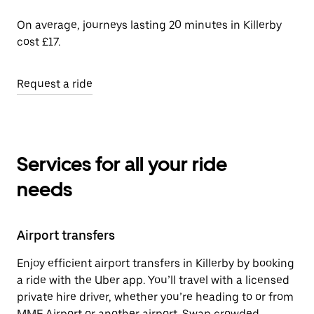
On average, journeys lasting 20 minutes in Killerby
cost £17.
Request a ride
Services for all your ride
needs
Airport transfers
Enjoy efficient airport transfers in Killerby by booking
a ride with the Uber app. You’ll travel with a licensed
private hire driver, whether you’re heading to or from
MME Airport or another airport. Swap crowded