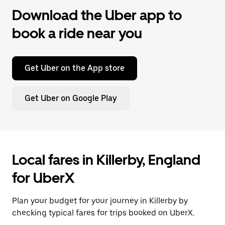
Download the Uber app to
book a ride near you
Get Uber on the App store
Get Uber on Google Play
Local fares in Killerby, England
for UberX
Plan your budget for your journey in Killerby by
checking typical fares for trips booked on UberX.