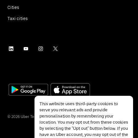
Cities
Taxi cities
This website uses third-party cookies to
serve you relevant ads and provide
personalisation by remembering your
©
2026
Uber Technologies Inc.
location. You may opt out from these cookies
by selecting the "Opt out" button below. If you
have an Uber account, you may opt out of the