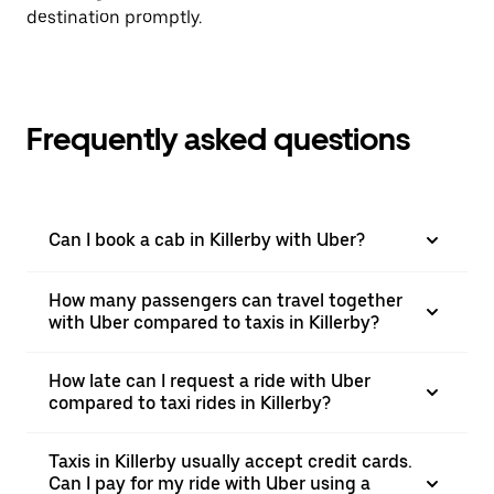
destination promptly.
Frequently asked questions
Can I book a cab in Killerby with Uber?
How many passengers can travel together
with Uber compared to taxis in Killerby?
How late can I request a ride with Uber
compared to taxi rides in Killerby?
Taxis in Killerby usually accept credit cards.
Can I pay for my ride with Uber using a