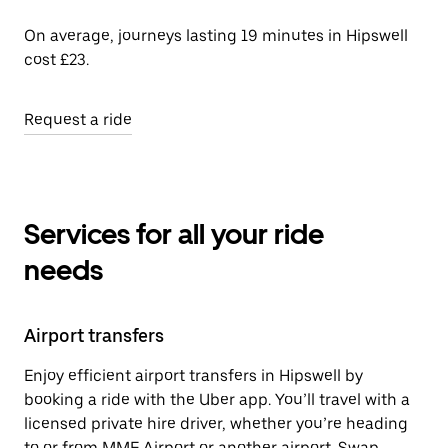
On average, journeys lasting 19 minutes in Hipswell
cost £23.
Request a ride
Services for all your ride
needs
Airport transfers
Enjoy efficient airport transfers in Hipswell by
booking a ride with the Uber app. You’ll travel with a
licensed private hire driver, whether you’re heading
to or from MME Airport or another airport. Swap