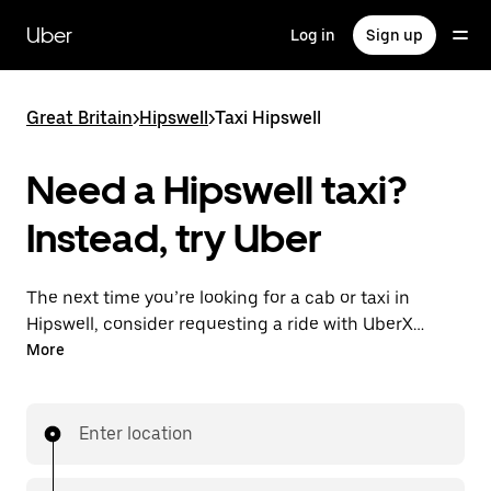
Skip
to
Uber
Log in
Sign up
main
content
Great Britain
>
Hipswell
>
Taxi Hipswell
Need a Hipswell taxi?
Instead, try Uber
The next time you’re looking for a cab or taxi in
Hipswell, consider requesting a ride with UberX
instead. With this on-demand ride option, your
More
transport is ready when you are. Get a quote, request
a ride with the app, then head to your destination
with your driver.
Enter location