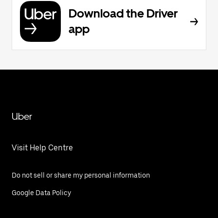
Download the Driver
app
Uber
Visit Help Centre
Do not sell or share my personal information
Google Data Policy