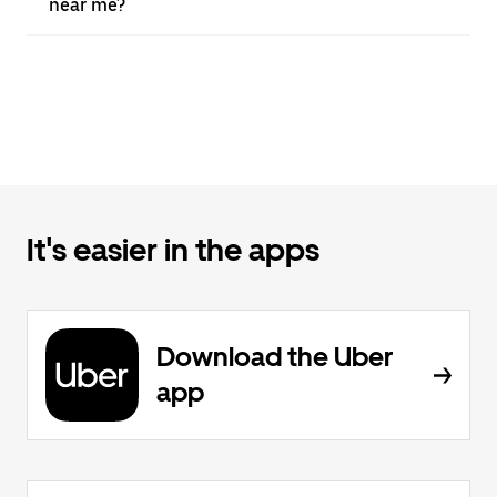
near me?
It's easier in the apps
Download the Uber
app