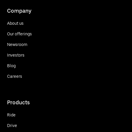
Company
About us
Our offerings
Newsroom
Investors
Blog
Careers
Products
Ride
Drive