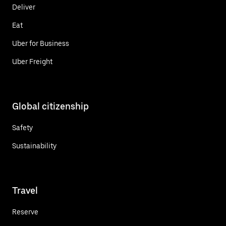
Deliver
Eat
Uber for Business
Uber Freight
Global citizenship
Safety
Sustainability
Travel
Reserve