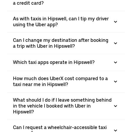
a credit card?
As with taxis in Hipswell, can I tip my driver
using the Uber app?
Can I change my destination after booking
a trip with Uber in Hipswell?
Which taxi apps operate in Hipswell?
How much does UberX cost compared to a
taxi near me in Hipswell?
What should I do if I leave something behind
in the vehicle I booked with Uber in
Hipswell?
Can I request a wheelchair-accessible taxi