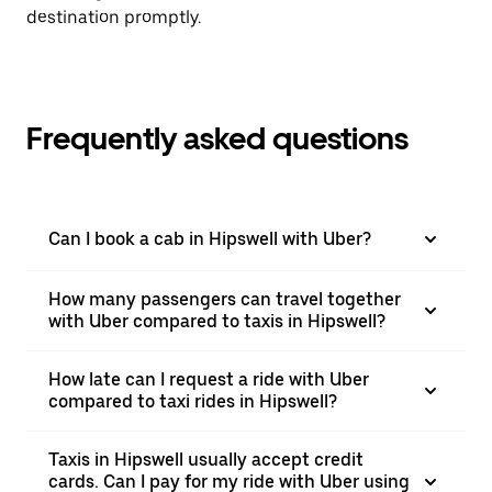
destination promptly.
Frequently asked questions
Can I book a cab in Hipswell with Uber?
How many passengers can travel together
with Uber compared to taxis in Hipswell?
How late can I request a ride with Uber
compared to taxi rides in Hipswell?
Taxis in Hipswell usually accept credit
cards. Can I pay for my ride with Uber using