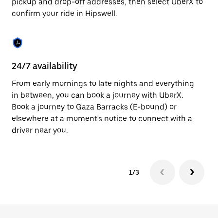
pickup and drop-off addresses, then select UberX to
to
confirm your ride in Hipswell.
close
the
calendar.
24/7 availability
In
From early mornings to late nights and everything
Ub
in between, you can book a journey with UberX.
a 
Book a journey to Gaza Barracks (E-bound) or
sh
elsewhere at a moment's notice to connect with a
Sa
driver near you.
yo
1/3