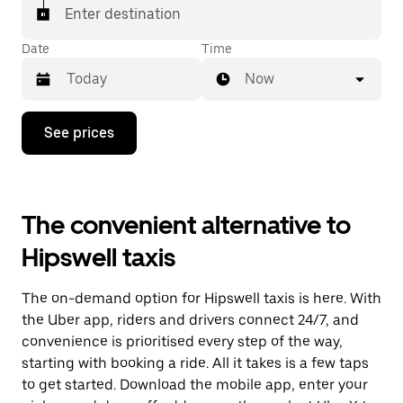
Enter destination
Date
Time
Now
Press
See prices
the
down
arrow
key
to
The convenient alternative to
interact
with
Hipswell taxis
the
calendar
and
The on-demand option for Hipswell taxis is here. With
select
a
the Uber app, riders and drivers connect 24/7, and
date.
convenience is prioritised every step of the way,
Press
starting with booking a ride. All it takes is a few taps
the
escape
to get started. Download the mobile app, enter your
button