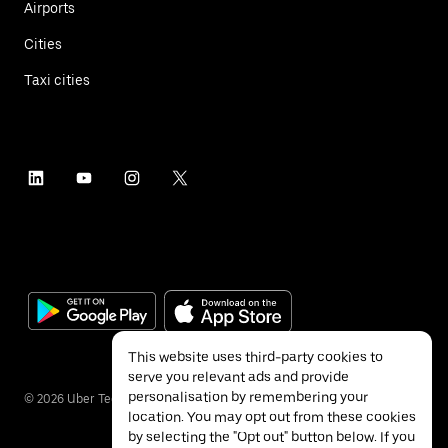
Airports
Cities
Taxi cities
This website uses third-party cookies to
serve you relevant ads and provide
personalisation by remembering your
©
2026
Uber Technologies Inc.
location. You may opt out from these cookies
by selecting the "Opt out" button below. If you