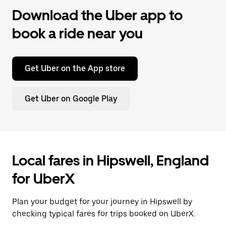
Download the Uber app to
book a ride near you
Get Uber on the App store
Get Uber on Google Play
Local fares in Hipswell, England
for UberX
Plan your budget for your journey in Hipswell by
checking typical fares for trips booked on UberX.