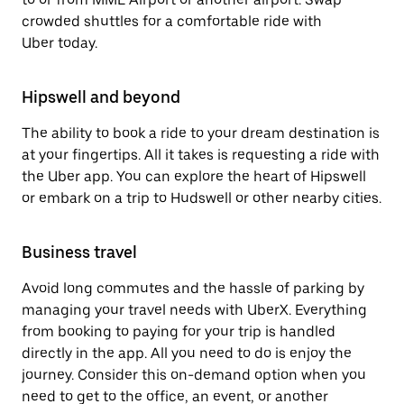
crowded shuttles for a comfortable ride with
Uber today.
Hipswell and beyond
The ability to book a ride to your dream destination is
at your fingertips. All it takes is requesting a ride with
the Uber app. You can explore the heart of Hipswell
or embark on a trip to Hudswell or other nearby cities.
Business travel
Avoid long commutes and the hassle of parking by
managing your travel needs with UberX. Everything
from booking to paying for your trip is handled
directly in the app. All you need to do is enjoy the
journey. Consider this on-demand option when you
need to get to the office, an event, or another