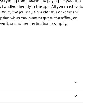
verything from booking to paying for your trip
s handled directly in the app. All you need to do
s enjoy the journey. Consider this on-demand
ption when you need to get to the office, an
vent, or another destination promptly.