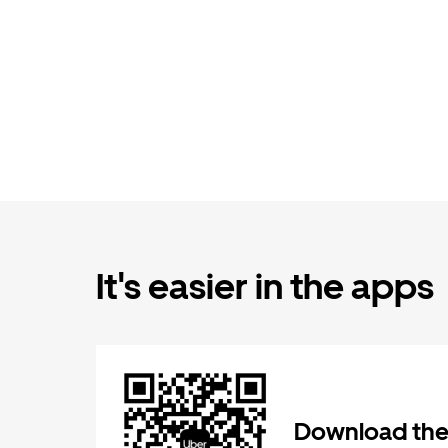
It's easier in the apps
Download the