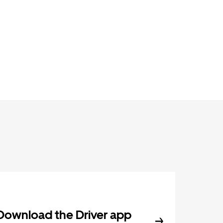
Download the Driver app