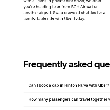
with a licensed private hire driver, whether
you’re heading to or from BOH Airport or
another airport. Swap crowded shuttles for a
comfortable ride with Uber today.
Frequently asked que
Can I book a cab in Hinton Parva with Uber?
How many passengers can travel together w