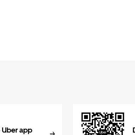
 Uber app