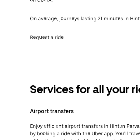
On average, journeys lasting 21 minutes in Hint
Request a ride
Services for all your 
Airport transfers
Enjoy efficient airport transfers in Hinton Parva
by booking a ride with the Uber app. You’ll trave