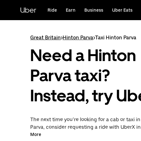
Skip
to
Uber
Ride
Earn
Business
Uber Eats
main
content
Great Britain
>
Hinton Parva
>
Taxi Hinton Parva
Need a Hinton
Parva taxi?
Instead, try Ub
The next time you’re looking for a cab or taxi i
Parva, consider requesting a ride with UberX i
this on-demand ride option, your transport is 
More