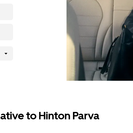
p, then
ative to Hinton Parva