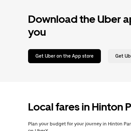
Download the Uber ap
you
Get Uber on the App store
Get Ub
Local fares in Hinton
Plan your budget for your journey in Hinton Par
on UberX.