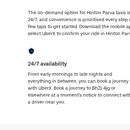
date.
Press
The on-demand option for Hinton Parva taxis is
the
24/7, and convenience is prioritised every step of
escape
button
few taps to get started. Download the mobile a
to
select UberX to confirm your ride in Hinton Par
close
the
calendar.
24/7 availability
From early mornings to late nights and
everything in between, you can book a journey
with UberX. Book a journey to Bh21 4jg or
elsewhere at a moment's notice to connect wit
a driver near you.