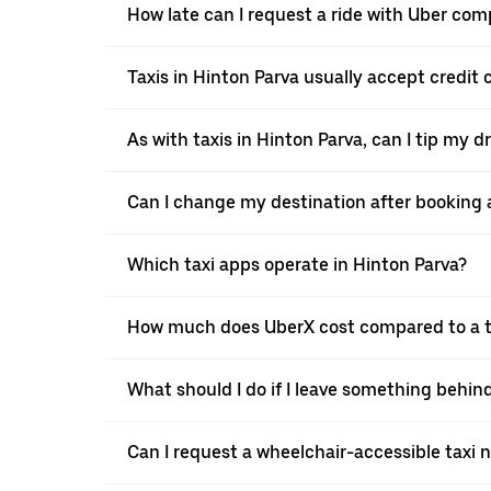
How late can I request a ride with Uber comp
Taxis in Hinton Parva usually accept credit 
As with taxis in Hinton Parva, can I tip my d
Can I change my destination after booking a
Which taxi apps operate in Hinton Parva?
How much does UberX cost compared to a ta
What should I do if I leave something behind
Can I request a wheelchair-accessible taxi 