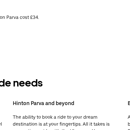
on Parva cost £34.
ride needs
Hinton Parva and beyond
The ability to book a ride to your dream
A
l
destination is at your fingertips. All it takes is
b