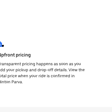
Upfront pricing
ransparent pricing happens as soon as you
dd your pickup and drop-off details. View the
otal price when your ride is confirmed in
inton Parva.