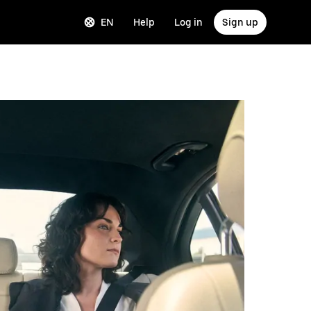
EN
Help
Log in
Sign up