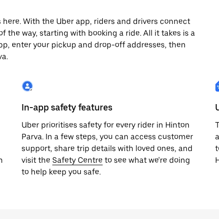
 here. With the Uber app, riders and drivers connect
 the way, starting with booking a ride. All it takes is a
pp, enter your pickup and drop-off addresses, then
va.
In-app safety features
Uber prioritises safety for every rider in Hinton
T
Parva. In a few steps, you can access customer
a
support, share trip details with loved ones, and
t
h
visit the
Safety Centre
to see what we're doing
H
to help keep you safe.