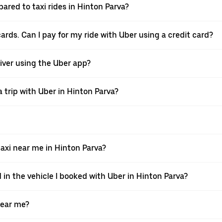
ared to taxi rides in Hinton Parva?
cards. Can I pay for my ride with Uber using a credit card?
river using the Uber app?
 trip with Uber in Hinton Parva?
xi near me in Hinton Parva?
 in the vehicle I booked with Uber in Hinton Parva?
near me?