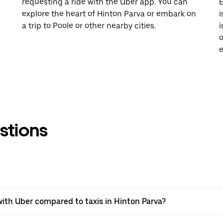
requesting a ride with the Uber app. You can
E
explore the heart of Hinton Parva or embark on
i
a trip to Poole or other nearby cities.
i
o
e
stions
ith Uber compared to taxis in Hinton Parva?