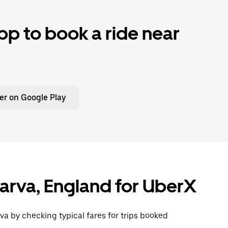
p to book a ride near
er on Google Play
 Parva, England for UberX
va by checking typical fares for trips booked