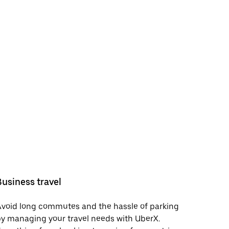
Business travel
void long commutes and the hassle of parking
y managing your travel needs with UberX.