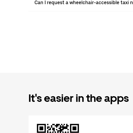
Can I request a wheelchair-accessible taxi 
It's easier in the apps