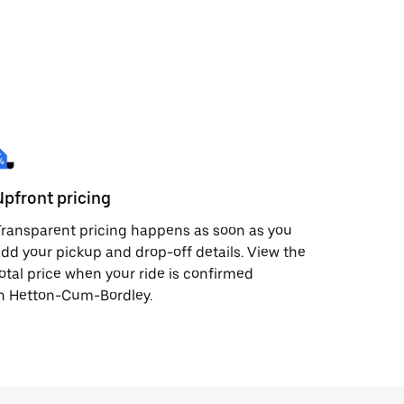
Upfront pricing
ransparent pricing happens as soon as you
dd your pickup and drop-off details. View the
otal price when your ride is confirmed
in Hetton-Cum-Bordley.