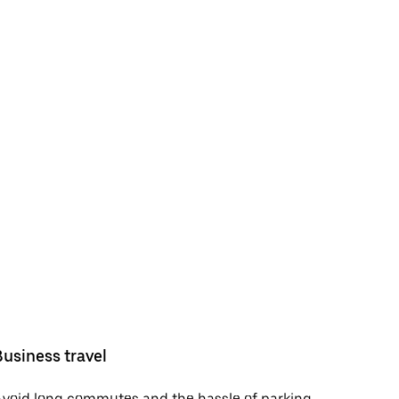
Business travel
void long commutes and the hassle of parking