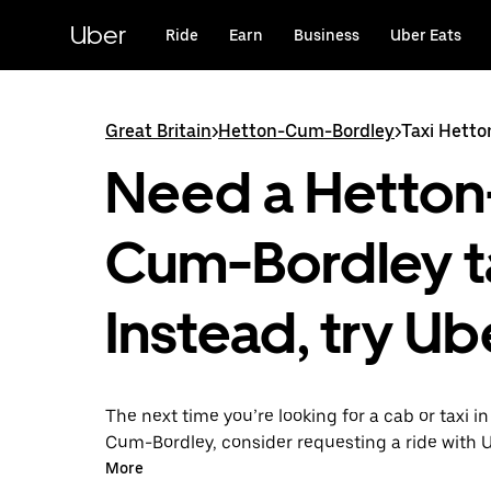
Skip
to
Uber
Ride
Earn
Business
Uber Eats
main
content
Great Britain
>
Hetton-Cum-Bordley
>
Taxi Hett
Need a Hetton
Cum-Bordley t
Instead, try Ub
The next time you’re looking for a cab or taxi i
Cum-Bordley, consider requesting a ride with 
instead. With this on-demand ride option, your 
More