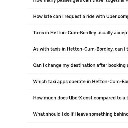
How many passengers can travel together 
How late can I request a ride with Uber co
Taxis in Hetton-Cum-Bordley usually accept 
As with taxis in Hetton-Cum-Bordley, can I 
Can I change my destination after booking 
Which taxi apps operate in Hetton-Cum-Bo
How much does UberX cost compared to a t
What should I do if I leave something behin