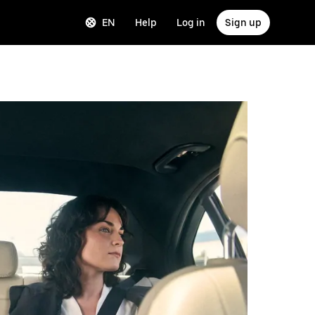
EN
Help
Log in
Sign up