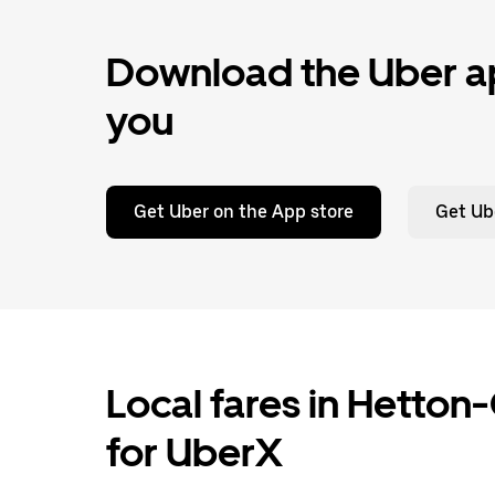
Download the Uber ap
you
Get Uber on the App store
Get Ub
Local fares in Hetto
for UberX