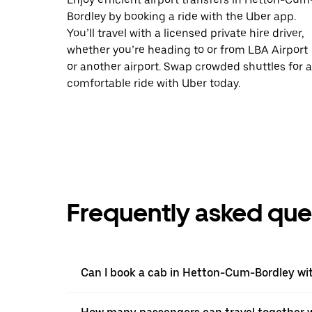
Bordley by booking a ride with the Uber app.
You’ll travel with a licensed private hire driver,
whether you’re heading to or from LBA Airport
or another airport. Swap crowded shuttles for a
comfortable ride with Uber today.
Frequently asked que
Can I book a cab in Hetton-Cum-Bordley wi