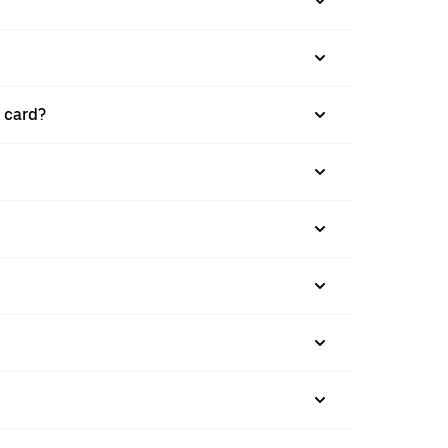
t card?