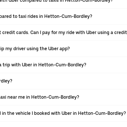
with Uber compared to taxis in Hetton-Cum-Bordley?
mpared to taxi rides in Hetton-Cum-Bordley?
credit cards. Can I pay for my ride with Uber using a credi
tip my driver using the Uber app?
a trip with Uber in Hetton-Cum-Bordley?
rdley?
axi near me in Hetton-Cum-Bordley?
d in the vehicle I booked with Uber in Hetton-Cum-Bordley?