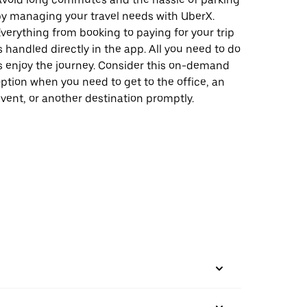
y managing your travel needs with UberX.
verything from booking to paying for your trip
s handled directly in the app. All you need to do
s enjoy the journey. Consider this on-demand
ption when you need to get to the office, an
vent, or another destination promptly.