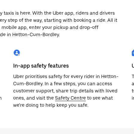
axis is here. With the Uber app, riders and drivers
y step of the way, starting with booking a ride. All it
e mobile app, enter your pickup and drop-off
ride in Hetton-Cum-Bordley.
In-app safety features
Uber prioritises safety for every rider in Hetton-
T
Cum-Bordley. In a few steps, you can access
a
customer support, share trip details with loved
t
h
ones, and visit the
Safety Centre
to see what
we're doing to help keep you safe.