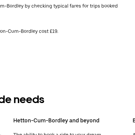
m-Bordley by checking typical fares for trips booked
tton-Cum-Bordley cost £19.
ride needs
Hetton-Cum-Bordley and beyond
-
The ability to book a ride to your dream
A