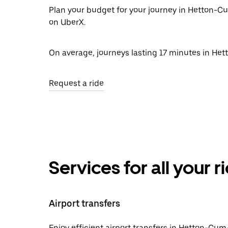
Plan your budget for your journey in Hetton-Cu
on UberX.
On average, journeys lasting 17 minutes in He
Request a ride
Services for all your 
Airport transfers
Enjoy efficient airport transfers in Hetton-Cum