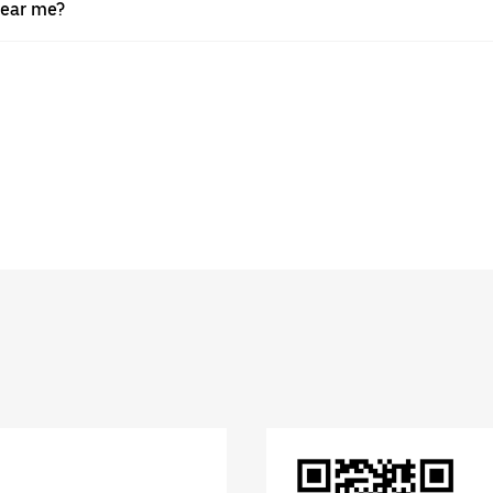
near me?