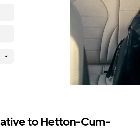
 with the
ver.
native to Hetton-Cum-