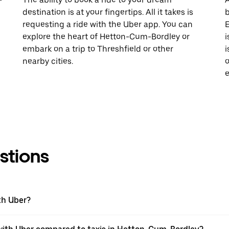
destination is at your fingertips. All it takes is
b
requesting a ride with the Uber app. You can
E
explore the heart of Hetton-Cum-Bordley or
i
embark on a trip to Threshfield or other
i
nearby cities.
o
e
stions
th Uber?