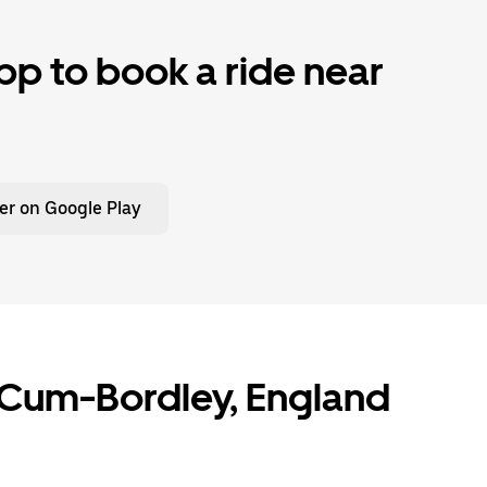
p to book a ride near
er on Google Play
n-Cum-Bordley, England