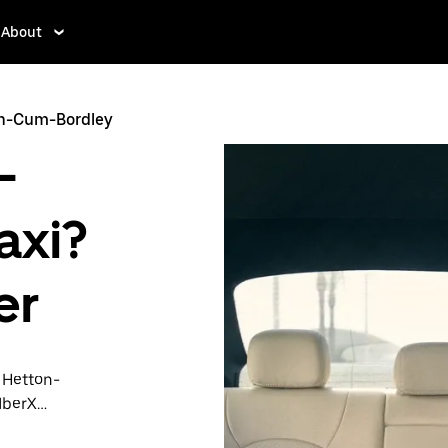
About
on-Cum-Bordley
-
axi?
er
n Hetton-
UberX
transport is