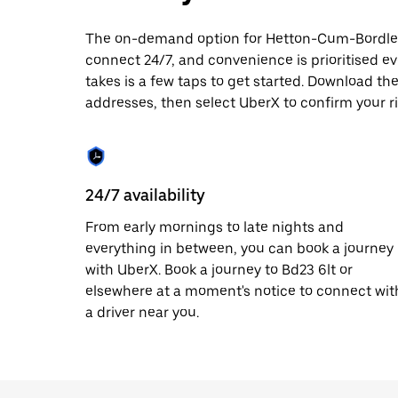
date.
Press
The on-demand option for Hetton-Cum-Bordley t
the
connect 24/7, and convenience is prioritised ever
escape
button
takes is a few taps to get started. Download th
to
addresses, then select UberX to confirm your 
close
the
calendar.
24/7 availability
From early mornings to late nights and
everything in between, you can book a journey
with UberX. Book a journey to Bd23 6lt or
elsewhere at a moment's notice to connect wit
a driver near you.